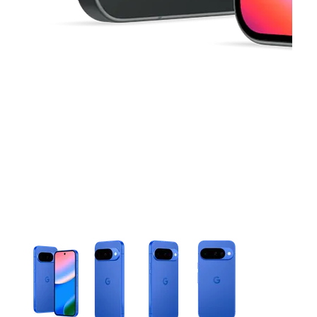
This carousel contains a column of small thumbnails. Selecting 