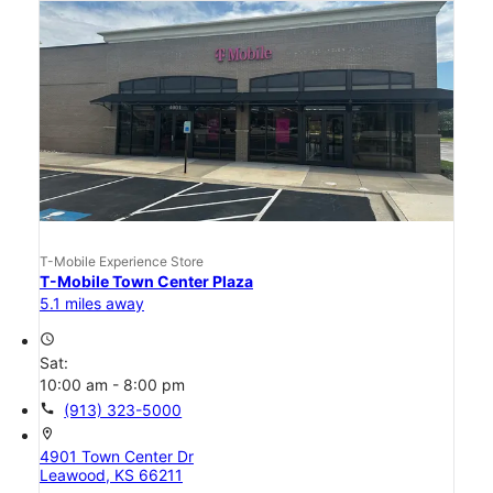
T-Mobile Experience Store
T-Mobile Town Center Plaza
5.1 miles away
access_time
Sat:
10:00 am - 8:00 pm
call
(913) 323-5000
location_on
4901 Town Center Dr
Leawood, KS 66211