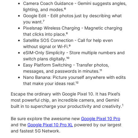
Camera Coach Guidance - Gemini suggests angles,
lighting, and modes.⁶
Google Edit - Edit photos just by describing what
you want.⁷
Pixelsnap Wireless Charging - Magnetic charging
that clicks into place.⁸
Satellite SOS Connection - Call for help even
without signal or Wi-Fi.⁹
eSIM-Only Simplicity - Store multiple numbers and
switch plans digitally.¹⁰
Easy Platform Switching - Transfer photos,
messages, and passwords in minutes.¹¹
Nano Banana: Picture yourself anywhere with edits
that make your ideas real.¹²
Escape the ordinary with Google Pixel 10. It has Pixel’s
most powerful chip, an incredible camera, and Gemini
1
built in to supercharge your productivity and creativity.
Be sure explore the awesome new
Google Pixel 10 Pro
and the
Google Pixel 10 Pro XL
powered by our largest
and fastest 5G Network.