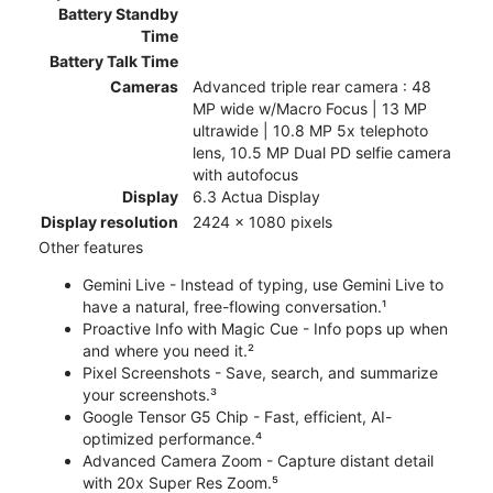
Battery Standby
Time
Battery Talk Time
Cameras
Advanced triple rear camera : 48
MP wide w/Macro Focus | 13 MP
ultrawide | 10.8 MP 5x telephoto
lens, 10.5 MP Dual PD selfie camera
with autofocus
Display
6.3 Actua Display
Display resolution
2424 x 1080 pixels
Other features
Gemini Live - Instead of typing, use Gemini Live to
have a natural, free-flowing conversation.¹
Proactive Info with Magic Cue - Info pops up when
and where you need it.²
Pixel Screenshots - Save, search, and summarize
your screenshots.³
Google Tensor G5 Chip - Fast, efficient, AI-
optimized performance.⁴
Advanced Camera Zoom - Capture distant detail
with 20x Super Res Zoom.⁵