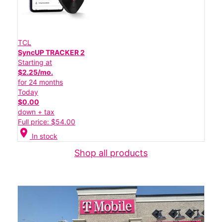
TCL
SyncUP TRACKER 2
Starting at
$2.25/mo.
for 24 months
Today
$0.00
down + tax
Full price: $54.00
location_on
In stock
Shop all products