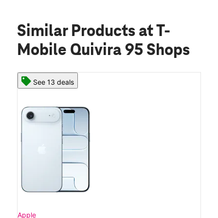
Similar Products
at T-
Mobile Quivira 95 Shops
See 13 deals
Apple