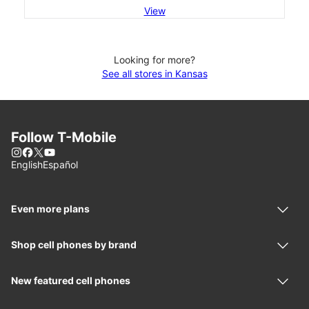
View
Looking for more?
See all stores in Kansas