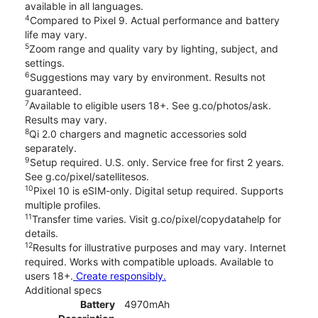
available in all languages.
4
Compared to Pixel 9. Actual performance and battery
life may vary.
5
Zoom range and quality vary by lighting, subject, and
settings.
6
Suggestions may vary by environment. Results not
guaranteed.
7
Available to eligible users 18+. See g.co/photos/ask.
Results may vary.
8
Qi 2.0 chargers and magnetic accessories sold
separately.
9
Setup required. U.S. only. Service free for first 2 years.
See g.co/pixel/satellitesos.
10
Pixel 10 is eSIM-only. Digital setup required. Supports
multiple profiles.
11
Transfer time varies. Visit g.co/pixel/copydatahelp for
details.
12
Results for illustrative purposes and may vary. Internet
required. Works with compatible uploads. Available to
users 18+.
Create responsibly.
Additional specs
Battery
4970mAh