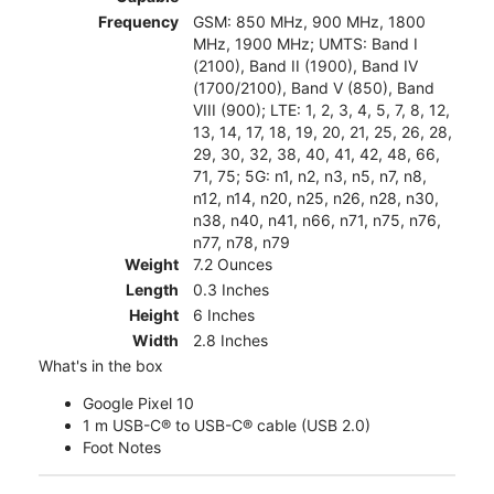
Frequency
GSM: 850 MHz, 900 MHz, 1800
MHz, 1900 MHz; UMTS: Band I
(2100), Band II (1900), Band IV
(1700/2100), Band V (850), Band
VIII (900); LTE: 1, 2, 3, 4, 5, 7, 8, 12,
13, 14, 17, 18, 19, 20, 21, 25, 26, 28,
29, 30, 32, 38, 40, 41, 42, 48, 66,
71, 75; 5G: n1, n2, n3, n5, n7, n8,
n12, n14, n20, n25, n26, n28, n30,
n38, n40, n41, n66, n71, n75, n76,
n77, n78, n79
Weight
7.2 Ounces
Length
0.3 Inches
Height
6 Inches
Width
2.8 Inches
What's in the box
Google Pixel 10
1 m USB-C® to USB-C® cable (USB 2.0)
Foot Notes