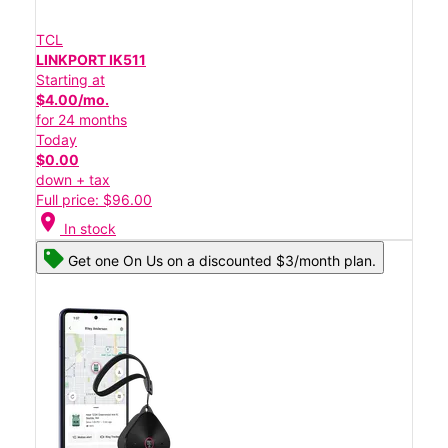
TCL
LINKPORT IK511
Starting at
$4.00/mo.
for 24 months
Today
$0.00
down + tax
Full price: $96.00
location_on
In stock
Get one On Us on a discounted $3/month plan.