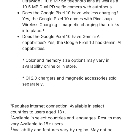
ultrawide | 10.8 MP 5x telephoto lens as well as a
10.5 MP Dual PD selfie camera with autofocus.
Does the Google Pixel 10 have wireless charging?
Yes, the Google Pixel 10 comes with Pixelsnap
Wireless Charging - magnetic charging that clicks
into place.*
Does the Google Pixel 10 have Gemini AI
capabilities? Yes, the Google Pixel 10 has Gemini AI
capabilities.
* Color and memory size options may vary in
availability online or in store.
* Qi 2.0 chargers and magnetic accessories sold
separately.
1
Requires internet connection. Available in select
countries to users aged 18+.
2
Available in select countries and languages. Results may
vary.Available to 18+ users.
3
Availability and features vary by region. May not be