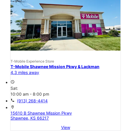
T-Mobile Experience Store
T-Mobile Shawnee Mission Pkwy & Lackman
4.3 miles away
access_time
Sat:
10:00 am - 8:00 pm
call
(913) 268-4414
location_on
15610 B Shawnee Mission Pkwy
Shawnee, KS 66217
View