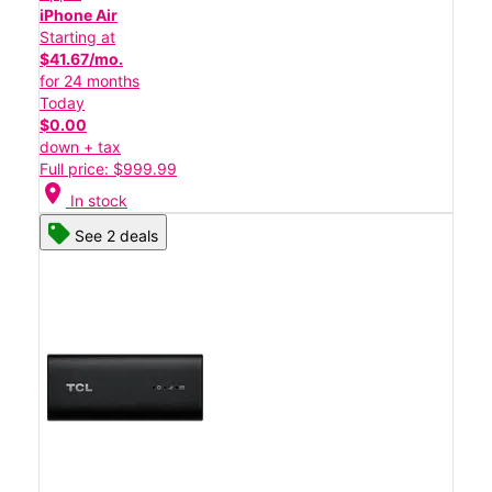
iPhone Air
Starting at
$41.67/mo.
for 24 months
Today
$0.00
down + tax
Full price: $999.99
location_on
In stock
See 2 deals