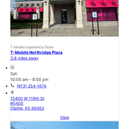
T-Mobile Experience Store
T-Mobile Northridge Plaza
3.8 miles away
access_time
Sat:
10:00 am - 8:00 pm
call
(913) 254-1674
location_on
15400 W 119th St
#5400
Olathe, KS 66062
View