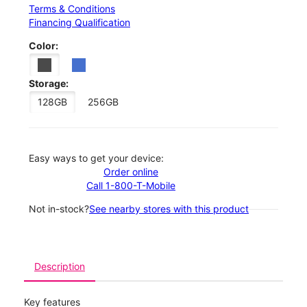
Terms & Conditions
Financing Qualification
Color:
Storage:
128GB
256GB
Easy ways to get your device:
Order online
Call 1-800-T-Mobile
Not in-stock?
See nearby stores with this product
Description
Key features