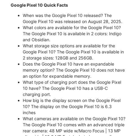
Google Pixel 10 Quick Facts
When was the Google Pixel 10 released? The
Google Pixel 10 was released on August 28, 2025.
What colors are available for the Google Pixel 10?
The Google Pixel 10 is available in 2 colors: Indigo
and Obsidian.
What storage size options are available for the
Google Pixel 10? The Google Pixel 10 is available in
2 storage sizes: 128GB and 256GB.
Does the Google Pixel 10 have an expandable
memory option? The Google Pixel 10 does not have
an option for expandable memory.
What type of charging port does the Google Pixel
10 have? The Google Pixel 10 has a USB-C
charging port.
How big is the display screen on the Google Pixel
10? The display on the Google Pixel 10 is 6.3
inches
What cameras are available on the Google Pixel 10?
The Google Pixel 10 comes with an advanced triple
rear camera: 48 MP wide w/Macro Focus | 13 MP