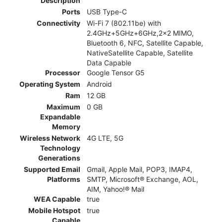
Description
Ports
USB Type-C
Connectivity
Wi-Fi 7 (802.11be) with
2.4GHz+5GHz+6GHz,2x2 MIMO,
Bluetooth 6, NFC, Satellite Capable,
NativeSatellite Capable, Satellite
Data Capable
Processor
Google Tensor G5
Operating System
Android
Ram
12 GB
Maximum
0 GB
Expandable
Memory
Wireless Network
4G LTE, 5G
Technology
Generations
Supported Email
Gmail, Apple Mail, POP3, IMAP4,
Platforms
SMTP, Microsoft® Exchange, AOL,
AIM, Yahoo!® Mail
WEA Capable
true
Mobile Hotspot
true
Capable