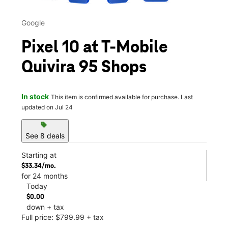
Google
Pixel 10 at T-Mobile
Quivira 95 Shops
In stock
This item is confirmed available for purchase. Last
updated on Jul 24
sell
See 8 deals
Starting at
$33.34/mo.
for 24 months
Today
$0.00
down + tax
Full price: $799.99 + tax