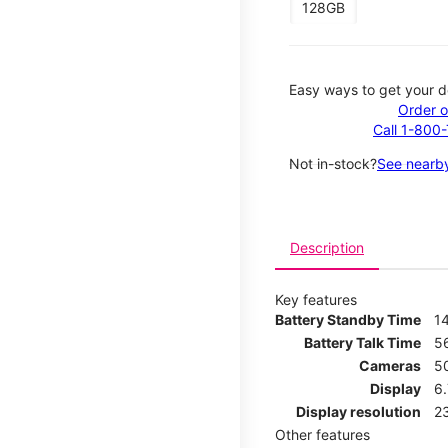
128GB
Easy ways to get your d
Order o
Call 1-800
Not in-stock?
See nearby
Description
Key features
Battery Standby Time
1
Battery Talk Time
5
Cameras
5
Display
6
Display resolution
2
Other features