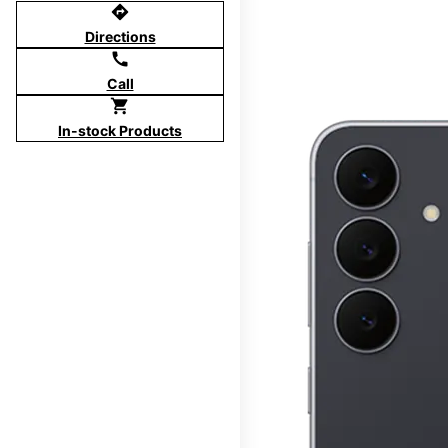
directions
Directions
call
Call
shopping_cart
In-stock Products