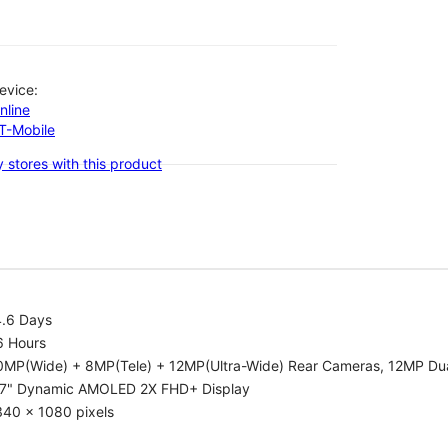
evice:
nline
-T-Mobile
 stores with this product
4.6 Days
6 Hours
0MP(Wide) + 8MP(Tele) + 12MP(Ultra-Wide) Rear Cameras, 12MP Dua
.7" Dynamic AMOLED 2X FHD+ Display
340 x 1080 pixels