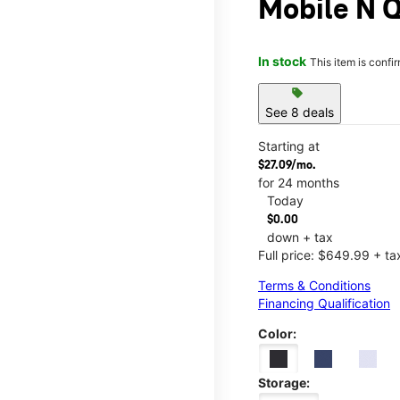
Mobile N 
In stock
This item is confi
sell
See 8 deals
Starting at
$27.09/mo.
for 24 months
Today
$0.00
down + tax
Full price: $649.99 + ta
Terms & Conditions
Financing Qualification
Color:
Storage: