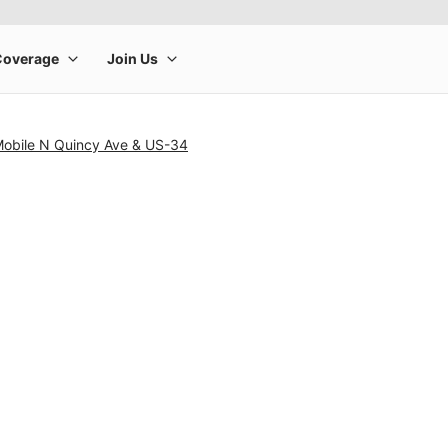
-Mobile N Quincy Ave & US-34
rge product image at a time. Use the Previous and Next buttons to m