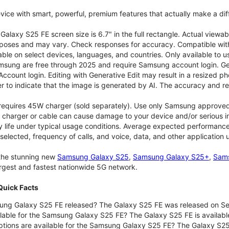
vice with smart, powerful, premium features that actually make a dif
alaxy S25 FE screen size is 6.7" in the full rectangle. Actual viewab
purposes and may vary. Check responses for accuracy. Compatible with
able on select devices, languages, and countries. Only available to 
msung are free through 2025 and require Samsung account login. Gene
ount login. Editing with Generative Edit may result in a resized ph
r to indicate that the image is generated by AI. The accuracy and rel
 requires 45W charger (sold separately). Use only Samsung approve
 charger or cable can cause damage to your device and/or serious in
 life under typical usage conditions. Average expected performance 
selected, frequency of calls, and voice, data, and other application
 the stunning new
Samsung Galaxy S25
,
Samsung Galaxy S25+
,
Sams
largest and fastest nationwide 5G network.
uick Facts
ng Galaxy S25 FE released? The Galaxy S25 FE was released on Se
lable for the Samsung Galaxy S25 FE? The Galaxy S25 FE is available
ptions are available for the Samsung Galaxy S25 FE? The Galaxy S2