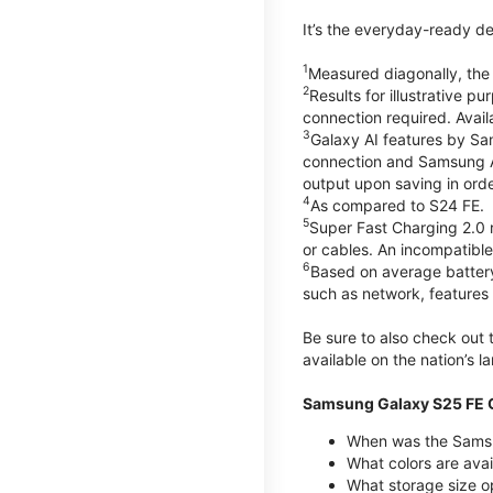
It’s the everyday-ready de
1
Measured diagonally, the G
2
Results for illustrative 
connection required. Avail
3
Galaxy AI features by Sa
connection and Samsung Acc
output upon saving in orde
4
As compared to S24 FE.
5
Super Fast Charging 2.0
or cables. An incompatible
6
Based on average battery
such as network, features 
Be sure to also check out
available on the nation’s 
Samsung Galaxy S25 FE Q
When was the Samsu
What colors are avai
What storage size o