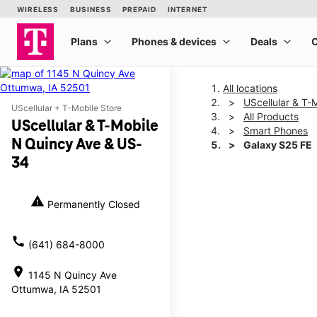
All locations
UScellular & T
UScellular + T-Mobile Store
All Products
UScellular & T-Mobile
Smart Phones
N Quincy Ave & US-
Galaxy S25 FE
34
This carousel shows one la
warning
Permanently Closed
call
(641) 684-8000
location_on
1145 N Quincy Ave
Ottumwa, IA 52501