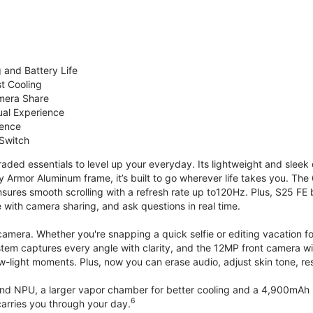
 and Battery Life
st Cooling
mera Share
ual Experience
ience
 Switch
ded essentials to level up your everyday. Its lightweight and sleek 
y Armor Aluminum frame, it’s built to go wherever life takes you. The 
ures smooth scrolling with a refresh rate up to120Hz. Plus, S25 FE 
with camera sharing, and ask questions in real time.
mera. Whether you're snapping a quick selfie or editing vacation fo
stem captures every angle with clarity, and the 12MP front camera w
w-light moments. Plus, now you can erase audio, adjust skin tone, r
d NPU, a larger vapor chamber for better cooling and a 4,900mAh b
6
arries you through your day.