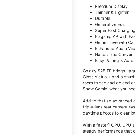
Premium Display
Thinner & Lighter
Durable
Generative Edit
Super Fast Charging
Flagship AP with Fa
Gemini Live with Ca
Enhanced Audio Vis
Hands-free Conven
Easy Pairing & Auto
Galaxy S25 FE brings upgra
Glass Victus + and a sturd
room to see and do and ens
Show Gemini what you see 
Add to that an advanced ca
triple-lens rear camera sy
daytime photos to clear lo
4
With a faster
CPU, GPU an
steady performance that c