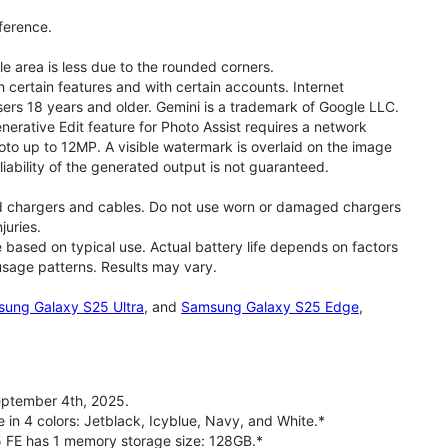
ference.
le area is less due to the rounded corners.
 certain features and with certain accounts. Internet
users 18 years and older. Gemini is a trademark of Google LLC.
rative Edit feature for Photo Assist requires a network
oto up to 12MP. A visible watermark is overlaid on the image
iability of the generated output is not guaranteed.
d chargers and cables. Do not use worn or damaged chargers
juries.
based on typical use. Actual battery life depends on factors
 usage patterns. Results may vary.
ung Galaxy S25 Ultra
, and
Samsung Galaxy S25 Edge
,
ptember 4th, 2025.
 in 4 colors: Jetblack, Icyblue, Navy, and White.*
5 FE has 1 memory storage size: 128GB.*