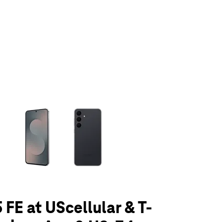
olumn of small thumbnails. Selecting a thumbnail will change the main 
 FE at UScellular & T-