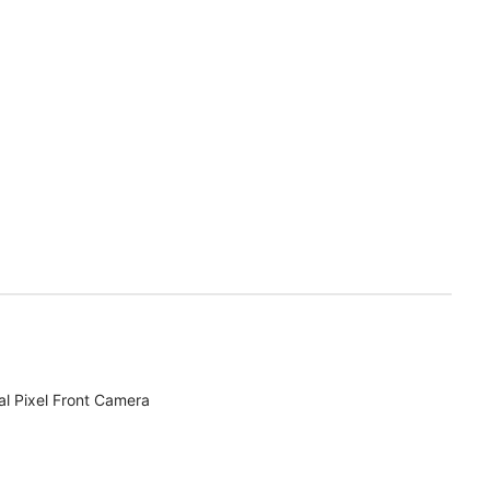
l Pixel Front Camera