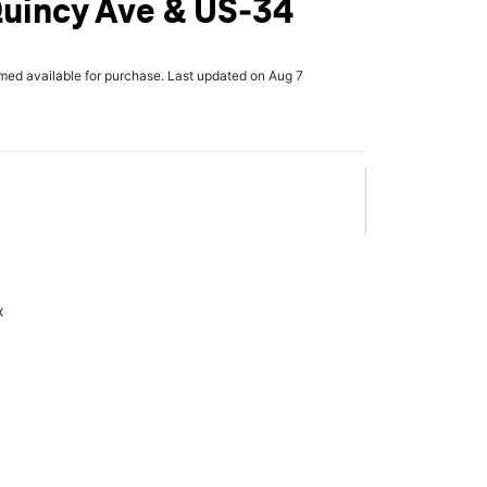
Quincy Ave & US-34
rmed available for purchase. Last updated on Aug 7
x