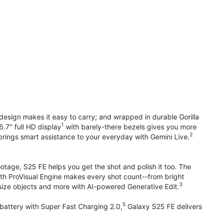
design makes it easy to carry; and wrapped in durable Gorilla
1
6.7" full HD display
with barely-there bezels gives you more
2
brings smart assistance to your everyday with Gemini Live.
otage, S25 FE helps you get the shot and polish it too. The
ith ProVisual Engine makes every shot count--from bright
3
esize objects and more with AI-powered Generative Edit.
5
attery with Super Fast Charging 2.0,
Galaxy S25 FE delivers