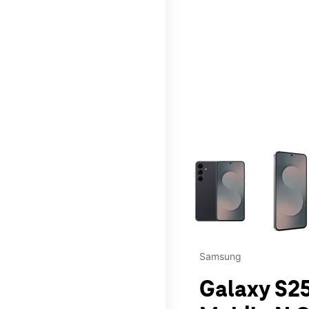
This carousel contains a c
Samsung
Galaxy S25