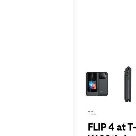
This carousel contains a c
TCL
FLIP 4 at T