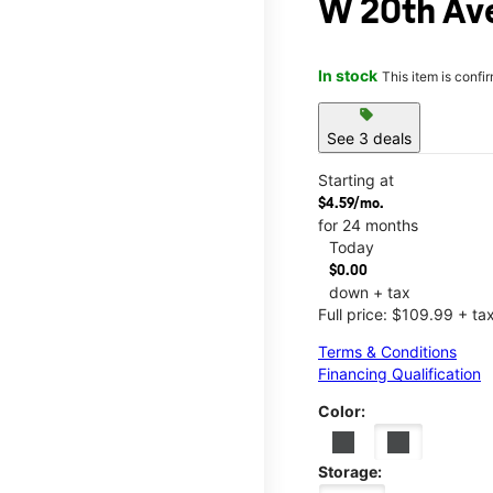
W 20th Av
In stock
This item is confi
sell
See 3 deals
Starting at
$4.59/mo.
for 24 months
Today
$0.00
down + tax
Full price: $109.99 + ta
Terms & Conditions
Financing Qualification
Color:
Storage: