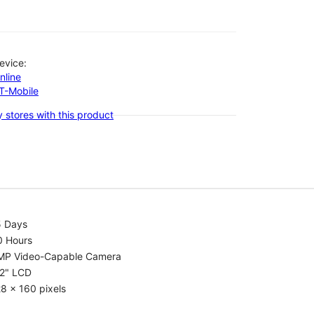
evice:
nline
-T-Mobile
 stores with this product
5 Days
0 Hours
MP Video-Capable Camera
.2" LCD
8 x 160 pixels