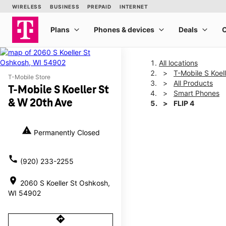
All locations
T-Mobile S Koel
T-Mobile Store
All Products
T-Mobile S Koeller St
Smart Phones
& W 20th Ave
FLIP 4
warning
Permanently Closed
This carousel shows one la
call
(920) 233-2255
location_on
2060 S Koeller St Oshkosh,
WI 54902
directions