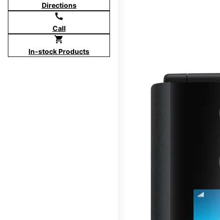
Directions
call
Call
shopping_cart
In-stock Products