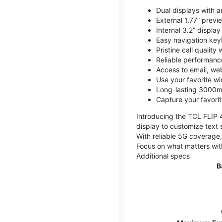
Dual displays with an
External 1.77” previ
Internal 3.2” displa
Easy navigation key
Pristine call quality
Reliable performanc
Access to email, web
Use your favorite wi
Long-lasting 3000mA
Capture your favor
Introducing the TCL FLIP 4,
display to customize text 
With reliable 5G coverage,
Focus on what matters wit
Additional specs
B