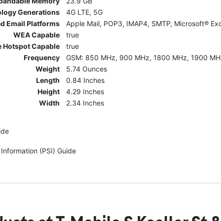
pandable Memory
23.9 GB
ology Generations
4G LTE, 5G
d Email Platforms
Apple Mail, POP3, IMAP4, SMTP, Microsoft® Exc
WEA Capable
true
e Hotspot Capable
true
Frequency
GSM: 850 MHz, 900 MHz, 1800 MHz, 1900 MHz; 5G:
Weight
5.74 Ounces
Length
0.84 Inches
Height
4.29 Inches
Width
2.34 Inches
ide
 Information (PSI) Guide