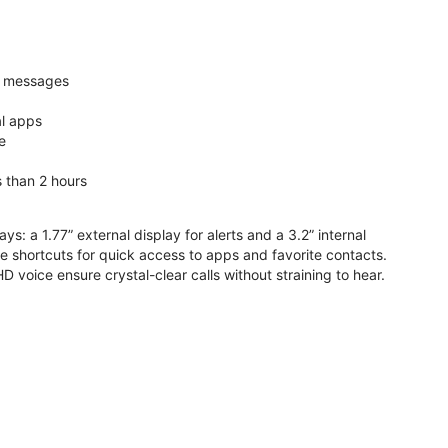
nd messages
al apps
e
s than 2 hours
ys: a 1.77” external display for alerts and a 3.2” internal
ive shortcuts for quick access to apps and favorite contacts.
voice ensure crystal-clear calls without straining to hear.