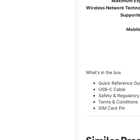
Maximum Ex
Wireless Network Techn
Supporte
Mobil
What's in the box
Quick Reference Gu
USB-C Cable
Safety & Regulatory
Terms & Conditions
SIM Card Pin