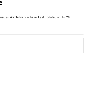
e
rmed available for purchase. Last updated on Jul 28
x