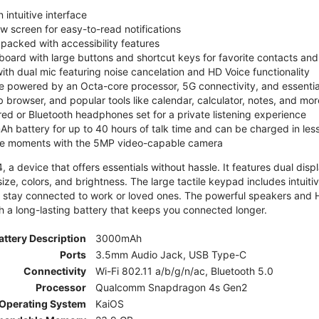
 intuitive interface
ew screen for easy-to-read notifications
y packed with accessibility features
board with large buttons and shortcut keys for favorite contacts a
 with dual mic featuring noise cancelation and HD Voice functionality
e powered by an Octa-core processor, 5G connectivity, and essenti
 browser, and popular tools like calendar, calculator, notes, and mor
red or Bluetooth headphones set for a private listening experience
h battery for up to 40 hours of talk time and can be charged in les
ite moments with the 5MP video-capable camera
 a device that offers essentials without hassle. It features dual displa
size, colors, and brightness. The large tactile keypad includes intuit
 stay connected to work or loved ones. The powerful speakers and HD 
h a long-lasting battery that keeps you connected longer.
attery Description
3000mAh
Ports
3.5mm Audio Jack, USB Type-C
Connectivity
Wi-Fi 802.11 a/b/g/n/ac, Bluetooth 5.0
Processor
Qualcomm Snapdragon 4s Gen2
Operating System
KaiOS