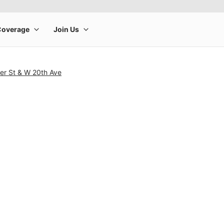
ler St & W 20th Ave
rge product image at a time. Use the Previous and Next buttons to m