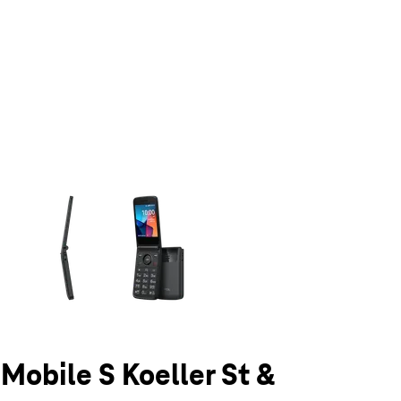
olumn of small thumbnails. Selecting a thumbnail will change the main 
-Mobile S Koeller St &