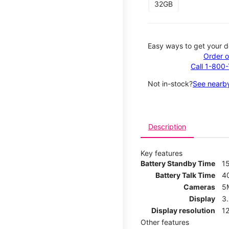
32GB
Easy ways to get your d
Order o
Call 1-800
Not in-stock?
See nearby
Description
Key features
Battery Standby Time
1
Battery Talk Time
4
Cameras
5
Display
3
Display resolution
12
Other features