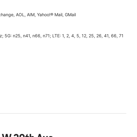
hange, AOL, AIM, Yahoo!® Mail, GMail
 n25, n41, n66, n71; LTE: 1, 2, 4, 5, 12, 25, 26, 41, 66, 71