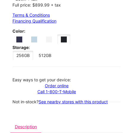
Full price: $899.99 + tax
Terms & Conditions
Financing Qualification
Color:
Storage:
256GB
512GB
Easy ways to get your device:
Order online
Call 1-800-T-Mobile
Not in-stock?
See nearby stores with this product
Description