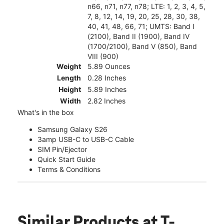
n66, n71, n77, n78; LTE: 1, 2, 3, 4, 5,
7, 8, 12, 14, 19, 20, 25, 28, 30, 38,
40, 41, 48, 66, 71; UMTS: Band I
(2100), Band II (1900), Band IV
(1700/2100), Band V (850), Band
VIII (900)
Weight
5.89 Ounces
Length
0.28 Inches
Height
5.89 Inches
Width
2.82 Inches
What's in the box
Samsung Galaxy S26
3amp USB-C to USB-C Cable
SIM Pin/Ejector
Quick Start Guide
Terms & Conditions
Similar Products
at T-