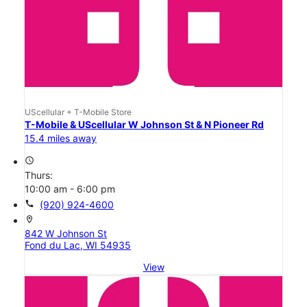
UScellular + T-Mobile Store
T-Mobile & UScellular W Johnson St & N Pioneer Rd
15.4 miles away
access_time
Thurs:
10:00 am - 6:00 pm
call
(920) 924-4600
location_on
842 W Johnson St
Fond du Lac, WI 54935
View