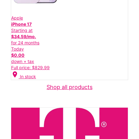
Apple
iPhone 17
Starting at
$34.59/mo.
for 24 months
Today
$0.00
down + tax
Full price: $829.99
location_on
In stock
Shop all products