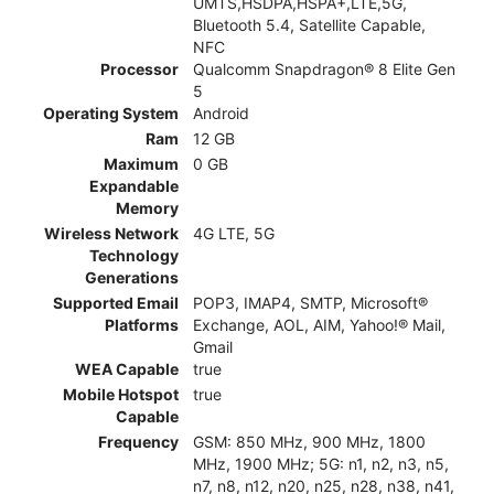
UMTS,HSDPA,HSPA+,LTE,5G,
Bluetooth 5.4, Satellite Capable,
NFC
Processor
Qualcomm Snapdragon® 8 Elite Gen
5
Operating System
Android
Ram
12 GB
Maximum
0 GB
Expandable
Memory
Wireless Network
4G LTE, 5G
Technology
Generations
Supported Email
POP3, IMAP4, SMTP, Microsoft®
Platforms
Exchange, AOL, AIM, Yahoo!® Mail,
Gmail
WEA Capable
true
Mobile Hotspot
true
Capable
Frequency
GSM: 850 MHz, 900 MHz, 1800
MHz, 1900 MHz; 5G: n1, n2, n3, n5,
n7, n8, n12, n20, n25, n28, n38, n41,