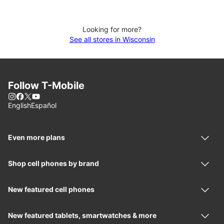
Looking for more?
See all stores in Wisconsin