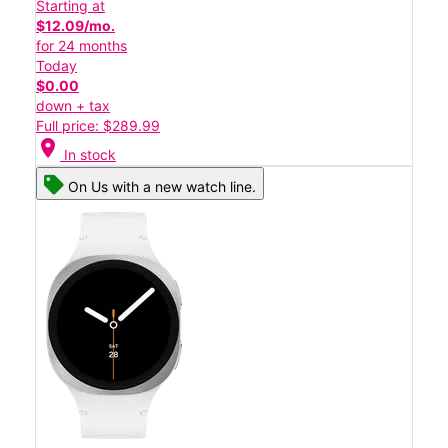
Starting at
$12.09/mo.
for 24 months
Today
$0.00
down + tax
Full price: $289.99
location_on
In stock
On Us with a new watch line.