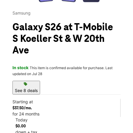
Samsung
Galaxy S26 at T-Mobile
S Koeller St & W 20th
Ave
In stock
This item is confirmed available for purchase. Last
updated on Jul 28
sell
See 8 deals
Starting at
$37.50/mo.
for 24 months
Today
$0.00
down + tax