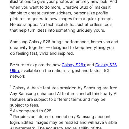
illustrations to give your photos an entirely new look. And
3
when you want to do more, Creative Studio
makes it
simple to create custom stickers, personalize profile
pictures or generate new images from a quick prompt.
No extra apps. No technical skills. Just effortless tools
that help turn ideas into something uniquely yours.
Samsung Galaxy S26 brings performance, immersion and
creativity together — designed to keep everything you
do feeling fast, vivid and inspired.
Be sure to explore the new
Galaxy S26+
and
Galaxy S26
Ultra
, available on the nation’s largest and fastest 5G
network.
1
Galaxy AI basic features provided by Samsung are free.
Any Samsung enhanced AI features and all third-party AI
features are subject to different terms and may be
subject to fees.
2
As compared to S25.
3
Requires an internet connection / Samsung account
login. Edited images may be resized and will have visible
AI watermark. The accuracy and reliability of the