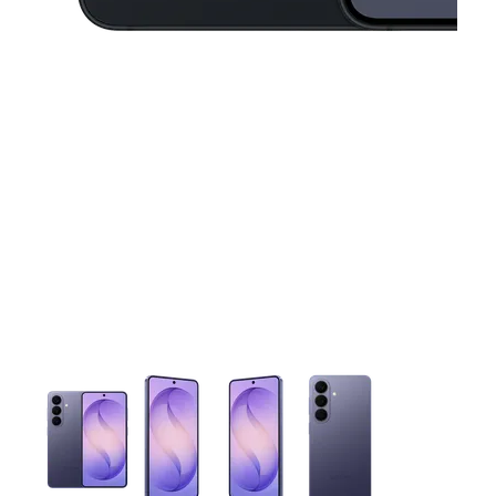
This carousel contains a column of small thumbnails. Selecting 