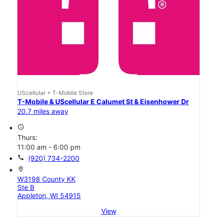
UScellular + T-Mobile Store
T-Mobile & UScellular E Calumet St & Eisenhower Dr
20.7 miles away
access_time
Thurs:
11:00 am - 6:00 pm
call
(920) 734-2200
location_on
W3198 County KK
Ste B
Appleton, WI 54915
View