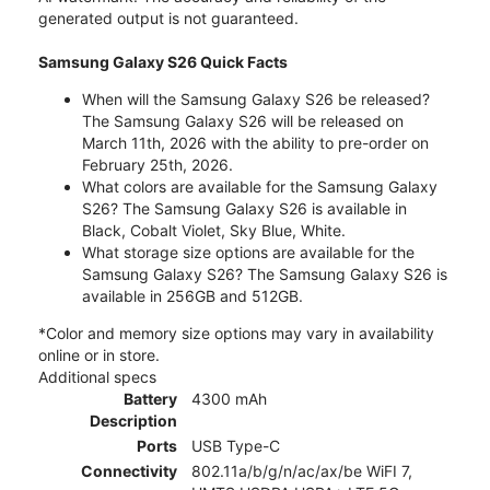
generated output is not guaranteed.
Samsung Galaxy S26 Quick Facts
When will the Samsung Galaxy S26 be released?
The Samsung Galaxy S26 will be released on
March 11th, 2026 with the ability to pre-order on
February 25th, 2026.
What colors are available for the Samsung Galaxy
S26? The Samsung Galaxy S26 is available in
Black, Cobalt Violet, Sky Blue, White.
What storage size options are available for the
Samsung Galaxy S26? The Samsung Galaxy S26 is
available in 256GB and 512GB.
*Color and memory size options may vary in availability
online or in store.
Additional specs
Battery
4300 mAh
Description
Ports
USB Type-C
Connectivity
802.11a/b/g/n/ac/ax/be WiFI 7,