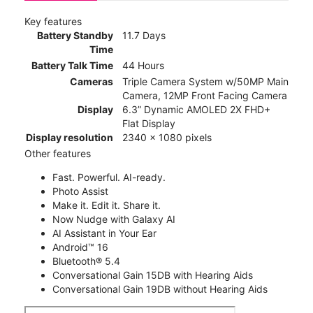
Key features
Battery Standby
11.7 Days
Time
Battery Talk Time
44 Hours
Cameras
Triple Camera System w/50MP Main
Camera, 12MP Front Facing Camera
Display
6.3” Dynamic AMOLED 2X FHD+
Flat Display
Display resolution
2340 x 1080 pixels
Other features
Fast. Powerful. AI-ready.
Photo Assist
Make it. Edit it. Share it.
Now Nudge with Galaxy AI
AI Assistant in Your Ear
Android™ 16
Bluetooth® 5.4
Conversational Gain 15DB with Hearing Aids
Conversational Gain 19DB without Hearing Aids