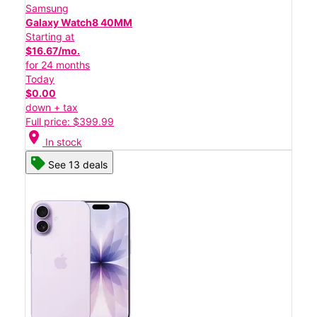
Samsung
Galaxy Watch8 40MM
Starting at
$16.67/mo.
for 24 months
Today
$0.00
down + tax
Full price: $399.99
location_on
In stock
See 13 deals