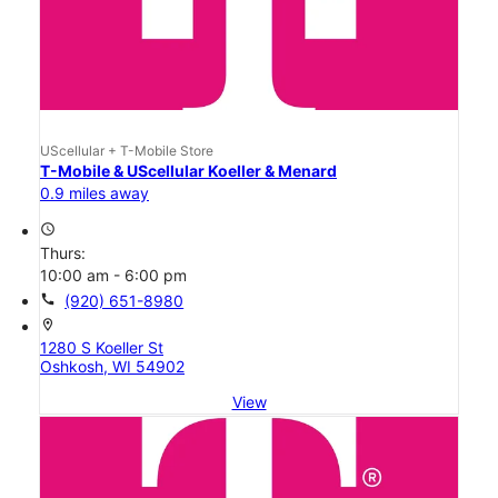
UScellular + T-Mobile Store
T-Mobile & UScellular Koeller & Menard
0.9 miles away
access_time
Thurs:
10:00 am - 6:00 pm
call
(920) 651-8980
location_on
1280 S Koeller St
Oshkosh, WI 54902
View