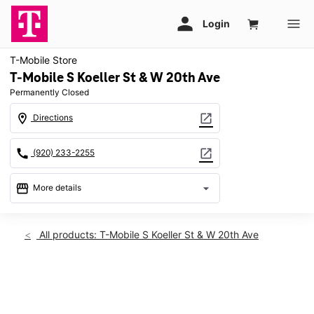
T-Mobile Store
T-Mobile S Koeller St & W 20th Ave
Permanently Closed
location_on
open_in_new
Directions
call
open_in_new
(920) 233-2255
storefront
arrow_drop_down
More details
warning
location_on
All products: T-Mobile S Koeller St & W 20th Ave
2060 S Koeller St Oshkosh, WI 54902
This carousel shows one large product image at a time. Use th