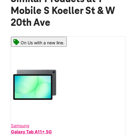
Mobile S Koeller St & W
20th Ave
On Us with a new line.
Samsung
Galaxy Tab A11+ 5G