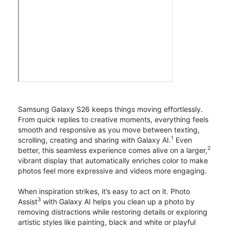
Samsung Galaxy S26 keeps things moving effortlessly.
From quick replies to creative moments, everything feels
smooth and responsive as you move between texting,
1
scrolling, creating and sharing with Galaxy AI.
Even
2
better, this seamless experience comes alive on a larger,
vibrant display that automatically enriches color to make
photos feel more expressive and videos more engaging.
When inspiration strikes, it’s easy to act on it. Photo
3
Assist
with Galaxy AI helps you clean up a photo by
removing distractions while restoring details or exploring
artistic styles like painting, black and white or playful