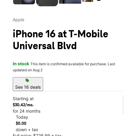
Apple
iPhone 16 at T-Mobile
Universal Blvd
In stock
This item is confirmed available for purchase. Last
updated on Aug 2
sell
See 16 deals
Starting at
$30.42/mo.
for 24 months
Today
$0.00
down + tax
Full price: $729.99 + tax