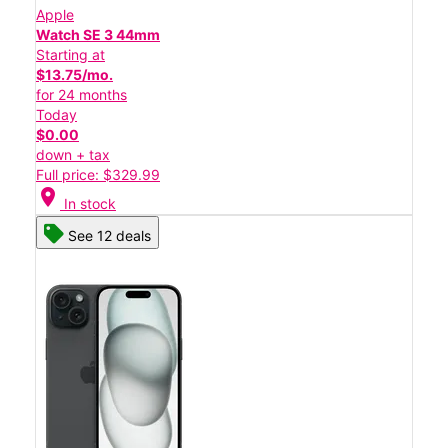
Apple
Watch SE 3 44mm
Starting at
$13.75/mo.
for 24 months
Today
$0.00
down + tax
Full price: $329.99
location_on
In stock
See 12 deals