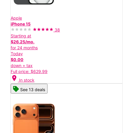
Apple
iPhone 15
38
Starting at
$26.25/mo.
for 24 months
Today
$0.00
down + tax
Full price: $629.99
location_on
In stock
See 13 deals