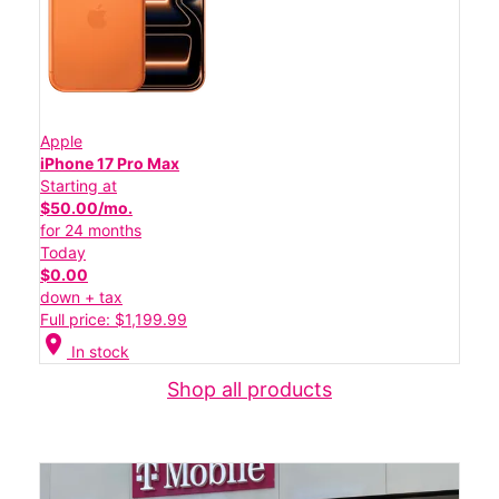
Apple
iPhone 17 Pro Max
Starting at
$50.00/mo.
for 24 months
Today
$0.00
down + tax
Full price: $1,199.99
location_on
In stock
Shop all products