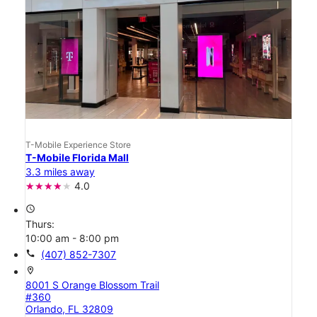
T-Mobile Experience Store
T-Mobile Florida Mall
3.3 miles away
4.0
access_time
Thurs:
10:00 am - 8:00 pm
call
(407) 852-7307
location_on
8001 S Orange Blossom Trail
#360
Orlando, FL 32809