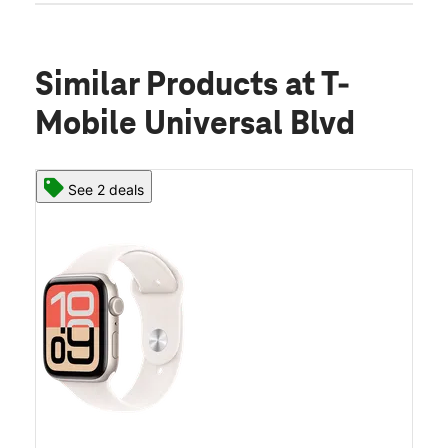
Similar Products
at T-
Mobile Universal Blvd
See 2 deals