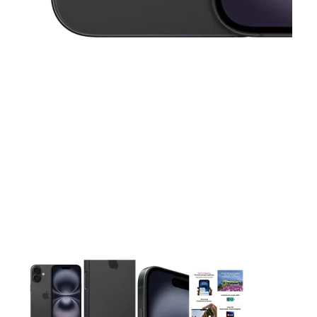
This carousel contains a column of small thumbnails. Selecting 