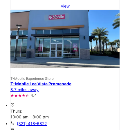
View
T-Mobile Experience Store
T-Mobile Lee Vista Promenade
8.7 miles away
4.4
access_time
Thurs:
10:00 am - 8:00 pm
call
(321) 418-6822
location_on