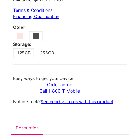
Terms & Conditions
Financing Qualification
Color:
Storage:
128GB
256GB
Easy ways to get your device:
Order online
Call 1-800-T-Mobile
Not in-stock?
See nearby stores with this product
Description