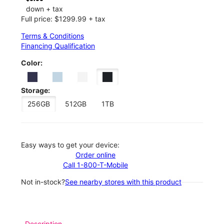
down + tax
Full price: $1299.99 + tax
Terms & Conditions
Financing Qualification
Color:
Storage:
256GB
512GB
1TB
Easy ways to get your device:
Order online
Call 1-800-T-Mobile
Not in-stock?
See nearby stores with this product
Description