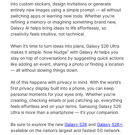
into custom stickers, design invitations or generate
entirely new images using a simple prompt — all without
switching apps or learning new tools. Whether you’re
refining a memory or imagining something brand new,
Galaxy AI helps bring ideas to life effortlessly, so
creativity feels intuitive, not technical.
When it’s time to turn ideas into plans, Galaxy S26 Ultra
1
makes it simple. Now Nudge
with Galaxy AI helps you
stay on top of conversations by suggesting quick actions
like adding an event, sharing a photo or finding a location
— all without slowing things down.
All of this happens with privacy in mind. With the world’s
first privacy display built into a phone, you can keep
personal moments for your eyes only. Whether you’re
creating, checking emails or just catching up, everything
feels effortless and on your terms. Samsung Galaxy S26
Ultra is more than a smartphone — it’s your companion.
Be sure to explore the new
Galaxy S26
and
Galaxy S26+
,
available on the nation’s largest and fastest 5G network.