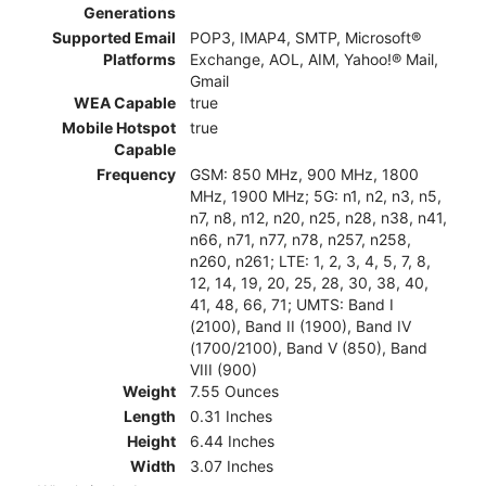
Generations
Supported Email
POP3, IMAP4, SMTP, Microsoft®
Platforms
Exchange, AOL, AIM, Yahoo!® Mail,
Gmail
WEA Capable
true
Mobile Hotspot
true
Capable
Frequency
GSM: 850 MHz, 900 MHz, 1800
MHz, 1900 MHz; 5G: n1, n2, n3, n5,
n7, n8, n12, n20, n25, n28, n38, n41,
n66, n71, n77, n78, n257, n258,
n260, n261; LTE: 1, 2, 3, 4, 5, 7, 8,
12, 14, 19, 20, 25, 28, 30, 38, 40,
41, 48, 66, 71; UMTS: Band I
(2100), Band II (1900), Band IV
(1700/2100), Band V (850), Band
VIII (900)
Weight
7.55 Ounces
Length
0.31 Inches
Height
6.44 Inches
Width
3.07 Inches