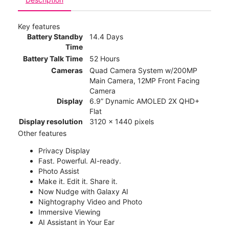
Key features
Battery Standby
14.4 Days
Time
Battery Talk Time
52 Hours
Cameras
Quad Camera System w/200MP
Main Camera, 12MP Front Facing
Camera
Display
6.9” Dynamic AMOLED 2X QHD+
Flat
Display resolution
3120 x 1440 pixels
Other features
Privacy Display
Fast. Powerful. AI-ready.
Photo Assist
Make it. Edit it. Share it.
Now Nudge with Galaxy AI
Nightography Video and Photo
Immersive Viewing
AI Assistant in Your Ear