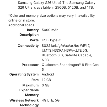
Samsung Galaxy S26 Ultra? The Samsung Galaxy
S26 Ultra is available in 256GB, 512GB, and 1TB.
*Color and memory size options may vary in availability
online or in store.
Additional specs
Battery
5000 mAh
Description
Ports
USB Type-C
Connectivity
802.11a/b/g/n/ac/ax/be WiFI 7,
UMTS,HSDPA,HSPA+,LTE,5G,
Bluetooth 6.0, Satellite Capable,
NFC
Processor
Qualcomm Snapdragon® 8 Elite Gen
5
Operating System
Android
Ram
12 GB
Maximum
0 GB
Expandable
Memory
Wireless Network
4G LTE, 5G
Technology