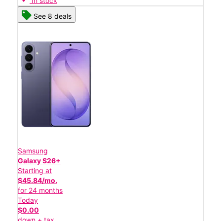
In stock
See 8 deals
Samsung
Galaxy S26+
Starting at
$45.84/mo.
for 24 months
Today
$0.00
down + tax