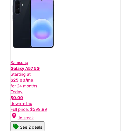
Samsung
Galaxy A57 5G
Starting at
$25.00/mo.
for 24 months
Today
$0.00
down + tax
Full price: $599.99
location_on
In stock
See 2 deals