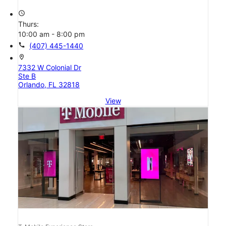
access_time
Thurs:
10:00 am - 8:00 pm
call
(407) 445-1440
location_on
7332 W Colonial Dr
Ste B
Orlando, FL 32818
View