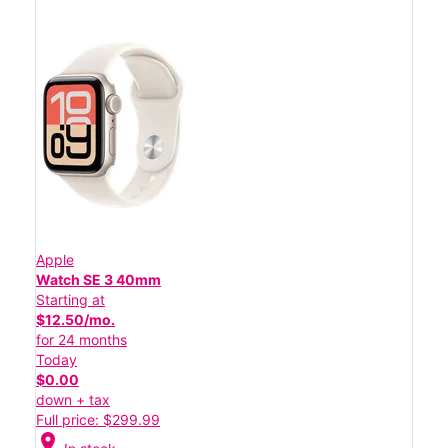
Apple
Watch SE 3 40mm
Starting at
$12.50/mo.
for 24 months
Today
$0.00
down + tax
Full price: $299.99
location_on