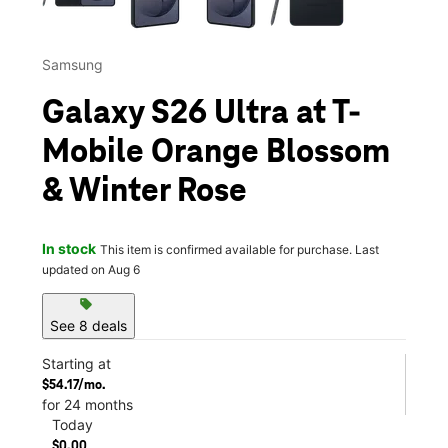
Samsung
Galaxy S26 Ultra at T-
Mobile Orange Blossom
& Winter Rose
In stock
This item is confirmed available for purchase. Last
updated on Aug 6
sell
See 8 deals
Starting at
$54.17/mo.
for 24 months
Today
$0.00