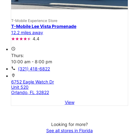
T-Mobile Experience Store
T-Mobile Lee Vista Promenade
12.2 miles away
4.4
access_time
Thurs:
10:00 am - 8:00 pm
call
(321) 418-6822
location_on
6752 Eagle Watch Dr
Unit 520
Orlando, FL 32822
View
Looking for more?
See all stores in Florida