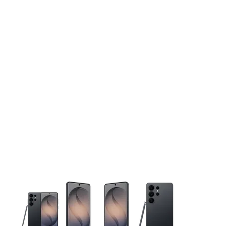
This carousel contains a column of small thumbnails. Selecting 