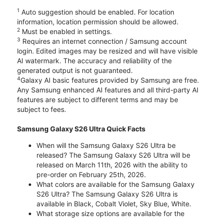
1
Auto suggestion should be enabled. For location
information, location permission should be allowed.
2
Must be enabled in settings.
3
Requires an internet connection / Samsung account
login. Edited images may be resized and will have visible
AI watermark. The accuracy and reliability of the
generated output is not guaranteed.
4
Galaxy AI basic features provided by Samsung are free.
Any Samsung enhanced AI features and all third-party AI
features are subject to different terms and may be
subject to fees.
Samsung Galaxy S26 Ultra Quick Facts
When will the Samsung Galaxy S26 Ultra be
released? The Samsung Galaxy S26 Ultra will be
released on March 11th, 2026 with the ability to
pre-order on February 25th, 2026.
What colors are available for the Samsung Galaxy
S26 Ultra? The Samsung Galaxy S26 Ultra is
available in Black, Cobalt Violet, Sky Blue, White.
What storage size options are available for the