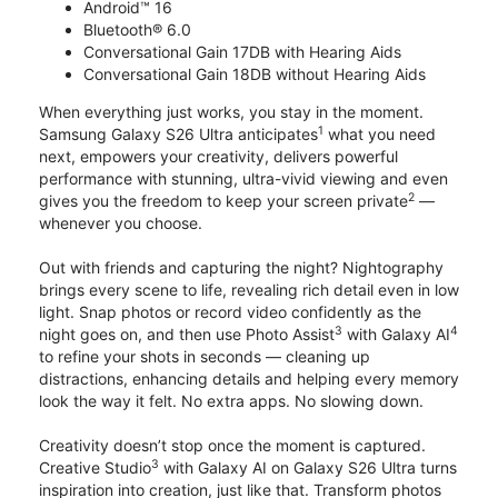
Android™ 16
Bluetooth® 6.0
Conversational Gain 17DB with Hearing Aids
Conversational Gain 18DB without Hearing Aids
When everything just works, you stay in the moment.
1
Samsung Galaxy S26 Ultra anticipates
what you need
next, empowers your creativity, delivers powerful
performance with stunning, ultra-vivid viewing and even
2
gives you the freedom to keep your screen private
—
whenever you choose.
Out with friends and capturing the night? Nightography
brings every scene to life, revealing rich detail even in low
light. Snap photos or record video confidently as the
3
4
night goes on, and then use Photo Assist
with Galaxy AI
to refine your shots in seconds — cleaning up
distractions, enhancing details and helping every memory
look the way it felt. No extra apps. No slowing down.
Creativity doesn’t stop once the moment is captured.
3
Creative Studio
with Galaxy AI on Galaxy S26 Ultra turns
inspiration into creation, just like that. Transform photos