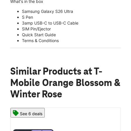
What's in the box
Samsung Galaxy S26 Ultra
S Pen
3amp USB-C to USB-C Cable
SIM Pin/Ejector
Quick Start Guide
Terms & Conditions
Similar Products
at T-
Mobile Orange Blossom &
Winter Rose
See 6 deals