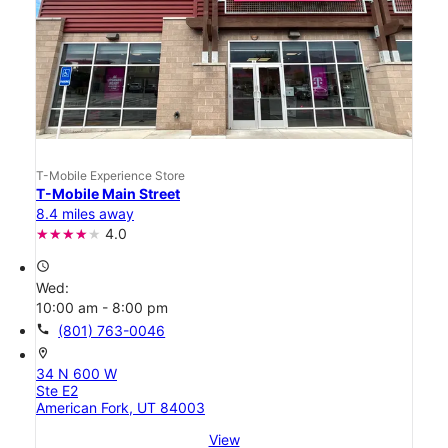
T-Mobile Experience Store
T-Mobile Main Street
8.4 miles away
4.0
access_time
Wed:
10:00 am - 8:00 pm
call
(801) 763-0046
location_on
34 N 600 W
Ste E2
American Fork, UT 84003
View