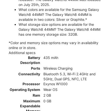
on July 25th, 2025.
What colors are available for the Samsung Galaxy
Watch8 44MM? The Galaxy Watch8 44MM is
available in two colors: Silver or Graphite.*
What storage size options are available for the
Galaxy Watch8 44MM? The Galaxy Watch8 44MM
has one memory storage size: 32GB.
*Color and memory size options may vary in availability
online or in store.
Additional specs
Battery
435 mAh
Description
Ports
Wireless Charging
Connectivity
Bluetooth 5.3, Wi-Fi 2.4GHz and
5GHz, Dual GPS, NFC, LTE
Processor
Exynos W1000
Operating System
Wear OS
Ram
2 GB
Maximum
0 GB
Expandable
Memory