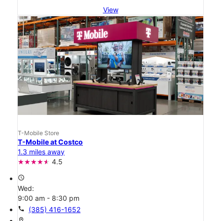
View
T-Mobile Store
T-Mobile at Costco
1.3 miles away
4.5
access_time
Wed:
9:00 am - 8:30 pm
call
(385) 416-1652
location_on