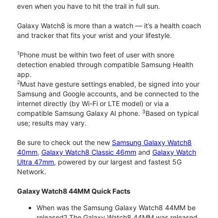
even when you have to hit the trail in full sun.
Galaxy Watch8 is more than a watch — it’s a health coach
and tracker that fits your wrist and your lifestyle.
1
Phone must be within two feet of user with snore
detection enabled through compatible Samsung Health
app.
2
Must have gesture settings enabled, be signed into your
Samsung and Google accounts, and be connected to the
internet directly (by Wi-Fi or LTE model) or via a
3
compatible Samsung Galaxy AI phone.
Based on typical
use; results may vary.
Be sure to check out the new
Samsung Galaxy Watch8
40mm
,
Galaxy Watch8 Classic 46mm
and
Galaxy Watch
Ultra 47mm
, powered by our largest and fastest 5G
Network.
Galaxy Watch8 44MM Quick Facts
When was the Samsung Galaxy Watch8 44MM be
released? The Galaxy Watch8 44MM was released