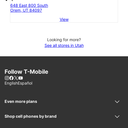
648 East 800 South
Orem, UT 84097
View
Looking for more?
See all stores in Utah