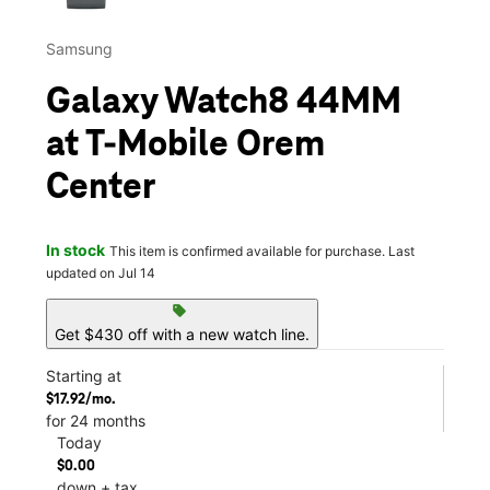
Samsung
Galaxy Watch8 44MM
at T-Mobile Orem
Center
In stock
This item is confirmed available for purchase. Last
updated on Jul 14
sell
Get $430 off with a new watch line.
Starting at
$17.92/mo.
for 24 months
Today
$0.00
down + tax