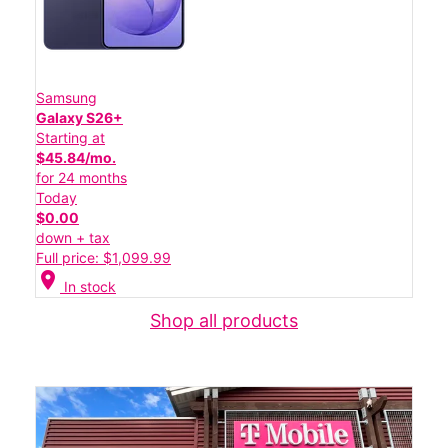
Samsung
Galaxy S26+
Starting at
$45.84/mo.
for 24 months
Today
$0.00
down + tax
Full price: $1,099.99
location_on
In stock
Shop all products