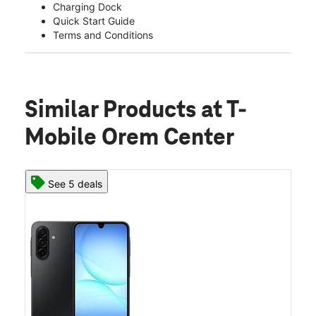
Charging Dock
Quick Start Guide
Terms and Conditions
Similar Products
at T-
Mobile Orem Center
See 5 deals