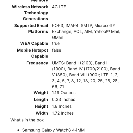
Wireless Network
4G LTE
Technology
Generations
Supported Email
POP3, IMAP4, SMTP, Microsoft®
Platforms
Exchange, AOL, AIM, Yahoo!® Mail,
GMail
WEA Capable
true
Mobile Hotspot
false
Capable
Frequency
UMTS: Band I (2100), Band II
(1900), Band IV (1700/2100), Band
V (850), Band VIII (900); LTE: 1, 2,
3, 4, 5, 7, 8, 12, 13, 20, 25, 26, 28,
66, 71
Weight
1.19 Ounces
Length
0.33 Inches
Height
1.8 Inches
Width
1.72 Inches
What's in the box
Samsung Galaxy Watch8 44MM