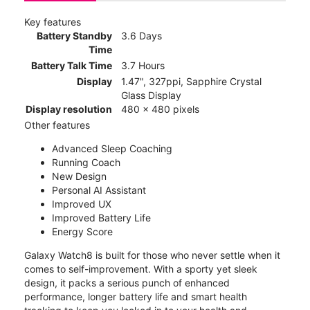
Key features
Battery Standby
3.6 Days
Time
Battery Talk Time
3.7 Hours
Display
1.47", 327ppi, Sapphire Crystal
Glass Display
Display resolution
480 x 480 pixels
Other features
Advanced Sleep Coaching
Running Coach
New Design
Personal AI Assistant
Improved UX
Improved Battery Life
Energy Score
Galaxy Watch8 is built for those who never settle when it
comes to self-improvement. With a sporty yet sleek
design, it packs a serious punch of enhanced
performance, longer battery life and smart health