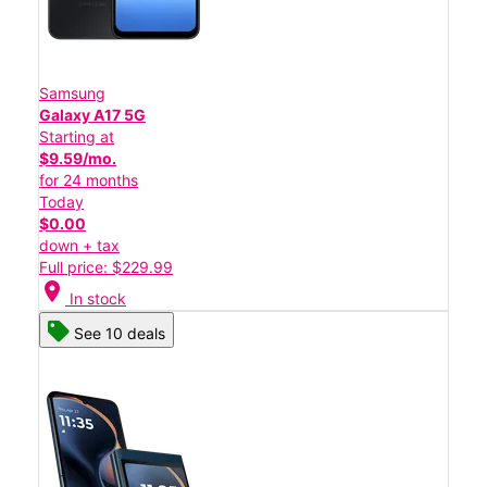
Samsung
Galaxy A17 5G
Starting at
$9.59/mo.
for 24 months
Today
$0.00
down + tax
Full price: $229.99
location_on
In stock
See 10 deals