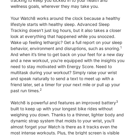
tracking to keep you locked in to your health and
wellness goals, wherever they may take you.
Your Watch8 works around the clock because a healthy
lifestyle starts with healthy sleep. Advanced Sleep
Tracking doesn’t just log hours, but it also takes a closer
look at everything that happened while you snoozed.
Wake up feeling lethargic? Get a full report on your sleep
1
behavior, environment and disruptions, such as snoring.
And when it’s time to get back on your feet for a new day
and a new workout, you’re equipped with the insights you
need to stay motivated with Energy Score. Need to
multitask during your workout? Simply raise your wrist
and speak naturally to send a text to meet up with a
friend later, set a timer for your next mile or pull up your
2
past run times.
3
Watch8 is powerful and features an improved battery
built to keep up with your longest bike rides without
weighing you down. Thanks to a thinner, lighter body and
dynamic strap system that molds to your wrist, you’ll
almost forget your Watch is there as it tracks even the
most intense workouts. Plus, the bright screen is visible