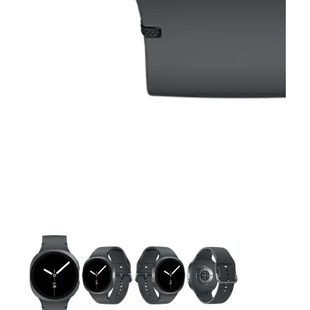
This carousel contains a column of small thumbnails. Selecting 