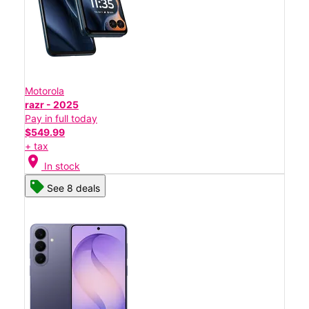
Motorola
razr - 2025
Pay in full today
$549.99
+ tax
location_on
In stock
See 8 deals