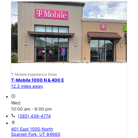
T-Mobile Experience Store
T-Mobile 1000 N & 400 E
12.3 miles away
access_time
Wed:
10:00 am - 8:00 pm
call
(385) 439-4774
location_on
401 East 1000 North
Spanish Fork, UT 84660