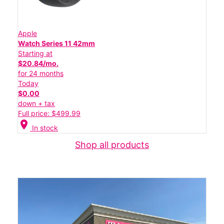
Apple
Watch Series 11 42mm
Starting at
$20.84/mo.
for 24 months
Today
$0.00
down + tax
Full price: $499.99
location_on
In stock
Shop all products