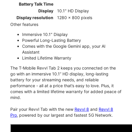
Battery Talk Time
Display
10.1" HD Display
Display resolution
1280 x 800 pixels
Other features
Immersive 10.1" Display
Powerful Long-Lasting Battery
Comes with the Google Gemini app, your AI
Assistant
Limited Lifetime Warranty
The T-Mobile Revvl Tab 2 keeps you connected on the
go with an immersive 10.1” HD display, long-lasting
battery for your streaming needs, and reliable
performance - all at a price that’s easy to love. Plus, it
comes with a limited lifetime warranty for added peace of
mind.
Pair your Revvl Tab with the new
Revvl 8
and
Revvl 8
Pro
, powered by our largest and fastest 5G Network.