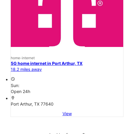
home-internet
5G home internet in Port Arthur, TX
18.2 miles away
access_time
Sun:
Open 24h
location_on
Port Arthur, TX 77640
View