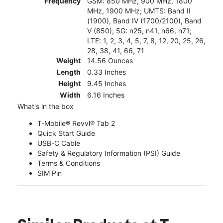
Frequency
GSM: 850 MHz, 900 MHz, 1800
MHz, 1900 MHz; UMTS: Band II
(1900), Band IV (1700/2100), Band
V (850); 5G: n25, n41, n66, n71;
LTE: 1, 2, 3, 4, 5, 7, 8, 12, 20, 25, 26,
28, 38, 41, 66, 71
Weight
14.56 Ounces
Length
0.33 Inches
Height
9.45 Inches
Width
6.16 Inches
What's in the box
T-Mobile® Revvl® Tab 2
Quick Start Guide
USB-C Cable
Safety & Regulatory Information (PSI) Guide
Terms & Conditions
SIM Pin