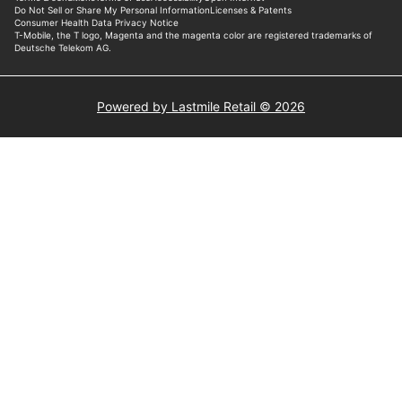
Powered by Lastmile Retail © 2026