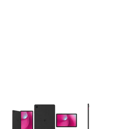
This carousel contains a column of small thumbnails. Selecting 