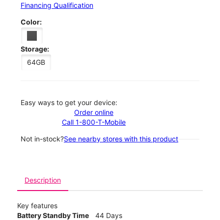
Financing Qualification
Color:
Storage:
64GB
Easy ways to get your device:
Order online
Call 1-800-T-Mobile
Not in-stock?
See nearby stores with this product
Description
Key features
Battery Standby Time
44 Days