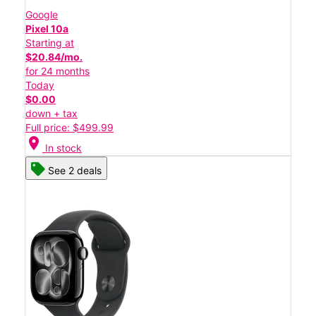
Google
Pixel 10a
Starting at
$20.84/mo.
for 24 months
Today
$0.00
down + tax
Full price: $499.99
location_on
In stock
See 2 deals