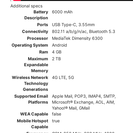
Additional specs
Battery
6000 mAh
Description
Ports
USB Type-C, 3.55mm
Connectivity
802.11 a/b/g/n/ac, Bluetooth 5.3
Processor
MediaTek Dimensity 6300
Operating System
Android
Ram
4 GB
Maximum
2 TB
Expandable
Memory
Wireless Network
4G LTE, 5G
Technology
Generations
Supported Email
Apple Mail, POP3, IMAP4, SMTP,
Platforms
Microsoft® Exchange, AOL, AIM,
Yahoo!® Mail, GMail
WEA Capable
false
Mobile Hotspot
true
Capable