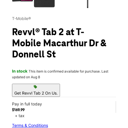
T-Mobile®
Revvl® Tab 2 at T-
Mobile Macarthur Dr &
Donnell St
In stock
This item is confirmed available for purchase. Last
updated on Aug 8
sell
Get Revvl Tab 2 On Us.
Pay in full today
$169.99
+ tax
Terms & Conditions