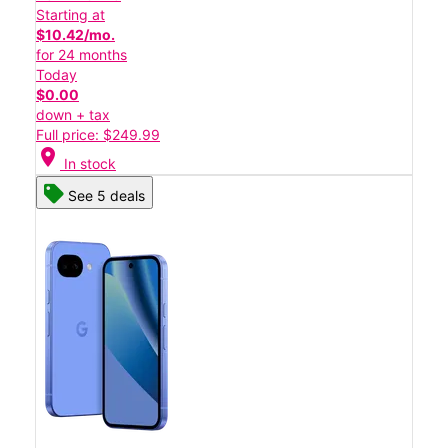
Starting at
$10.42/mo.
for 24 months
Today
$0.00
down + tax
Full price: $249.99
location_on
In stock
See 5 deals