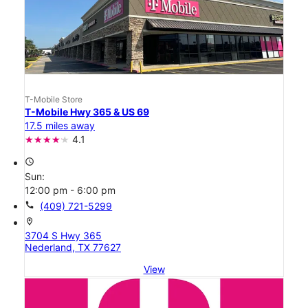
T-Mobile Store
T-Mobile Hwy 365 & US 69
17.5 miles away
4.1
access_time
Sun:
12:00 pm - 6:00 pm
call
(409) 721-5299
location_on
3704 S Hwy 365
Nederland, TX 77627
View