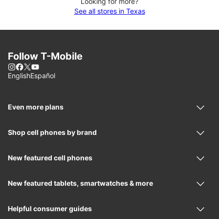
Looking for more?
See all stores in Texas