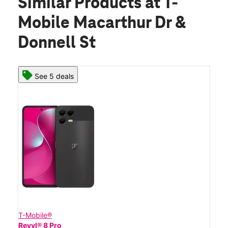
Similar Products
at T-
Mobile Macarthur Dr &
Donnell St
See 5 deals
T-Mobile®
Revvl® 8 Pro