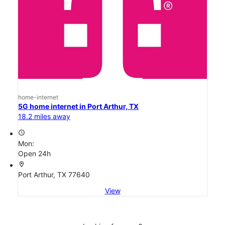
home-internet
5G home internet in Port Arthur, TX
18.2 miles away
access_time
Mon:
Open 24h
location_on
Port Arthur, TX 77640
View