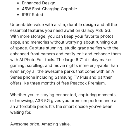
Enhanced Design.
45W Fast-Charging Capable
IP67 Rated
Unbeatable value with a slim, durable design and all the
essential features you need await on Galaxy A36 5G.
With more storage, you can keep your favorite photos,
apps, and memories without worrying about running out
of space. Capture stunning, studio grade selfies with the
enhanced front camera and easily edit and enhance them
with AI Photo Edit tools. The large 6.7" display makes
gaming, scrolling, and movie nights more enjoyable than
ever. Enjoy all the awesome perks that come with an A
Series phone including Samsung TV Plus and partner
offers like three months of free Peacock Premium.
Whether you're staying connected, capturing moments,
or browsing, A36 5G gives you premium performance at
an affordable price. It's the smart choice you’ve been
waiting for.
Awesome price. Amazing value.