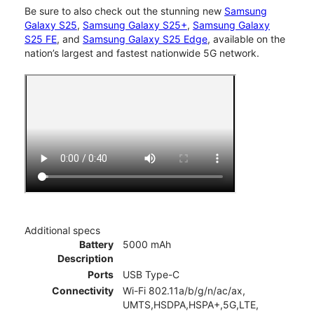
Be sure to also check out the stunning new
Samsung
Galaxy S25
,
Samsung Galaxy S25+
,
Samsung Galaxy
S25 FE
, and
Samsung Galaxy S25 Edge
, available on the
nation’s largest and fastest nationwide 5G network.
Additional specs
Battery
5000 mAh
Description
Ports
USB Type-C
Connectivity
Wi-Fi 802.11a/b/g/n/ac/ax,
UMTS,HSDPA,HSPA+,5G,LTE,