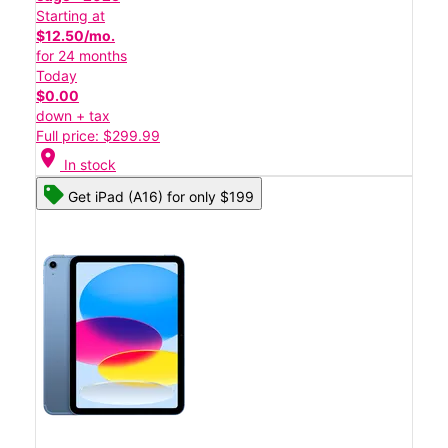
Starting at
$12.50/mo.
for 24 months
Today
$0.00
down + tax
Full price: $299.99
location_on
In stock
Get iPad (A16) for only $199