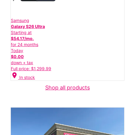
Samsung
Galaxy S26 Ultra
Starting at
$54.17/mo.
for 24 months
Today
$0.00
down + tax
Full price: $1,299.99
location_on
In stock
Shop all products