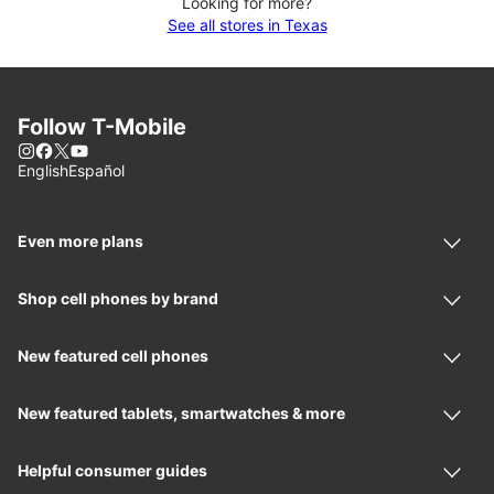
Looking for more?
See all stores in Texas