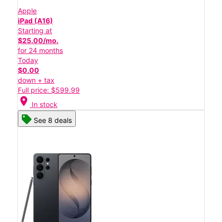
Apple
iPad (A16)
Starting at
$25.00/mo.
for 24 months
Today
$0.00
down + tax
Full price: $599.99
location_on
In stock
See 8 deals