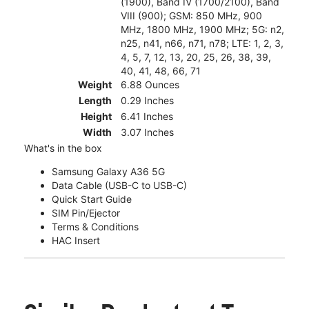
(1900), Band IV (1700/2100), Band
VIII (900); GSM: 850 MHz, 900
MHz, 1800 MHz, 1900 MHz; 5G: n2,
n25, n41, n66, n71, n78; LTE: 1, 2, 3,
4, 5, 7, 12, 13, 20, 25, 26, 38, 39,
40, 41, 48, 66, 71
Weight
6.88 Ounces
Length
0.29 Inches
Height
6.41 Inches
Width
3.07 Inches
What's in the box
Samsung Galaxy A36 5G
Data Cable (USB-C to USB-C)
Quick Start Guide
SIM Pin/Ejector
Terms & Conditions
HAC Insert