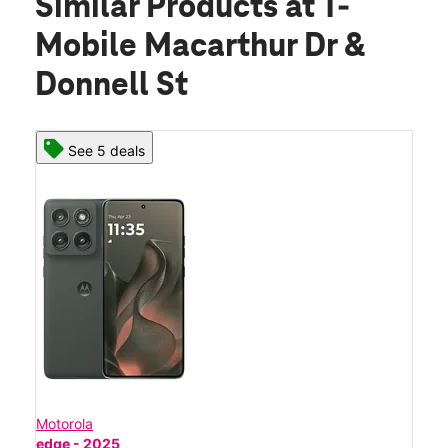
Similar Products
at T-
Mobile Macarthur Dr &
Donnell St
See 5 deals
Motorola
edge - 2025