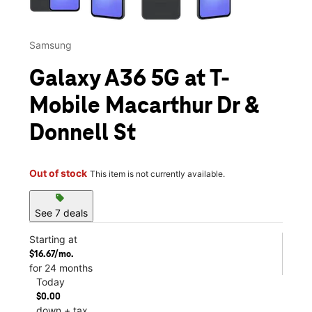
Samsung
Galaxy A36 5G at T-
Mobile Macarthur Dr &
Donnell St
Out of stock
This item is not currently available.
sell
See 7 deals
Starting at
$16.67/mo.
for 24 months
Today
$0.00
down + tax