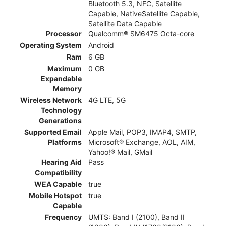
Bluetooth 5.3, NFC, Satellite
Capable, NativeSatellite Capable,
Satellite Data Capable
Processor
Qualcomm® SM6475 Octa-core
Operating System
Android
Ram
6 GB
Maximum
0 GB
Expandable
Memory
Wireless Network
4G LTE, 5G
Technology
Generations
Supported Email
Apple Mail, POP3, IMAP4, SMTP,
Platforms
Microsoft® Exchange, AOL, AIM,
Yahoo!® Mail, GMail
Hearing Aid
Pass
Compatibility
WEA Capable
true
Mobile Hotspot
true
Capable
Frequency
UMTS: Band I (2100), Band II