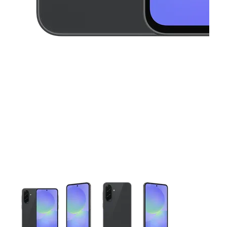
This carousel contains a column of small thumbnails. Selecting 