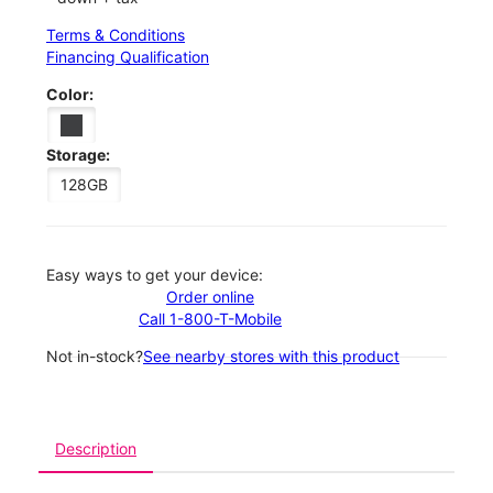
Terms & Conditions
Financing Qualification
Color:
Storage:
128GB
Easy ways to get your device:
Order online
Call 1-800-T-Mobile
Not in-stock?
See nearby stores with this product
Description