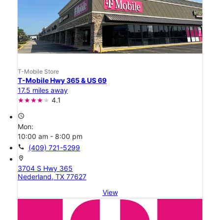
T-Mobile Store
T-Mobile Hwy 365 & US 69
17.5 miles away
4.1
access_time
Mon:
10:00 am - 8:00 pm
call
(409) 721-5299
location_on
3704 S Hwy 365
Nederland, TX 77627
View