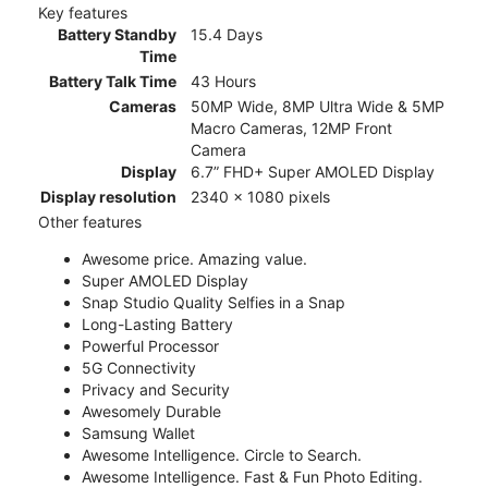
Key features
Battery Standby
15.4 Days
Time
Battery Talk Time
43 Hours
Cameras
50MP Wide, 8MP Ultra Wide & 5MP
Macro Cameras, 12MP Front
Camera
Display
6.7” FHD+ Super AMOLED Display
Display resolution
2340 x 1080 pixels
Other features
Awesome price. Amazing value.
Super AMOLED Display
Snap Studio Quality Selfies in a Snap
Long-Lasting Battery
Powerful Processor
5G Connectivity
Privacy and Security
Awesomely Durable
Samsung Wallet
Awesome Intelligence. Circle to Search.
Awesome Intelligence. Fast & Fun Photo Editing.