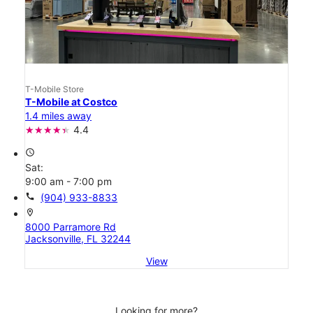
T-Mobile Store
T-Mobile at Costco
1.4 miles away
4.4
access_time
Sat:
9:00 am - 7:00 pm
call
(904) 933-8833
location_on
8000 Parramore Rd
Jacksonville, FL 32244
View
Looking for more?