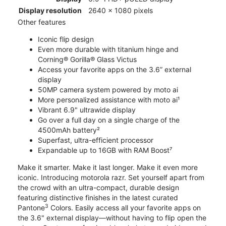
Display resolution
2640 x 1080 pixels
Other features
Iconic flip design
Even more durable with titanium hinge and
Corning® Gorilla® Glass Victus
Access your favorite apps on the 3.6” external
display
50MP camera system powered by moto ai
More personalized assistance with moto ai¹
Vibrant 6.9" ultrawide display
Go over a full day on a single charge of the
4500mAh battery²
Superfast, ultra-efficient processor
Expandable up to 16GB with RAM Boost⁷
Make it smarter. Make it last longer. Make it even more
iconic. Introducing motorola razr. Set yourself apart from
the crowd with an ultra-compact, durable design
featuring distinctive finishes in the latest curated
3
Pantone
Colors. Easily access all your favorite apps on
the 3.6" external display—without having to flip open the