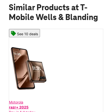
Similar Products
at T-
Mobile Wells & Blanding
See 10 deals
Motorola
razr+ 2025