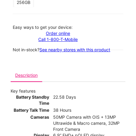
256GB
Easy ways to get your device:
Order online
Call 1-800-T-Mobile
Not in-stock?
See nearby stores with this product
Description
Key features
Battery Standby
22.58 Days
Time
Battery Talk Time
38 Hours
Cameras
50MP Camera with OIS + 13MP
Ultrawide & Macro camera, 32MP
Front Camera
Display
6.9” FHD+ pOLED display