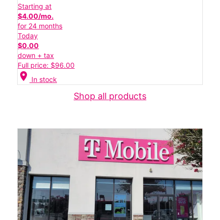
Starting at
$4.00/mo.
for 24 months
Today
$0.00
down + tax
Full price: $96.00
location_on
In stock
Shop all products