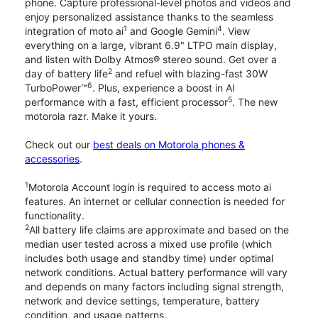
phone. Capture professional-level photos and videos and
enjoy personalized assistance thanks to the seamless
1
4
integration of moto ai
and Google Gemini
. View
everything on a large, vibrant 6.9" LTPO main display,
and listen with Dolby Atmos® stereo sound. Get over a
2
day of battery life
and refuel with blazing-fast 30W
6
TurboPower™
. Plus, experience a boost in AI
5
performance with a fast, efficient processor
. The new
motorola razr. Make it yours.
Check out our
best deals on Motorola phones &
accessories
.
1
Motorola Account login is required to access moto ai
features. An internet or cellular connection is needed for
functionality.
2
All battery life claims are approximate and based on the
median user tested across a mixed use profile (which
includes both usage and standby time) under optimal
network conditions. Actual battery performance will vary
and depends on many factors including signal strength,
network and device settings, temperature, battery
condition, and usage patterns.