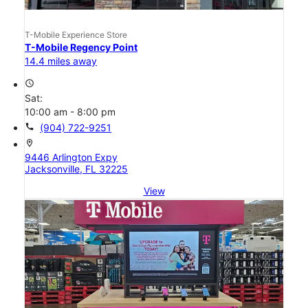
T-Mobile Experience Store
T-Mobile Regency Point
14.4 miles away
access_time
Sat:
10:00 am - 8:00 pm
call
(904) 722-9251
location_on
9446 Arlington Expy
Jacksonville, FL 32225
View