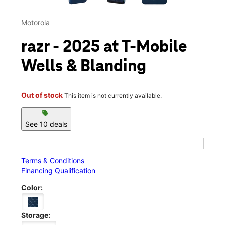
Motorola
razr - 2025 at T-Mobile
Wells & Blanding
Out of stock
This item is not currently available.
sell
See 10 deals
Terms & Conditions
Financing Qualification
Color:
Storage: