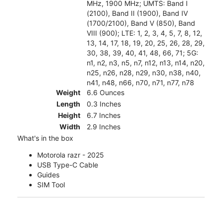
MHz, 1900 MHz; UMTS: Band I
(2100), Band II (1900), Band IV
(1700/2100), Band V (850), Band
VIII (900); LTE: 1, 2, 3, 4, 5, 7, 8, 12,
13, 14, 17, 18, 19, 20, 25, 26, 28, 29,
30, 38, 39, 40, 41, 48, 66, 71; 5G:
n1, n2, n3, n5, n7, n12, n13, n14, n20,
n25, n26, n28, n29, n30, n38, n40,
n41, n48, n66, n70, n71, n77, n78
Weight
6.6 Ounces
Length
0.3 Inches
Height
6.7 Inches
Width
2.9 Inches
What's in the box
Motorola razr - 2025
USB Type-C Cable
Guides
SIM Tool