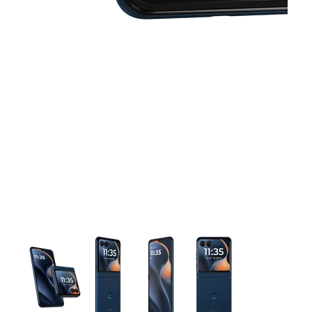
This carousel contains a column of small thumbnails. Selecting 