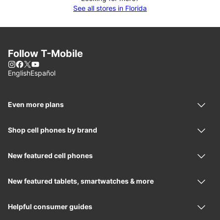
See all stores in Florida