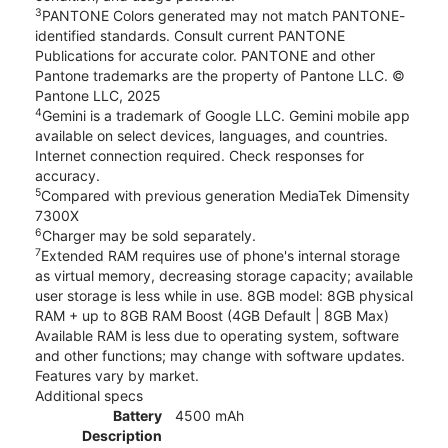
3
PANTONE Colors generated may not match PANTONE-
identified standards. Consult current PANTONE
Publications for accurate color. PANTONE and other
Pantone trademarks are the property of Pantone LLC. ©
Pantone LLC, 2025
4
Gemini is a trademark of Google LLC. Gemini mobile app
available on select devices, languages, and countries.
Internet connection required. Check responses for
accuracy.
5
Compared with previous generation MediaTek Dimensity
7300X
6
Charger may be sold separately.
7
Extended RAM requires use of phone's internal storage
as virtual memory, decreasing storage capacity; available
user storage is less while in use. 8GB model: 8GB physical
RAM + up to 8GB RAM Boost (4GB Default | 8GB Max)
Available RAM is less due to operating system, software
and other functions; may change with software updates.
Features vary by market.
Additional specs
Battery
4500 mAh
Description