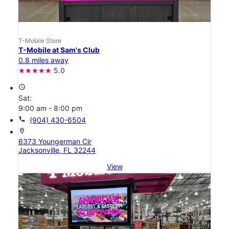
T-Mobile Store
T-Mobile at Sam's Club
0.8 miles away
5.0
access_time
Sat:
9:00 am - 8:00 pm
call
(904) 430-6504
location_on
6373 Youngerman Cir
Jacksonville, FL 32244
View