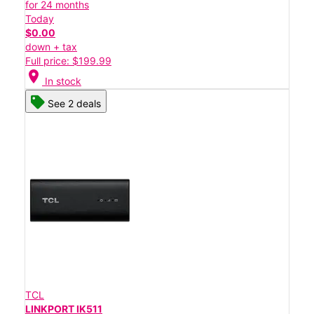
for 24 months
Today
$0.00
down + tax
Full price: $199.99
location_on
In stock
See 2 deals
TCL
LINKPORT IK511