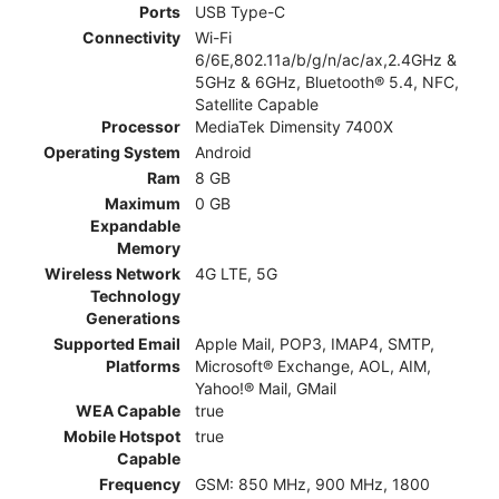
Ports
USB Type-C
Connectivity
Wi-Fi
6/6E,802.11a/b/g/n/ac/ax,2.4GHz &
5GHz & 6GHz, Bluetooth® 5.4, NFC,
Satellite Capable
Processor
MediaTek Dimensity 7400X
Operating System
Android
Ram
8 GB
Maximum
0 GB
Expandable
Memory
Wireless Network
4G LTE, 5G
Technology
Generations
Supported Email
Apple Mail, POP3, IMAP4, SMTP,
Platforms
Microsoft® Exchange, AOL, AIM,
Yahoo!® Mail, GMail
WEA Capable
true
Mobile Hotspot
true
Capable
Frequency
GSM: 850 MHz, 900 MHz, 1800