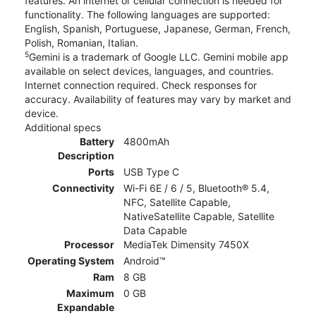
features. An internet or cellular connection is needed for
functionality. The following languages are supported:
English, Spanish, Portuguese, Japanese, German, French,
Polish, Romanian, Italian.
5
Gemini is a trademark of Google LLC. Gemini mobile app
available on select devices, languages, and countries.
Internet connection required. Check responses for
accuracy. Availability of features may vary by market and
device.
Additional specs
Battery
4800mAh
Description
Ports
USB Type C
Connectivity
Wi-Fi 6E / 6 / 5, Bluetooth® 5.4,
NFC, Satellite Capable,
NativeSatellite Capable, Satellite
Data Capable
Processor
MediaTek Dimensity 7450X
Operating System
Android™
Ram
8 GB
Maximum
0 GB
Expandable