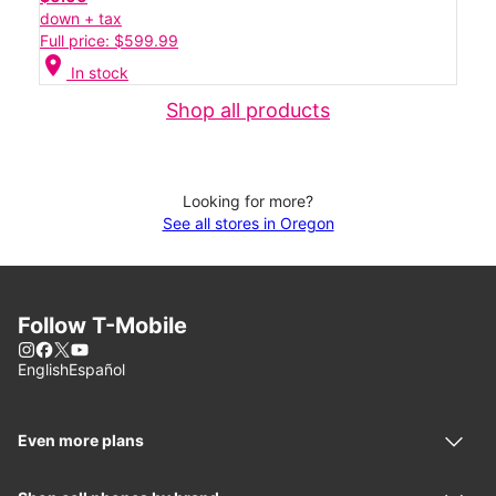
down + tax
Full price: $599.99
location_on
In stock
Shop all products
Looking for more?
See all stores in Oregon