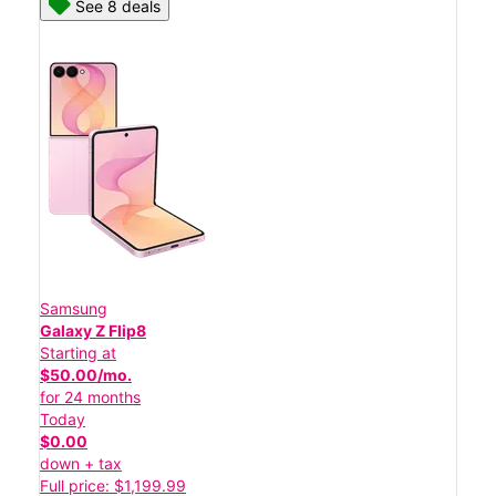
See 8 deals
Samsung
Galaxy Z Flip8
Starting at
$50.00/mo.
for 24 months
Today
$0.00
down + tax
Full price: $1,199.99