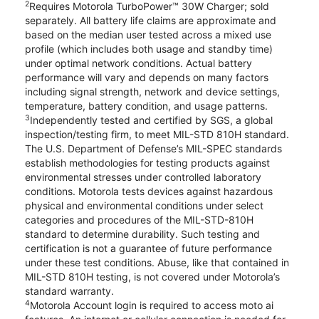
2
Requires Motorola TurboPower™ 30W Charger; sold
separately. All battery life claims are approximate and
based on the median user tested across a mixed use
profile (which includes both usage and standby time)
under optimal network conditions. Actual battery
performance will vary and depends on many factors
including signal strength, network and device settings,
temperature, battery condition, and usage patterns.
3
Independently tested and certified by SGS, a global
inspection/testing firm, to meet MIL-STD 810H standard.
The U.S. Department of Defense’s MIL-SPEC standards
establish methodologies for testing products against
environmental stresses under controlled laboratory
conditions. Motorola tests devices against hazardous
physical and environmental conditions under select
categories and procedures of the MIL-STD-810H
standard to determine durability. Such testing and
certification is not a guarantee of future performance
under these test conditions. Abuse, like that contained in
MIL-STD 810H testing, is not covered under Motorola’s
standard warranty.
4
Motorola Account login is required to access moto ai