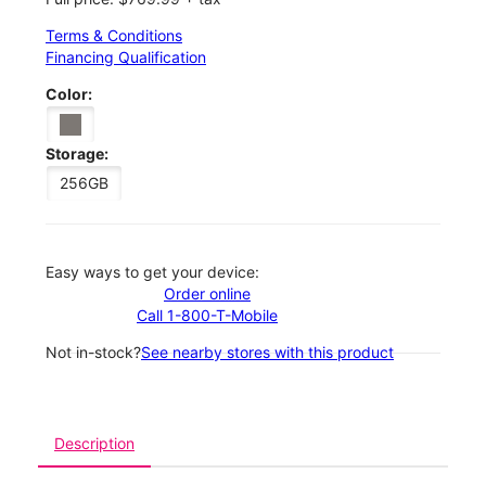
Terms & Conditions
Financing Qualification
Color:
Storage:
256GB
Easy ways to get your device:
Order online
Call 1-800-T-Mobile
Not in-stock?
See nearby stores with this product
Description