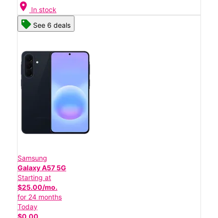
location_on
In stock
See 6 deals
Samsung
Galaxy A57 5G
Starting at
$25.00/mo.
for 24 months
Today
$0.00