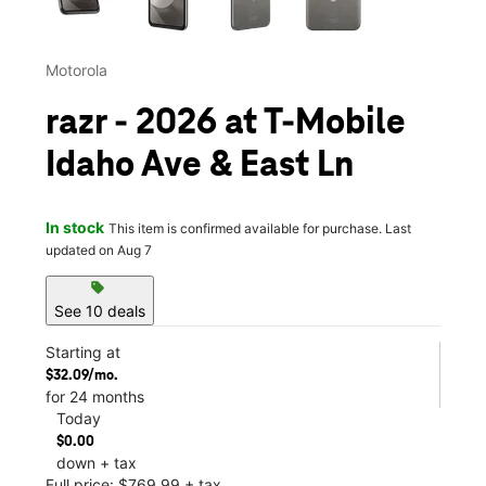
Motorola
razr - 2026 at T-Mobile
Idaho Ave & East Ln
In stock
This item is confirmed available for purchase. Last
updated on Aug 7
sell
See 10 deals
Starting at
$32.09/mo.
for 24 months
Today
$0.00
down + tax
Full price: $769.99 + tax