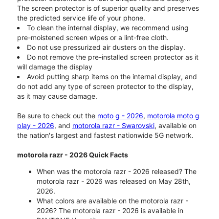
The screen protector is of superior quality and preserves
the predicted service life of your phone.
To clean the internal display, we recommend using
pre-moistened screen wipes or a lint-free cloth.
Do not use pressurized air dusters on the display.
Do not remove the pre-installed screen protector as it
will damage the display
Avoid putting sharp items on the internal display, and
do not add any type of screen protector to the display,
as it may cause damage.
Be sure to check out the
moto g - 2026
,
motorola moto g
play - 2026
, and
motorola razr - Swarovski
, available on
the nation's largest and fastest nationwide 5G network.
motorola razr - 2026 Quick Facts
When was the motorola razr - 2026 released? The
motorola razr - 2026 was released on May 28th,
2026.
What colors are available on the motorola razr -
2026? The motorola razr - 2026 is available in