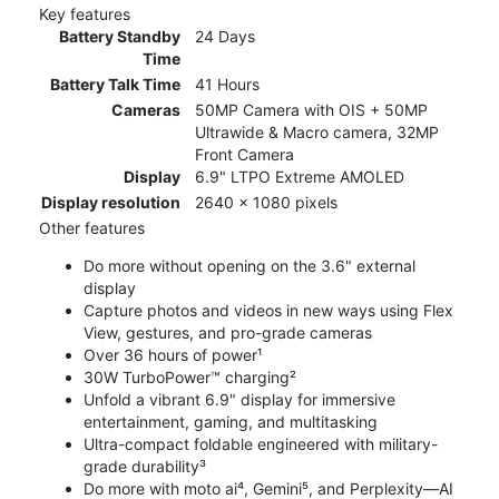
Key features
Battery Standby
24 Days
Time
Battery Talk Time
41 Hours
Cameras
50MP Camera with OIS + 50MP
Ultrawide & Macro camera, 32MP
Front Camera
Display
6.9" LTPO Extreme AMOLED
Display resolution
2640 x 1080 pixels
Other features
Do more without opening on the 3.6" external
display
Capture photos and videos in new ways using Flex
View, gestures, and pro-grade cameras
Over 36 hours of power¹
30W TurboPower™ charging²
Unfold a vibrant 6.9" display for immersive
entertainment, gaming, and multitasking
Ultra-compact foldable engineered with military-
grade durability³
Do more with moto ai⁴, Gemini⁵, and Perplexity—AI