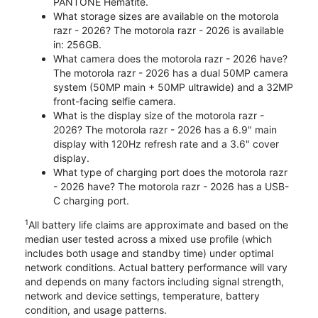
PANTONE Hematite.
What storage sizes are available on the motorola
razr - 2026? The motorola razr - 2026 is available
in: 256GB.
What camera does the motorola razr - 2026 have?
The motorola razr - 2026 has a dual 50MP camera
system (50MP main + 50MP ultrawide) and a 32MP
front-facing selfie camera.
What is the display size of the motorola razr -
2026? The motorola razr - 2026 has a 6.9" main
display with 120Hz refresh rate and a 3.6" cover
display.
What type of charging port does the motorola razr
- 2026 have? The motorola razr - 2026 has a USB-
C charging port.
1
All battery life claims are approximate and based on the
median user tested across a mixed use profile (which
includes both usage and standby time) under optimal
network conditions. Actual battery performance will vary
and depends on many factors including signal strength,
network and device settings, temperature, battery
condition, and usage patterns.