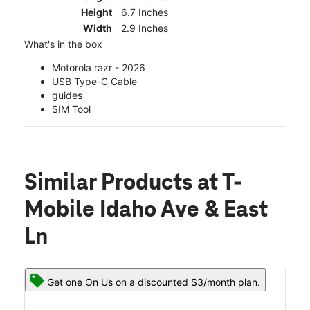
Height
6.7 Inches
Width
2.9 Inches
What's in the box
Motorola razr - 2026
USB Type-C Cable
guides
SIM Tool
Similar Products
at T-
Mobile Idaho Ave & East
Ln
Get one On Us on a discounted $3/month plan.