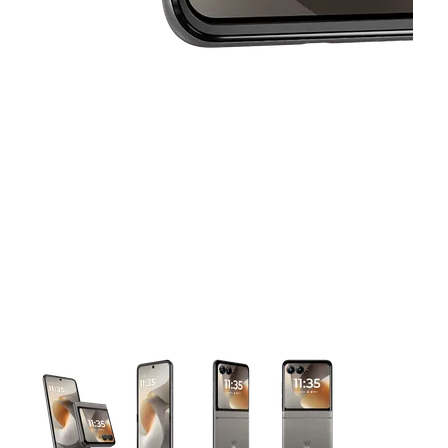
This carousel contains a column of small thumbnails. Selecting 