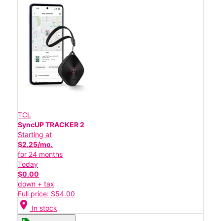
TCL
SyncUP TRACKER 2
Starting at
$2.25/mo.
for 24 months
Today
$0.00
down + tax
Full price: $54.00
location_on
In stock