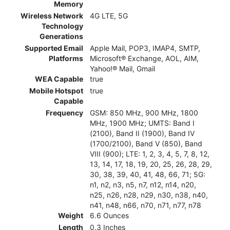
Memory
Wireless Network
4G LTE, 5G
Technology
Generations
Supported Email
Apple Mail, POP3, IMAP4, SMTP,
Platforms
Microsoft® Exchange, AOL, AIM,
Yahoo!® Mail, Gmail
WEA Capable
true
Mobile Hotspot
true
Capable
Frequency
GSM: 850 MHz, 900 MHz, 1800
MHz, 1900 MHz; UMTS: Band I
(2100), Band II (1900), Band IV
(1700/2100), Band V (850), Band
VIII (900); LTE: 1, 2, 3, 4, 5, 7, 8, 12,
13, 14, 17, 18, 19, 20, 25, 26, 28, 29,
30, 38, 39, 40, 41, 48, 66, 71; 5G:
n1, n2, n3, n5, n7, n12, n14, n20,
n25, n26, n28, n29, n30, n38, n40,
n41, n48, n66, n70, n71, n77, n78
Weight
6.6 Ounces
Length
0.3 Inches