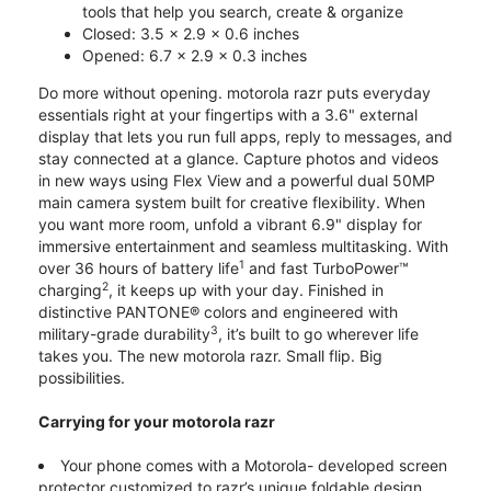
tools that help you search, create & organize
Closed: 3.5 x 2.9 x 0.6 inches
Opened: 6.7 x 2.9 x 0.3 inches
Do more without opening. motorola razr puts everyday
essentials right at your fingertips with a 3.6" external
display that lets you run full apps, reply to messages, and
stay connected at a glance. Capture photos and videos
in new ways using Flex View and a powerful dual 50MP
main camera system built for creative flexibility. When
you want more room, unfold a vibrant 6.9" display for
immersive entertainment and seamless multitasking. With
1
over 36 hours of battery life
and fast TurboPower™
2
charging
, it keeps up with your day. Finished in
distinctive PANTONE® colors and engineered with
3
military-grade durability
, it’s built to go wherever life
takes you. The new motorola razr. Small flip. Big
possibilities.
Carrying for your motorola razr
Your phone comes with a Motorola- developed screen
protector customized to razr’s unique foldable design.