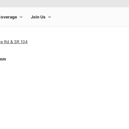
ce Rd & SR 104
0mm
rge product image at a time. Use the Previous and Next buttons to m