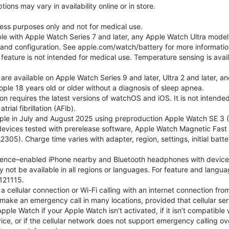
ons may vary in availability online or in store.
lness purposes only and not for medical use.
ble with Apple Watch Series 7 and later, any Apple Watch Ultra mode
e and configuration. See apple.com/watch/battery for more informatio
eature is not intended for medical use. Temperature sensing is avail
 are available on Apple Watch Series 9 and later, Ultra 2 and later, a
ple 18 years old or older without a diagnosis of sleep apnea.
tion requires the latest versions of watchOS and iOS. It is not inten
rial fibrillation (AFib).
le in July and August 2025 using preproduction Apple Watch SE 3 (G
l devices tested with prerelease software, Apple Watch Magnetic F
05). Charge time varies with adapter, region, settings, initial batter
gence–enabled iPhone nearby and Bluetooth headphones with device and
 not be available in all regions or languages. For feature and langu
121115.
cellular connection or Wi-Fi calling with an internet connection fro
ake an emergency call in many locations, provided that cellular ser
le Watch if your Apple Watch isn’t activated, if it isn’t compatible w
service, or if the cellular network does not support emergency callin