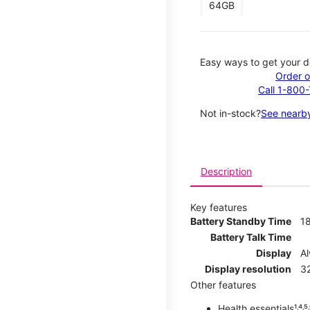
64GB
Easy ways to get your d
Order o
Call 1-800
Not in-stock?
See nearby
Description
Key features
Battery Standby Time
1
Battery Talk Time
Display
A
Display resolution
32
Other features
Health essentials¹˒⁴˒⁵˒