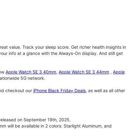
eat value. Track your sleep score. Get richer health insights in
our info at a glance with the Always-On display. And still get
new
Apple Watch SE 3 40mm
,
Apple Watch SE 3 44mm
,
Apple
 nationwide 5G network.
and checkout our
iPhone Black Friday Deals
, as well as all other
eleased on September 19th, 2025.
will be available in 2 colors: Starlight Aluminum, and