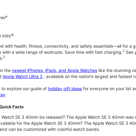
ner⁸
 kids¹⁰
with health, fitness, connectivity, and safety essentials—all for a gr
2
 with a wide range of workouts. Save time with fast charging.
See y
3
e.
n the
newest iPhones, iPads, and Apple Watches
like the stunning 
d
Apple Watch Ultra 3
, available on the nation’s largest and fastest
 to explore our guide of
holiday gift ideas
for everyone on your list 
day
Quick Facts
 Watch SE 3 40mm be released? The Apple Watch SE 3 40mm was r
 available for the Apple Watch SE 3 40mm? The Apple Watch SE 3 40mm 
and can be customized with colorful watch bands.