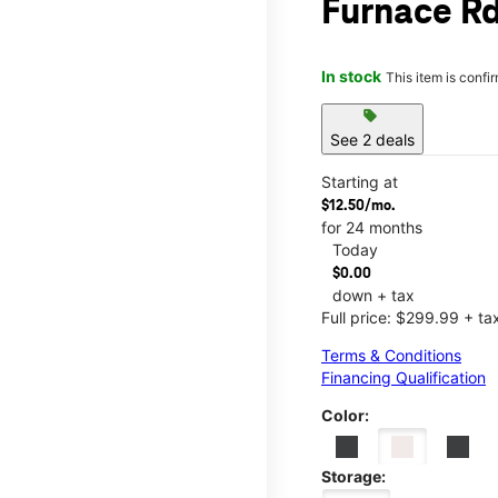
Furnace Rd
In stock
This item is confi
sell
See 2 deals
Starting at
$12.50/mo.
for 24 months
Today
$0.00
down + tax
Full price: $299.99 + ta
Terms & Conditions
Financing Qualification
Color:
Storage: