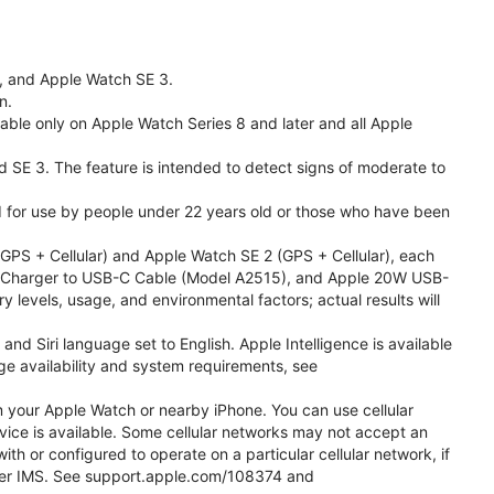
l, and Apple Watch SE 3.
n.
able only on Apple Watch Series 8 and later and all Apple
nd SE 3. The feature is intended to detect signs of moderate to
ded for use by people under 22 years old or those who have been
PS + Cellular) and Apple Watch SE 2 (GPS + Cellular), each
ast Charger to USB-C Cable (Model A2515), and Apple 20W USB-
y levels, usage, and environmental factors; actual results will
 Siri language set to English. Apple Intelligence is available
age availability and system requirements, see
m your Apple Watch or nearby iPhone. You can use cellular
vice is available. Some cellular networks may not accept an
ith or configured to operate on a particular cellular network, if
g over IMS. See support.apple.com/108374 and