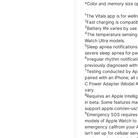
*Color and memory size opti
1
The Vitals app is for wel
2
Fast charging is compati
3
Battery life varies by us
4
The temperature sensing f
Watch Ultra models.
5
Sleep apnea notifications
severe sleep apnea for peo
6
Irregular rhythm notifica
previously diagnosed with at
7
Testing conducted by App
paired with an iPhone; al
C Power Adapter (Model A23
vary.
8
Requires an Apple Intelli
in beta. Some features may
support.apple.com/en-us/
9
Emergency SOS requires a 
models of Apple Watch to m
emergency callfrom your App
isn’t set up for cellular 