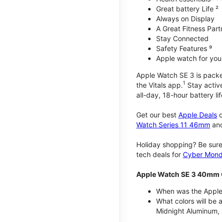
Great battery Life ²
Always on Display
A Great Fitness Part
Stay Connected
Safety Features ⁹
Apple watch for your
Apple Watch SE 3 is packed 
1
the Vitals app.
Stay active
all-day, 18-hour battery lif
Get our best
Apple Deals
o
Watch Series 11 46mm
an
Holiday shopping? Be sure
tech deals for
Cyber Mon
Apple Watch SE 3 40mm 
When was the Apple
What colors will be
Midnight Aluminum, 