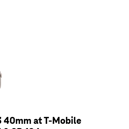
olumn of small thumbnails. Selecting a thumbnail will change the main 
3 40mm at T-Mobile