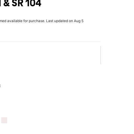
 & SR 104
rmed available for purchase. Last updated on Aug 5
x