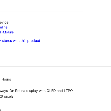
evice:
nline
-T-Mobile
 stores with this product
8 Hours
lways-On Retina display with OLED and LTPO
6 pixels
⁶