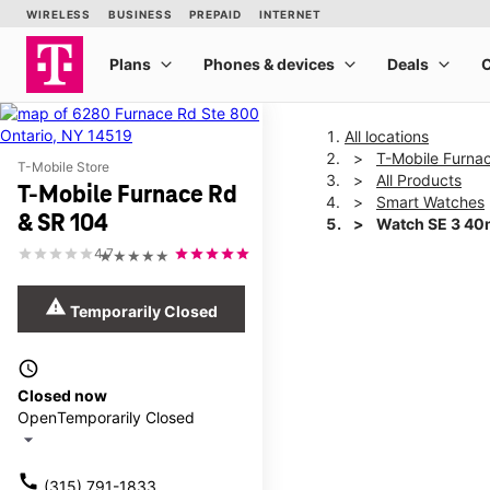
All locations
T-Mobile Furna
T-Mobile Store
All Products
T-Mobile Furnace Rd
Smart Watches
& SR 104
Watch SE 3 4
4.7
★★★★★
This carousel shows one la
warning
Temporarily Closed
access_time
Closed now
Open
Temporarily Closed
arrow_drop_down
call
(315) 791-1833