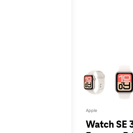
This carousel contains a c
Apple
Watch SE 