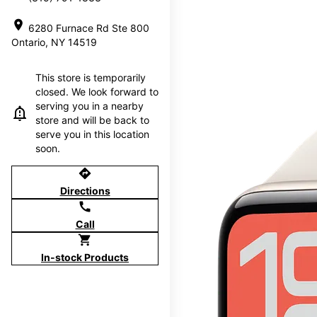
location_on
6280 Furnace Rd Ste 800
Ontario, NY 14519
This store is temporarily
closed. We look forward to
serving you in a nearby
store and will be back to
serve you in this location
soon.
directions
Directions
call
Call
shopping_cart
In-stock Products