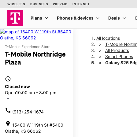
All locations
T-Mobile Northr
T-Mobile Experience Store
All Products
T-Mobile Northridge
Smart Phones
Plaza
Galaxy S25 Ed
access_time
This carousel shows one la
Closed now
Open
10:00 am - 8:00 pm
arrow_drop_down
call
(913) 254-1674
location_on
15400 W 119th St #5400
Olathe, KS 66062