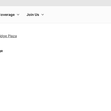
idge Plaza
ge
rge product image at a time. Use the Previous and Next buttons to m