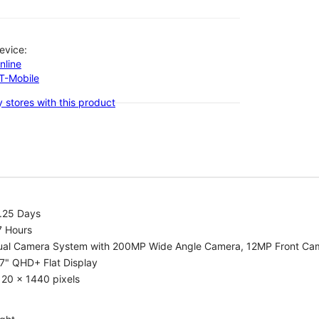
evice:
nline
-T-Mobile
 stores with this product
1.25 Days
7 Hours
ual Camera System with 200MP Wide Angle Camera, 12MP Front Ca
7" QHD+ Flat Display
20 x 1440 pixels