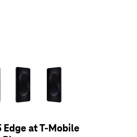
olumn of small thumbnails. Selecting a thumbnail will change the main 
 Edge at T-Mobile