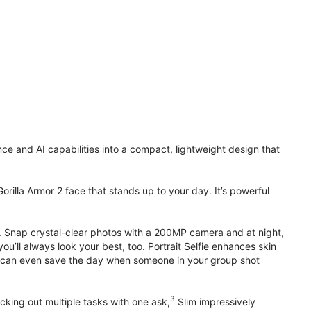
 and AI capabilities into a compact, lightweight design that
orilla Armor 2 face that stands up to your day. It’s powerful
. Snap crystal-clear photos with a 200MP camera and at night,
’ll always look your best, too. Portrait Selfie enhances skin
 it can even save the day when someone in your group shot
3
cking out multiple tasks with one ask,
Slim impressively