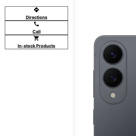
directions
Directions
call
Call
shopping_cart
In-stock Products