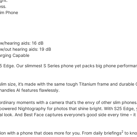
ght.
ss.
lim Phone
 w/hearing aids: 16 dB
 w/out hearing aids: 19 dB
rging Capable
5 Edge. Our slimmest S Series phone yet packs big phone performance
 slim size, it’s made with the same tough Titanium frame and durable G
handles AI features flawlessly.
ordinary moments with a camera that’s the envy of other slim phones
powered Nightography for photos that shine bright. With S25 Edge, you
ural look. And Best Face captures everyone’s good side every time –
2
on with a phone that does more for you. From daily briefings
to kno