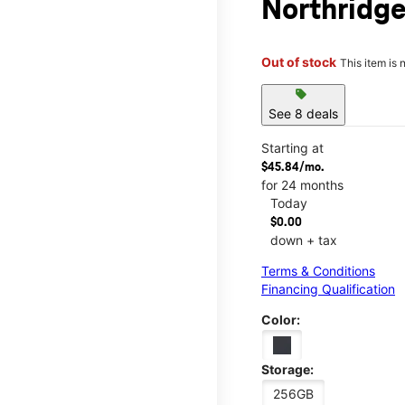
Northridge
Out of stock
This item is 
sell
See 8 deals
Starting at
$45.84/mo.
for 24 months
Today
$0.00
down + tax
Terms & Conditions
Financing Qualification
Color:
Storage:
256GB