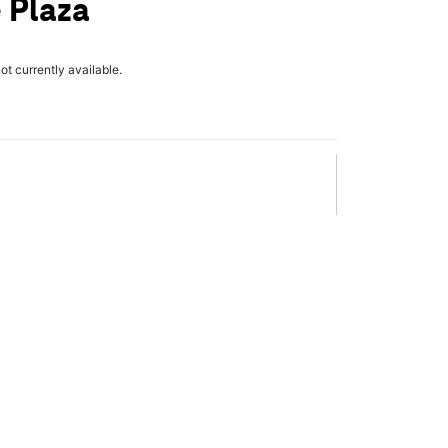
 Plaza
not currently available.