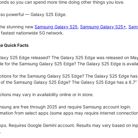
onds so you can spend more time doing other things you love.
t so powerful — Galaxy S25 Edge.
 the stunning new
Samsung Galaxy S25
,
Samsung Galaxy S25+
,
Sams
d fastest nationwide 5G network.
e Quick Facts
axy S25 Edge released? The Galaxy S25 Edge was released on May
ble for the Samsung Galaxy S25 Edge? The Galaxy S25 Edge is availab
options for the Samsung Galaxy S25 Edge? The Galaxy S25 Edge has
e of the Samsung Galaxy S25 Edge? The Galaxy S25 Edge has a 6.7” 
ons may vary in availability online or in store.
msung are free through 2025 and require Samsung account login.
ormation from select apps (some apps may require internet connection
pps. Requires Google Gemini account. Results may vary based on in
.