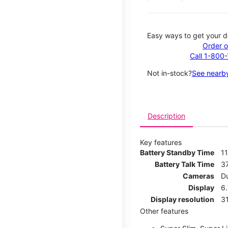
Easy ways to get your d
Order o
Call 1-800
Not in-stock?
See nearby
Description
Key features
Battery Standby Time
1
Battery Talk Time
3
Cameras
D
Display
6.
Display resolution
31
Other features