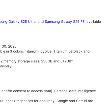
ung Galaxy S25 Ultra
, and
Samsung Galaxy S25 FE
, available
 30, 2025.
le in 3 colors: Titanium Icyblue, Titanium Jetblack and
 2 memory storage sizes: 256GB and 512GB*.
display
 and/or consent to access data). Personal data intelligence
put; check responses for accuracy. Google and Gemini are