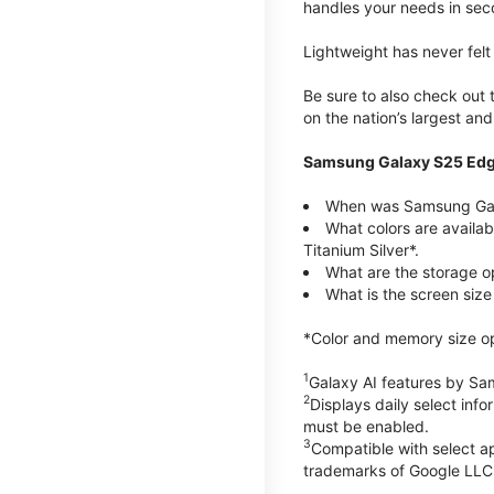
handles your needs in sec
Lightweight has never fel
Be sure to also check out
on the nation’s largest an
Samsung Galaxy S25 Edg
When was Samsung Gal
What colors are availa
Titanium Silver*.
What are the storage 
What is the screen siz
*Color and memory size opti
1
Galaxy AI features by Sa
2
Displays daily select inf
must be enabled.
3
Compatible with select a
trademarks of Google LLC