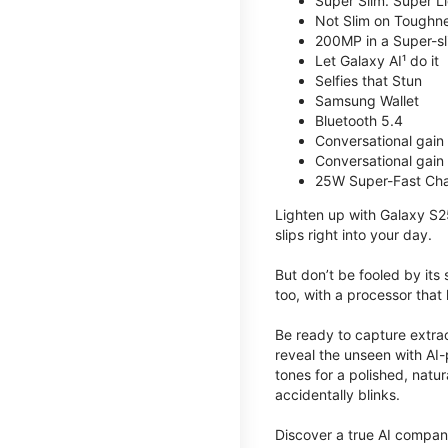
Super Slim. Super Li
Not Slim on Toughne
200MP in a Super-s
Let Galaxy AI¹ do it
Selfies that Stun
Samsung Wallet
Bluetooth 5.4
Conversational gain
Conversational gain
25W Super-Fast Cha
Lighten up with Galaxy S2
slips right into your day.
But don’t be fooled by its
too, with a processor that 
Be ready to capture extra
reveal the unseen with AI-
tones for a polished, nat
accidentally blinks.
Discover a true AI compani