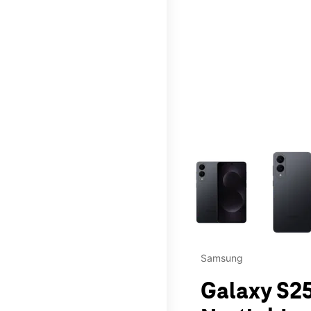
This carousel contains a c
Samsung
Galaxy S25