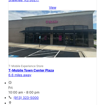
View
T-Mobile Experience Store
T-Mobile Town Center Plaza
6.6 miles away
access_time
Fri:
10:00 am - 8:00 pm
call
(913) 323-5000
location_on