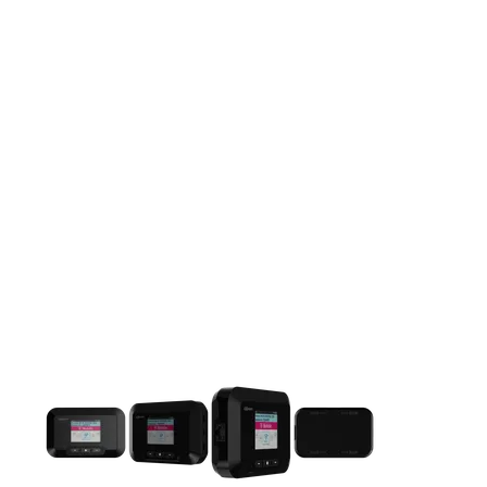
This carousel contains a column of small thumbnails. Selecting 