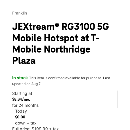
Franklin
JEXtream® RG3100 5G
Mobile Hotspot at T-
Mobile Northridge
Plaza
In stock
This item is confirmed available for purchase. Last
updated on Aug 7
Starting at
$8.34/mo.
for 24 months
Today
$0.00
down + tax
Full price: $199.99 + tax