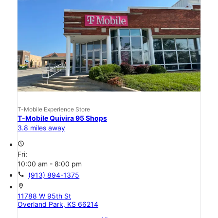
T-Mobile Experience Store
T-Mobile Quivira 95 Shops
3.8 miles away
access_time
Fri:
10:00 am - 8:00 pm
call
(913) 894-1375
location_on
11788 W 95th St
Overland Park, KS 66214