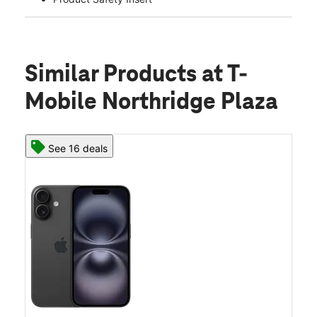
Similar Products
at T-
Mobile Northridge Plaza
See 16 deals