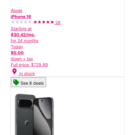
Apple
iPhone 16
28
Starting at
$30.42/mo.
for 24 months
Today
$0.00
down + tax
Full price: $729.99
location_on
In stock
See 8 deals