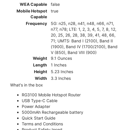
WEA Capable
false
Mobile Hotspot
true
Capable
Frequency
5G: n25, n28, n41, n48, n66, n71,
n77, n78; LTE: 1, 2, 3, 4, 5, 7, 8, 12,
20, 25, 26, 28, 38, 39, 41, 48, 66,
71; UMTS: Band I (2100), Band II
(1900), Band IV (1700/2100), Band
V (850), Band VIII (900)
Weight
9.1 Ounces
Length
1 Inches
Height
5.23 Inches
Width
3.3 Inches
What's in the box
RG3100 Mobile Hotspot Router
USB Type-C Cable
Power Adapter
5000mAh Rechargeable battery
Quick Start Guide
Terms and Conditions
Product Safety Insert