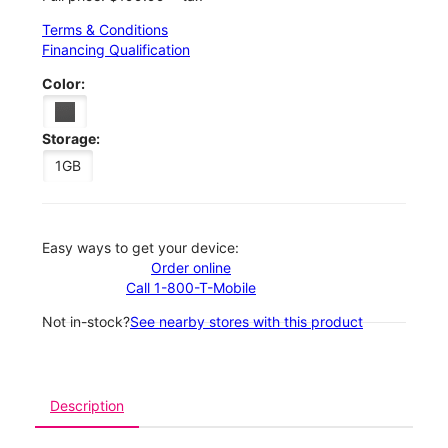
Terms & Conditions
Financing Qualification
Color:
Storage:
1GB
Easy ways to get your device:
Order online
Call 1-800-T-Mobile
Not in-stock?
See nearby stores with this product
Description