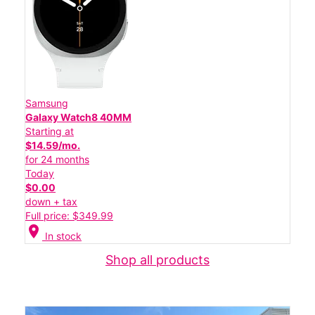
Samsung
Galaxy Watch8 40MM
Starting at
$14.59/mo.
for 24 months
Today
$0.00
down + tax
Full price: $349.99
location_on
In stock
Shop all products