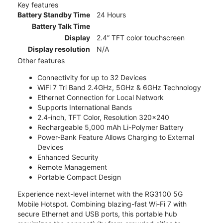
Key features
Battery Standby Time
24 Hours
Battery Talk Time
Display
2.4” TFT color touchscreen
Display resolution
N/A
Other features
Connectivity for up to 32 Devices
WiFi 7 Tri Band 2.4GHz, 5GHz & 6GHz Technology
Ethernet Connection for Local Network
Supports International Bands
2.4-inch, TFT Color, Resolution 320x240
Rechargeable 5,000 mAh Li-Polymer Battery
Power-Bank Feature Allows Charging to External
Devices
Enhanced Security
Remote Management
Portable Compact Design
Experience next-level internet with the RG3100 5G
Mobile Hotspot. Combining blazing-fast Wi-Fi 7 with
secure Ethernet and USB ports, this portable hub