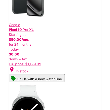
Google
Pixel 10 Pro XL
Starting at
$50.00/mo.
for 24 months
Today
$0.00
down + tax
Full price: $1,199.99
location_on
In stock
On Us with a new watch line.