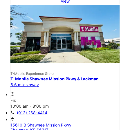
View
T-Mobile Experience Store
T-Mobile Shawnee Mission Pkwy & Lackman
6.6 miles away
access_time
Fri:
10:00 am - 8:00 pm
call
(913) 268-4414
location_on
15610 B Shawnee Mission Pkwy
Shawnee, KS 66217