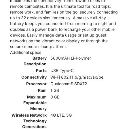
maximizes the connectivity from crowded cities to
remote campsites. It is the ultimate tool for road trips,
remote work, and families on the go, securely connecting
up to 32 devices simultaneously. A massive all-day
battery keeps you connected from morning to night and
doubles as a power bank to recharge your other mobile
devices. Easily manage data usage or set up guest
networks on the vibrant color display or through the
secure remote cloud platform.
Additional specs
Battery
5000mAH Li-Polymer
Description
Ports
USB Type-C
Connectivity
Wi-Fi 802.11 b/g/n/ac/ax/be
Processor
Qualcomm® SDX72
Ram
1 GB
Maximum
0 GB
Expandable
Memory
Wireless Network
4G LTE, 5G
Technology
Generations