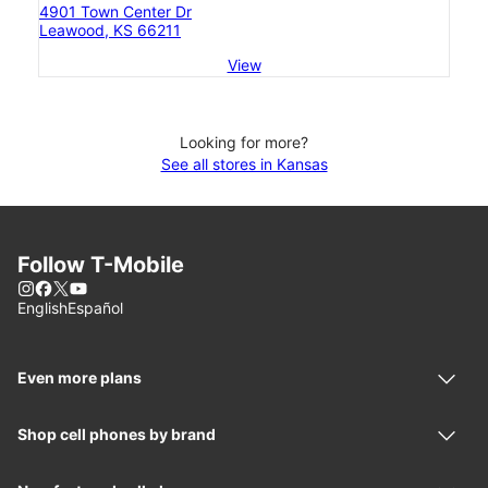
4901 Town Center Dr
Leawood, KS 66211
View
Looking for more?
See all stores in Kansas