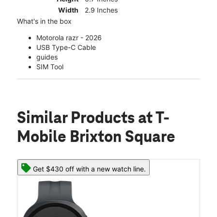
Width
2.9 Inches
What's in the box
Motorola razr - 2026
USB Type-C Cable
guides
SIM Tool
Similar Products
at T-
Mobile Brixton Square
Get $430 off with a new watch line.