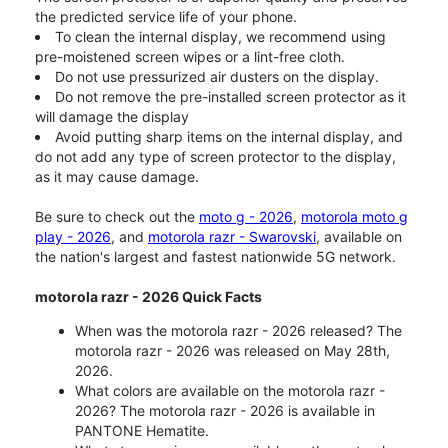
the predicted service life of your phone.
To clean the internal display, we recommend using
pre-moistened screen wipes or a lint-free cloth.
Do not use pressurized air dusters on the display.
Do not remove the pre-installed screen protector as it
will damage the display
Avoid putting sharp items on the internal display, and
do not add any type of screen protector to the display,
as it may cause damage.
Be sure to check out the
moto g - 2026
,
motorola moto g
play - 2026
, and
motorola razr - Swarovski
, available on
the nation's largest and fastest nationwide 5G network.
motorola razr - 2026 Quick Facts
When was the motorola razr - 2026 released? The
motorola razr - 2026 was released on May 28th,
2026.
What colors are available on the motorola razr -
2026? The motorola razr - 2026 is available in
PANTONE Hematite.