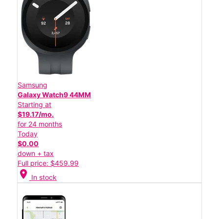
Samsung
Galaxy Watch9 44MM
Starting at
$19.17/mo.
for 24 months
Today
$0.00
down + tax
Full price: $459.99
location_on
In stock