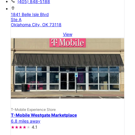
call
(405) 848-5188
location_on
1841 Belle Isle Blvd
Ste A
Oklahoma City, OK 73118
View
T-Mobile Experience Store
T-Mobile Westgate Marketplace
6.8 miles away
4.1