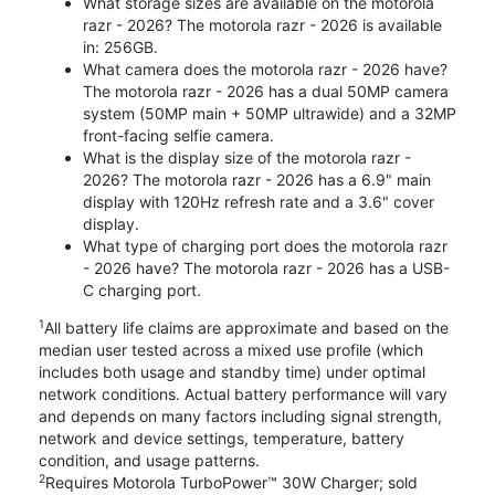
What storage sizes are available on the motorola
razr - 2026? The motorola razr - 2026 is available
in: 256GB.
What camera does the motorola razr - 2026 have?
The motorola razr - 2026 has a dual 50MP camera
system (50MP main + 50MP ultrawide) and a 32MP
front-facing selfie camera.
What is the display size of the motorola razr -
2026? The motorola razr - 2026 has a 6.9" main
display with 120Hz refresh rate and a 3.6" cover
display.
What type of charging port does the motorola razr
- 2026 have? The motorola razr - 2026 has a USB-
C charging port.
1
All battery life claims are approximate and based on the
median user tested across a mixed use profile (which
includes both usage and standby time) under optimal
network conditions. Actual battery performance will vary
and depends on many factors including signal strength,
network and device settings, temperature, battery
condition, and usage patterns.
2
Requires Motorola TurboPower™ 30W Charger; sold