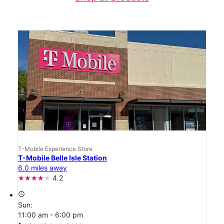
T-Mobile Experience Store
T-Mobile Belle Isle Station
6.0 miles away
4.2
access_time
Sun:
11:00 am - 6:00 pm