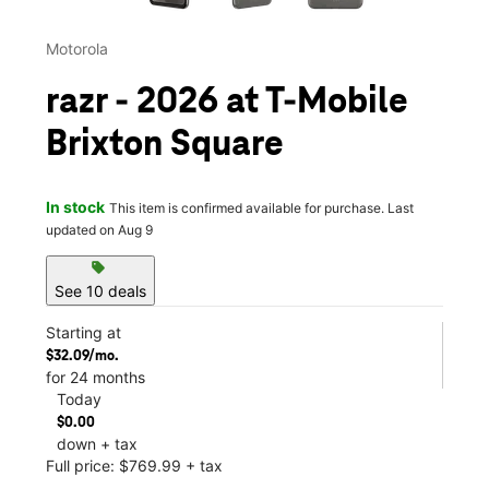
Motorola
razr - 2026 at T-Mobile
Brixton Square
In stock
This item is confirmed available for purchase. Last
updated on Aug 9
sell
See 10 deals
Starting at
$32.09/mo.
for 24 months
Today
$0.00
down + tax
Full price: $769.99 + tax