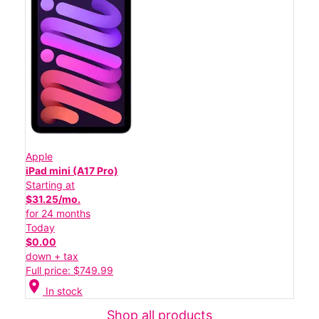
Apple
iPad mini (A17 Pro)
Starting at
$31.25/mo.
for 24 months
Today
$0.00
down + tax
Full price: $749.99
location_on
In stock
Shop all products