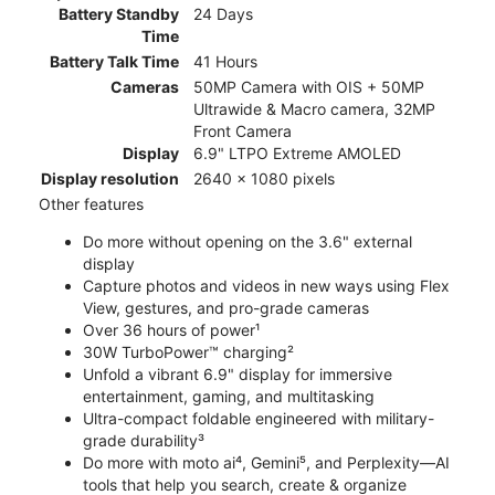
Battery Standby
24 Days
Time
Battery Talk Time
41 Hours
Cameras
50MP Camera with OIS + 50MP
Ultrawide & Macro camera, 32MP
Front Camera
Display
6.9" LTPO Extreme AMOLED
Display resolution
2640 x 1080 pixels
Other features
Do more without opening on the 3.6" external
display
Capture photos and videos in new ways using Flex
View, gestures, and pro-grade cameras
Over 36 hours of power¹
30W TurboPower™ charging²
Unfold a vibrant 6.9" display for immersive
entertainment, gaming, and multitasking
Ultra-compact foldable engineered with military-
grade durability³
Do more with moto ai⁴, Gemini⁵, and Perplexity—AI
tools that help you search, create & organize