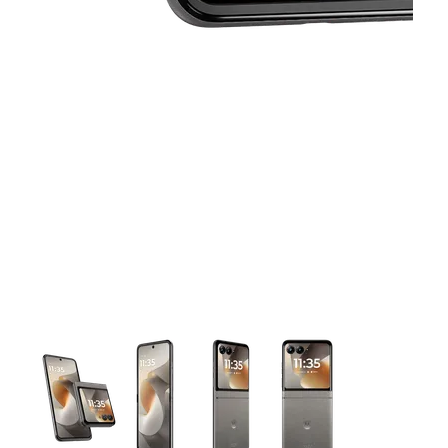
This carousel contains a column of small thumbnails. Selecting 