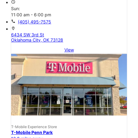
access_time
Sun:
11:00 am - 6:00 pm
call
(405) 495-7575
location_on
6434 SW 3rd St
Oklahoma City, OK 73128
View
T-Mobile Experience Store
T-Mobile Penn Park