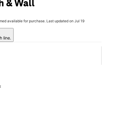
h & Wall
rmed available for purchase. Last updated on Jul 19
 line.
x