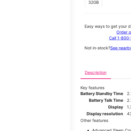
32GB
Easy ways to get your d
Order o
Call 1-800
Not in-stock?
See nearby
Description
Key features
Battery Standby Time
2
Battery Talk Time
2.
Display
1.
Display resolution
4
Other features
Advanced Sleep Co