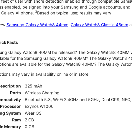
 feet of user with snore detection enabled through compatible Sams
gs enabled, be signed into your Samsung and Google accounts, and be
3
 Galaxy AI phone.
Based on typical use; results may vary.
 new
Samsung Galaxy Watch8 44mm
,
Galaxy Watch8 Classic 46mm
a
ck Facts
ng Galaxy Watch8 40MM be released? The Galaxy Watch8 40MM wa
ilable for the Samsung Galaxy Watch8 40MM? The Galaxy Watch8 40MM 
options are available for the Galaxy Watch8 40MM? The Galaxy Wat
ons may vary in availability online or in store.
Description
325 mAh
Ports
Wireless Charging
nnectivity
Bluetooth 5.3, Wi-Fi 2.4GHz and 5GHz, Dual GPS, NFC,
Processor
Exynos W1000
ing System
Wear OS
Ram
2 GB
le Memory
0 GB