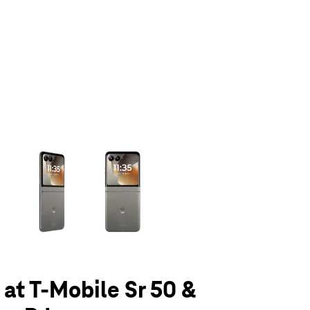
olumn of small thumbnails. Selecting a thumbnail will change the main 
 at T-Mobile Sr 50 &