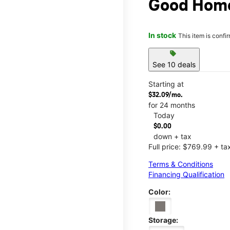
Good Hom
In stock
This item is confi
sell
See 10 deals
Starting at
$32.09/mo.
for 24 months
Today
$0.00
down + tax
Full price: $769.99 + ta
Terms & Conditions
Financing Qualification
Color:
Storage: