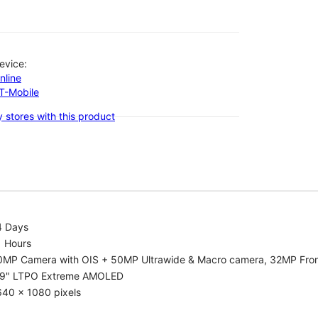
evice:
nline
-T-Mobile
 stores with this product
4 Days
1 Hours
0MP Camera with OIS + 50MP Ultrawide & Macro camera, 32MP Fro
.9" LTPO Extreme AMOLED
640 x 1080 pixels