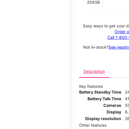
256GB
Easy ways to get your d
Order o
Call 1-800
Not in-stock?
See nearby
Description
Key features
Battery Standby Time
2
Battery Talk Time
4
Cameras
5
Display
6
Display resolution
2
Other features