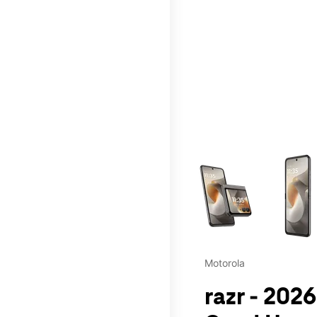
This carousel contains a c
Motorola
razr - 2026