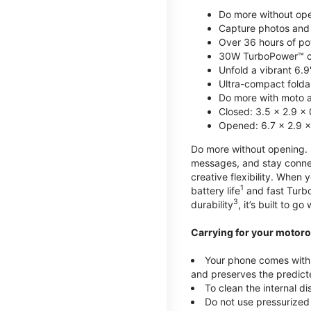
Do more without ope
Capture photos and 
Over 36 hours of po
30W TurboPower™ c
Unfold a vibrant 6.9
Ultra-compact foldab
Do more with moto ai
Closed: 3.5 x 2.9 x 
Opened: 6.7 x 2.9 x
Do more without opening. mo
messages, and stay connec
creative flexibility. When
1
battery life
and fast Turb
3
durability
, it’s built to g
Carrying for your motoro
Your phone comes with a
and preserves the predicte
To clean the internal d
Do not use pressurized 