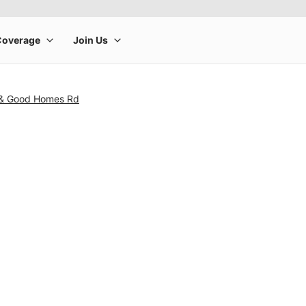
 & Good Homes Rd
rge product image at a time. Use the Previous and Next buttons to m