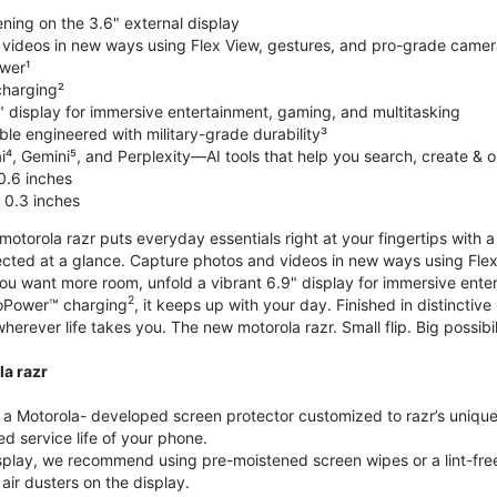
ning on the 3.6" external display
videos in new ways using Flex View, gestures, and pro-grade came
wer¹
harging²
" display for immersive entertainment, gaming, and multitasking
le engineered with military-grade durability³
⁴, Gemini⁵, and Perplexity—AI tools that help you search, create & 
0.6 inches
 0.3 inches
torola razr puts everyday essentials right at your fingertips with a 3
ted at a glance. Capture photos and videos in new ways using Flex
 you want more room, unfold a vibrant 6.9" display for immersive ent
2
oPower™ charging
, it keeps up with your day. Finished in distinct
o wherever life takes you. The new motorola razr. Small flip. Big possibil
la razr
 Motorola- developed screen protector customized to razr’s unique f
d service life of your phone.
isplay, we recommend using pre-moistened screen wipes or a lint-free
air dusters on the display.