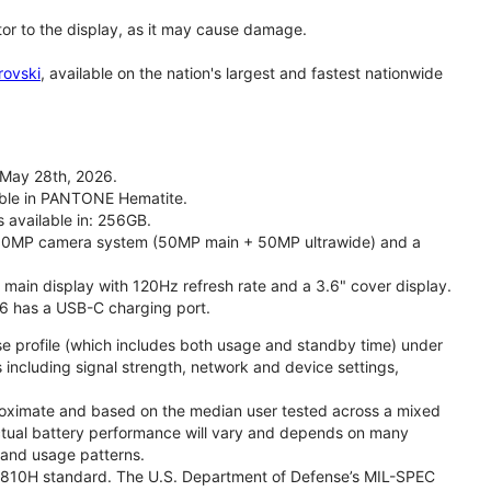
tor to the display, as it may cause damage.
rovski
, available on the nation's largest and fastest nationwide
 May 28th, 2026.
lable in PANTONE Hematite.
s available in: 256GB.
l 50MP camera system (50MP main + 50MP ultrawide) and a
" main display with 120Hz refresh rate and a 3.6" cover display.
26 has a USB-C charging port.
se profile (which includes both usage and standby time) under
including signal strength, network and device settings,
proximate and based on the median user tested across a mixed
Actual battery performance will vary and depends on many
, and usage patterns.
TD 810H standard. The U.S. Department of Defense’s MIL-SPEC