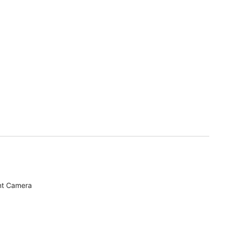
nt Camera