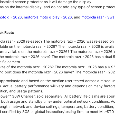
nstalled screen protector as it will damage the display
ms on the internal display, and do not add any type of screen protec
oto g - 2026
,
motorola moto g play - 2026
, and
motorola razr - Swa
ck Facts
la razr - 2026 released? The motorola razr - 2026 was released on
ilable on the motorola razr - 2026? The motorola razr - 2026 is avai
re available on the motorola razr - 2026? The motorola razr - 2026 i
he motorola razr - 2026 have? The motorola razr - 2026 has a dua
elfie camera.
size of the motorola razr - 2026? The motorola razr - 2026 has a 6.9
ng port does the motorola razr - 2026 have? The motorola razr - 20
re approximate and based on the median user tested across a mixed u
s. Actual battery performance will vary and depends on many factors 
ition, and usage patterns.
ower™ 30W Charger; sold separately. All battery life claims are ap
es both usage and standby time) under optimal network conditions. 
trength, network and device settings, temperature, battery condition
 certified by SGS, a global inspection/testing firm, to meet MIL-S