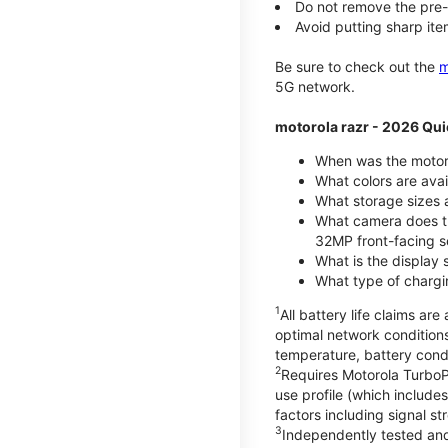
Do not remove the pre-i
Avoid putting sharp ite
Be sure to check out the
m
5G network.
motorola razr - 2026 Qui
When was the motoro
What colors are ava
What storage sizes a
What camera does t
32MP front-facing s
What is the display 
What type of chargi
1
All battery life claims a
optimal network condition
temperature, battery cond
2
Requires Motorola TurboP
use profile (which includ
factors including signal s
3
Independently tested and