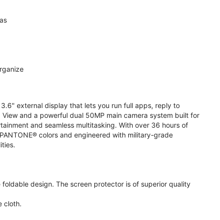
ras
organize
.6" external display that lets you run full apps, reply to
 View and a powerful dual 50MP main camera system built for
ertainment and seamless multitasking. With over 36 hours of
ive PANTONE® colors and engineered with military-grade
ities.
oldable design. The screen protector is of superior quality
 cloth.