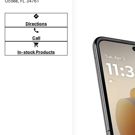
Ocoee, FL 34761
directions
Directions
call
Call
shopping_cart
In-stock Products