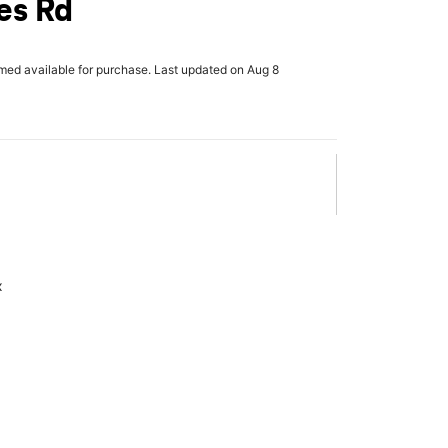
es Rd
rmed available for purchase. Last updated on Aug 8
x