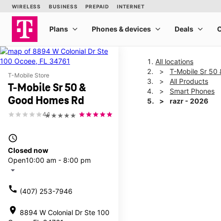
All locations
T-Mobile Sr 50
T-Mobile Store
All Products
T-Mobile Sr 50 &
Smart Phones
Good Homes Rd
razr - 2026
4.1
★★★★★
This carousel shows one la
access_time
Closed now
Open
10:00 am - 8:00 pm
arrow_drop_down
call
(407) 253-7946
location_on
8894 W Colonial Dr Ste 100