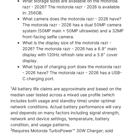
What storage sizes are available on the motorola
razr - 2026? The motorola razr - 2026 is available
in: 256GB.
What camera does the motorola razr - 2026 have?
The motorola razr - 2026 has a dual 50MP camera
system (50MP main + 50MP ultrawide) and a 32MP
front-facing selfie camera.
What is the display size of the motorola razr -
2026? The motorola razr - 2026 has a 6.9" main
display with 120Hz refresh rate and a 3.6" cover
display.
What type of charging port does the motorola razr
- 2026 have? The motorola razr - 2026 has a USB-
C charging port.
1
All battery life claims are approximate and based on the
median user tested across a mixed use profile (which
includes both usage and standby time) under optimal
network conditions. Actual battery performance will vary
and depends on many factors including signal strength,
network and device settings, temperature, battery
condition, and usage patterns.
2
Requires Motorola TurboPower™ 30W Charger; sold