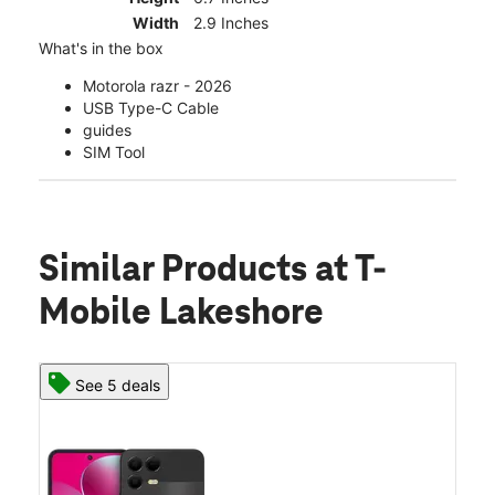
Width
2.9 Inches
What's in the box
Motorola razr - 2026
USB Type-C Cable
guides
SIM Tool
Similar Products
at T-
Mobile Lakeshore
See 5 deals