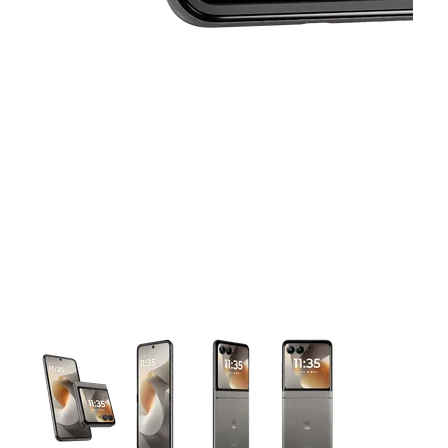
This carousel contains a column of small thumbnails. Selecting 