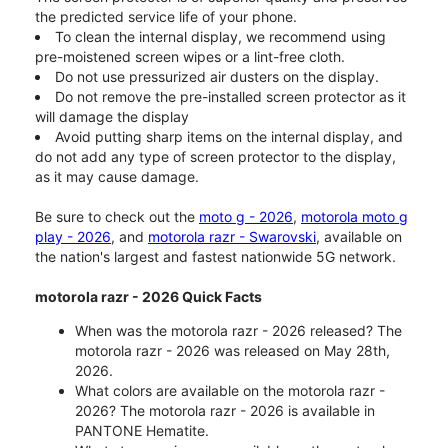
the predicted service life of your phone.
To clean the internal display, we recommend using
pre-moistened screen wipes or a lint-free cloth.
Do not use pressurized air dusters on the display.
Do not remove the pre-installed screen protector as it
will damage the display
Avoid putting sharp items on the internal display, and
do not add any type of screen protector to the display,
as it may cause damage.
Be sure to check out the
moto g - 2026
,
motorola moto g
play - 2026
, and
motorola razr - Swarovski
, available on
the nation's largest and fastest nationwide 5G network.
motorola razr - 2026 Quick Facts
When was the motorola razr - 2026 released? The
motorola razr - 2026 was released on May 28th,
2026.
What colors are available on the motorola razr -
2026? The motorola razr - 2026 is available in
PANTONE Hematite.