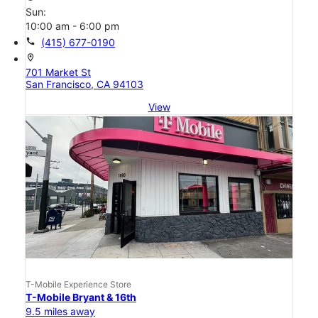
Sun:
10:00 am - 6:00 pm
call
(415) 677-0190
location_on
701 Market St
San Francisco, CA 94103
View
T-Mobile Experience Store
T-Mobile Bryant & 16th
9.5 miles away