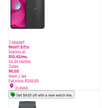
T-Mobile®
Revvl® 8 Pro
Starting at
$10.42/mo.
for 24 months
Today
$0.00
down + tax
Full price: $249.99
location_on
In stock
Get $430 off with a new watch line.