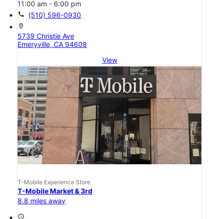
11:00 am - 6:00 pm
call
(510) 596-0930
location_on
5739 Christie Ave
Emeryville, CA 94608
View
T-Mobile Experience Store
T-Mobile Market & 3rd
8.8 miles away
access_time