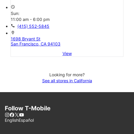
access_time
Sun:
11:00 am - 6:00 pm
call
(415) 552-5845
location_on
1698 Bryant St
San Francisco, CA 94103
View
Looking for more?
See all stores in California