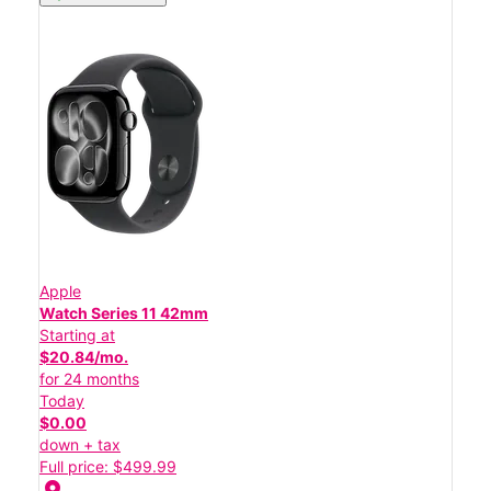
Apple
Watch Series 11 42mm
Starting at
$20.84/mo.
for 24 months
Today
$0.00
down + tax
Full price: $499.99