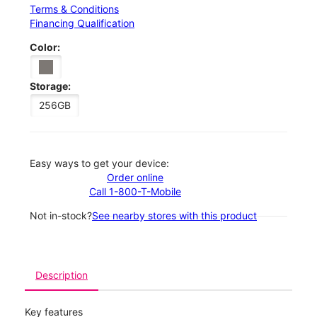
Terms & Conditions
Financing Qualification
Color:
Storage:
256GB
Easy ways to get your device:
Order online
Call 1-800-T-Mobile
Not in-stock?
See nearby stores with this product
Description
Key features