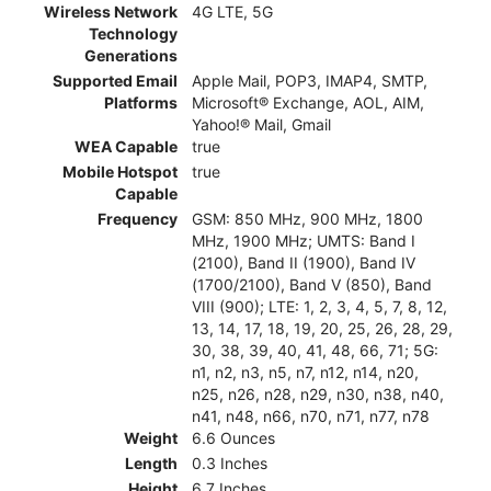
Wireless Network
4G LTE, 5G
Technology
Generations
Supported Email
Apple Mail, POP3, IMAP4, SMTP,
Platforms
Microsoft® Exchange, AOL, AIM,
Yahoo!® Mail, Gmail
WEA Capable
true
Mobile Hotspot
true
Capable
Frequency
GSM: 850 MHz, 900 MHz, 1800
MHz, 1900 MHz; UMTS: Band I
(2100), Band II (1900), Band IV
(1700/2100), Band V (850), Band
VIII (900); LTE: 1, 2, 3, 4, 5, 7, 8, 12,
13, 14, 17, 18, 19, 20, 25, 26, 28, 29,
30, 38, 39, 40, 41, 48, 66, 71; 5G:
n1, n2, n3, n5, n7, n12, n14, n20,
n25, n26, n28, n29, n30, n38, n40,
n41, n48, n66, n70, n71, n77, n78
Weight
6.6 Ounces
Length
0.3 Inches
Height
6.7 Inches