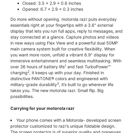
Closed: 3.5 x 2.9 x 0.6 inches
Opened: 6.7 x 2.9 x 0.3 inches
Do more without opening. motorola razr puts everyday
essentials right at your fingertips with a 3.6" external
display that lets you run full apps, reply to messages, and
stay connected at a glance. Capture photos and videos
in new ways using Flex View and a powerful dual 50MP
main camera system built for creative flexibility. When
you want more room, unfold a vibrant 6.9" display for
immersive entertainment and seamless multitasking. With
1
over 36 hours of battery life
and fast TurboPower™
2
charging
, it keeps up with your day. Finished in
distinctive PANTONE® colors and engineered with
3
military-grade durability
, it’s built to go wherever life
takes you. The new motorola razr. Small flip. Big
possibilities.
Carrying for your motorola razr
Your phone comes with a Motorola- developed screen
protector customized to razr’s unique foldable design.
The screen protector is of superior quality and preserves