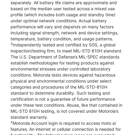
separately. All battery life claims are approximate and
based on the median user tested across a mixed use
profile (which includes both usage and standby time)
under optimal network conditions. Actual battery
performance will vary and depends on many factors
including signal strength, network and device settings,
temperature, battery condition, and usage patterns.
3
Independently tested and certified by SGS, a global
inspection/testing firm, to meet MIL-STD 810H standard.
The U.S. Department of Defense’s MIL-SPEC standards
establish methodologies for testing products against
environmental stresses under controlled laboratory
conditions. Motorola tests devices against hazardous
physical and environmental conditions under select
categories and procedures of the MIL-STD-810H
standard to determine durability. Such testing and
certification is not a guarantee of future performance
under these test conditions. Abuse, like that contained in
MIL-STD 810H testing, is not covered under Motorola’s
standard warranty.
4
Motorola Account login is required to access moto ai
features. An internet or cellular connection is needed for