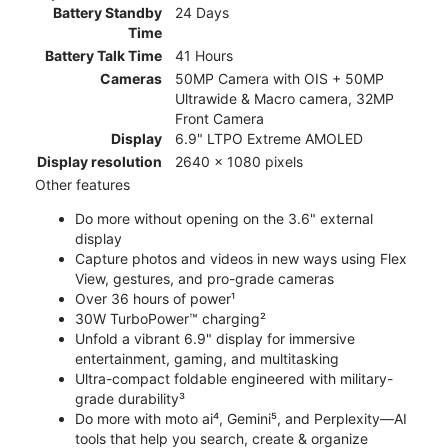
Battery Standby
24 Days
Time
Battery Talk Time
41 Hours
Cameras
50MP Camera with OIS + 50MP
Ultrawide & Macro camera, 32MP
Front Camera
Display
6.9" LTPO Extreme AMOLED
Display resolution
2640 x 1080 pixels
Other features
Do more without opening on the 3.6" external
display
Capture photos and videos in new ways using Flex
View, gestures, and pro-grade cameras
Over 36 hours of power¹
30W TurboPower™ charging²
Unfold a vibrant 6.9" display for immersive
entertainment, gaming, and multitasking
Ultra-compact foldable engineered with military-
grade durability³
Do more with moto ai⁴, Gemini⁵, and Perplexity—AI
tools that help you search, create & organize