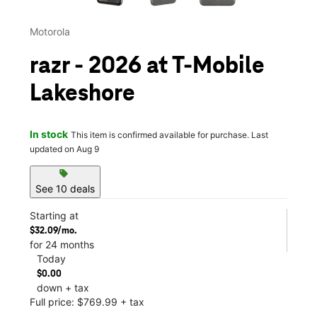
Motorola
razr - 2026 at T-Mobile
Lakeshore
In stock
This item is confirmed available for purchase. Last
updated on Aug 9
sell
See 10 deals
Starting at
$32.09/mo.
for 24 months
Today
$0.00
down + tax
Full price: $769.99 + tax