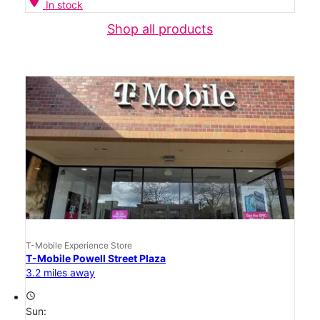
location_on
In stock
Shop all products
T-Mobile Experience Store
T-Mobile Powell Street Plaza
3.2 miles away
access_time
Sun: