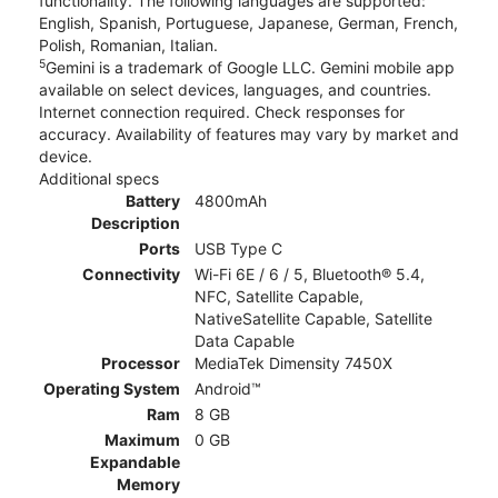
functionality. The following languages are supported:
English, Spanish, Portuguese, Japanese, German, French,
Polish, Romanian, Italian.
5
Gemini is a trademark of Google LLC. Gemini mobile app
available on select devices, languages, and countries.
Internet connection required. Check responses for
accuracy. Availability of features may vary by market and
device.
Additional specs
Battery
4800mAh
Description
Ports
USB Type C
Connectivity
Wi-Fi 6E / 6 / 5, Bluetooth® 5.4,
NFC, Satellite Capable,
NativeSatellite Capable, Satellite
Data Capable
Processor
MediaTek Dimensity 7450X
Operating System
Android™
Ram
8 GB
Maximum
0 GB
Expandable
Memory