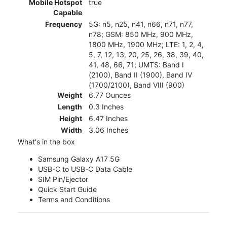
Mobile Hotspot
true
Capable
Frequency
5G: n5, n25, n41, n66, n71, n77,
n78; GSM: 850 MHz, 900 MHz,
1800 MHz, 1900 MHz; LTE: 1, 2, 4,
5, 7, 12, 13, 20, 25, 26, 38, 39, 40,
41, 48, 66, 71; UMTS: Band I
(2100), Band II (1900), Band IV
(1700/2100), Band VIII (900)
Weight
6.77 Ounces
Length
0.3 Inches
Height
6.47 Inches
Width
3.06 Inches
What's in the box
Samsung Galaxy A17 5G
USB-C to USB-C Data Cable
SIM Pin/Ejector
Quick Start Guide
Terms and Conditions