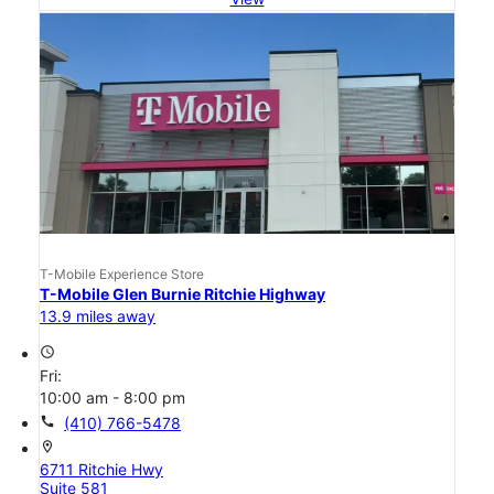
T-Mobile Experience Store
T-Mobile Glen Burnie Ritchie Highway
13.9 miles away
access_time
Fri:
10:00 am - 8:00 pm
call
(410) 766-5478
location_on
6711 Ritchie Hwy
Suite 581