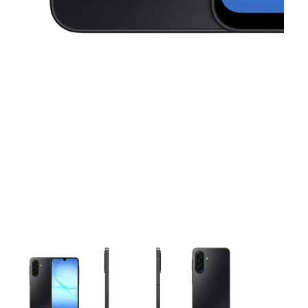
This carousel contains a column of small thumbnails. Selecting 