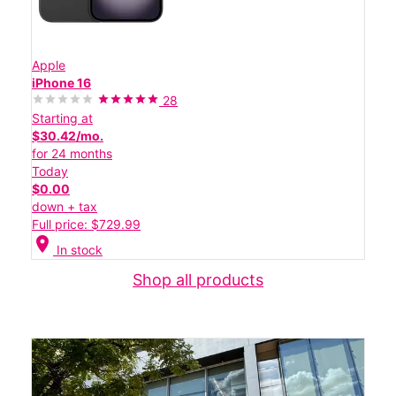
Apple
iPhone 16
28
Starting at
$30.42/mo.
for 24 months
Today
$0.00
down + tax
Full price: $729.99
location_on
In stock
Shop all products