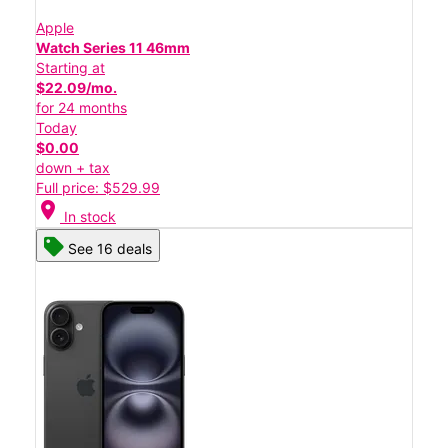
Apple
Watch Series 11 46mm
Starting at
$22.09/mo.
for 24 months
Today
$0.00
down + tax
Full price: $529.99
location_on
In stock
See 16 deals