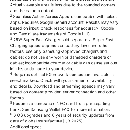
Actual viewable area is less due to the rounded corners
and the camera cutout.
2
Seamless Action Across Apps is compatible with select
apps. Requires Google Gemini account. Results may vary
based on input; check responses for accuracy. Google
and Gemini are trademarks of Google LLC.
3
25W Super Fast Charger sold separately. Super Fast
Charging speed depends on battery level and other
factors; use only Samsung-approved chargers and
cables; do not use any worn or damaged chargers or
cables; incompatible charger or cable can cause serious
injuries or damage to your device.
4
Requires optimal 5G network connection, available in
select markets. Check with your carrier for availability
and details. Download and streaming speeds may vary
based on content provider, server connection and other
factors.
5
Requires a compatible NFC card from participating
bank. See Samsung Wallet FAQ for more information.
6
6 OS upgrades and 6 years of security updates from
date of global manufacture [Q3 2025].
Additional specs