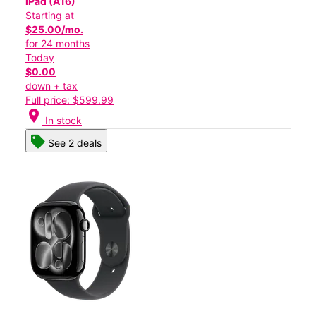
iPad (A16)
Starting at
$25.00/mo.
for 24 months
Today
$0.00
down + tax
Full price: $599.99
location_on
In stock
See 2 deals