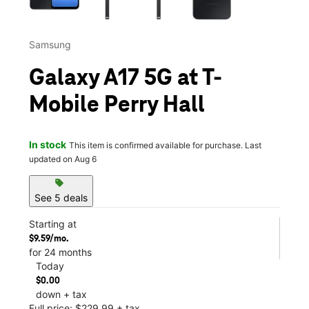
Samsung
Galaxy A17 5G at T-
Mobile Perry Hall
In stock
This item is confirmed available for purchase. Last
updated on Aug 6
sell
See 5 deals
Starting at
$9.59/mo.
for 24 months
Today
$0.00
down + tax
Full price: $229.99 + tax