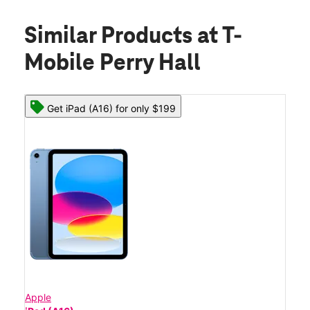
Similar Products
at T-
Mobile Perry Hall
Get iPad (A16) for only $199
Apple