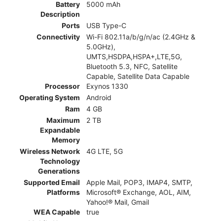
Battery
5000 mAh
Description
Ports
USB Type-C
Connectivity
Wi-Fi 802.11a/b/g/n/ac (2.4GHz &
5.0GHz),
UMTS,HSDPA,HSPA+,LTE,5G,
Bluetooth 5.3, NFC, Satellite
Capable, Satellite Data Capable
Processor
Exynos 1330
Operating System
Android
Ram
4 GB
Maximum
2 TB
Expandable
Memory
Wireless Network
4G LTE, 5G
Technology
Generations
Supported Email
Apple Mail, POP3, IMAP4, SMTP,
Platforms
Microsoft® Exchange, AOL, AIM,
Yahoo!® Mail, Gmail
WEA Capable
true