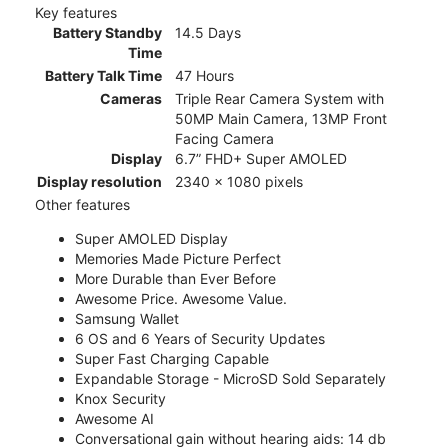
Key features
Battery Standby
14.5 Days
Time
Battery Talk Time
47 Hours
Cameras
Triple Rear Camera System with
50MP Main Camera, 13MP Front
Facing Camera
Display
6.7” FHD+ Super AMOLED
Display resolution
2340 x 1080 pixels
Other features
Super AMOLED Display
Memories Made Picture Perfect
More Durable than Ever Before
Awesome Price. Awesome Value.
Samsung Wallet
6 OS and 6 Years of Security Updates
Super Fast Charging Capable
Expandable Storage - MicroSD Sold Separately
Knox Security
Awesome AI
Conversational gain without hearing aids: 14 db