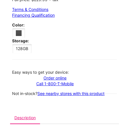
Terms & Conditions
Financing Qualification
Color:
Storage:
128GB
Easy ways to get your device:
Order online
Call 1-800-T-Mobile
Not in-stock?
See nearby stores with this product
Description