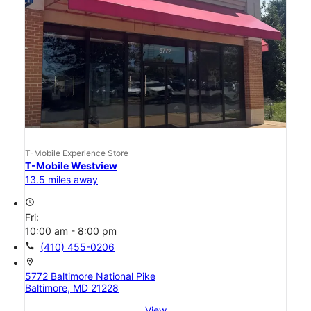
T-Mobile Experience Store
T-Mobile Westview
13.5 miles away
access_time
Fri:
10:00 am - 8:00 pm
call
(410) 455-0206
location_on
5772 Baltimore National Pike
Baltimore, MD 21228
View