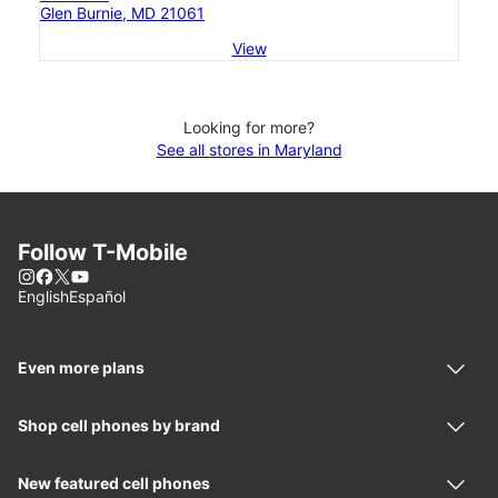
Glen Burnie, MD 21061
View
Looking for more?
See all stores in Maryland