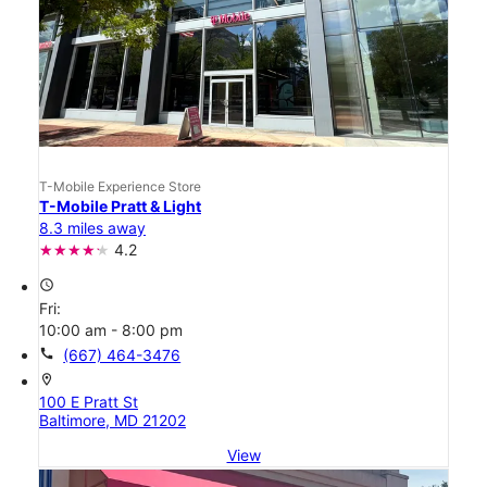
T-Mobile Experience Store
T-Mobile Pratt & Light
8.3 miles away
4.2
access_time
Fri:
10:00 am - 8:00 pm
call
(667) 464-3476
location_on
100 E Pratt St
Baltimore, MD 21202
View