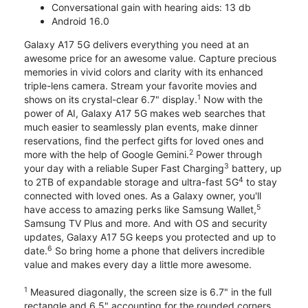
Conversational gain with hearing aids: 13 db
Android 16.0
Galaxy A17 5G delivers everything you need at an
awesome price for an awesome value. Capture precious
memories in vivid colors and clarity with its enhanced
triple-lens camera. Stream your favorite movies and
1
shows on its crystal-clear 6.7" display.
Now with the
power of AI, Galaxy A17 5G makes web searches that
much easier to seamlessly plan events, make dinner
reservations, find the perfect gifts for loved ones and
2
more with the help of Google Gemini.
Power through
3
your day with a reliable Super Fast Charging
battery, up
4
to 2TB of expandable storage and ultra-fast 5G
to stay
connected with loved ones. As a Galaxy owner, you'll
5
have access to amazing perks like Samsung Wallet,
Samsung TV Plus and more. And with OS and security
updates, Galaxy A17 5G keeps you protected and up to
6
date.
So bring home a phone that delivers incredible
value and makes every day a little more awesome.
1
Measured diagonally, the screen size is 6.7" in the full
rectangle and 6.5" accounting for the rounded corners.