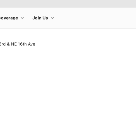
3rd & NE 16th Ave
rge product image at a time. Use the Previous and Next buttons to m