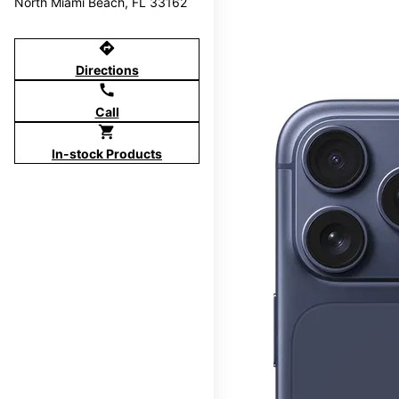
North Miami Beach, FL 33162
directions
Directions
call
Call
shopping_cart
In-stock Products