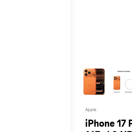
This carousel contains a c
Apple
iPhone 17 