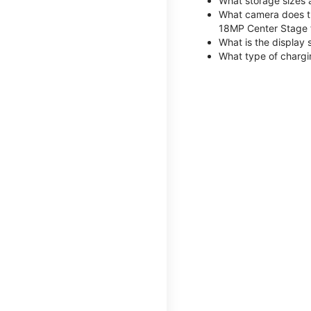
What storage sizes 
What camera does th
18MP Center Stage 
What is the display 
What type of chargi