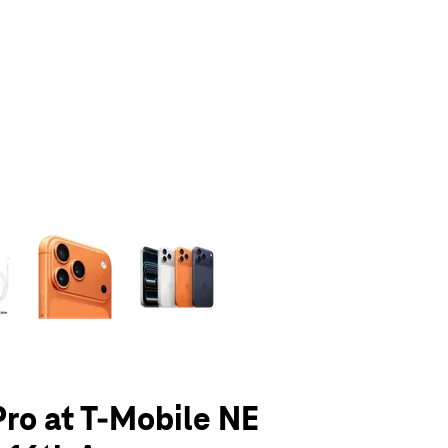
olumn of small thumbnails. Selecting a thumbnail will change the main 
Pro at T-Mobile NE