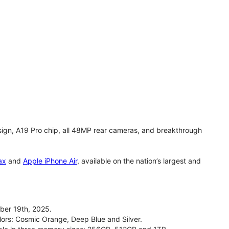
gn, A19 Pro chip, all 48MP rear cameras, and breakthrough
ax
and
Apple iPhone Air
, available on the nation’s largest and
ber 19th, 2025.
olors: Cosmic Orange, Deep Blue and Silver.