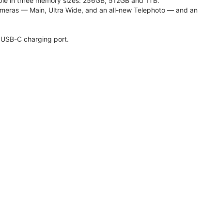
lable in three memory sizes: 256GB, 512GB and 1TB.
meras — Main, Ultra Wide, and an all-new Telephoto — and an
 USB-C charging port.