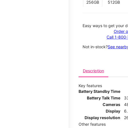
256GB
512GB
Easy ways to get your d
Order o
Call 1-800
Not in-stock?
See nearby
Description
Key features
Battery Standby Time
Battery Talk Time
3
Cameras
4
Display
6.
Display resolution
26
Other features