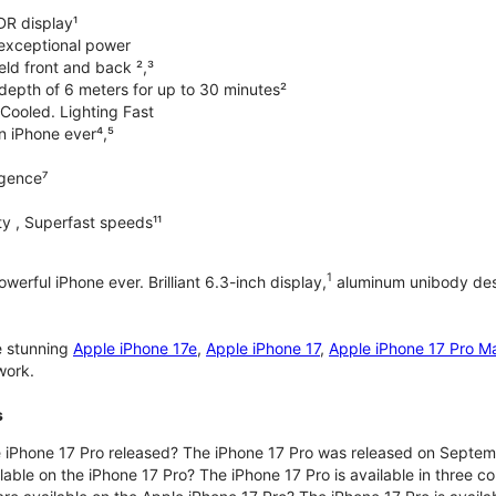
DR display¹
exceptional power
ld front and back ²,³
 depth of 6 meters for up to 30 minutes²
Cooled. Lighting Fast
an iPhone ever⁴,⁵
ligence⁷
y , Superfast speeds¹¹
1
werful iPhone ever. Brilliant 6.3-inch display,
aluminum unibody desi
e stunning
Apple iPhone 17e
,
Apple iPhone 17
,
Apple iPhone 17 Pro M
work.
s
iPhone 17 Pro released? The iPhone 17 Pro was released on Septem
lable on the iPhone 17 Pro? The iPhone 17 Pro is available in three c