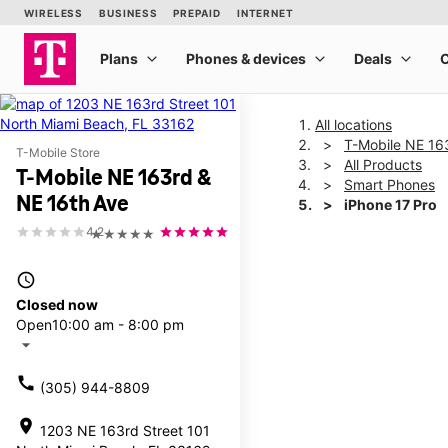
All locations
T-Mobile NE 16
T-Mobile Store
All Products
T-Mobile NE 163rd &
Smart Phones
NE 16th Ave
iPhone 17 Pro
4.2
★★★★★
This carousel shows one la
access_time
Closed now
Open
10:00 am - 8:00 pm
arrow_drop_down
call
(305) 944-8809
location_on
1203 NE 163rd Street 101