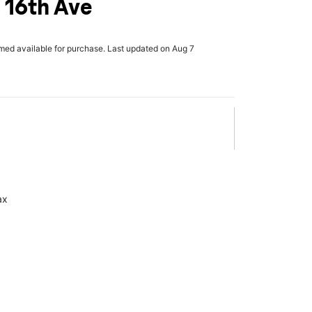
 16th Ave
rmed available for purchase. Last updated on Aug 7
ax