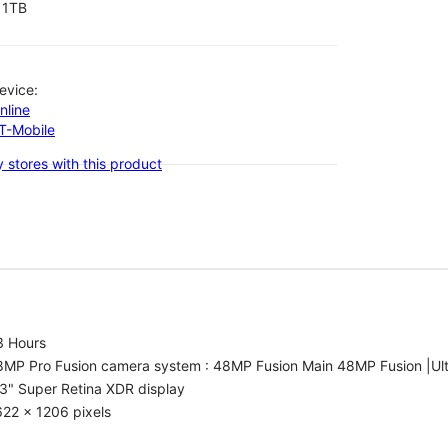
1TB
evice:
nline
-T-Mobile
 stores with this product
3 Hours
8MP Pro Fusion camera system : 48MP Fusion Main 48MP Fusion |Ul
3" Super Retina XDR display
22 x 1206 pixels