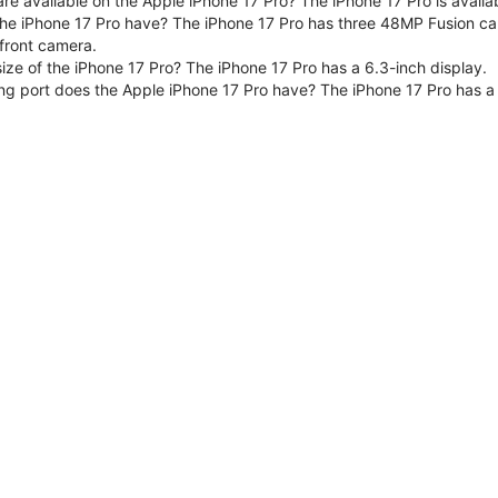
are available on the Apple iPhone 17 Pro? The iPhone 17 Pro is avai
e iPhone 17 Pro have? The iPhone 17 Pro has three 48MP Fusion ca
front camera.
size of the iPhone 17 Pro? The iPhone 17 Pro has a 6.3-inch display.
ng port does the Apple iPhone 17 Pro have? The iPhone 17 Pro has a