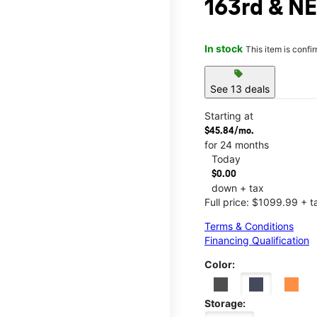
163rd & NE
In stock
This item is confi
sell
See 13 deals
Starting at
$45.84/mo.
for 24 months
Today
$0.00
down + tax
Full price: $1099.99 + t
Terms & Conditions
Financing Qualification
Color:
Storage: