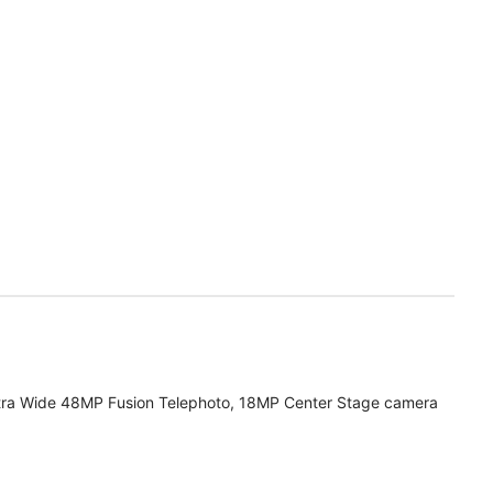
tra Wide 48MP Fusion Telephoto, 18MP Center Stage camera