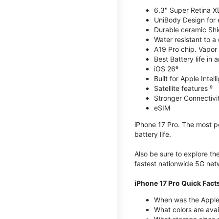
6.3" Super Retina X
UniBody Design for 
Durable ceramic Shie
Water resistant to a
A19 Pro chip. Vapor 
Best Battery life in 
iOS 26⁶
Built for Apple Intel
Satellite features ⁹
Stronger Connectivit
eSIM
iPhone 17 Pro. The most po
battery life.
Also be sure to explore th
fastest nationwide 5G net
iPhone 17 Pro Quick Fact
When was the Apple 
What colors are avai