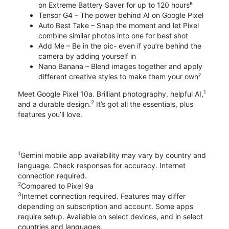
on Extreme Battery Saver for up to 120 hours⁶
Tensor G4 – The power behind AI on Google Pixel
Auto Best Take – Snap the moment and let Pixel
combine similar photos into one for best shot
Add Me – Be in the pic- even if you’re behind the
camera by adding yourself in
Nano Banana – Blend images together and apply
different creative styles to make them your own⁷
1
Meet Google Pixel 10a. Brilliant photography, helpful AI,
2
and a durable design.
It’s got all the essentials, plus
features you’ll love.
1
Gemini mobile app availability may vary by country and
language. Check responses for accuracy. Internet
connection required.
2
Compared to Pixel 9a
3
Internet connection required. Features may differ
depending on subscription and account. Some apps
require setup. Available on select devices, and in select
countries and languages.