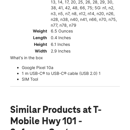
13, 14, 17, 20, 25, 26, 28, 29, 30,
38, 41, 42, 48, 66, 75; 5G: n1, n2,
n3, n5, n7, n8, n12, n14, n20, n26,
n28, n38, n40, n41, n66, n70, n75,
n77, n78, n79
Weight
6.5 Ounces
Length
0.4 Inches
Height
6.1 Inches
Width
2.9 Inches
What's in the box
Google Pixel 10a
1 m USB-C® to USB-C® cable (USB 2.0) 1
SIM Tool
Similar Products
at T-
Mobile Hwy 101 -