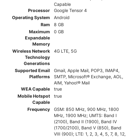
Capable
Processor
Google Tensor 4
Operating System
Android
Ram
8 GB
Maximum
0 GB
Expandable
Memory
Wireless Network
4G LTE, 5G
Technology
Generations
Supported Email
Gmail, Apple Mail, POP3, IMAP4,
Platforms
SMTP, Microsoft® Exchange, AOL,
AIM, Yahoo!® Mail
WEA Capable
true
Mobile Hotspot
true
Capable
Frequency
GSM: 850 MHz, 900 MHz, 1800
MHz, 1900 MHz; UMTS: Band I
(2100), Band II (1900), Band IV
(1700/2100), Band V (850), Band
VIII (900); LTE: 1, 2, 3, 4, 5, 7, 8, 12,