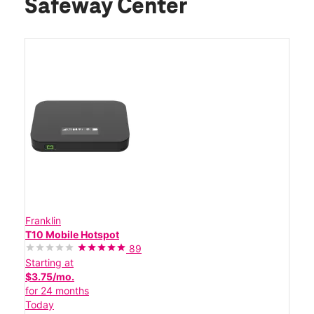
Safeway Center
Franklin
T10 Mobile Hotspot
89
Starting at
$3.75/mo.
for 24 months
Today