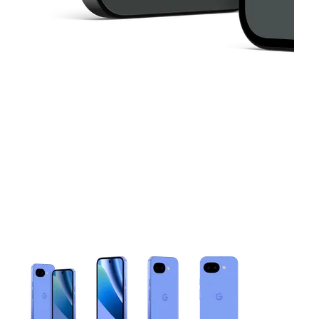
This carousel contains a column of small thumbnails. Selecting 