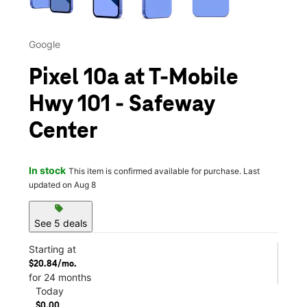
Google
Pixel 10a at T-Mobile
Hwy 101 - Safeway
Center
In stock
This item is confirmed available for purchase. Last
updated on Aug 8
sell
See 5 deals
Starting at
$20.84/mo.
for 24 months
Today
$0.00