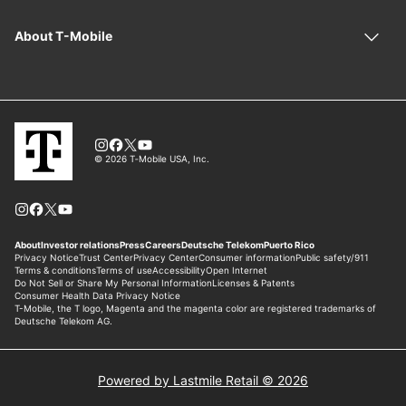
Powered by Lastmile Retail © 2026