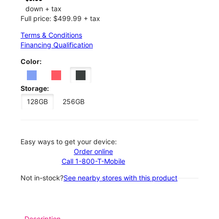
down + tax
Full price: $499.99 + tax
Terms & Conditions
Financing Qualification
Color:
Storage:
128GB
256GB
Easy ways to get your device:
Order online
Call 1-800-T-Mobile
Not in-stock?
See nearby stores with this product
Description