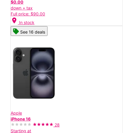
$0.00
down + tax
Full price: $90.00
location_on
In stock
See 16 deals
Apple
iPhone 16
28
Starting at