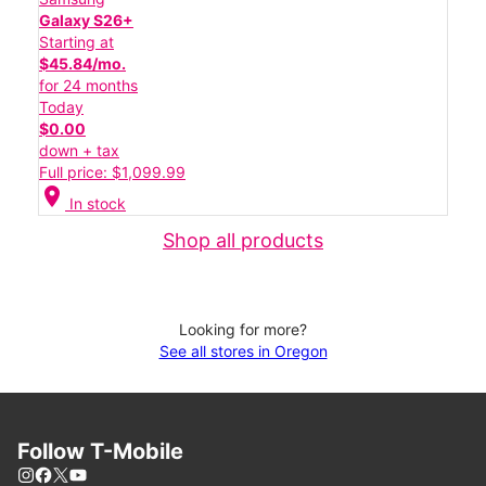
Galaxy S26+
Starting at
$45.84/mo.
for 24 months
Today
$0.00
down + tax
Full price: $1,099.99
location_on
In stock
Shop all products
Looking for more?
See all stores in Oregon