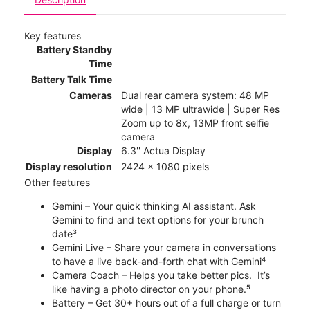
Key features
Battery Standby
Time
Battery Talk Time
Cameras
Dual rear camera system: 48 MP
wide | 13 MP ultrawide | Super Res
Zoom up to 8x, 13MP front selfie
camera
Display
6.3'' Actua Display
Display resolution
2424 x 1080 pixels
Other features
Gemini – Your quick thinking AI assistant. Ask
Gemini to find and text options for your brunch
date³
Gemini Live – Share your camera in conversations
to have a live back-and-forth chat with Gemini⁴
Camera Coach – Helps you take better pics. It’s
like having a photo director on your phone.⁵
Battery – Get 30+ hours out of a full charge or turn