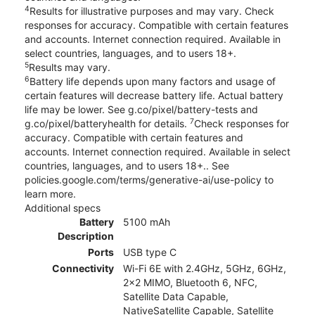
4
Results for illustrative purposes and may vary. Check
responses for accuracy. Compatible with certain features
and accounts. Internet connection required. Available in
select countries, languages, and to users 18+.
5
Results may vary.
6
Battery life depends upon many factors and usage of
certain features will decrease battery life. Actual battery
life may be lower. See g.co/pixel/battery-tests and
7
g.co/pixel/batteryhealth for details.
Check responses for
accuracy. Compatible with certain features and
accounts. Internet connection required. Available in select
countries, languages, and to users 18+.. See
policies.google.com/terms/generative-ai/use-policy to
learn more.
Additional specs
Battery
5100 mAh
Description
Ports
USB type C
Connectivity
Wi-Fi 6E with 2.4GHz, 5GHz, 6GHz,
2x2 MIMO, Bluetooth 6, NFC,
Satellite Data Capable,
NativeSatellite Capable, Satellite