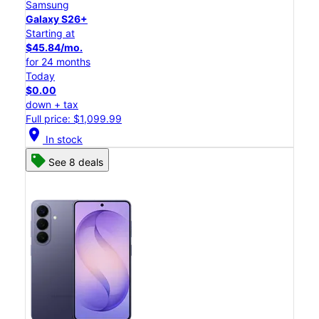
Samsung
Galaxy S26+
Starting at
$45.84/mo.
for 24 months
Today
$0.00
down + tax
Full price: $1,099.99
location_on
In stock
See 8 deals