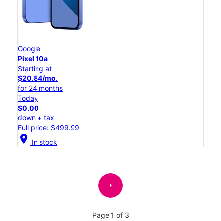
Google
Pixel 10a
Starting at
$20.84/mo.
for 24 months
Today
$0.00
down + tax
Full price: $499.99
location_on
In stock
arrow_right
Page 1 of 3