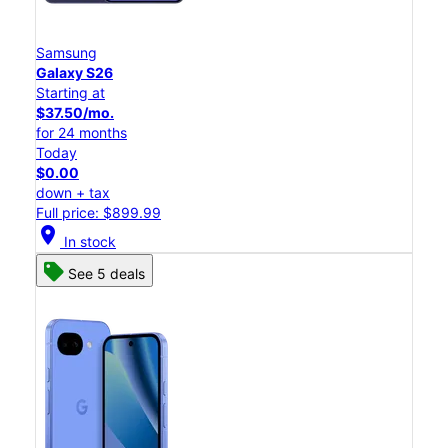
Samsung
Galaxy S26
Starting at
$37.50/mo.
for 24 months
Today
$0.00
down + tax
Full price: $899.99
location_on
In stock
See 5 deals