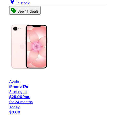
location_on
In stock
See 11 deals
Apple
iPhone 17e
Starting at
$25.00/mo.
for 24 months
Today
$0.00