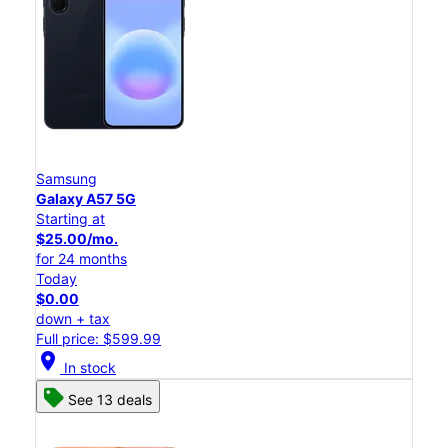
Samsung
Galaxy A57 5G
Starting at
$25.00/mo.
for 24 months
Today
$0.00
down + tax
Full price: $599.99
location_on
In stock
See 13 deals