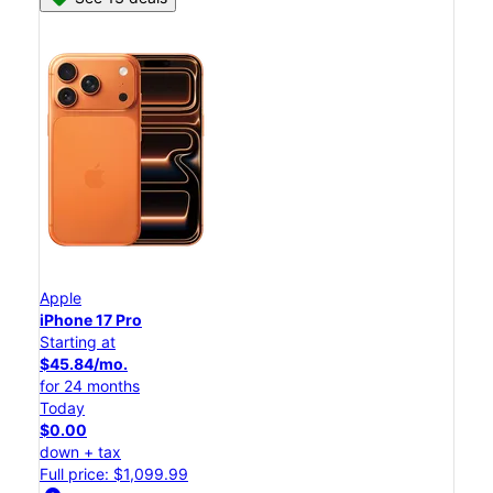
Apple
iPhone 17 Pro
Starting at
$45.84/mo.
for 24 months
Today
$0.00
down + tax
Full price: $1,099.99