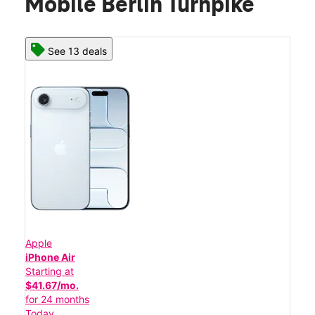
Mobile Berlin Turnpike
See 13 deals
Apple
iPhone Air
Starting at
$41.67/mo.
for 24 months
Today