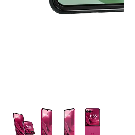
This carousel contains a column of small thumbnails. Selecting 