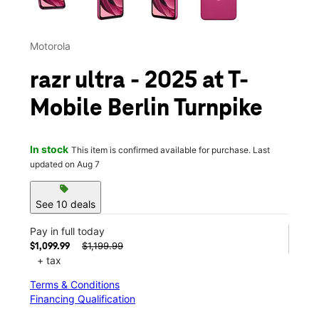
Motorola
razr ultra - 2025 at T-
Mobile Berlin Turnpike
In stock
This item is confirmed available for purchase. Last
updated on Aug 7
sell
See 10 deals
Pay in full today
$1,199.99
$1,099.99
+ tax
Terms & Conditions
Financing Qualification