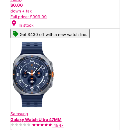
$0.00
down + tax
Full price: $999.99
location_on
In stock
Get $430 off with a new watch line.
Samsung
Galaxy Watch Ultra 47MM
4847