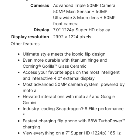
Cameras
Advanced Triple 50MP Camera,
50MP Main Sensor + 50MP
Ultrawide & Macro lens + 50MP
front camera
Display
7.0" 1224p Super HD display
Display resolution
2992 x 1224 pixels
Other features
Ultimate style meets the iconic flip design
Even more durable with titanium hinge and
Corning® Gorilla™ Glass Ceramic
Access your favorite apps on the most intelligent
and interactive 4.0” external display
Most advanced 50MP camera system, powered by
moto ai.
Elevated interactions with moto ai¹ and Google
Gemini
Industry leading Snapdragon® 8 Elite performance
³
Fastest charging flip phone with 68W TurboPower™
charging
View everything on a 7” Super HD (1224p) 165Hz