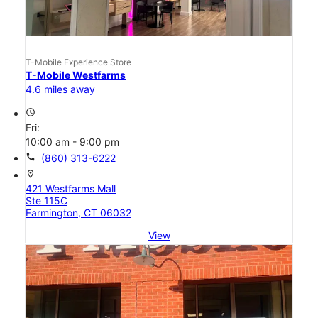
T-Mobile Experience Store
T-Mobile Westfarms
4.6 miles away
access_time
Fri:
10:00 am - 9:00 pm
call
(860) 313-6222
location_on
421 Westfarms Mall
Ste 115C
Farmington, CT 06032
View