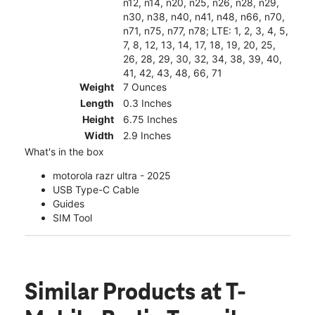
n12, n14, n20, n25, n26, n28, n29,
n30, n38, n40, n41, n48, n66, n70,
n71, n75, n77, n78; LTE: 1, 2, 3, 4, 5,
7, 8, 12, 13, 14, 17, 18, 19, 20, 25,
26, 28, 29, 30, 32, 34, 38, 39, 40,
41, 42, 43, 48, 66, 71
Weight
7 Ounces
Length
0.3 Inches
Height
6.75 Inches
Width
2.9 Inches
What's in the box
motorola razr ultra - 2025
USB Type-C Cable
Guides
SIM Tool
Similar Products
at T-