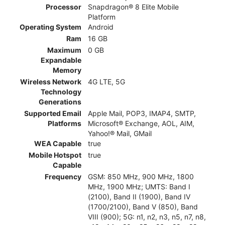
Processor
Snapdragon® 8 Elite Mobile
Platform
Operating System
Android
Ram
16 GB
Maximum
0 GB
Expandable
Memory
Wireless Network
4G LTE, 5G
Technology
Generations
Supported Email
Apple Mail, POP3, IMAP4, SMTP,
Platforms
Microsoft® Exchange, AOL, AIM,
Yahoo!® Mail, GMail
WEA Capable
true
Mobile Hotspot
true
Capable
Frequency
GSM: 850 MHz, 900 MHz, 1800
MHz, 1900 MHz; UMTS: Band I
(2100), Band II (1900), Band IV
(1700/2100), Band V (850), Band
VIII (900); 5G: n1, n2, n3, n5, n7, n8,