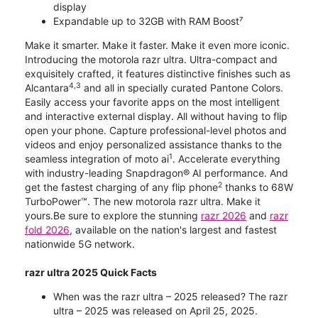
display
Expandable up to 32GB with RAM Boost⁷
Make it smarter. Make it faster. Make it even more iconic.
Introducing the motorola razr ultra. Ultra-compact and
exquisitely crafted, it features distinctive finishes such as
4,3
Alcantara
and all in specially curated Pantone Colors.
Easily access your favorite apps on the most intelligent
and interactive external display. All without having to flip
open your phone. Capture professional-level photos and
videos and enjoy personalized assistance thanks to the
1
seamless integration of moto ai
. Accelerate everything
with industry-leading Snapdragon® AI performance. And
2
get the fastest charging of any flip phone
thanks to 68W
TurboPower™. The new motorola razr ultra. Make it
yours.Be sure to explore the stunning
razr 2026
and
razr
fold 2026
, available on the nation's largest and fastest
nationwide 5G network.
razr ultra 2025 Quick Facts
When was the razr ultra – 2025 released? The razr
ultra – 2025 was released on April 25, 2025.