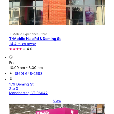
T-Mobile Experience Store
T-Mobile Hale Rd & Deming St
14.4 miles away
4.0
access_time
Fri:
10:00 am - 8:00 pm
call
(860) 648-2683
location_on
179 Deming St
Ste 3
Manchester, CT 06042
View