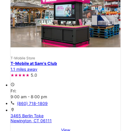
T-Mobile Store
T-Mobile at Sam's Club
1.1 miles away
5.0
access_time
Fri:
9:00 am - 8:00 pm
call
(860) 718-1809
location_on
3465 Berlin Tpke
Newington, CT 06111
View