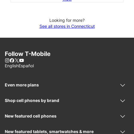
Looking for more?
See all stores in Connecticut