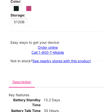
Color:
Storage:
512GB
Easy ways to get your device:
Order online
Call 1-800-T-Mobile
Not in-stock?
See nearby stores with this product
Description
Key features
Battery Standby
13.2 Days
Time
Battery Talk Time
35 Hours