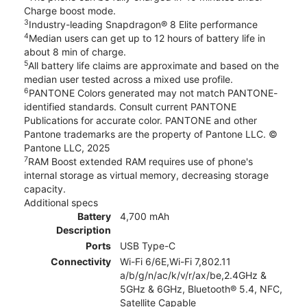
Charge boost mode.
3
Industry-leading Snapdragon® 8 Elite performance
4
Median users can get up to 12 hours of battery life in
about 8 min of charge.
5
All battery life claims are approximate and based on the
median user tested across a mixed use profile.
6
PANTONE Colors generated may not match PANTONE-
identified standards. Consult current PANTONE
Publications for accurate color. PANTONE and other
Pantone trademarks are the property of Pantone LLC. ©
Pantone LLC, 2025
7
RAM Boost extended RAM requires use of phone's
internal storage as virtual memory, decreasing storage
capacity.
Additional specs
Battery
4,700 mAh
Description
Ports
USB Type-C
Connectivity
Wi-Fi 6/6E,Wi-Fi 7,802.11
a/b/g/n/ac/k/v/r/ax/be,2.4GHz &
5GHz & 6GHz, Bluetooth® 5.4, NFC,
Satellite Capable