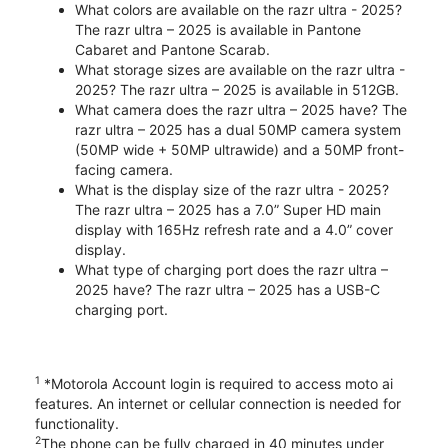
What colors are available on the razr ultra - 2025?
The razr ultra – 2025 is available in Pantone
Cabaret and Pantone Scarab.
What storage sizes are available on the razr ultra -
2025? The razr ultra – 2025 is available in 512GB.
What camera does the razr ultra – 2025 have? The
razr ultra – 2025 has a dual 50MP camera system
(50MP wide + 50MP ultrawide) and a 50MP front-
facing camera.
What is the display size of the razr ultra - 2025?
The razr ultra – 2025 has a 7.0” Super HD main
display with 165Hz refresh rate and a 4.0” cover
display.
What type of charging port does the razr ultra –
2025 have? The razr ultra – 2025 has a USB-C
charging port.
1
*Motorola Account login is required to access moto ai
features. An internet or cellular connection is needed for
functionality.
2
The phone can be fully charged in 40 minutes under