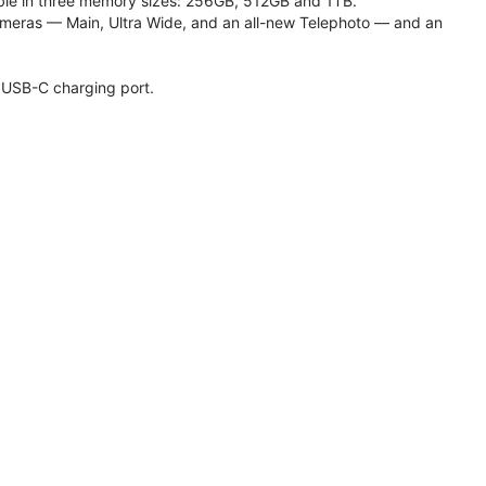
lable in three memory sizes: 256GB, 512GB and 1TB.
meras — Main, Ultra Wide, and an all-new Telephoto — and an
 USB-C charging port.