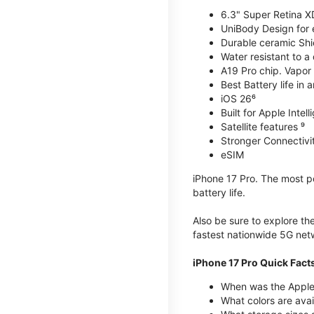
6.3" Super Retina X
UniBody Design for 
Durable ceramic Shie
Water resistant to a
A19 Pro chip. Vapor 
Best Battery life in 
iOS 26⁶
Built for Apple Intel
Satellite features ⁹
Stronger Connectivit
eSIM
iPhone 17 Pro. The most po
battery life.
Also be sure to explore th
fastest nationwide 5G net
iPhone 17 Pro Quick Fact
When was the Apple 
What colors are avai