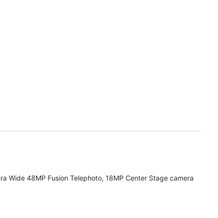
tra Wide 48MP Fusion Telephoto, 18MP Center Stage camera