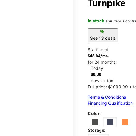
Turnpike
In stock
This item is confi
sell
See 13 deals
Starting at
$45.84/mo.
for 24 months
Today
$0.00
down + tax
Full price: $1099.99 + t
Terms & Conditions
Financing Qualification
Color:
Storage: