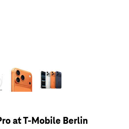
olumn of small thumbnails. Selecting a thumbnail will change the main 
Pro at T-Mobile Berlin