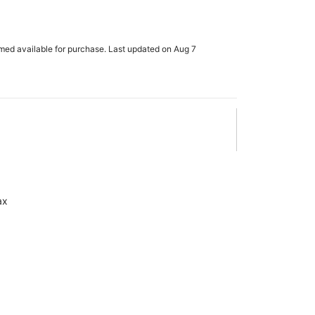
rmed available for purchase. Last updated on Aug 7
ax