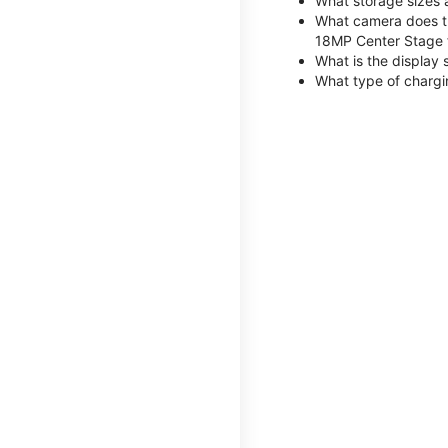
What storage sizes 
What camera does th
18MP Center Stage 
What is the display 
What type of chargi