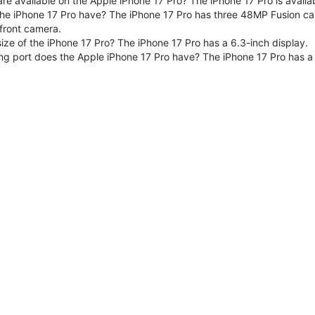
are available on the Apple iPhone 17 Pro? The iPhone 17 Pro is avai
e iPhone 17 Pro have? The iPhone 17 Pro has three 48MP Fusion ca
front camera.
size of the iPhone 17 Pro? The iPhone 17 Pro has a 6.3-inch display.
ng port does the Apple iPhone 17 Pro have? The iPhone 17 Pro has a