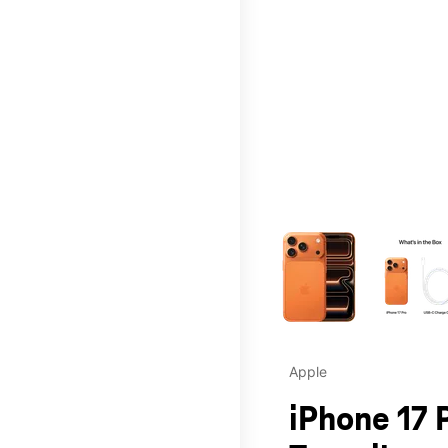
This carousel contains a c
Apple
iPhone 17 