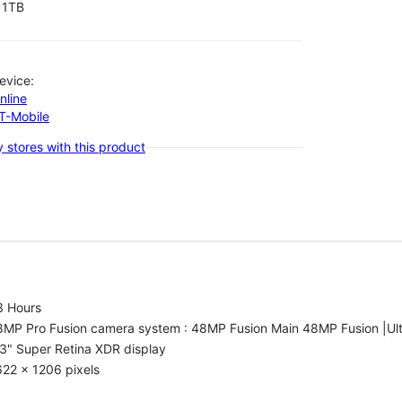
1TB
evice:
nline
-T-Mobile
 stores with this product
3 Hours
8MP Pro Fusion camera system : 48MP Fusion Main 48MP Fusion |Ul
3" Super Retina XDR display
22 x 1206 pixels