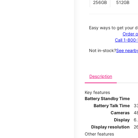
256GB
512GB
Easy ways to get your d
Order o
Call 1-800
Not in-stock?
See nearby
Description
Key features
Battery Standby Time
Battery Talk Time
3
Cameras
4
Display
6.
Display resolution
26
Other features