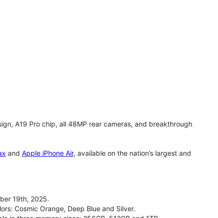
gn, A19 Pro chip, all 48MP rear cameras, and breakthrough
ax
and
Apple iPhone Air
, available on the nation’s largest and
ber 19th, 2025.
olors: Cosmic Orange, Deep Blue and Silver.