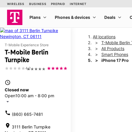
All locations
T-Mobile Berlin
T-Mobile Experience Store
All Products
T-Mobile Berlin
Smart Phones
Turnpike
iPhone 17 Pro
4.2
★★★★★
This carousel shows one la
access_time
Closed now
Open
10:00 am - 8:00 pm
arrow_drop_down
call
(860) 665-7481
location_on
3111 Berlin Turnpike