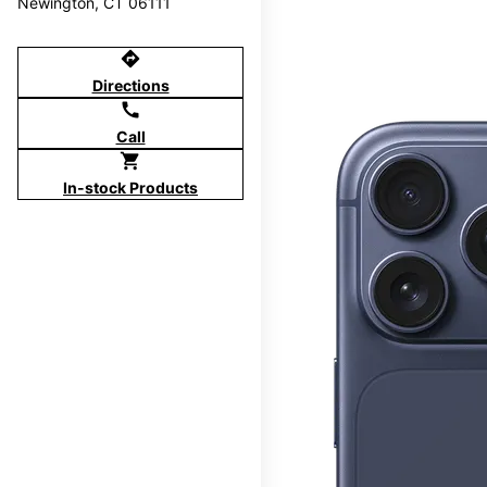
Newington, CT 06111
directions
Directions
call
Call
shopping_cart
In-stock Products