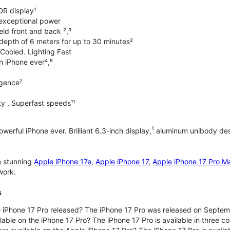
DR display¹
exceptional power
ld front and back ²,³
 depth of 6 meters for up to 30 minutes²
Cooled. Lighting Fast
an iPhone ever⁴,⁵
ligence⁷
y , Superfast speeds¹¹
1
werful iPhone ever. Brilliant 6.3-inch display,
aluminum unibody desi
e stunning
Apple iPhone 17e
,
Apple iPhone 17
,
Apple iPhone 17 Pro M
work.
s
iPhone 17 Pro released? The iPhone 17 Pro was released on Septem
lable on the iPhone 17 Pro? The iPhone 17 Pro is available in three c