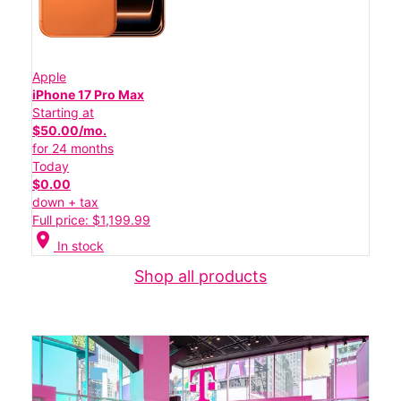
Apple
iPhone 17 Pro Max
Starting at
$50.00/mo.
for 24 months
Today
$0.00
down + tax
Full price: $1,199.99
location_on
In stock
Shop all products