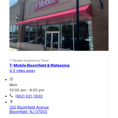
T-Mobile Experience Store
T-Mobile Bloomfield & Watessing
4.0 miles away
access_time
Mon:
10:00 am - 8:00 pm
call
(862) 621-1830
location_on
232 Bloomfield Avenue
Bloomfield, NJ 07003