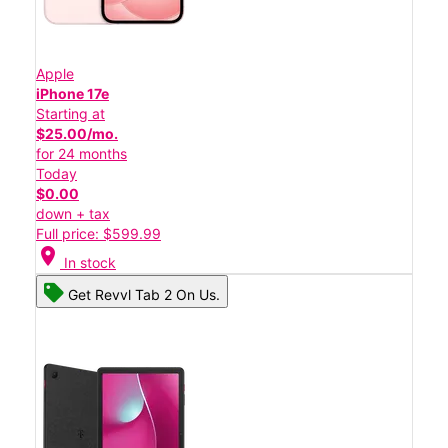
Apple
iPhone 17e
Starting at
$25.00/mo.
for 24 months
Today
$0.00
down + tax
Full price: $599.99
location_on
In stock
Get Revvl Tab 2 On Us.