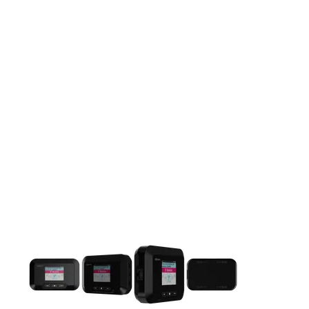
This carousel contains a column of small thumbnails. Selecting 