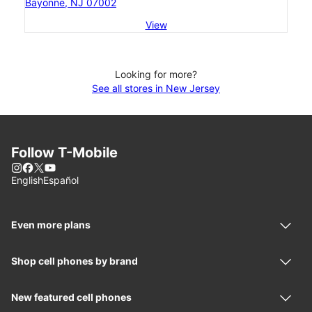
Bayonne, NJ 07002
View
Looking for more?
See all stores in New Jersey