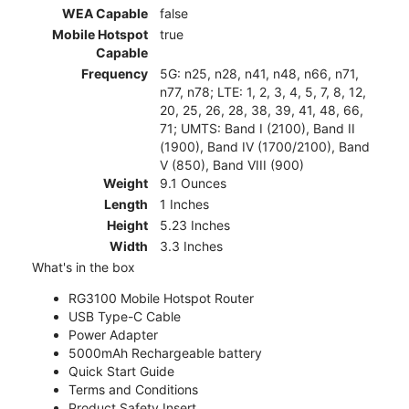
WEA Capable
false
Mobile Hotspot
true
Capable
Frequency
5G: n25, n28, n41, n48, n66, n71,
n77, n78; LTE: 1, 2, 3, 4, 5, 7, 8, 12,
20, 25, 26, 28, 38, 39, 41, 48, 66,
71; UMTS: Band I (2100), Band II
(1900), Band IV (1700/2100), Band
V (850), Band VIII (900)
Weight
9.1 Ounces
Length
1 Inches
Height
5.23 Inches
Width
3.3 Inches
What's in the box
RG3100 Mobile Hotspot Router
USB Type-C Cable
Power Adapter
5000mAh Rechargeable battery
Quick Start Guide
Terms and Conditions
Product Safety Insert