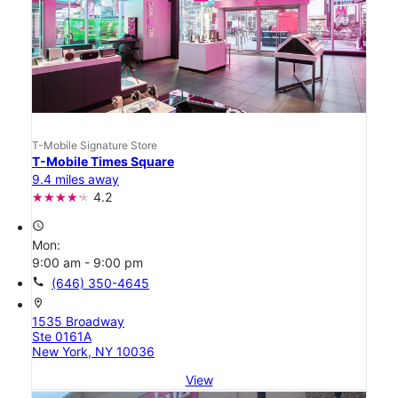
T-Mobile Signature Store
T-Mobile Times Square
9.4 miles away
4.2
access_time
Mon:
9:00 am - 9:00 pm
call
(646) 350-4645
location_on
1535 Broadway
Ste 0161A
New York, NY 10036
View