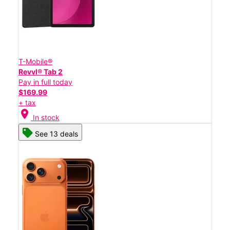
T-Mobile®
Revvl® Tab 2
Pay in full today
$169.99
+ tax
location_on
In stock
See 13 deals