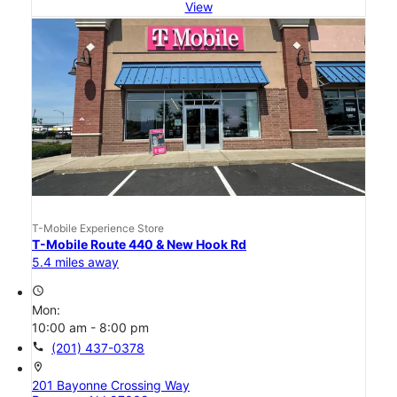
View
T-Mobile Experience Store
T-Mobile Route 440 & New Hook Rd
5.4 miles away
access_time
Mon:
10:00 am - 8:00 pm
call
(201) 437-0378
location_on
201 Bayonne Crossing Way