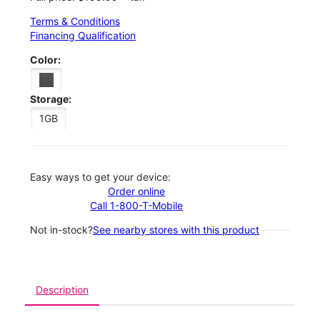
Terms & Conditions
Financing Qualification
Color:
Storage:
1GB
Easy ways to get your device:
Order online
Call 1-800-T-Mobile
Not in-stock?
See nearby stores with this product
Description