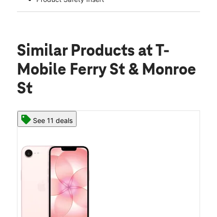
Similar Products
at T-
Mobile Ferry St & Monroe
St
See 11 deals