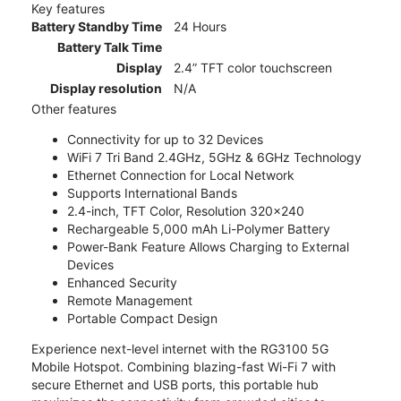
Key features
Battery Standby Time
24 Hours
Battery Talk Time
Display
2.4” TFT color touchscreen
Display resolution
N/A
Other features
Connectivity for up to 32 Devices
WiFi 7 Tri Band 2.4GHz, 5GHz & 6GHz Technology
Ethernet Connection for Local Network
Supports International Bands
2.4-inch, TFT Color, Resolution 320x240
Rechargeable 5,000 mAh Li-Polymer Battery
Power-Bank Feature Allows Charging to External
Devices
Enhanced Security
Remote Management
Portable Compact Design
Experience next-level internet with the RG3100 5G
Mobile Hotspot. Combining blazing-fast Wi-Fi 7 with
secure Ethernet and USB ports, this portable hub