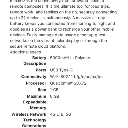
maximizes the connectivity from crowded cities to
remote campsites. It is the ultimate tool for road trips,
remote work, and families on the go, securely connecting
up to 32 devices simultaneously. A massive all-day
battery keeps you connected from morning to night and
doubles as a power bank to recharge your other mobile
devices. Easily manage data usage or set up guest
networks on the vibrant color display or through the
secure remote cloud platform.
Additional specs
Battery
5000mAH Li-Polymer
Description
Ports
USB Type-C
Connectivity
Wi-Fi 802.11 b/g/n/ac/ax/be
Processor
Qualcomm® SDX72
Ram
1 GB
Maximum
0 GB
Expandable
Memory
Wireless Network
4G LTE, 5G
Technology
Generations