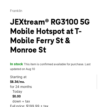
Franklin
JEXtream® RG3100 5G
Mobile Hotspot at T-
Mobile Ferry St &
Monroe St
In stock
This item is confirmed available for purchase. Last
updated on Aug 10
Starting at
$8.34/mo.
for 24 months
Today
$0.00
down + tax
Full price: $199.99 + tax