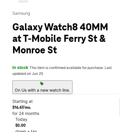
Samsung
Galaxy Watch8 40MM
at T-Mobile Ferry St &
Monroe St
In stock
This item is confirmed available for purchase. Last
updated on Jun 25
sell
On Us with a new watch line.
Starting at
$16.67/mo.
for 24 months
Today
$0.00
down + tax