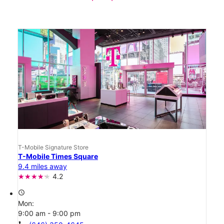
T-Mobile Signature Store
T-Mobile Times Square
9.4 miles away
4.2
access_time
Mon:
9:00 am - 9:00 pm