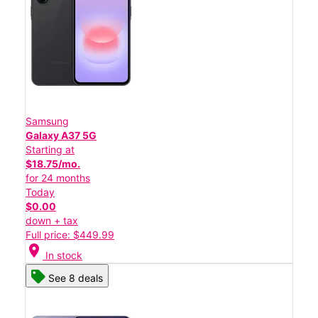
Samsung
Galaxy A37 5G
Starting at
$18.75/mo.
for 24 months
Today
$0.00
down + tax
Full price: $449.99
location_on
In stock
See 8 deals