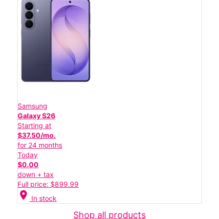
Samsung
Galaxy S26
Starting at
$37.50/mo.
for 24 months
Today
$0.00
down + tax
Full price: $899.99
location_on
In stock
Shop all products