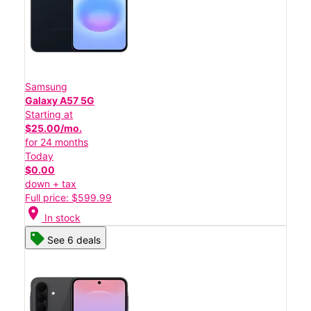
Samsung
Galaxy A57 5G
Starting at
$25.00/mo.
for 24 months
Today
$0.00
down + tax
Full price: $599.99
location_on
In stock
See 6 deals