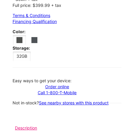
Full price: $399.99 + tax
Terms & Conditions
Financing Qualification
Color:
Storage:
32GB
Easy ways to get your device:
Order online
Call 1-800-T-Mobile
Not in-stock?
See nearby stores with this product
Description