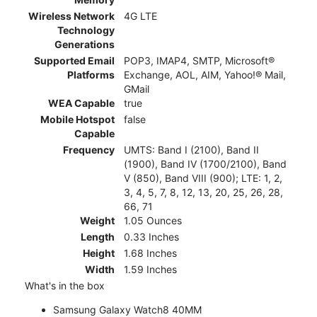
Wireless Network
4G LTE
Technology
Generations
Supported Email
POP3, IMAP4, SMTP, Microsoft®
Platforms
Exchange, AOL, AIM, Yahoo!® Mail,
GMail
WEA Capable
true
Mobile Hotspot
false
Capable
Frequency
UMTS: Band I (2100), Band II
(1900), Band IV (1700/2100), Band
V (850), Band VIII (900); LTE: 1, 2,
3, 4, 5, 7, 8, 12, 13, 20, 25, 26, 28,
66, 71
Weight
1.05 Ounces
Length
0.33 Inches
Height
1.68 Inches
Width
1.59 Inches
What's in the box
Samsung Galaxy Watch8 40MM