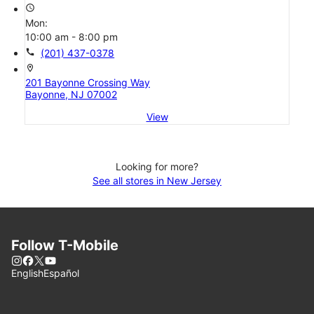
access_time
Mon:
10:00 am - 8:00 pm
call
(201) 437-0378
location_on
201 Bayonne Crossing Way
Bayonne, NJ 07002
View
Looking for more?
See all stores in New Jersey