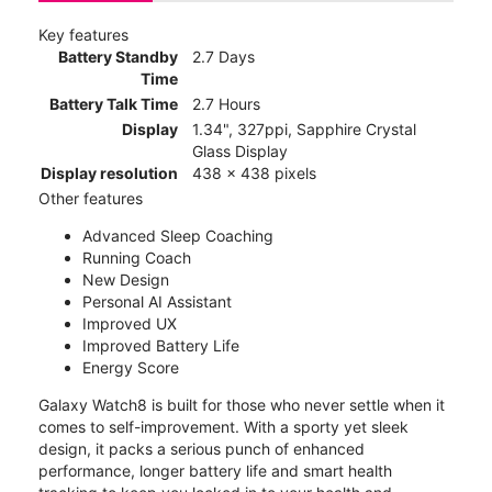
Key features
Battery Standby
2.7 Days
Time
Battery Talk Time
2.7 Hours
Display
1.34", 327ppi, Sapphire Crystal
Glass Display
Display resolution
438 x 438 pixels
Other features
Advanced Sleep Coaching
Running Coach
New Design
Personal AI Assistant
Improved UX
Improved Battery Life
Energy Score
Galaxy Watch8 is built for those who never settle when it
comes to self-improvement. With a sporty yet sleek
design, it packs a serious punch of enhanced
performance, longer battery life and smart health