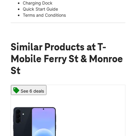
Charging Dock
Quick Start Guide
Terms and Conditions
Similar Products
at T-
Mobile Ferry St & Monroe
St
See 6 deals