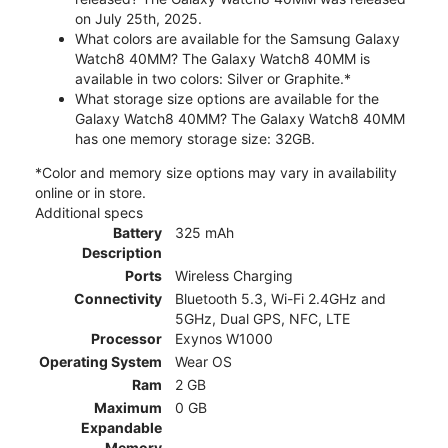
on July 25th, 2025.
What colors are available for the Samsung Galaxy
Watch8 40MM? The Galaxy Watch8 40MM is
available in two colors: Silver or Graphite.*
What storage size options are available for the
Galaxy Watch8 40MM? The Galaxy Watch8 40MM
has one memory storage size: 32GB.
*Color and memory size options may vary in availability
online or in store.
Additional specs
Battery
325 mAh
Description
Ports
Wireless Charging
Connectivity
Bluetooth 5.3, Wi-Fi 2.4GHz and
5GHz, Dual GPS, NFC, LTE
Processor
Exynos W1000
Operating System
Wear OS
Ram
2 GB
Maximum
0 GB
Expandable
Memory