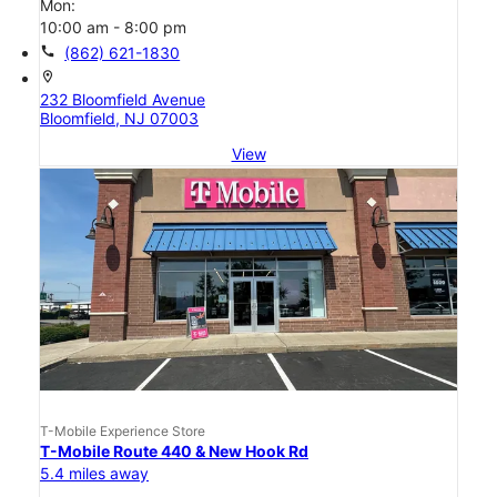
Mon:
10:00 am - 8:00 pm
call
(862) 621-1830
location_on
232 Bloomfield Avenue
Bloomfield, NJ 07003
View
T-Mobile Experience Store
T-Mobile Route 440 & New Hook Rd
5.4 miles away