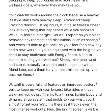
tracking to keep you locked in to your health and
wellness goals, wherever they may take you.
Your Watch8 works around the clock because a healthy
lifestyle starts with healthy sleep. Advanced Sleep
Tracking doesn’t just log hours, but it also takes a closer
look at everything that happened while you snoozed.
Wake up feeling lethargic? Get a full report on your sleep
1
behavior, environment and disruptions, such as snoring.
And when it’s time to get back on your feet for a new day
and a new workout, you’re equipped with the insights you
need to stay motivated with Energy Score. Need to
multitask during your workout? Simply raise your wrist
and speak naturally to send a text to meet up with a
friend later, set a timer for your next mile or pull up your
2
past run times.
3
Watch8 is powerful and features an improved battery
built to keep up with your longest bike rides without
weighing you down. Thanks to a thinner, lighter body and
dynamic strap system that molds to your wrist, you’ll
almost forget your Watch is there as it tracks even the
most intense workouts. Plus, the bright screen is visible