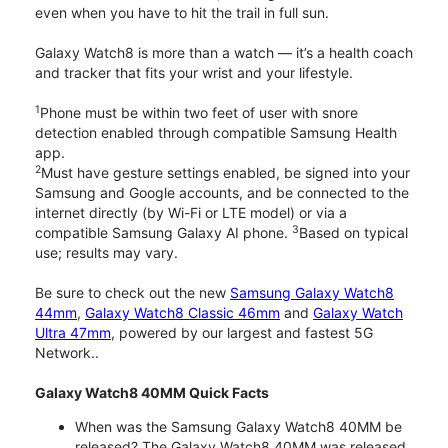
even when you have to hit the trail in full sun.
Galaxy Watch8 is more than a watch — it’s a health coach
and tracker that fits your wrist and your lifestyle.
1
Phone must be within two feet of user with snore
detection enabled through compatible Samsung Health
app.
2
Must have gesture settings enabled, be signed into your
Samsung and Google accounts, and be connected to the
internet directly (by Wi-Fi or LTE model) or via a
3
compatible Samsung Galaxy AI phone.
Based on typical
use; results may vary.
Be sure to check out the new
Samsung Galaxy Watch8
44mm
,
Galaxy Watch8 Classic 46mm
and
Galaxy Watch
Ultra 47mm
, powered by our largest and fastest 5G
Network..
Galaxy Watch8 40MM Quick Facts
When was the Samsung Galaxy Watch8 40MM be
released? The Galaxy Watch8 40MM was released