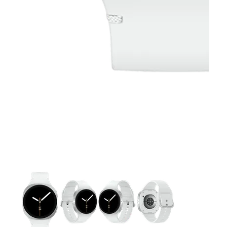
This carousel contains a column of small thumbnails. Selecting 