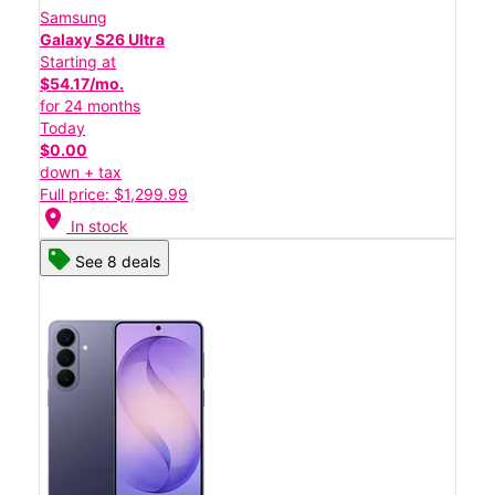
Samsung
Galaxy S26 Ultra
Starting at
$54.17/mo.
for 24 months
Today
$0.00
down + tax
Full price: $1,299.99
location_on
In stock
See 8 deals