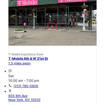
T-Mobile Experience Store
T-Mobile 6th & W 21st St
1.3 miles away
access_time
Sat:
10:00 am - 7:00 pm
call
(212) 780-5600
location_on
655 6th Ave
New York, NY 10010