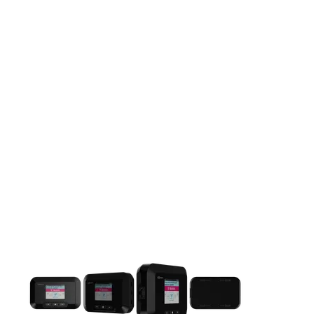
This carousel contains a column of small thumbnails. Selecting 