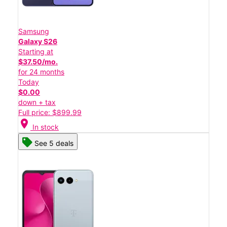
Samsung
Galaxy S26
Starting at
$37.50/mo.
for 24 months
Today
$0.00
down + tax
Full price: $899.99
location_on
In stock
See 5 deals