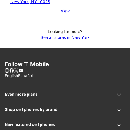
New York, NY 10028
View
Looking for more?
See all stores in New York