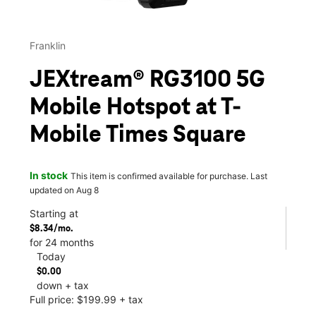
Franklin
JEXtream® RG3100 5G
Mobile Hotspot at T-
Mobile Times Square
In stock
This item is confirmed available for purchase. Last
updated on Aug 8
Starting at
$8.34/mo.
for 24 months
Today
$0.00
down + tax
Full price: $199.99 + tax