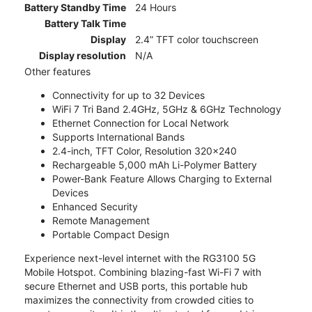
Battery Standby Time
24 Hours
Battery Talk Time
Display
2.4” TFT color touchscreen
Display resolution
N/A
Other features
Connectivity for up to 32 Devices
WiFi 7 Tri Band 2.4GHz, 5GHz & 6GHz Technology
Ethernet Connection for Local Network
Supports International Bands
2.4-inch, TFT Color, Resolution 320x240
Rechargeable 5,000 mAh Li-Polymer Battery
Power-Bank Feature Allows Charging to External
Devices
Enhanced Security
Remote Management
Portable Compact Design
Experience next-level internet with the RG3100 5G
Mobile Hotspot. Combining blazing-fast Wi-Fi 7 with
secure Ethernet and USB ports, this portable hub
maximizes the connectivity from crowded cities to