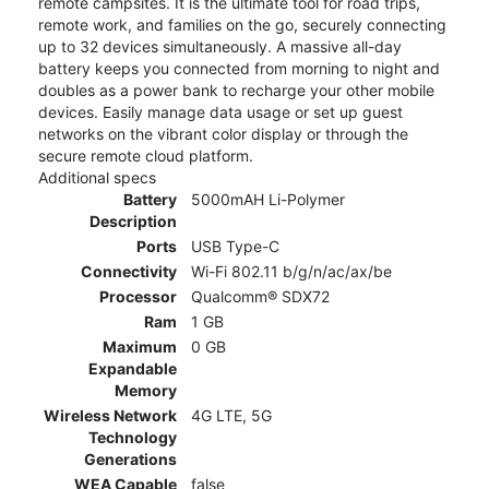
remote campsites. It is the ultimate tool for road trips,
remote work, and families on the go, securely connecting
up to 32 devices simultaneously. A massive all-day
battery keeps you connected from morning to night and
doubles as a power bank to recharge your other mobile
devices. Easily manage data usage or set up guest
networks on the vibrant color display or through the
secure remote cloud platform.
Additional specs
Battery
5000mAH Li-Polymer
Description
Ports
USB Type-C
Connectivity
Wi-Fi 802.11 b/g/n/ac/ax/be
Processor
Qualcomm® SDX72
Ram
1 GB
Maximum
0 GB
Expandable
Memory
Wireless Network
4G LTE, 5G
Technology
Generations
WEA Capable
false