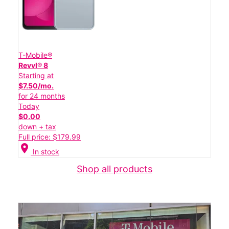
T-Mobile®
Revvl® 8
Starting at
$7.50/mo.
for 24 months
Today
$0.00
down + tax
Full price: $179.99
location_on
In stock
Shop all products