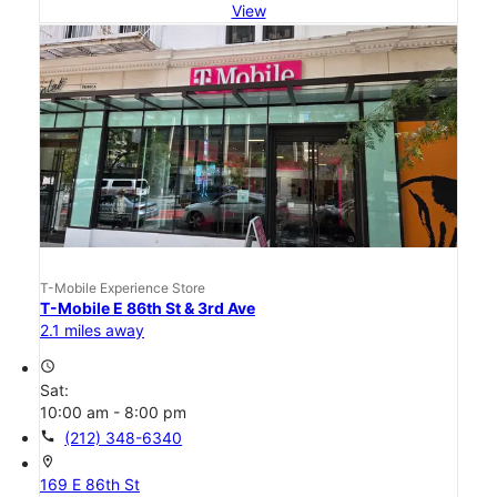
View
T-Mobile Experience Store
T-Mobile E 86th St & 3rd Ave
2.1 miles away
access_time
Sat:
10:00 am - 8:00 pm
call
(212) 348-6340
location_on
169 E 86th St