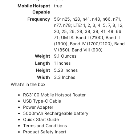
Mobile Hotspot
true
Capable
Frequency
5G: n25, n28, n41, n48, n66, n71,
n77, n78; LTE: 1, 2, 3, 4, 5, 7, 8, 12,
20, 25, 26, 28, 38, 39, 41, 48, 66,
71; UMTS: Band I (2100), Band II
(1900), Band IV (1700/2100), Band
V (850), Band VIII (900)
Weight
9.1 Ounces
Length
1 Inches
Height
5.23 Inches
Width
3.3 Inches
What's in the box
RG3100 Mobile Hotspot Router
USB Type-C Cable
Power Adapter
5000mAh Rechargeable battery
Quick Start Guide
Terms and Conditions
Product Safety Insert