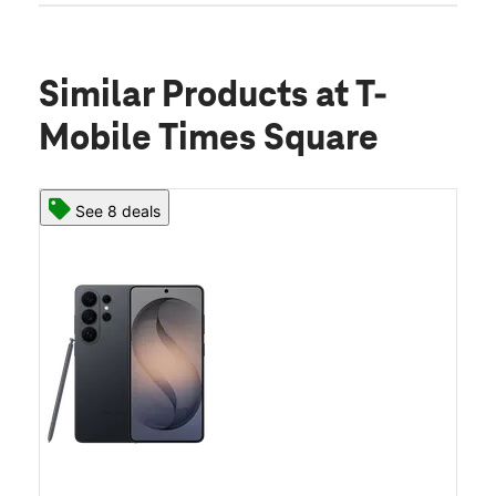
Similar Products
at T-
Mobile Times Square
See 8 deals