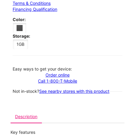
Terms & Conditions
Financing Qualification
Color:
Storage:
1GB
Easy ways to get your device:
Order online
Call 1-800-T-Mobile
Not in-stock?
See nearby stores with this product
Description
Key features