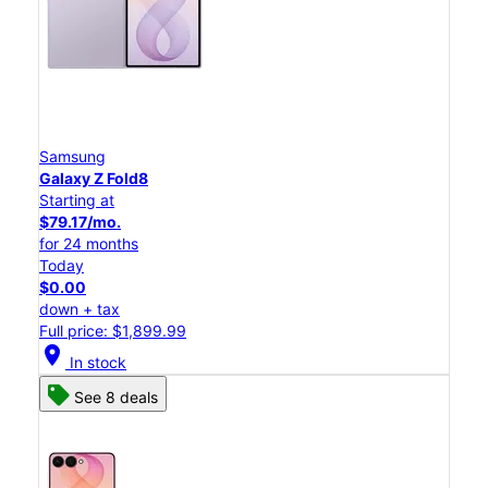
Samsung
Galaxy Z Fold8
Starting at
$79.17/mo.
for 24 months
Today
$0.00
down + tax
Full price: $1,899.99
location_on
In stock
See 8 deals