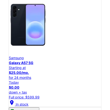
Samsung
Galaxy A57 5G
Starting at
$25.00/mo.
for 24 months
Today
$0.00
down + tax
Full price: $599.99
location_on
In stock