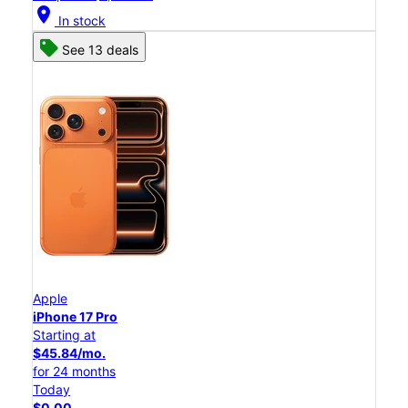
location_on
In stock
See 13 deals
Apple
iPhone 17 Pro
Starting at
$45.84/mo.
for 24 months
Today
$0.00