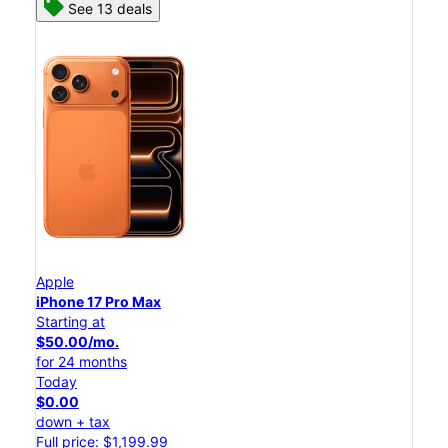
See 13 deals
Apple
iPhone 17 Pro Max
Starting at
$50.00/mo.
for 24 months
Today
$0.00
down + tax
Full price: $1,199.99