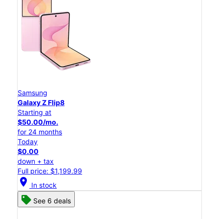
Samsung
Galaxy Z Flip8
Starting at
$50.00/mo.
for 24 months
Today
$0.00
down + tax
Full price: $1,199.99
location_on
In stock
See 6 deals