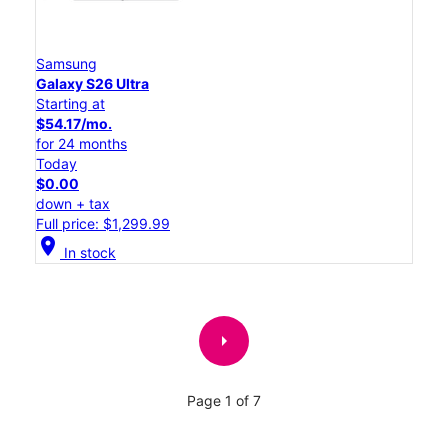
Samsung
Galaxy S26 Ultra
Starting at
$54.17/mo.
for 24 months
Today
$0.00
down + tax
Full price: $1,299.99
location_on
In stock
arrow_right
Page 1 of 7