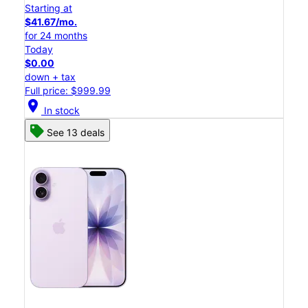
Starting at
$41.67/mo.
for 24 months
Today
$0.00
down + tax
Full price: $999.99
location_on
In stock
See 13 deals