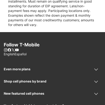
installments. Must remain on qualifying service in good
standing for duration of EIP agreement. Late/non-
payment fees may apply. Participating locations only.
Examples shown reflect the down payment & monthly
payments of our most creditworthy customers; amounts
for others will vary.