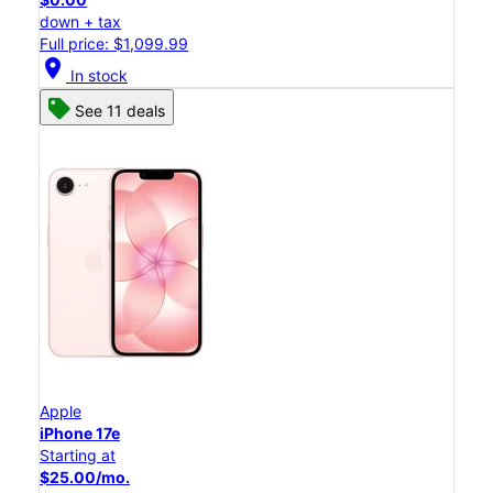
down + tax
Full price: $1,099.99
location_on
In stock
See 11 deals
Apple
iPhone 17e
Starting at
$25.00/mo.