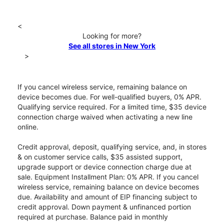
<
Looking for more?
See all stores in New York
>
If you cancel wireless service, remaining balance on
device becomes due. For well-qualified buyers, 0% APR.
Qualifying service required. For a limited time, $35 device
connection charge waived when activating a new line
online.
Credit approval, deposit, qualifying service, and, in stores
& on customer service calls, $35 assisted support,
upgrade support or device connection charge due at
sale. Equipment Installment Plan: 0% APR. If you cancel
wireless service, remaining balance on device becomes
due. Availability and amount of EIP financing subject to
credit approval. Down payment & unfinanced portion
required at purchase. Balance paid in monthly