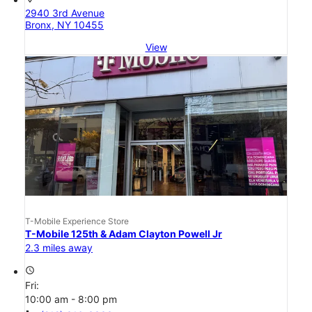
2940 3rd Avenue
Bronx, NY 10455
View
T-Mobile Experience Store
T-Mobile 125th & Adam Clayton Powell Jr
2.3 miles away
access_time
Fri:
10:00 am - 8:00 pm