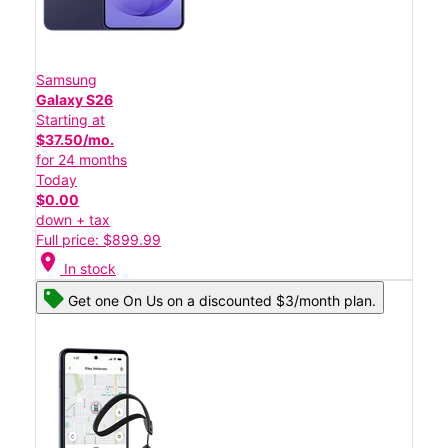
Samsung
Galaxy S26
Starting at
$37.50/mo.
for 24 months
Today
$0.00
down + tax
Full price: $899.99
location_on
In stock
Get one On Us on a discounted $3/month plan.