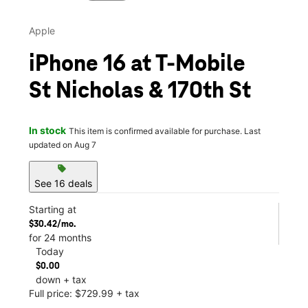
Apple
iPhone 16 at T-Mobile
St Nicholas & 170th St
In stock
This item is confirmed available for purchase. Last
updated on Aug 7
sell
See 16 deals
Starting at
$30.42/mo.
for 24 months
Today
$0.00
down + tax
Full price: $729.99 + tax