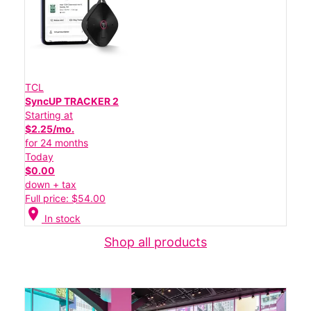
TCL
SyncUP TRACKER 2
Starting at
$2.25/mo.
for 24 months
Today
$0.00
down + tax
Full price: $54.00
location_on
In stock
Shop all products