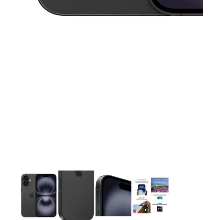
This carousel contains a column of small thumbnails. Selecting 