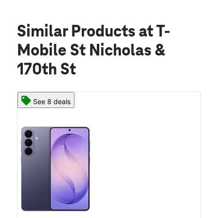
Similar Products
at T-
Mobile St Nicholas &
170th St
See 8 deals