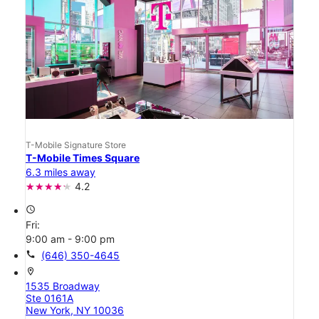
T-Mobile Signature Store
T-Mobile Times Square
6.3 miles away
4.2
access_time
Fri:
9:00 am - 9:00 pm
call
(646) 350-4645
location_on
1535 Broadway
Ste 0161A
New York, NY 10036