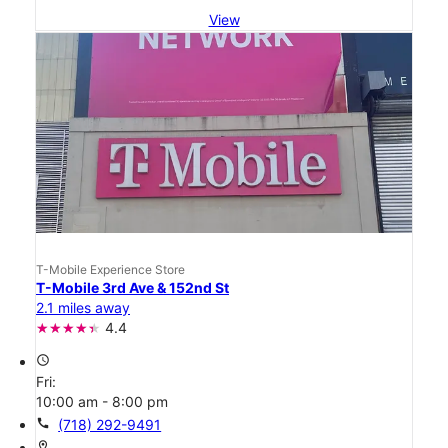
View
T-Mobile Experience Store
T-Mobile 3rd Ave & 152nd St
2.1 miles away
4.4
access_time
Fri:
10:00 am - 8:00 pm
call
(718) 292-9491
location_on