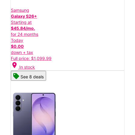
Samsung
Galaxy S26+
Starting at
$45.84/mo.
for 24 months
Today
$0.00
down + tax
Full price: $1,099.99
location_on
In stock
See 8 deals