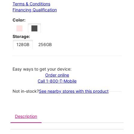
Terms & Conditions
Financing Qualification
Color:
Storage:
128GB
256GB
Easy ways to get your device:
Order online
Call 1-800-T-Mobile
Not in-stock?
See nearby stores with this product
Description