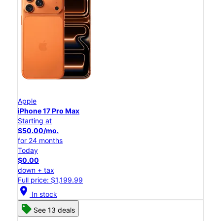
Apple
iPhone 17 Pro Max
Starting at
$50.00/mo.
for 24 months
Today
$0.00
down + tax
Full price: $1,199.99
location_on
In stock
See 13 deals