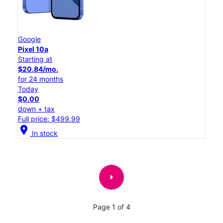
Google
Pixel 10a
Starting at
$20.84/mo.
for 24 months
Today
$0.00
down + tax
Full price: $499.99
location_on
In stock
arrow_right
Page 1 of 4