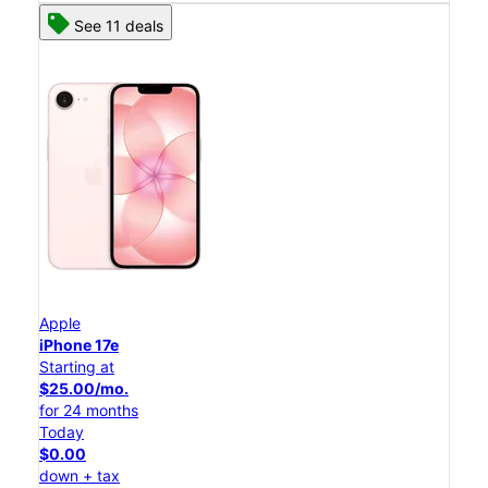
See 11 deals
Apple
iPhone 17e
Starting at
$25.00/mo.
for 24 months
Today
$0.00
down + tax