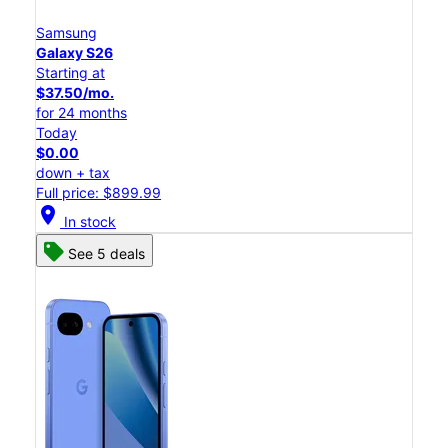
Samsung
Galaxy S26
Starting at
$37.50/mo.
for 24 months
Today
$0.00
down + tax
Full price: $899.99
location_on
In stock
See 5 deals