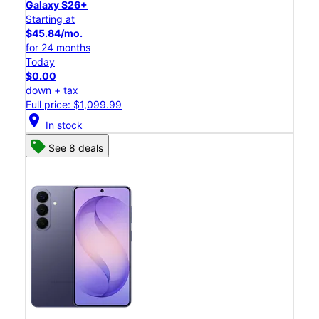
Galaxy S26+
Starting at
$45.84/mo.
for 24 months
Today
$0.00
down + tax
Full price: $1,099.99
location_on
In stock
See 8 deals