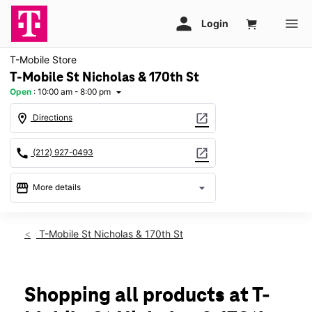
T-Mobile Store
T-Mobile St Nicholas & 170th St
Open
:
10:00 am - 8:00 pm
arrow_drop_down
location_on
open_in_new
Directions
call
open_in_new
(212) 927-0493
storefront
arrow_drop_down
More details
Open
access_time
Thurs:
10:00 am - 8:00 pm
T-Mobile St Nicholas & 170th St
Fri:
10:00 am - 8:00 pm
Sat:
10:00 am - 7:00 pm
Sun:
10:00 am - 6:00 pm
Mon:
10:00 am - 8:00 pm
Shopping all products at T-
Tues:
10:00 am - 8:00 pm