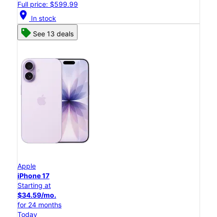
Full price: $599.99
location_on
In stock
See 13 deals
Apple
iPhone 17
Starting at
$34.59/mo.
for 24 months
Today