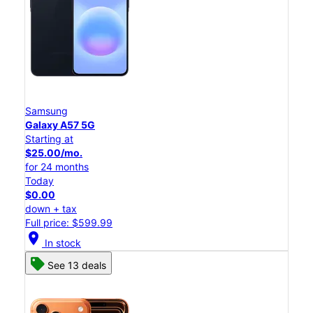
Samsung
Galaxy A57 5G
Starting at
$25.00/mo.
for 24 months
Today
$0.00
down + tax
Full price: $599.99
location_on
In stock
See 13 deals