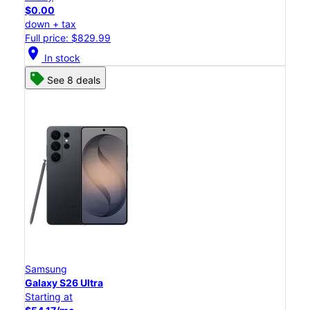
$0.00
down + tax
Full price: $829.99
location_on
In stock
See 8 deals
Samsung
Galaxy S26 Ultra
Starting at