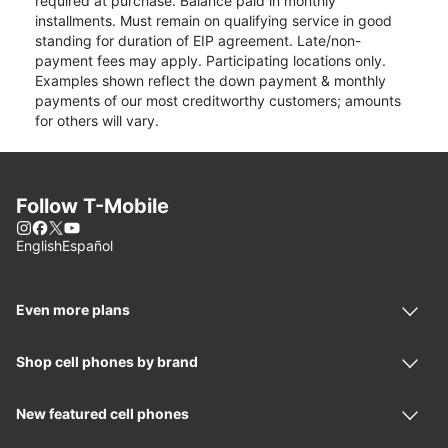
required at purchase. Balance paid in monthly
installments. Must remain on qualifying service in good
standing for duration of EIP agreement. Late/non-
payment fees may apply. Participating locations only.
Examples shown reflect the down payment & monthly
payments of our most creditworthy customers; amounts
for others will vary.