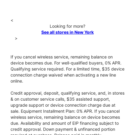
<
Looking for more?
See all stores in New York
>
If you cancel wireless service, remaining balance on
device becomes due. For well-qualified buyers, 0% APR.
Qualifying service required. For a limited time, $35 device
connection charge waived when activating a new line
online.
Credit approval, deposit, qualifying service, and, in stores
& on customer service calls, $35 assisted support,
upgrade support or device connection charge due at
sale. Equipment Installment Plan: 0% APR. If you cancel
wireless service, remaining balance on device becomes
due. Availability and amount of EIP financing subject to
credit approval. Down payment & unfinanced portion