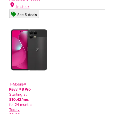
location_on
In stock
See 5 deals
T-Mobile®
Revvl® 8 Pro
Starting at
$10.42/mo.
for 24 months
Today