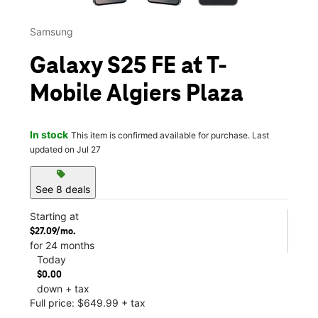
Samsung
Galaxy S25 FE at T-
Mobile Algiers Plaza
In stock
This item is confirmed available for purchase. Last
updated on Jul 27
sell
See 8 deals
Starting at
$27.09/mo.
for 24 months
Today
$0.00
down + tax
Full price: $649.99 + tax