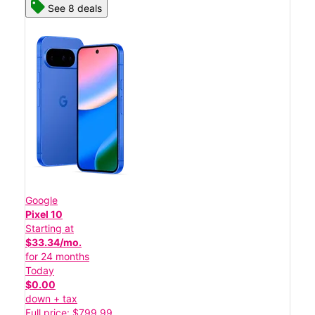
See 8 deals
Google
Pixel 10
Starting at
$33.34/mo.
for 24 months
Today
$0.00
down + tax
Full price: $799.99