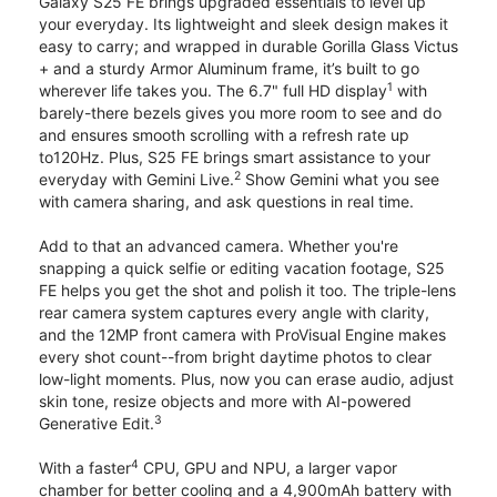
Galaxy S25 FE brings upgraded essentials to level up
your everyday. Its lightweight and sleek design makes it
easy to carry; and wrapped in durable Gorilla Glass Victus
+ and a sturdy Armor Aluminum frame, it’s built to go
1
wherever life takes you. The 6.7" full HD display
with
barely-there bezels gives you more room to see and do
and ensures smooth scrolling with a refresh rate up
to120Hz. Plus, S25 FE brings smart assistance to your
2
everyday with Gemini Live.
Show Gemini what you see
with camera sharing, and ask questions in real time.
Add to that an advanced camera. Whether you're
snapping a quick selfie or editing vacation footage, S25
FE helps you get the shot and polish it too. The triple-lens
rear camera system captures every angle with clarity,
and the 12MP front camera with ProVisual Engine makes
every shot count--from bright daytime photos to clear
low-light moments. Plus, now you can erase audio, adjust
skin tone, resize objects and more with AI-powered
3
Generative Edit.
4
With a faster
CPU, GPU and NPU, a larger vapor
chamber for better cooling and a 4,900mAh battery with