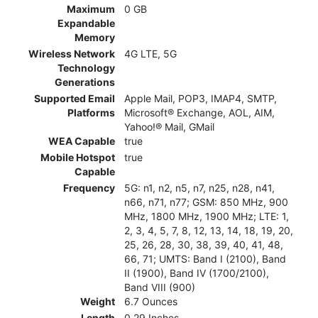
Maximum
0 GB
Expandable
Memory
Wireless Network
4G LTE, 5G
Technology
Generations
Supported Email
Apple Mail, POP3, IMAP4, SMTP,
Platforms
Microsoft® Exchange, AOL, AIM,
Yahoo!® Mail, GMail
WEA Capable
true
Mobile Hotspot
true
Capable
Frequency
5G: n1, n2, n5, n7, n25, n28, n41,
n66, n71, n77; GSM: 850 MHz, 900
MHz, 1800 MHz, 1900 MHz; LTE: 1,
2, 3, 4, 5, 7, 8, 12, 13, 14, 18, 19, 20,
25, 26, 28, 30, 38, 39, 40, 41, 48,
66, 71; UMTS: Band I (2100), Band
II (1900), Band IV (1700/2100),
Band VIII (900)
Weight
6.7 Ounces
Length
0.29 Inches