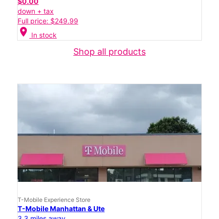
$0.00
down + tax
Full price: $249.99
location_on
In stock
Shop all products
T-Mobile Experience Store
T-Mobile Manhattan & Ute
3.3 miles away