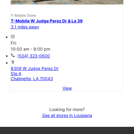
T-Mobile Store
T-Mobile W Judge Perez Dr & La 39
3.1 miles away
access_time
Fri:
10:00 am - 8:00 pm
call
(504) 323-0600
location_on
8309 W Judge Perez Dr
Ste A
Chalmette, LA 70043
View
Looking for more?
See all stores in Louisiana