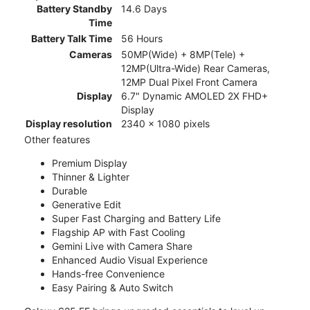
Battery Standby
14.6 Days
Time
Battery Talk Time
56 Hours
Cameras
50MP(Wide) + 8MP(Tele) +
12MP(Ultra-Wide) Rear Cameras,
12MP Dual Pixel Front Camera
Display
6.7" Dynamic AMOLED 2X FHD+
Display
Display resolution
2340 x 1080 pixels
Other features
Premium Display
Thinner & Lighter
Durable
Generative Edit
Super Fast Charging and Battery Life
Flagship AP with Fast Cooling
Gemini Live with Camera Share
Enhanced Audio Visual Experience
Hands-free Convenience
Easy Pairing & Auto Switch