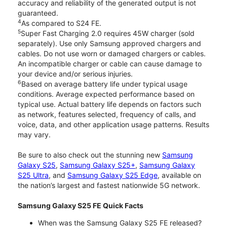
accuracy and reliability of the generated output is not
guaranteed.
4
As compared to S24 FE.
5
Super Fast Charging 2.0 requires 45W charger (sold
separately). Use only Samsung approved chargers and
cables. Do not use worn or damaged chargers or cables.
An incompatible charger or cable can cause damage to
your device and/or serious injuries.
6
Based on average battery life under typical usage
conditions. Average expected performance based on
typical use. Actual battery life depends on factors such
as network, features selected, frequency of calls, and
voice, data, and other application usage patterns. Results
may vary.
Be sure to also check out the stunning new
Samsung
Galaxy S25
,
Samsung Galaxy S25+
,
Samsung Galaxy
S25 Ultra
, and
Samsung Galaxy S25 Edge
, available on
the nation’s largest and fastest nationwide 5G network.
Samsung Galaxy S25 FE Quick Facts
When was the Samsung Galaxy S25 FE released?