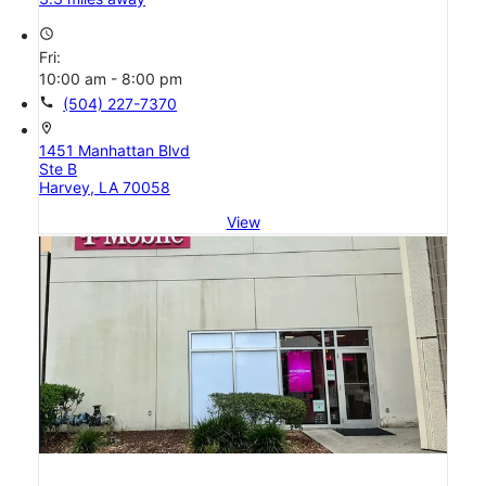
access_time
Fri:
10:00 am - 8:00 pm
call
(504) 227-7370
location_on
1451 Manhattan Blvd
Ste B
Harvey, LA 70058
View