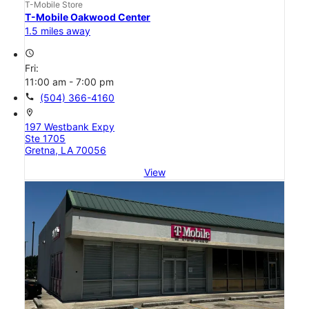
T-Mobile Store
T-Mobile Oakwood Center
1.5 miles away
access_time
Fri:
11:00 am - 7:00 pm
call
(504) 366-4160
location_on
197 Westbank Expy
Ste 1705
Gretna, LA 70056
View