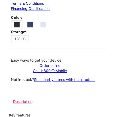
Terms & Conditions
Financing Qualification
Color:
Storage:
128GB
Easy ways to get your device:
Order online
Call 1-800-T-Mobile
Not in-stock?
See nearby stores with this product
Description
Key features