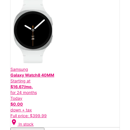
Samsung
Galaxy Watch8 40MM
Starting at
$16.67/mo.
for 24 months
Today
$0.00
down + tax
Full price: $399.99
location_on
In stock