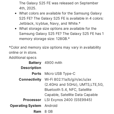
The Galaxy S25 FE was released on September
4th, 2025.
What colors are available for the Samsung Galaxy
S25 FE? The Galaxy S25 FE is available in 4 colors:
Jetblack, Icyblue, Navy, and White.*
What storage size options are available for the
Samsung Galaxy S25 FE? The Galaxy S25 FE has 1
memory storage size: 128GB.*
*Color and memory size options may vary in availability
online or in store.
Additional specs
Battery
4900 mAh
Description
Ports
Micro USB Type-C
Connectivity
Wi-Fi 802.11a/b/g/n/ac/u/ax
(2.4GHz and 5GHz), UMTS,LTE,5G,
Bluetooth 5.4, NFC, Satellite
Capable, Satellite Data Capable
Processor
LSI Exynos 2400 (S5E9945)
Operating System
Android
Ram
8 GB