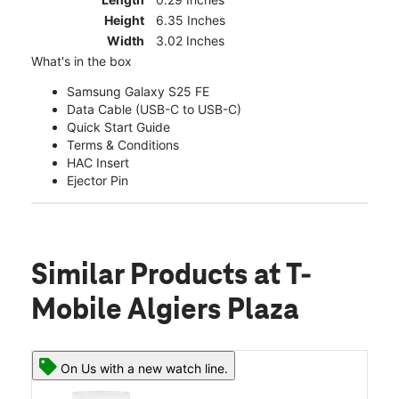
Height
6.35 Inches
Width
3.02 Inches
What's in the box
Samsung Galaxy S25 FE
Data Cable (USB-C to USB-C)
Quick Start Guide
Terms & Conditions
HAC Insert
Ejector Pin
Similar Products
at T-
Mobile Algiers Plaza
On Us with a new watch line.