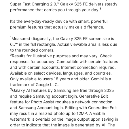
5
Super Fast Charging 2.0,
Galaxy S25 FE delivers steady
6
performance that carries you through your day.
It’s the everyday-ready device with smart, powerful,
premium features that actually make a difference.
1
Measured diagonally, the Galaxy S25 FE screen size is
6.7" in the full rectangle. Actual viewable area is less due
to the rounded corners.
2
Results for illustrative purposes and may vary. Check
responses for accuracy. Compatible with certain features
and with certain accounts. Internet connection required.
Available on select devices, languages, and countries.
Only available to users 18 years and older. Gemini is a
trademark of Google LLC.
3
Galaxy AI features by Samsung are free through 2025
and require Samsung account login. Generative Edit
feature for Photo Assist requires a network connection
and Samsung Account login. Editing with Generative Edit
may result in a resized photo up to 12MP. A visible
watermark is overlaid on the image output upon saving in
order to indicate that the image is generated by AI. The