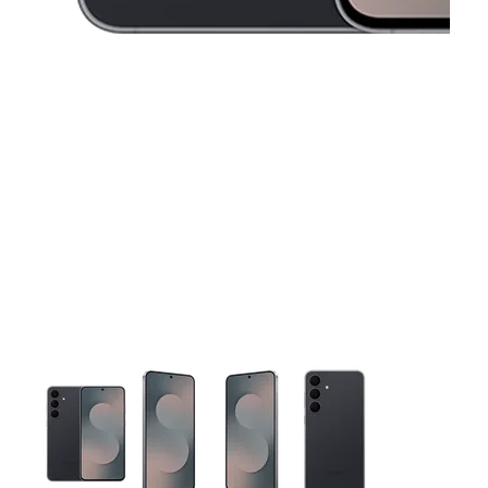
This carousel contains a column of small thumbnails. Selecting 