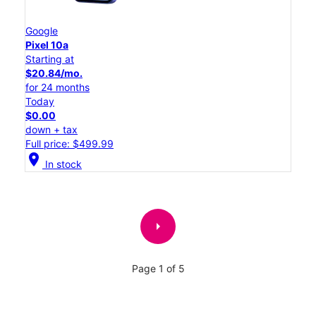
Google
Pixel 10a
Starting at
$20.84/mo.
for 24 months
Today
$0.00
down + tax
Full price: $499.99
location_on
In stock
arrow_right
Page 1 of 5