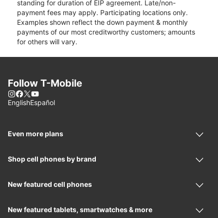
standing for duration of EIP agreement. Late/non-
payment fees may apply. Participating locations only.
Examples shown reflect the down payment & monthly
payments of our most creditworthy customers; amounts
for others will vary.