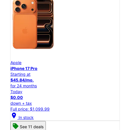
Apple
iPhone 17 Pro
Starting at
$45.84/mo.
for 24 months
Today
$0.00
down + tax
Full price: $1,099.99
location_on
In stock
See 11 deals