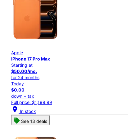
Apple
iPhone 17 Pro Max
Starting at
$50.00/mo.
for 24 months
Today
$0.00
down + tax
Full price: $1,199.99
location_on
In stock
See 13 deals