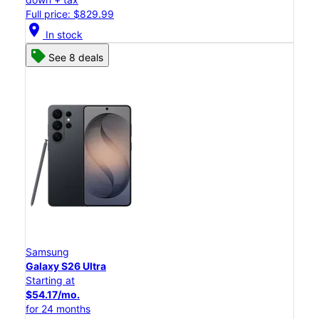
Full price: $829.99
location_on
In stock
See 8 deals
Samsung
Galaxy S26 Ultra
Starting at
$54.17/mo.
for 24 months