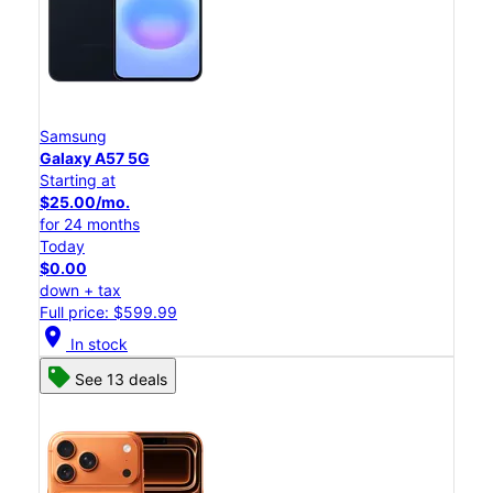
Samsung
Galaxy A57 5G
Starting at
$25.00/mo.
for 24 months
Today
$0.00
down + tax
Full price: $599.99
location_on
In stock
See 13 deals