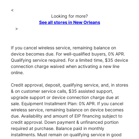
<
Looking for more?
See all stores in New Orleans
>
If you cancel wireless service, remaining balance on
device becomes due. For well-qualified buyers, 0% APR.
Qualifying service required. For a limited time, $35 device
connection charge waived when activating a new line
online.
Credit approval, deposit, qualifying service, and, in stores
& on customer service calls, $35 assisted support,
upgrade support or device connection charge due at
sale. Equipment Installment Plan: 0% APR. If you cancel
wireless service, remaining balance on device becomes
due. Availability and amount of EIP financing subject to
credit approval. Down payment & unfinanced portion
required at purchase. Balance paid in monthly
installments. Must remain on qualifying service in good