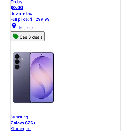
Today
$0.00
down + tax
Full price: $1,299.99
location_on
In stock
See 8 deals
Samsung
Galaxy S26+
Starting at