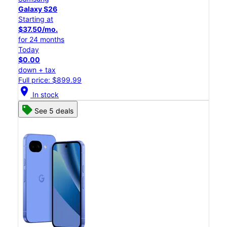
Galaxy S26
Starting at
$37.50/mo.
for 24 months
Today
$0.00
down + tax
Full price: $899.99
location_on
In stock
See 5 deals