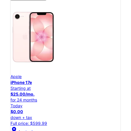
Apple
iPhone 17e
Starting at
$25.00/mo.
for 24 months
Today
$0.00
down + tax
Full price: $599.99
location_on