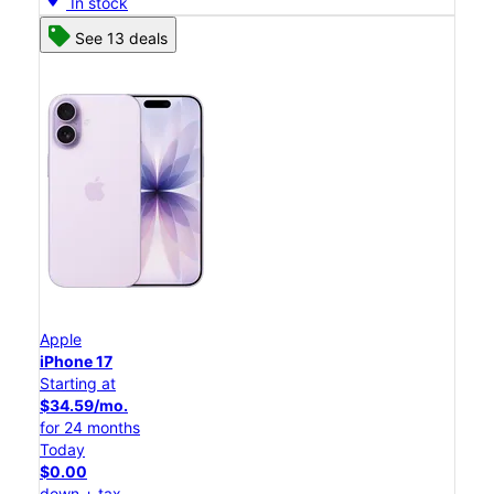
In stock
See 13 deals
Apple
iPhone 17
Starting at
$34.59/mo.
for 24 months
Today
$0.00
down + tax