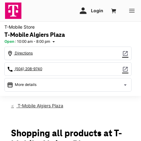
T-Mobile Store
T-Mobile Algiers Plaza
Open
:
10:00 am - 8:00 pm
arrow_drop_down
location_on
open_in_new
Directions
call
open_in_new
(504) 208-9740
storefront
arrow_drop_down
More details
Open
access_time
Thurs:
10:00 am - 8:00 pm
T-Mobile Algiers Plaza
Fri:
10:00 am - 8:00 pm
Sat:
10:00 am - 8:00 pm
Sun:
12:00 pm - 6:00 pm
Mon:
10:00 am - 8:00 pm
Shopping all products at T-
Tues:
10:00 am - 8:00 pm