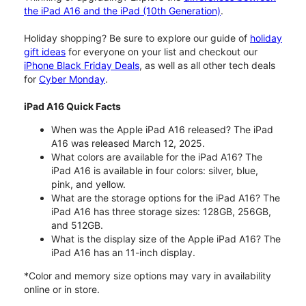
the iPad A16 and the iPad (10th Generation)
.
Holiday shopping? Be sure to explore our guide of
holiday
gift ideas
for everyone on your list and checkout our
iPhone Black Friday Deals
, as well as all other tech deals
for
Cyber Monday
.
iPad A16 Quick Facts
When was the Apple iPad A16 released? The iPad
A16 was released March 12, 2025.
What colors are available for the iPad A16? The
iPad A16 is available in four colors: silver, blue,
pink, and yellow.
What are the storage options for the iPad A16? The
iPad A16 has three storage sizes: 128GB, 256GB,
and 512GB.
What is the display size of the Apple iPad A16? The
iPad A16 has an 11-inch display.
*Color and memory size options may vary in availability
online or in store.