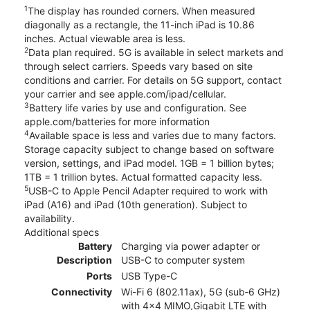
1
The display has rounded corners. When measured
diagonally as a rectangle, the 11-inch iPad is 10.86
inches. Actual viewable area is less.
2
Data plan required. 5G is available in select markets and
through select carriers. Speeds vary based on site
conditions and carrier. For details on 5G support, contact
your carrier and see apple.com/ipad/cellular.
3
Battery life varies by use and configuration. See
apple.com/batteries for more information
4
Available space is less and varies due to many factors.
Storage capacity subject to change based on software
version, settings, and iPad model. 1GB = 1 billion bytes;
1TB = 1 trillion bytes. Actual formatted capacity less.
5
USB-C to Apple Pencil Adapter required to work with
iPad (A16) and iPad (10th generation). Subject to
availability.
Additional specs
Battery
Charging via power adapter or
Description
USB-C to computer system
Ports
USB Type-C
Connectivity
Wi-Fi 6 (802.11ax), 5G (sub‑6 GHz)
with 4x4 MIMO,Gigabit LTE with