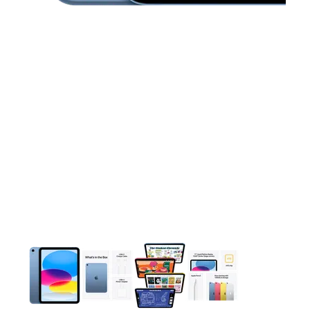
This carousel contains a column of small thumbnails. Selecting 