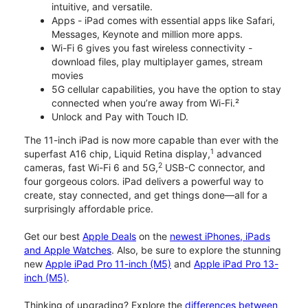
intuitive, and versatile.
Apps - iPad comes with essential apps like Safari,
Messages, Keynote and million more apps.
Wi-Fi 6 gives you fast wireless connectivity -
download files, play multiplayer games, stream
movies
5G cellular capabilities, you have the option to stay
connected when you’re away from Wi-Fi.²
Unlock and Pay with Touch ID.
The 11-inch iPad is now more capable than ever with the
1
superfast A16 chip, Liquid Retina display,
advanced
2
cameras, fast Wi-Fi 6 and 5G,
USB-C connector, and
four gorgeous colors. iPad delivers a powerful way to
create, stay connected, and get things done—all for a
surprisingly affordable price.
Get our best
Apple Deals
on the
newest iPhones, iPads
and Apple Watches
. Also, be sure to explore the stunning
new
Apple iPad Pro 11-inch (M5)
and
Apple iPad Pro 13-
inch (M5)
.
Thinking of upgrading? Explore the
differences between