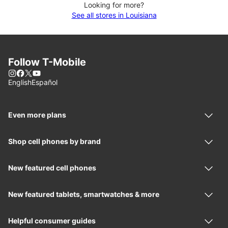
Looking for more?
See all stores in Louisiana