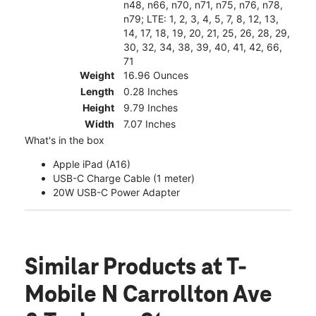
n48, n66, n70, n71, n75, n76, n78,
n79; LTE: 1, 2, 3, 4, 5, 7, 8, 12, 13,
14, 17, 18, 19, 20, 21, 25, 26, 28, 29,
30, 32, 34, 38, 39, 40, 41, 42, 66,
71
Weight
16.96 Ounces
Length
0.28 Inches
Height
9.79 Inches
Width
7.07 Inches
What's in the box
Apple iPad (A16)
USB-C Charge Cable (1 meter)
20W USB-C Power Adapter
Similar Products
at T-
Mobile N Carrollton Ave