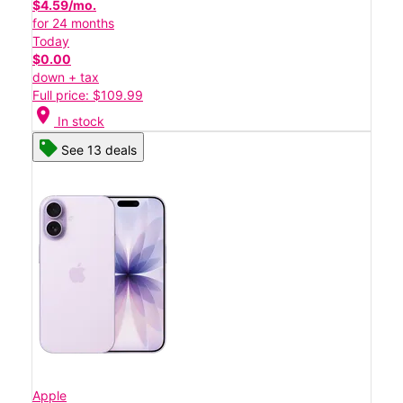
$4.59/mo.
for 24 months
Today
$0.00
down + tax
Full price: $109.99
location_on
In stock
See 13 deals
Apple