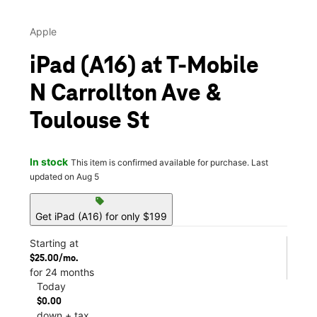
Apple
iPad (A16) at T-Mobile
N Carrollton Ave &
Toulouse St
In stock
This item is confirmed available for purchase. Last
updated on Aug 5
sell
Get iPad (A16) for only $199
Starting at
$25.00/mo.
for 24 months
Today
$0.00
down + tax