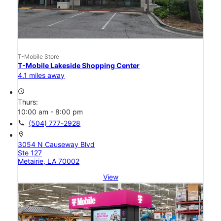
T-Mobile Store
T-Mobile Lakeside Shopping Center
4.1 miles away
access_time
Thurs:
10:00 am - 8:00 pm
call
(504) 777-2928
location_on
3054 N Causeway Blvd
Ste 127
Metairie, LA 70002
View