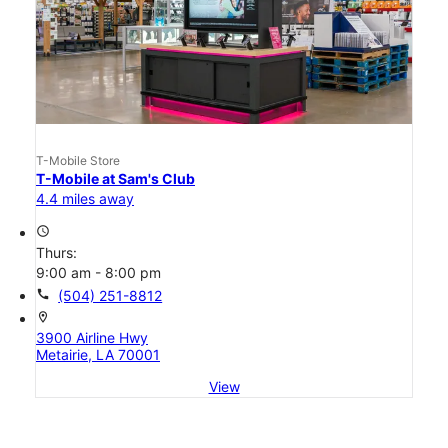
T-Mobile Store
T-Mobile at Sam's Club
4.4 miles away
access_time
Thurs:
9:00 am - 8:00 pm
call
(504) 251-8812
location_on
3900 Airline Hwy
Metairie, LA 70001
View