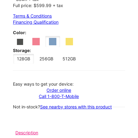
Full price: $599.99 + tax
Terms & Conditions
Financing Qualification
Color:
Storage:
128GB
256GB
512GB
Easy ways to get your device:
Order online
Call 1-800-T-Mobile
Not in-stock?
See nearby stores with this product
Description