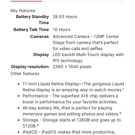
Key features
Battery Standby
28.93 Hours
Time
Battery Talk Time
10 Hours
Cameras
Advanced Camera - 12MP Center
Stage front camera that’s perfect
for video calls and selfies.
Display
LED backlit Multi‑Touch display with
IPS technology
Display resolution
2360 x 1640 pixels
Other features
11-inch Liquid Retina Display—The gorgeous Liquid
Retina display is an amazing way to watch movies.¹
Performance - The superfast A16 chip delivers a
boost in performance for your favorite activities.
All-day battery life, iPad is perfect for playing
immersive games and editing photos and videos.³
Storage - Storage starts at 128GB and goes up to
512GB.⁴
iPadOS - iPadOS makes iPad more productive,