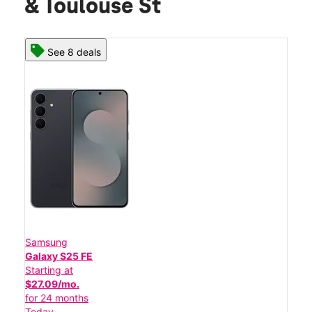
& Toulouse St
See 8 deals
Samsung
Galaxy S25 FE
Starting at
$27.09/mo.
for 24 months
Today