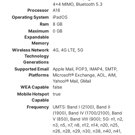
4x4 MIMO, Bluetooth 5.3
Processor
A16
Operating System
iPadOS
Ram
8 GB
Maximum
0 GB
Expandable
Memory
Wireless Network
4G, 4G LTE, 5G
Technology
Generations
Supported Email
Apple Mail, POP3, IMAP4, SMTP,
Platforms
Microsoft® Exchange, AOL, AIM,
Yahoo!® Mail, GMail
WEA Capable
false
Mobile Hotspot
true
Capable
Frequency
UMTS: Band I (2100), Band II
(1900), Band IV (1700/2100), Band
V (850), Band VIII (900); 5G: n1, n2,
n3, n5, n7, n8, n12, n14, n20, n25,
n26, n28, n29, n30, n38, n40, n41,