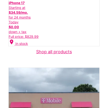
iPhone 17
Starting at
$34.59/mo.
for 24 months
Today
$0.00
down + tax
Full price: $829.99
location_on
In stock
Shop all products