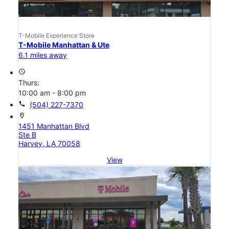
T-Mobile Experience Store
T-Mobile Manhattan & Ute
6.1 miles away
access_time
Thurs:
10:00 am - 8:00 pm
call
(504) 227-7370
location_on
1451 Manhattan Blvd
Ste B
Harvey, LA 70058
View