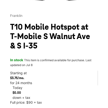
Franklin
T10 Mobile Hotspot at
T-Mobile S Walnut Ave
& S I-35
In stock
This item is confirmed available for purchase. Last
updated on Jul 8
Starting at
$3.75/mo.
for 24 months
Today
$0.00
down + tax
Full price: $90 + tax