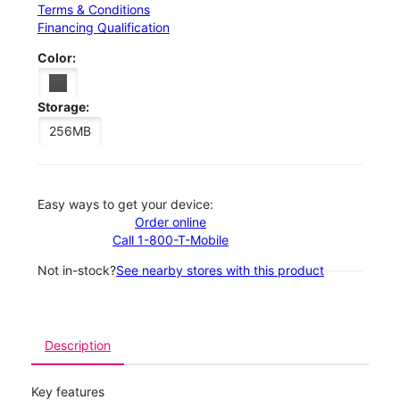
Terms & Conditions
Financing Qualification
Color:
Storage:
256MB
Easy ways to get your device:
Order online
Call 1-800-T-Mobile
Not in-stock?
See nearby stores with this product
Description
Key features