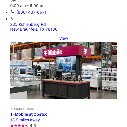
9:00 am - 6:00 pm
call
(806) 437-6671
location_on
235 Kohlenberg Rd
New Braunfels, TX 78130
View
T-Mobile Store
T-Mobile at Costco
13.9 miles away
4.6