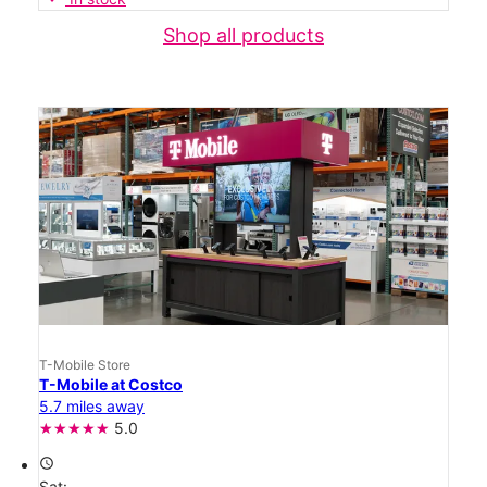
Shop all products
T-Mobile Store
T-Mobile at Costco
5.7 miles away
5.0
access_time
Sat: