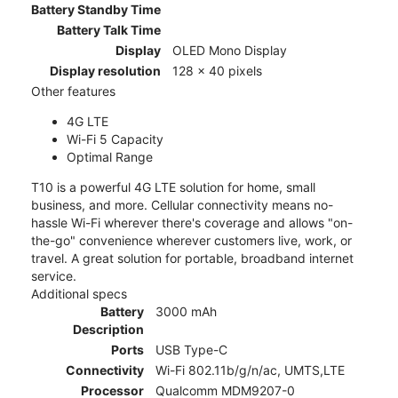
Battery Standby Time
Battery Talk Time
Display
OLED Mono Display
Display resolution
128 x 40 pixels
Other features
4G LTE
Wi-Fi 5 Capacity
Optimal Range
T10 is a powerful 4G LTE solution for home, small
business, and more. Cellular connectivity means no-
hassle Wi-Fi wherever there's coverage and allows "on-
the-go" convenience wherever customers live, work, or
travel. A great solution for portable, broadband internet
service.
Additional specs
Battery
3000 mAh
Description
Ports
USB Type-C
Connectivity
Wi-Fi 802.11b/g/n/ac, UMTS,LTE
Processor
Qualcomm MDM9207-0