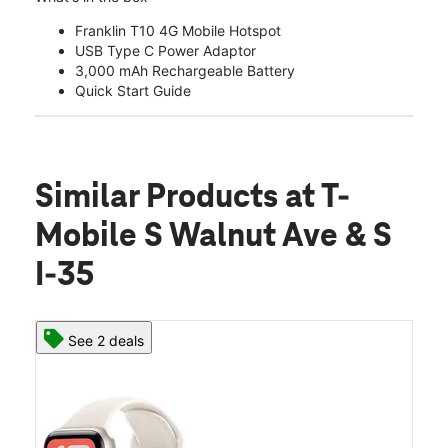
Franklin T10 4G Mobile Hotspot
USB Type C Power Adaptor
3,000 mAh Rechargeable Battery
Quick Start Guide
Similar Products
at T-
Mobile S Walnut Ave & S
I-35
See 2 deals