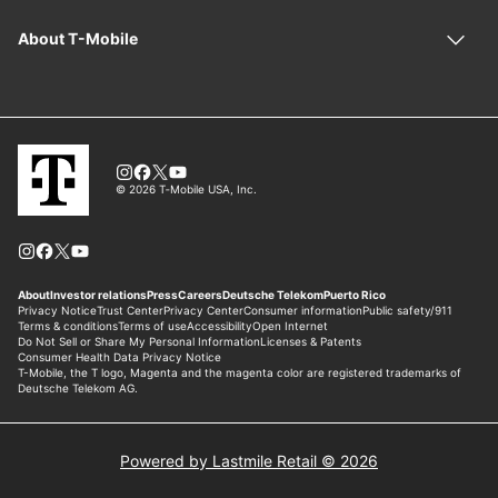
Powered by Lastmile Retail © 2026