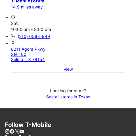
T-Mobile Forum
14.9 miles away
access_time
Sat:
10:00 am - 8:00 pm
call
(210) 658-5949
location_on
8211 Agora Pkwy
Ste 100
Selma, TX 78154
View
Looking for more?
See all stores in Texas