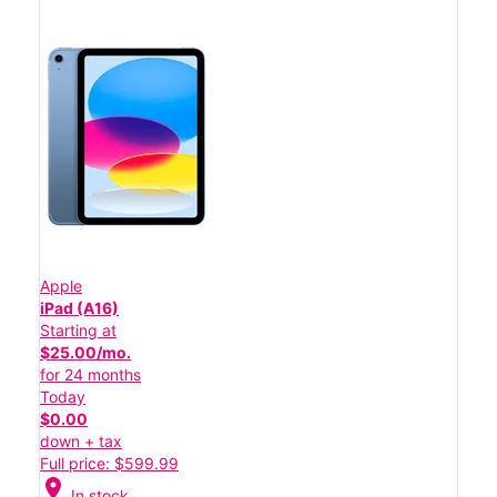
Apple
iPad (A16)
Starting at
$25.00/mo.
for 24 months
Today
$0.00
down + tax
Full price: $599.99
location_on
In stock