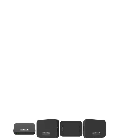
This carousel contains a column of small thumbnails. Selecting 