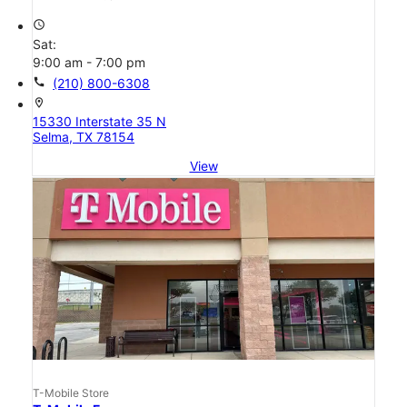
access_time
Sat:
9:00 am - 7:00 pm
call
(210) 800-6308
location_on
15330 Interstate 35 N
Selma, TX 78154
View
T-Mobile Store