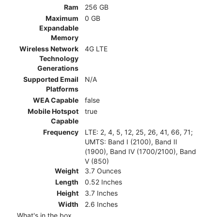
Ram
256 GB
Maximum
0 GB
Expandable
Memory
Wireless Network
4G LTE
Technology
Generations
Supported Email
N/A
Platforms
WEA Capable
false
Mobile Hotspot
true
Capable
Frequency
LTE: 2, 4, 5, 12, 25, 26, 41, 66, 71;
UMTS: Band I (2100), Band II
(1900), Band IV (1700/2100), Band
V (850)
Weight
3.7 Ounces
Length
0.52 Inches
Height
3.7 Inches
Width
2.6 Inches
What's in the box