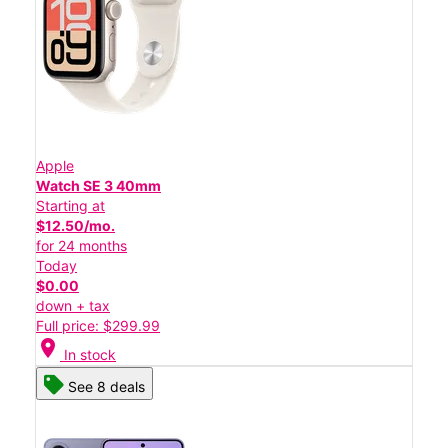
Apple
Watch SE 3 40mm
Starting at
$12.50/mo.
for 24 months
Today
$0.00
down + tax
Full price: $299.99
location_on
In stock
See 8 deals