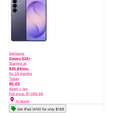
Samsung
Galaxy S26+
Starting at
$45.84/mo.
for 24 months
Today
$0.00
down + tax
Full price: $1,099.99
location_on
In stock
Get iPad (A16) for only $199