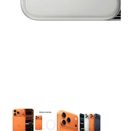
This carousel contains a column of small thumbnails. Selecting 