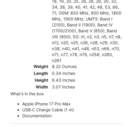
18, 19, 20, 25, 26, 28, 29, 30, 32,
34, 38, 39, 40, 41, 42, 48, 53, 66,
71; GSM: 850 MHz, 900 MHz, 1800
MHz, 1900 MHz; UMTS: Band I
(2100), Band II (1900), Band IV
(1700/2100), Band V (850), Band
VIII (900); 5G: n1, n2, n3, n5, n7, n8,
n12, n20, n25, n26, n28, n29, n30,
n38, n40, n41, n48, n53, n66, n70,
n71, n77, n78, n79, n258, n260,
n261
Weight
8.22 Ounces
Length
0.34 Inches
Height
6.43 Inches
Width
3.07 Inches
What's in the box
Apple iPhone 17 Pro Max
USB‑C Charge Cable (1 m)
Documentation