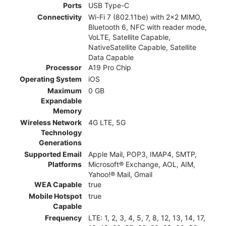
Ports
USB Type-C
Connectivity
Wi-Fi 7 (802.11be) with 2x2 MIMO,
Bluetooth 6, NFC with reader mode,
VoLTE, Satellite Capable,
NativeSatellite Capable, Satellite
Data Capable
Processor
A19 Pro Chip
Operating System
iOS
Maximum
0 GB
Expandable
Memory
Wireless Network
4G LTE, 5G
Technology
Generations
Supported Email
Apple Mail, POP3, IMAP4, SMTP,
Platforms
Microsoft® Exchange, AOL, AIM,
Yahoo!® Mail, Gmail
WEA Capable
true
Mobile Hotspot
true
Capable
Frequency
LTE: 1, 2, 3, 4, 5, 7, 8, 12, 13, 14, 17,