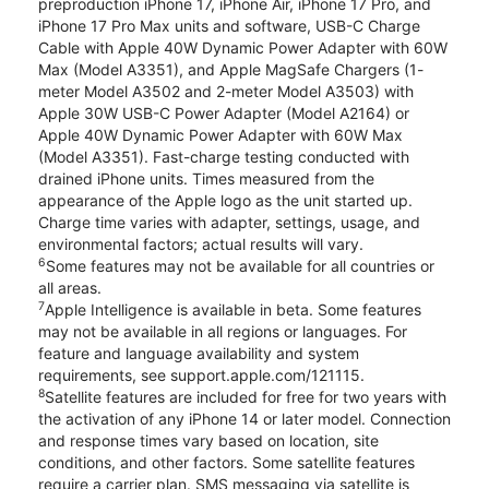
preproduction iPhone 17, iPhone Air, iPhone 17 Pro, and
iPhone 17 Pro Max units and software, USB-C Charge
Cable with Apple 40W Dynamic Power Adapter with 60W
Max (Model A3351), and Apple MagSafe Chargers (1-
meter Model A3502 and 2-meter Model A3503) with
Apple 30W USB-C Power Adapter (Model A2164) or
Apple 40W Dynamic Power Adapter with 60W Max
(Model A3351). Fast-charge testing conducted with
drained iPhone units. Times measured from the
appearance of the Apple logo as the unit started up.
Charge time varies with adapter, settings, usage, and
environmental factors; actual results will vary.
6
Some features may not be available for all countries or
all areas.
7
Apple Intelligence is available in beta. Some features
may not be available in all regions or languages. For
feature and language availability and system
requirements, see support.apple.com/121115.
8
Satellite features are included for free for two years with
the activation of any iPhone 14 or later model. Connection
and response times vary based on location, site
conditions, and other factors. Some satellite features
require a carrier plan. SMS messaging via satellite is