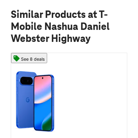
Similar Products
at T-
Mobile Nashua Daniel
Webster Highway
See 8 deals