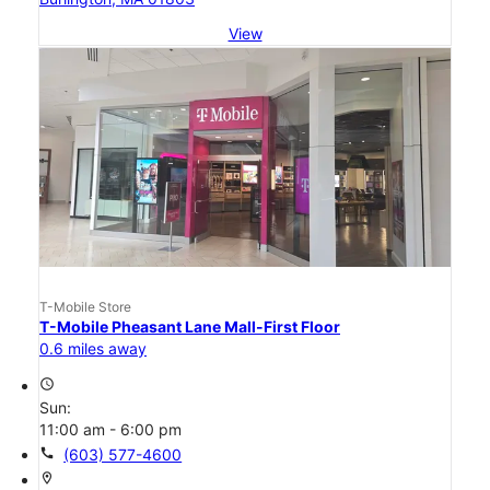
View
T-Mobile Store
T-Mobile Pheasant Lane Mall-First Floor
0.6 miles away
access_time
Sun:
11:00 am - 6:00 pm
call
(603) 577-4600
location_on