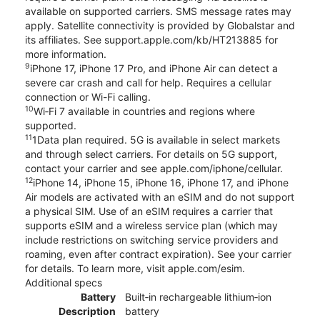
available on supported carriers. SMS message rates may
apply. Satellite connectivity is provided by Globalstar and
its affiliates. See support.apple.com/kb/HT213885 for
more information.
9
iPhone 17, iPhone 17 Pro, and iPhone Air can detect a
severe car crash and call for help. Requires a cellular
connection or Wi-Fi calling.
10
Wi‑Fi 7 available in countries and regions where
supported.
11
1Data plan required. 5G is available in select markets
and through select carriers. For details on 5G support,
contact your carrier and see apple.com/iphone/cellular.
12
iPhone 14, iPhone 15, iPhone 16, iPhone 17, and iPhone
Air models are activated with an eSIM and do not support
a physical SIM. Use of an eSIM requires a carrier that
supports eSIM and a wireless service plan (which may
include restrictions on switching service providers and
roaming, even after contract expiration). See your carrier
for details. To learn more, visit apple.com/esim.
Additional specs
Battery
Built‑in rechargeable lithium‑ion
Description
battery