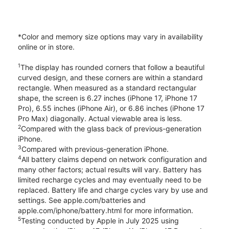
*Color and memory size options may vary in availability
online or in store.
1
The display has rounded corners that follow a beautiful
curved design, and these corners are within a standard
rectangle. When measured as a standard rectangular
shape, the screen is 6.27 inches (iPhone 17, iPhone 17
Pro), 6.55 inches (iPhone Air), or 6.86 inches (iPhone 17
Pro Max) diagonally. Actual viewable area is less.
2
Compared with the glass back of previous-generation
iPhone.
3
Compared with previous-generation iPhone.
4
All battery claims depend on network configuration and
many other factors; actual results will vary. Battery has
limited recharge cycles and may eventually need to be
replaced. Battery life and charge cycles vary by use and
settings. See apple.com/batteries and
apple.com/iphone/battery.html for more information.
5
Testing conducted by Apple in July 2025 using