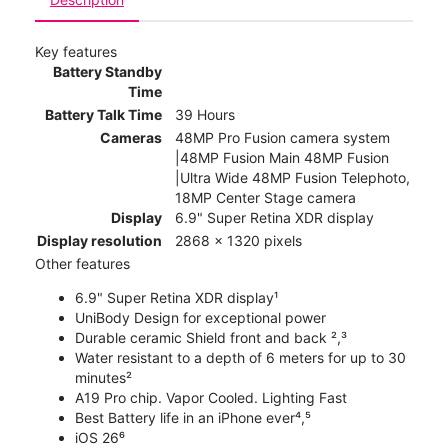
Key features
Battery Standby
Time
Battery Talk Time
39 Hours
Cameras
48MP Pro Fusion camera system
|48MP Fusion Main 48MP Fusion
|Ultra Wide 48MP Fusion Telephoto,
18MP Center Stage camera
Display
6.9" Super Retina XDR display
Display resolution
2868 x 1320 pixels
Other features
6.9" Super Retina XDR display¹
UniBody Design for exceptional power
Durable ceramic Shield front and back ²,³
Water resistant to a depth of 6 meters for up to 30
minutes²
A19 Pro chip. Vapor Cooled. Lighting Fast
Best Battery life in an iPhone ever⁴,⁵
iOS 26⁶