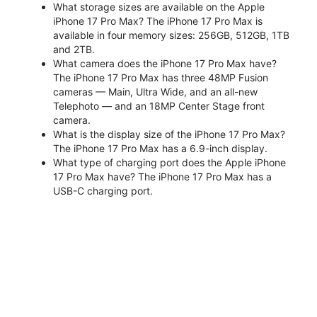
What storage sizes are available on the Apple
iPhone 17 Pro Max? The iPhone 17 Pro Max is
available in four memory sizes: 256GB, 512GB, 1TB
and 2TB.
What camera does the iPhone 17 Pro Max have?
The iPhone 17 Pro Max has three 48MP Fusion
cameras — Main, Ultra Wide, and an all-new
Telephoto — and an 18MP Center Stage front
camera.
What is the display size of the iPhone 17 Pro Max?
The iPhone 17 Pro Max has a 6.9-inch display.
What type of charging port does the Apple iPhone
17 Pro Max have? The iPhone 17 Pro Max has a
USB-C charging port.