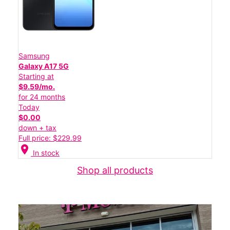
Samsung
Galaxy A17 5G
Starting at
$9.59/mo.
for 24 months
Today
$0.00
down + tax
Full price: $229.99
location_on
In stock
Shop all products