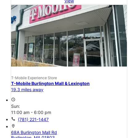
View
T-Mobile Experience Store
T-Mobile Burlington Mall & Lexington
19.3 miles away
access_time
Sun:
11:00 am - 6:00 pm
call
(781) 221-1447
location_on
68A Burlington Mall Rd
Burlington, MA 01803