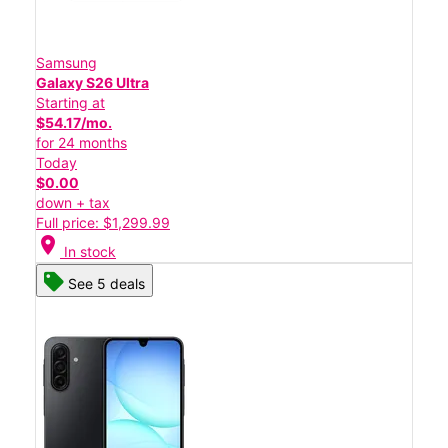
Samsung
Galaxy S26 Ultra
Starting at
$54.17/mo.
for 24 months
Today
$0.00
down + tax
Full price: $1,299.99
location_on
In stock
See 5 deals