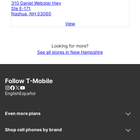
310 Daniel Webster Hwy
Ste E-171
Nashua, NH 03060
View
Looking for more?
See all stores in New Hampshire