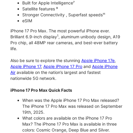
Built for Apple Intelligence⁷
Satellite features ⁹
Stronger Connectivity , Superfast speeds¹¹
eSIM
iPhone 17 Pro Max. The most powerful iPhone ever.
1
Brilliant 6.9-inch display
, aluminum unibody design, A19
Pro chip, all 48MP rear cameras, and best-ever battery
life.
Also be sure to explore the stunning
Apple iPhone 17e
,
Apple iPhone 17
,
Apple iPhone 17 Pro
and
Apple iPhone
Air
available on the nation’s largest and fastest
nationwide 5G network.
iPhone 17 Pro Max Quick Facts
When was the Apple iPhone 17 Pro Max released?
The iPhone 17 Pro Max was released on September
19th, 2025.
What colors are available on the iPhone 17 Pro
Max? The iPhone 17 Pro Max is available in three
colors: Cosmic Orange, Deep Blue and Silver.