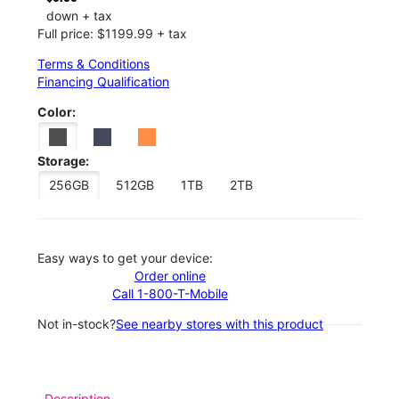
down + tax
Full price: $1199.99 + tax
Terms & Conditions
Financing Qualification
Color:
Storage:
256GB
512GB
1TB
2TB
Easy ways to get your device:
Order online
Call 1-800-T-Mobile
Not in-stock?
See nearby stores with this product
Description