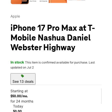
Apple
iPhone 17 Pro Max at T-
Mobile Nashua Daniel
Webster Highway
In stock
This item is confirmed available for purchase. Last
updated on Jul 2
sell
See 13 deals
Starting at
$50.00/mo.
for 24 months
Today
$0.00