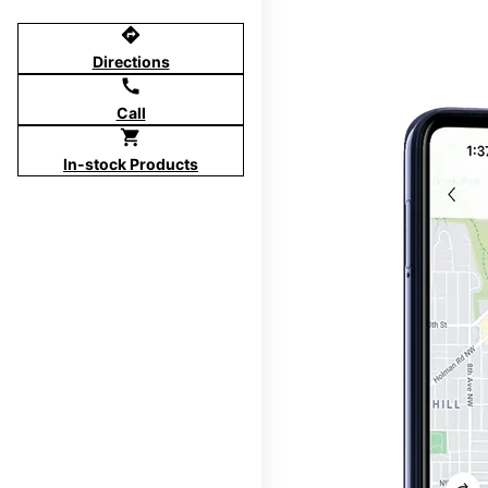
directions
Directions
call
Call
shopping_cart
In-stock Products