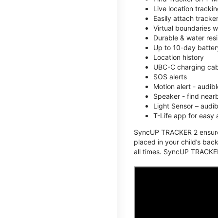
Live location track
Easily attach tracke
Virtual boundaries w
Durable & water resi
Up to 10-day battery
Location history
UBC-C charging cabl
SOS alerts
Motion alert - audi
Speaker - find nearb
Light Sensor – audi
T-Life app for easy
SyncUP TRACKER 2 ensures 
placed in your child’s bac
all times. SyncUP TRACKER