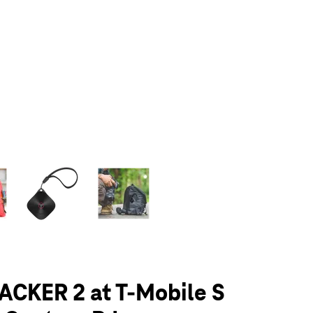
olumn of small thumbnails. Selecting a thumbnail will change the main 
ACKER 2 at T-Mobile S