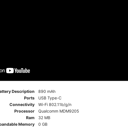
attery Description
890 mAh
Ports
USB Type-C
Connectivity
Wi-Fi 802.11b/g/n
Processor
Qualcomm MDM9205
Ram
32 MB
pandable Memory
0 GB