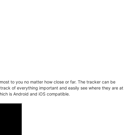
ost to you no matter how close or far. The tracker can be
 track of everything important and easily see where they are at
hich is Android and iOS compatible.