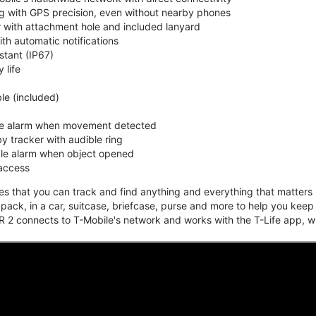
ing with GPS precision, even without nearby phones
r with attachment hole and included lanyard
ith automatic notifications
stant (IP67)
 life
e (included)
ble alarm when movement detected
y tracker with audible ring
ble alarm when object opened
 access
that you can track and find anything and everything that matters m
kpack, in a car, suitcase, briefcase, purse and more to help you keep
 2 connects to T-Mobile's network and works with the T-Life app, w