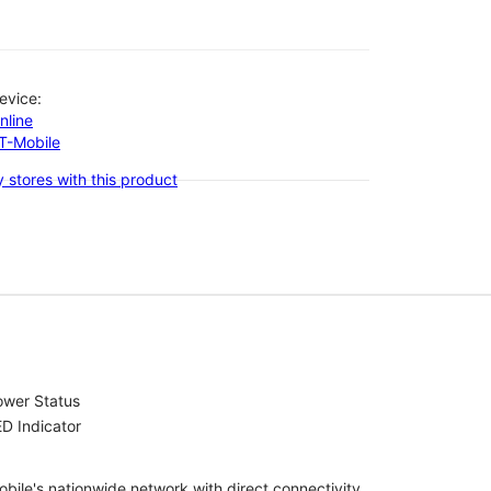
evice:
nline
-T-Mobile
 stores with this product
ower Status
D Indicator
bile's nationwide network with direct connectivity