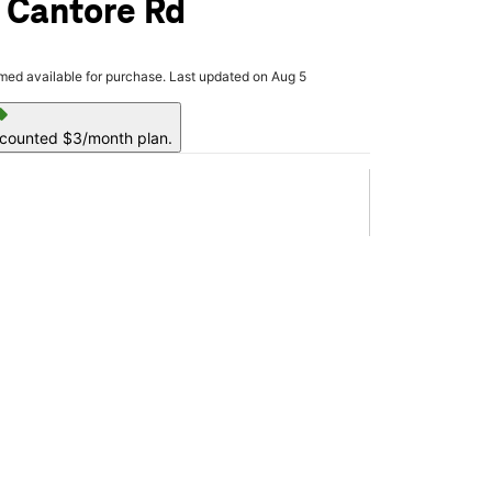
 Cantore Rd
rmed available for purchase. Last updated on Aug 5
ell
scounted $3/month plan.