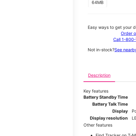
64MB
Easy ways to get your d
Order o
Call 1-800
Not in-stock?
See nearby
Description
Key features
Battery Standby Time
Battery Talk Time
Display
P
Display resolution
LE
Other features
Find Tracker on T-Mo