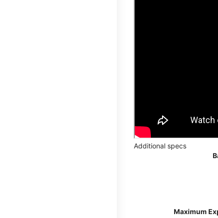
Additional specs
B
Maximum Ex