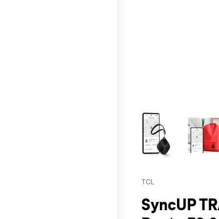
This carousel contains a c
TCL
SyncUP TR