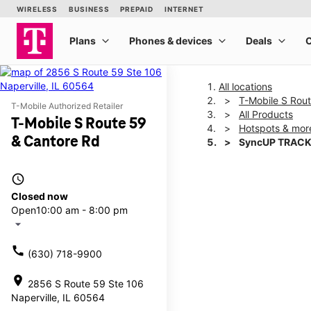
All locations
T-Mobile S Rou
T-Mobile Authorized Retailer
All Products
T-Mobile S Route 59
Hotspots & mor
& Cantore Rd
SyncUP TRACK
access_time
This carousel shows one la
Closed now
Open
10:00 am - 8:00 pm
arrow_drop_down
call
(630) 718-9900
location_on
2856 S Route 59 Ste 106
Naperville, IL 60564