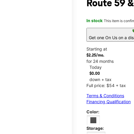
Route 59 &
In stock
This item is confi
s
Get one On Us on a di
Starting at
$2.25/mo.
for 24 months
Today
$0.00
down + tax
Full price: $54 + tax
Terms & Conditions
Financing Qualification
Color:
Storage: