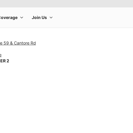
te 59 & Cantore Rd
e
ER 2
rge product image at a time. Use the Previous and Next buttons to m