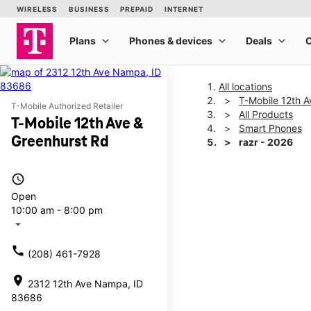
All locations
T-Mobile 12th A
T-Mobile Authorized Retailer
All Products
T-Mobile 12th Ave &
Smart Phones
Greenhurst Rd
razr - 2026
access_time
This carousel shows one la
Open
10:00 am - 8:00 pm
arrow_drop_down
call
(208) 461-7928
location_on
2312 12th Ave Nampa, ID
83686