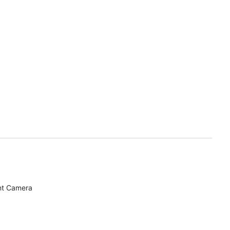
nt Camera