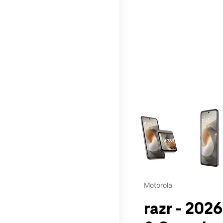
This carousel contains a c
Motorola
razr - 202