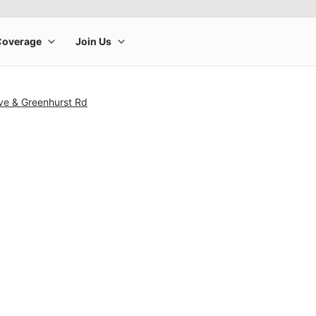
ve & Greenhurst Rd
rge product image at a time. Use the Previous and Next buttons to m