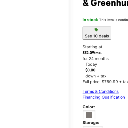
& Greenhur
In stock
This item is confi
sell
See 10 deals
Starting at
$32.09/mo.
for 24 months
Today
$0.00
down + tax
Full price: $769.99 + ta
Terms & Conditions
Financing Qualification
Color:
Storage: