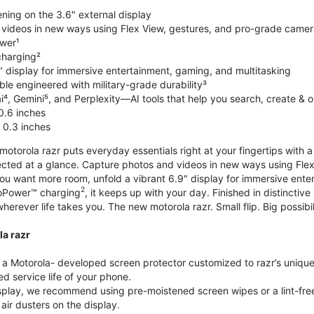
ning on the 3.6" external display
videos in new ways using Flex View, gestures, and pro-grade came
wer¹
harging²
" display for immersive entertainment, gaming, and multitasking
le engineered with military-grade durability³
⁴, Gemini⁵, and Perplexity—AI tools that help you search, create & 
0.6 inches
 0.3 inches
torola razr puts everyday essentials right at your fingertips with a 3
ted at a glance. Capture photos and videos in new ways using Flex
 you want more room, unfold a vibrant 6.9" display for immersive ent
2
oPower™ charging
, it keeps up with your day. Finished in distinct
o wherever life takes you. The new motorola razr. Small flip. Big possibil
la razr
 Motorola- developed screen protector customized to razr’s unique f
d service life of your phone.
isplay, we recommend using pre-moistened screen wipes or a lint-free
air dusters on the display.