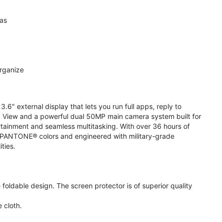
ras
organize
.6" external display that lets you run full apps, reply to
 View and a powerful dual 50MP main camera system built for
ertainment and seamless multitasking. With over 36 hours of
ive PANTONE® colors and engineered with military-grade
ities.
oldable design. The screen protector is of superior quality
 cloth.