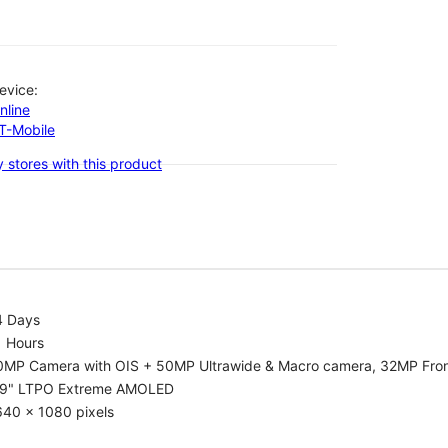
evice:
nline
-T-Mobile
 stores with this product
4 Days
1 Hours
0MP Camera with OIS + 50MP Ultrawide & Macro camera, 32MP Fro
.9" LTPO Extreme AMOLED
640 x 1080 pixels