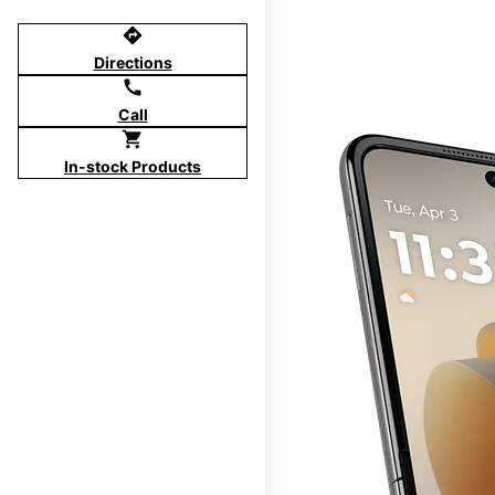
directions
Directions
call
Call
shopping_cart
In-stock Products