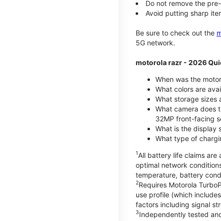
Do not remove the pre-i
Avoid putting sharp ite
Be sure to check out the
m
5G network.
motorola razr - 2026 Qui
When was the motoro
What colors are ava
What storage sizes a
What camera does t
32MP front-facing s
What is the display 
What type of chargi
1
All battery life claims a
optimal network condition
temperature, battery cond
2
Requires Motorola TurboP
use profile (which includ
factors including signal s
3
Independently tested and