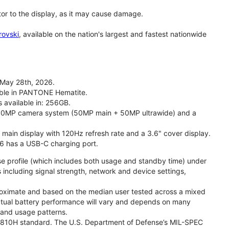
tor to the display, as it may cause damage.
rovski
, available on the nation's largest and fastest nationwide
 May 28th, 2026.
lable in PANTONE Hematite.
s available in: 256GB.
l 50MP camera system (50MP main + 50MP ultrawide) and a
" main display with 120Hz refresh rate and a 3.6" cover display.
26 has a USB-C charging port.
se profile (which includes both usage and standby time) under
including signal strength, network and device settings,
proximate and based on the median user tested across a mixed
Actual battery performance will vary and depends on many
, and usage patterns.
TD 810H standard. The U.S. Department of Defense’s MIL-SPEC