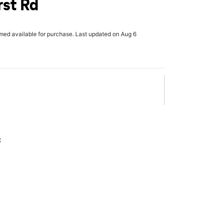
st Rd
rmed available for purchase. Last updated on Aug 6
x