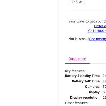
256GB
Easy ways to get your d
Order o
Call 1-800
Not in-stock?
See nearby
Description
Key features
Battery Standby Time
2
Battery Talk Time
4
Cameras
5
Display
6
Display resolution
2
Other features