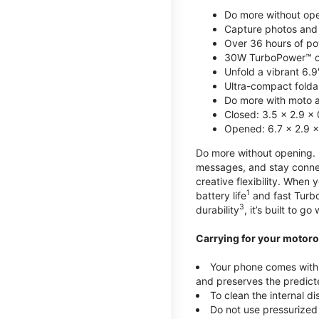
Do more without ope
Capture photos and 
Over 36 hours of po
30W TurboPower™ c
Unfold a vibrant 6.9
Ultra-compact foldab
Do more with moto ai
Closed: 3.5 x 2.9 x 
Opened: 6.7 x 2.9 x
Do more without opening. mo
messages, and stay connec
creative flexibility. When
1
battery life
and fast Turb
3
durability
, it’s built to g
Carrying for your motoro
Your phone comes with a
and preserves the predicte
To clean the internal d
Do not use pressurized 