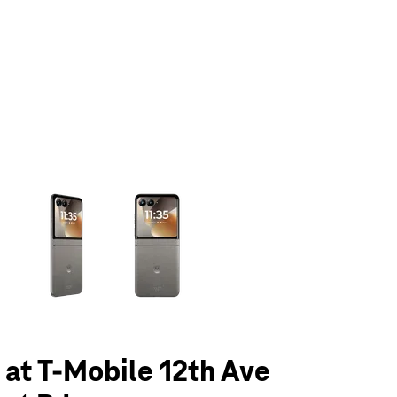
olumn of small thumbnails. Selecting a thumbnail will change the main 
6 at T-Mobile 12th Ave