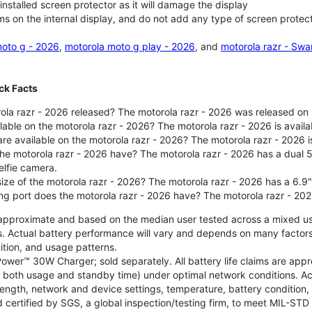
nstalled screen protector as it will damage the display
ms on the internal display, and do not add any type of screen protec
oto g - 2026
,
motorola moto g play - 2026
, and
motorola razr - Swa
ck Facts
la razr - 2026 released? The motorola razr - 2026 was released on
ilable on the motorola razr - 2026? The motorola razr - 2026 is avai
re available on the motorola razr - 2026? The motorola razr - 2026 i
he motorola razr - 2026 have? The motorola razr - 2026 has a dua
elfie camera.
size of the motorola razr - 2026? The motorola razr - 2026 has a 6.9
ng port does the motorola razr - 2026 have? The motorola razr - 20
re approximate and based on the median user tested across a mixed u
s. Actual battery performance will vary and depends on many factors 
ition, and usage patterns.
ower™ 30W Charger; sold separately. All battery life claims are ap
es both usage and standby time) under optimal network conditions. 
trength, network and device settings, temperature, battery condition
 certified by SGS, a global inspection/testing firm, to meet MIL-S