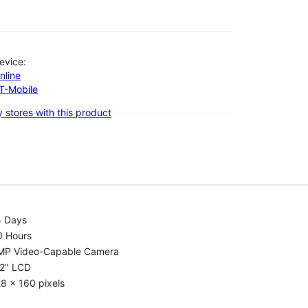
evice:
nline
-T-Mobile
 stores with this product
5 Days
0 Hours
MP Video-Capable Camera
.2" LCD
8 x 160 pixels