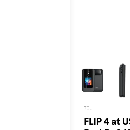
This carousel contains a c
TCL
FLIP 4 at 