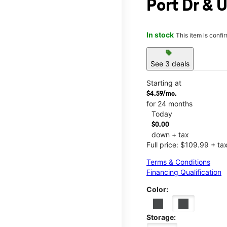
Port Dr & U
In stock
This item is confi
sell
See 3 deals
Starting at
$4.59/mo.
for 24 months
Today
$0.00
down + tax
Full price: $109.99 + ta
Terms & Conditions
Financing Qualification
Color:
Storage: