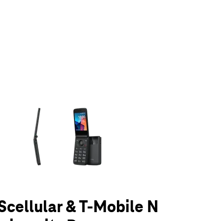
olumn of small thumbnails. Selecting a thumbnail will change the main 
UScellular & T-Mobile N