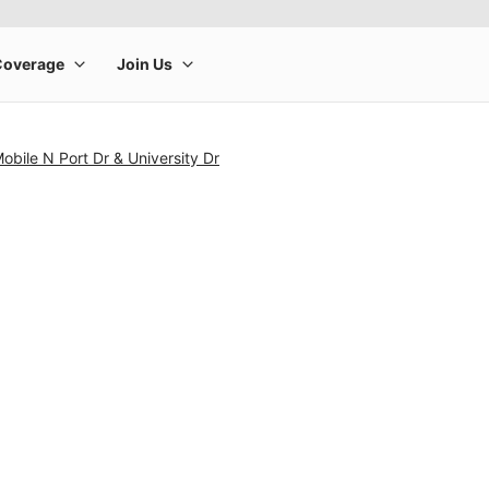
obile N Port Dr & University Dr
rge product image at a time. Use the Previous and Next buttons to m