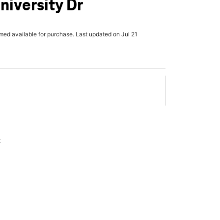
niversity Dr
rmed available for purchase. Last updated on Jul 21
x