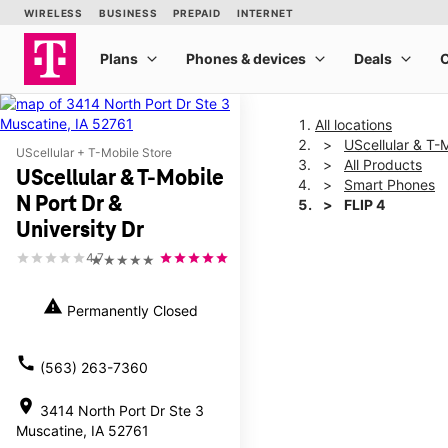
All locations
UScellular & T-M
UScellular + T-Mobile Store
All Products
UScellular & T-Mobile
Smart Phones
N Port Dr &
FLIP 4
University Dr
4.7
★★★★★
This carousel shows one la
warning
Permanently Closed
call
(563) 263-7360
location_on
3414 North Port Dr Ste 3
Muscatine, IA 52761