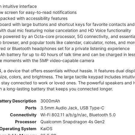
 intuitive interface
ew screen for easy-to-read notifications
y packed with accessibility features
board with large buttons and shortcut keys for favorite contacts a
 with dual mic featuring noise cancelation and HD Voice functionality
e powered by an Octa-core processor, 5G connectivity, and essenti
 browser, and popular tools like calendar, calculator, notes, and mor
red or Bluetooth headphones set for a private listening experience
h battery for up to 40 hours of talk time and can be charged in les
ite moments with the 5MP video-capable camera
 a device that offers essentials without hassle. It features dual displa
size, colors, and brightness. The large tactile keypad includes intuit
 stay connected to work or loved ones. The powerful speakers and HD 
h a long-lasting battery that keeps you connected longer.
attery Description
3000mAh
Ports
3.5mm Audio Jack, USB Type-C
Connectivity
Wi-Fi 802.11 a/b/g/n/ac, Bluetooth 5.0
Processor
Qualcomm Snapdragon 4s Gen2
Operating System
KaiOS