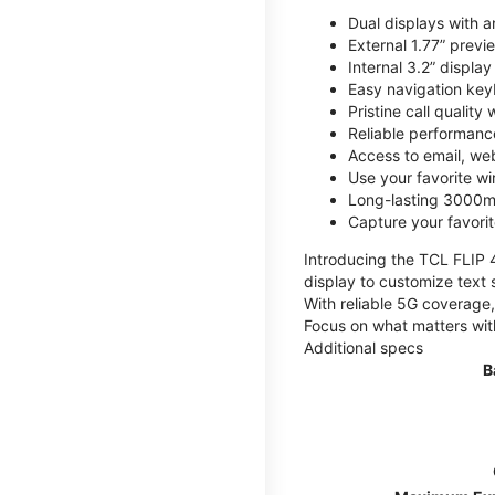
Dual displays with an
External 1.77” previ
Internal 3.2” displa
Easy navigation key
Pristine call quality
Reliable performanc
Access to email, web
Use your favorite wi
Long-lasting 3000mA
Capture your favor
Introducing the TCL FLIP 4,
display to customize text 
With reliable 5G coverage,
Focus on what matters wit
Additional specs
B