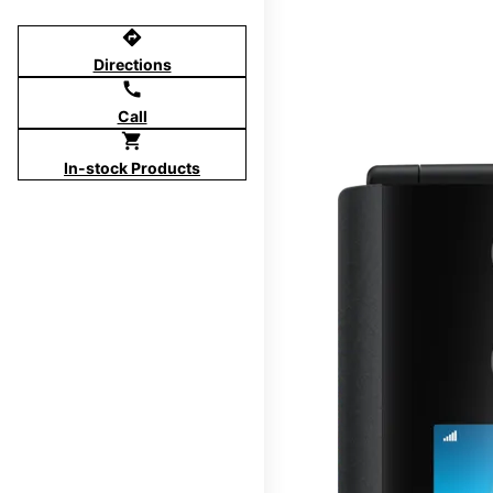
directions
Directions
call
Call
shopping_cart
In-stock Products