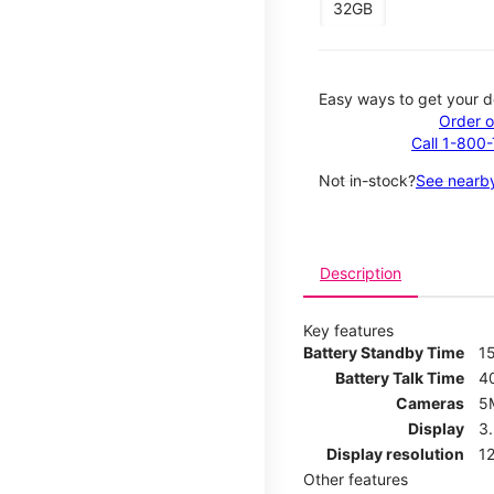
32GB
Easy ways to get your d
Order o
Call 1-800
Not in-stock?
See nearby
Description
Key features
Battery Standby Time
1
Battery Talk Time
4
Cameras
5
Display
3
Display resolution
12
Other features