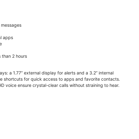
nd messages
al apps
e
s than 2 hours
ys: a 1.77” external display for alerts and a 3.2” internal
ive shortcuts for quick access to apps and favorite contacts.
voice ensure crystal-clear calls without straining to hear.