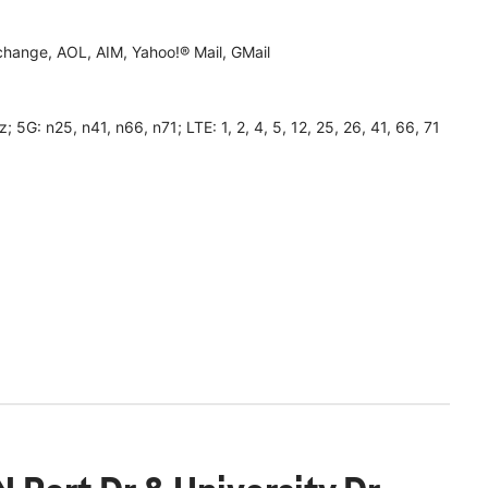
hange, AOL, AIM, Yahoo!® Mail, GMail
 n25, n41, n66, n71; LTE: 1, 2, 4, 5, 12, 25, 26, 41, 66, 71