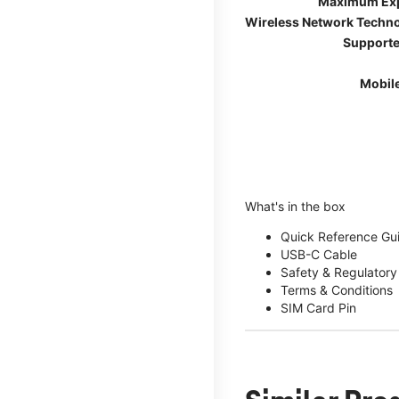
Maximum Ex
Wireless Network Techn
Supporte
Mobil
What's in the box
Quick Reference Gu
USB-C Cable
Safety & Regulatory
Terms & Conditions
SIM Card Pin