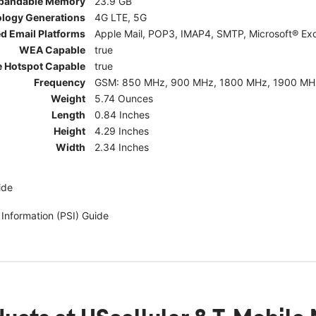
pandable Memory
23.9 GB
ology Generations
4G LTE, 5G
d Email Platforms
Apple Mail, POP3, IMAP4, SMTP, Microsoft® Exc
WEA Capable
true
e Hotspot Capable
true
Frequency
GSM: 850 MHz, 900 MHz, 1800 MHz, 1900 MHz; 5G:
Weight
5.74 Ounces
Length
0.84 Inches
Height
4.29 Inches
Width
2.34 Inches
ide
 Information (PSI) Guide