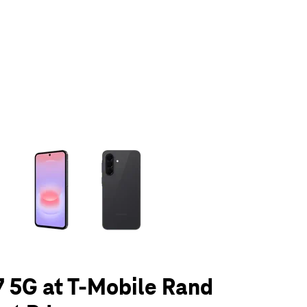
olumn of small thumbnails. Selecting a thumbnail will change the main 
 5G at T-Mobile Rand