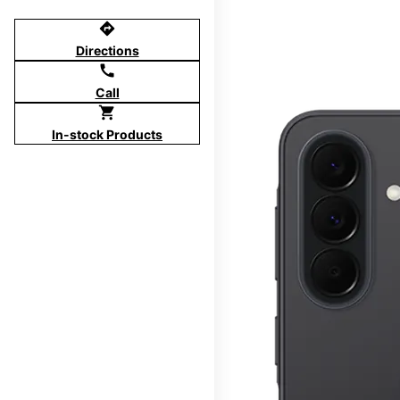
directions
Directions
call
Call
shopping_cart
In-stock Products