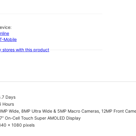
evice:
nline
-T-Mobile
 stores with this product
6.7 Days
6 Hours
0MP Wide, 8MP Ultra Wide & 5MP Macro Cameras, 12MP Front Cam
.7” On-Cell Touch Super AMOLED Display
340 x 1080 pixels