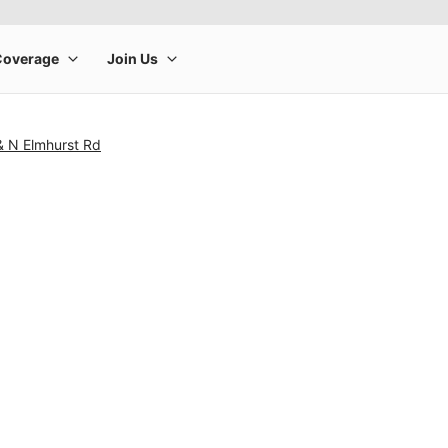
& N Elmhurst Rd
rge product image at a time. Use the Previous and Next buttons to m