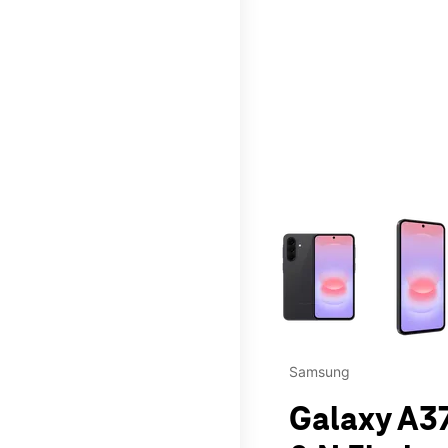
This carousel contains a c
Samsung
Galaxy A37