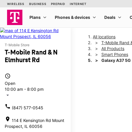
All locations
T-Mobile Rand 
T-Mobile Store
All Products
T-Mobile Rand & N
Smart Phones
Elmhurst Rd
Galaxy A37 5G
access_time
This carousel shows one la
Open
10:00 am - 8:00 pm
arrow_drop_down
call
(847) 577-0545
location_on
114 E Kensington Rd Mount
Prospect, IL 60056