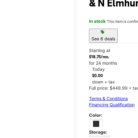
& N Elmhur
In stock
This item is confi
sell
See 6 deals
Starting at
$18.75/mo.
for 24 months
Today
$0.00
down + tax
Full price: $449.99 + ta
Terms & Conditions
Financing Qualification
Color:
Storage: