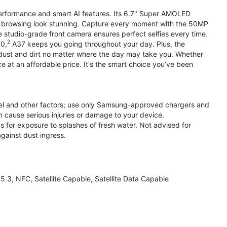
performance and smart AI features. Its 6.7" Super AMOLED
d browsing look stunning. Capture every moment with the 50MP
e studio-grade front camera ensures perfect selfies every time.
2
.0,
A37 keeps you going throughout your day. Plus, the
ust and dirt no matter where the day may take you. Whether
at an affordable price. It's the smart choice you’ve been
el and other factors; use only Samsung-approved chargers and
 cause serious injuries or damage to your device.
s for exposure to splashes of fresh water. Not advised for
against dust ingress.
3, NFC, Satellite Capable, Satellite Data Capable