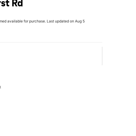
st Rd
rmed available for purchase. Last updated on Aug 5
x