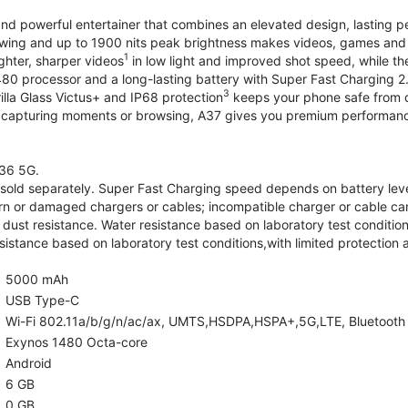
and powerful entertainer that combines an elevated design, lasting 
iewing and up to 1900 nits peak brightness makes videos, games an
1
ghter, sharper videos
in low light and improved shot speed, while th
0 processor and a long-lasting battery with Super Fast Charging 2
3
illa Glass Victus+ and IP68 protection
keeps your phone safe from d
 capturing moments or browsing, A37 gives you premium performance 
36 5G.
old separately. Super Fast Charging speed depends on battery lev
rn or damaged chargers or cables; incompatible charger or cable can
 dust resistance. Water resistance based on laboratory test condition
sistance based on laboratory test conditions,with limited protection 
5000 mAh
USB Type-C
Wi-Fi 802.11a/b/g/n/ac/ax, UMTS,HSDPA,HSPA+,5G,LTE, Bluetooth 5.
Exynos 1480 Octa-core
Android
6 GB
0 GB