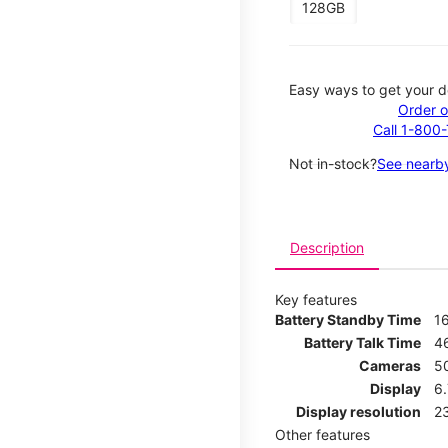
128GB
Easy ways to get your d
Order o
Call 1-800
Not in-stock?
See nearby
Description
Key features
Battery Standby Time
1
Battery Talk Time
4
Cameras
5
Display
6
Display resolution
2
Other features