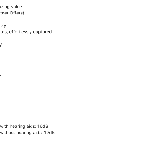
zing value.
ner Offers)
lay
os, effortlessly captured
y
y
 with hearing aids: 16dB
 without hearing aids: 19dB