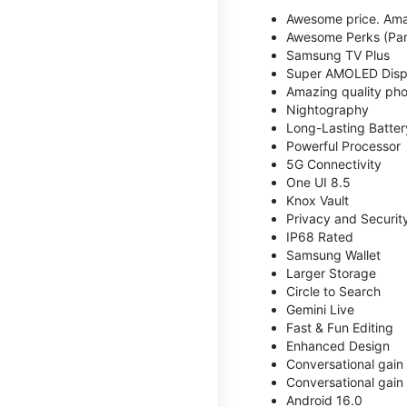
Awesome price. Ama
Awesome Perks (Part
Samsung TV Plus
Super AMOLED Disp
Amazing quality phot
Nightography
Long-Lasting Batter
Powerful Processor
5G Connectivity
One UI 8.5
Knox Vault
Privacy and Securit
IP68 Rated
Samsung Wallet
Larger Storage
Circle to Search
Gemini Live
Fast & Fun Editing
Enhanced Design
Conversational gain
Conversational gain
Android 16.0