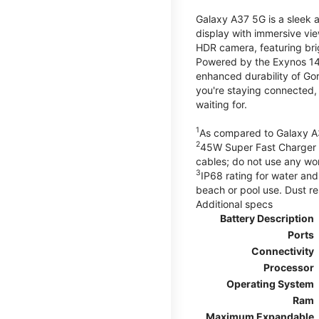
Galaxy A37 5G is a sleek 
display with immersive v
HDR camera, featuring bri
Powered by the Exynos 148
enhanced durability of Gor
you're staying connected,
waiting for.
1
As compared to Galaxy A
2
45W Super Fast Charger s
cables; do not use any wo
3
IP68 rating for water and
beach or pool use. Dust re
Additional specs
Battery Description
Ports
Connectivity
Processor
Operating System
Ram
Maximum Expandable