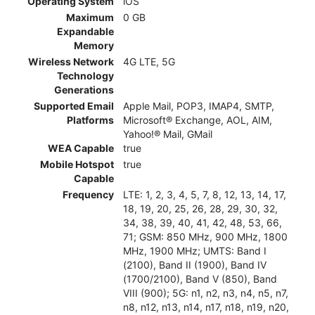
Operating System
iOS
Maximum
0 GB
Expandable
Memory
Wireless Network
4G LTE, 5G
Technology
Generations
Supported Email
Apple Mail, POP3, IMAP4, SMTP,
Platforms
Microsoft® Exchange, AOL, AIM,
Yahoo!® Mail, GMail
WEA Capable
true
Mobile Hotspot
true
Capable
Frequency
LTE: 1, 2, 3, 4, 5, 7, 8, 12, 13, 14, 17,
18, 19, 20, 25, 26, 28, 29, 30, 32,
34, 38, 39, 40, 41, 42, 48, 53, 66,
71; GSM: 850 MHz, 900 MHz, 1800
MHz, 1900 MHz; UMTS: Band I
(2100), Band II (1900), Band IV
(1700/2100), Band V (850), Band
VIII (900); 5G: n1, n2, n3, n4, n5, n7,
n8, n12, n13, n14, n17, n18, n19, n20,