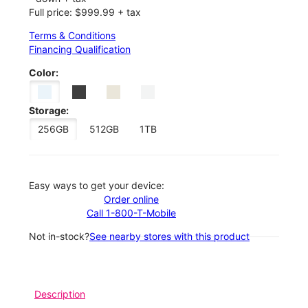
Full price: $999.99 + tax
Terms & Conditions
Financing Qualification
Color:
Storage:
256GB
512GB
1TB
Easy ways to get your device:
Order online
Call 1-800-T-Mobile
Not in-stock?
See nearby stores with this product
Description