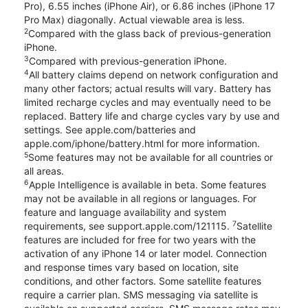
Pro), 6.55 inches (iPhone Air), or 6.86 inches (iPhone 17
Pro Max) diagonally. Actual viewable area is less.
2
Compared with the glass back of previous-generation
iPhone.
3
Compared with previous-generation iPhone.
4
All battery claims depend on network configuration and
many other factors; actual results will vary. Battery has
limited recharge cycles and may eventually need to be
replaced. Battery life and charge cycles vary by use and
settings. See apple.com/batteries and
apple.com/iphone/battery.html for more information.
5
Some features may not be available for all countries or
all areas.
6
Apple Intelligence is available in beta. Some features
may not be available in all regions or languages. For
feature and language availability and system
7
requirements, see support.apple.com/121115.
Satellite
features are included for free for two years with the
activation of any iPhone 14 or later model. Connection
and response times vary based on location, site
conditions, and other factors. Some satellite features
require a carrier plan. SMS messaging via satellite is