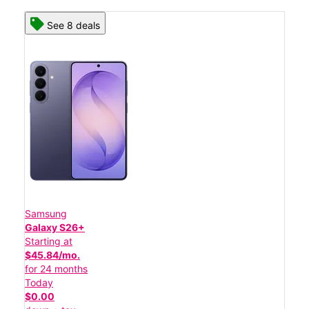
See 8 deals
Samsung
Galaxy S26+
Starting at
$45.84/mo.
for 24 months
Today
$0.00