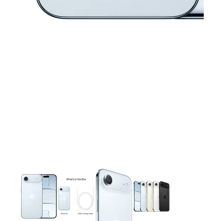
This carousel contains a column of small thumbnails. Selecting 