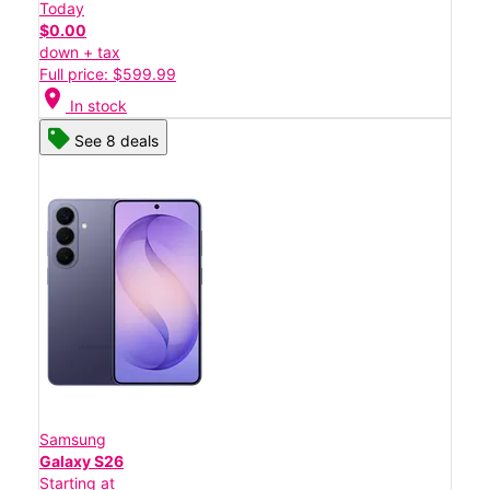
Today
$0.00
down + tax
Full price: $599.99
location_on
In stock
See 8 deals
Samsung
Galaxy S26
Starting at