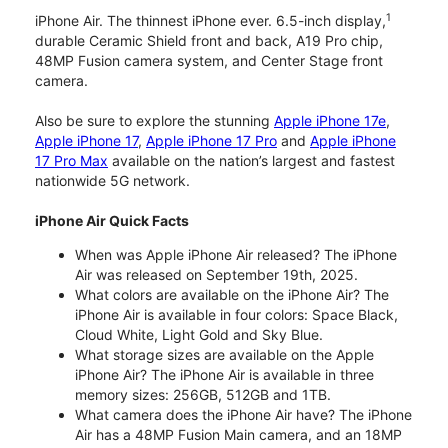
1
iPhone Air. The thinnest iPhone ever. 6.5-inch display,
durable Ceramic Shield front and back, A19 Pro chip,
48MP Fusion camera system, and Center Stage front
camera.
Also be sure to explore the stunning
Apple iPhone 17e
,
Apple iPhone 17
,
Apple iPhone 17 Pro
and
Apple iPhone
17 Pro Max
available on the nation’s largest and fastest
nationwide 5G network.
iPhone Air Quick Facts
When was Apple iPhone Air released? The iPhone
Air was released on September 19th, 2025.
What colors are available on the iPhone Air? The
iPhone Air is available in four colors: Space Black,
Cloud White, Light Gold and Sky Blue.
What storage sizes are available on the Apple
iPhone Air? The iPhone Air is available in three
memory sizes: 256GB, 512GB and 1TB.
What camera does the iPhone Air have? The iPhone
Air has a 48MP Fusion Main camera, and an 18MP