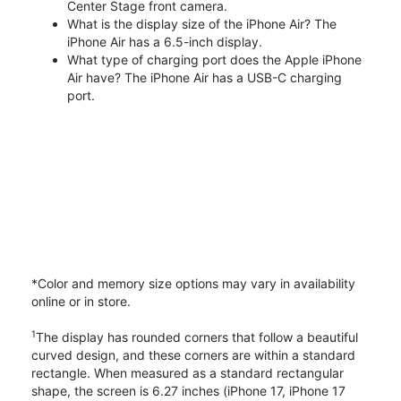
Center Stage front camera.
What is the display size of the iPhone Air? The
iPhone Air has a 6.5-inch display.
What type of charging port does the Apple iPhone
Air have? The iPhone Air has a USB-C charging
port.
*Color and memory size options may vary in availability
online or in store.
1
The display has rounded corners that follow a beautiful
curved design, and these corners are within a standard
rectangle. When measured as a standard rectangular
shape, the screen is 6.27 inches (iPhone 17, iPhone 17