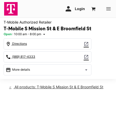
T-Mobile Authorized Retailer
T-Mobile S Mission St & E Broomfield St
Open
:
10:00 am - 8:00 pm
arrow_drop_down
location_on
open_in_new
Directions
call
open_in_new
(989) 817-4333
storefront
arrow_drop_down
More details
Open
access_time
Sat:
10:00 am - 8:00 pm
All products: T-Mobile S Mission St & E Broomfield St
Sun:
12:00 pm - 6:00 pm
Mon:
10:00 am - 8:00 pm
Tues:
10:00 am - 8:00 pm
This carousel shows one large product image at a time. Use th
Wed:
10:00 am - 8:00 pm
Thurs:
10:00 am - 8:00 pm