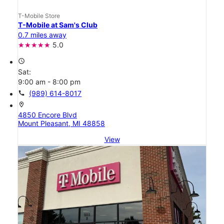
T-Mobile Store
T-Mobile at Sam's Club
0.7 miles away
5.0
access_time
Sat:
9:00 am - 8:00 pm
call
(989) 614-8017
location_on
4850 Encore Blvd
Mount Pleasant, MI 48858
View