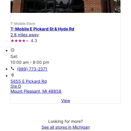
T-Mobile Store
T-Mobile E Pickard St & Hyde Rd
2.8 miles away
4.3
access_time
Sat:
10:00 am - 8:00 pm
call
(989) 773-2371
location_on
5655 E Pickard Rd
Ste D
Mount Pleasant, MI 48858
View
Looking for more?
See all stores in Michigan