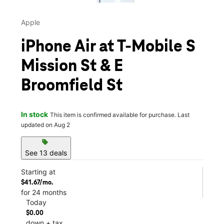
Apple
iPhone Air at T-Mobile S
Mission St & E
Broomfield St
In stock
This item is confirmed available for purchase. Last
updated on Aug 2
sell
See 13 deals
Starting at
$41.67/mo.
for 24 months
Today
$0.00
down + tax