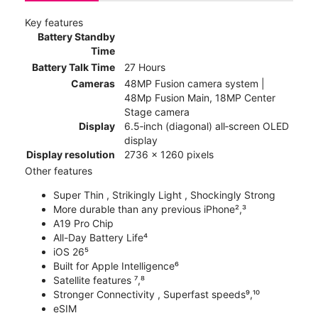
Key features
Battery Standby
Time
Battery Talk Time
27 Hours
Cameras
48MP Fusion camera system |
48Mp Fusion Main, 18MP Center
Stage camera
Display
6.5‑inch (diagonal) all‑screen OLED
display
Display resolution
2736 x 1260 pixels
Other features
Super Thin , Strikingly Light , Shockingly Strong
More durable than any previous iPhone²,³
A19 Pro Chip
All-Day Battery Life⁴
iOS 26⁵
Built for Apple Intelligence⁶
Satellite features ⁷,⁸
Stronger Connectivity , Superfast speeds⁹,¹⁰
eSIM