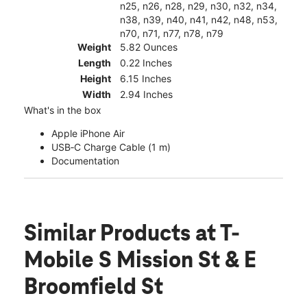
n25, n26, n28, n29, n30, n32, n34,
n38, n39, n40, n41, n42, n48, n53,
n70, n71, n77, n78, n79
Weight
5.82 Ounces
Length
0.22 Inches
Height
6.15 Inches
Width
2.94 Inches
What's in the box
Apple iPhone Air
USB‑C Charge Cable (1 m)
Documentation
Similar Products
at T-
Mobile S Mission St & E
Broomfield St