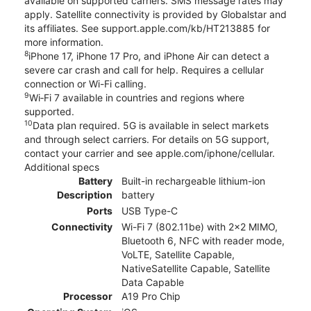
available on supported carriers. SMS message rates may
apply. Satellite connectivity is provided by Globalstar and
its affiliates. See support.apple.com/kb/HT213885 for
more information.
8
iPhone 17, iPhone 17 Pro, and iPhone Air can detect a
severe car crash and call for help. Requires a cellular
connection or Wi-Fi calling.
9
Wi‑Fi 7 available in countries and regions where
supported.
10
Data plan required. 5G is available in select markets
and through select carriers. For details on 5G support,
contact your carrier and see apple.com/iphone/cellular.
Additional specs
Battery
Built-in rechargeable lithium-ion
Description
battery
Ports
USB Type-C
Connectivity
Wi-Fi 7 (802.11be) with 2x2 MIMO,
Bluetooth 6, NFC with reader mode,
VoLTE, Satellite Capable,
NativeSatellite Capable, Satellite
Data Capable
Processor
A19 Pro Chip