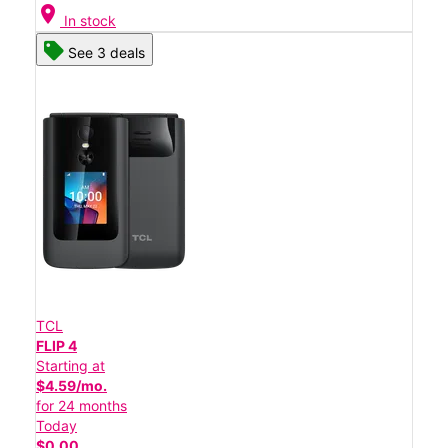
location_on
In stock
See 3 deals
TCL
FLIP 4
Starting at
$4.59/mo.
for 24 months
Today
$0.00