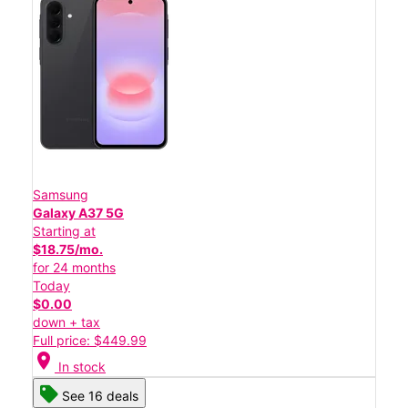
Samsung
Galaxy A37 5G
Starting at
$18.75/mo.
for 24 months
Today
$0.00
down + tax
Full price: $449.99
location_on
In stock
See 16 deals