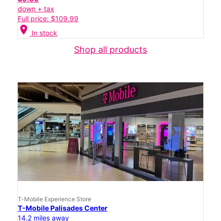
down + tax
Full price: $109.99
location_on
In stock
Shop all products
T-Mobile Experience Store
T-Mobile Palisades Center
14.2 miles away