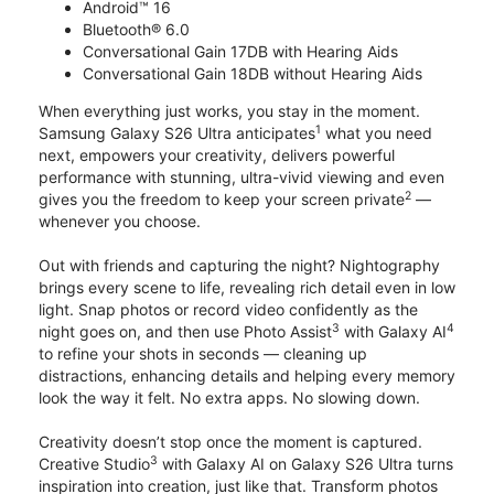
Android™ 16
Bluetooth® 6.0
Conversational Gain 17DB with Hearing Aids
Conversational Gain 18DB without Hearing Aids
When everything just works, you stay in the moment.
1
Samsung Galaxy S26 Ultra anticipates
what you need
next, empowers your creativity, delivers powerful
performance with stunning, ultra-vivid viewing and even
2
gives you the freedom to keep your screen private
—
whenever you choose.
Out with friends and capturing the night? Nightography
brings every scene to life, revealing rich detail even in low
light. Snap photos or record video confidently as the
3
4
night goes on, and then use Photo Assist
with Galaxy AI
to refine your shots in seconds — cleaning up
distractions, enhancing details and helping every memory
look the way it felt. No extra apps. No slowing down.
Creativity doesn’t stop once the moment is captured.
3
Creative Studio
with Galaxy AI on Galaxy S26 Ultra turns
inspiration into creation, just like that. Transform photos