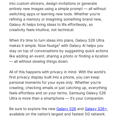
into custom stickers, design invitations or generate
entirely new images using a simple prompt — all without
switching apps or learning new tools. Whether you’re
refining a memory or imagining something brand new,
Galaxy AI helps bring ideas to life effortlessly, so
creativity feels intuitive, not technical.
When it’s time to turn ideas into plans, Galaxy S26 Ultra
1
makes it simple. Now Nudge
with Galaxy AI helps you
stay on top of conversations by suggesting quick actions
like adding an event, sharing a photo or finding a location
— all without slowing things down.
All of this happens with privacy in mind. With the world’s
first privacy display built into a phone, you can keep
personal moments for your eyes only. Whether you’re
creating, checking emails or just catching up, everything
feels effortless and on your terms. Samsung Galaxy S26
Ultra is more than a smartphone — it’s your companion.
Be sure to explore the new
Galaxy S26
and
Galaxy S26+
,
available on the nation’s largest and fastest 5G network.