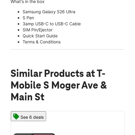
What's in the box
Samsung Galaxy S26 Ultra
S Pen
3amp USB-C to USB-C Cable
SIM Pin/Ejector
Quick Start Guide
Terms & Conditions
Similar Products
at T-
Mobile S Moger Ave &
Main St
See 6 deals