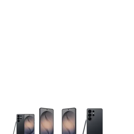
This carousel contains a column of small thumbnails. Selecting 