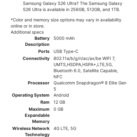
Samsung Galaxy S26 Ultra? The Samsung Galaxy
S26 Ultra is available in 256GB, 512GB, and 1TB.
*Color and memory size options may vary in availability
online or in store.
Additional specs
Battery
5000 mAh
Description
Ports
USB Type-C
Connectivity
802.11a/b/g/n/ac/ax/be WiFI 7,
UMTS,HSDPA,HSPA+,LTE,5G,
Bluetooth 6.0, Satellite Capable,
NFC
Processor
Qualcomm Snapdragon® 8 Elite Gen
5
Operating System
Android
Ram
12 GB
Maximum
0 GB
Expandable
Memory
Wireless Network
4G LTE, 5G
Technology