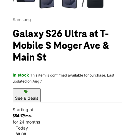
Samsung
Galaxy S26 Ultra at T-
Mobile S Moger Ave &
Main St
In stock
This item is confirmed available for purchase. Last
updated on Aug 7
sell
See 8 deals
Starting at
$54.17/mo.
for 24 months
Today
$0.00