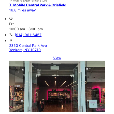
T-Mobile Experience Store
T-Mobile Central Park & Crisfield
16.8 miles away
access_time
Fri:
10:00 am - 8:00 pm
call
(914) 961-6457
location_on
2350 Central Park Ave
Yonkers, NY 10710
View