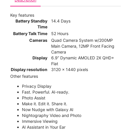
Key features
Battery Standby
14.4 Days
Time
Battery Talk Time
52 Hours
Cameras
Quad Camera System w/200MP
Main Camera, 12MP Front Facing
Camera
Display
6.9” Dynamic AMOLED 2X QHD+
Flat
Display resolution
3120 x 1440 pixels
Other features
Privacy Display
Fast. Powerful. AI-ready.
Photo Assist
Make it. Edit it. Share it.
Now Nudge with Galaxy AI
Nightography Video and Photo
Immersive Viewing
AI Assistant in Your Ear