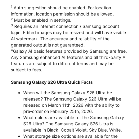
1
Auto suggestion should be enabled. For location
information, location permission should be allowed.
2
Must be enabled in settings.
3
Requires an internet connection / Samsung account
login. Edited images may be resized and will have visible
AI watermark. The accuracy and reliability of the
generated output is not guaranteed.
4
Galaxy AI basic features provided by Samsung are free.
Any Samsung enhanced AI features and all third-party AI
features are subject to different terms and may be
subject to fees.
Samsung Galaxy S26 Ultra Quick Facts
When will the Samsung Galaxy S26 Ultra be
released? The Samsung Galaxy S26 Ultra will be
released on March 11th, 2026 with the ability to
pre-order on February 25th, 2026.
What colors are available for the Samsung Galaxy
S26 Ultra? The Samsung Galaxy S26 Ultra is
available in Black, Cobalt Violet, Sky Blue, White.
What storage size options are available for the