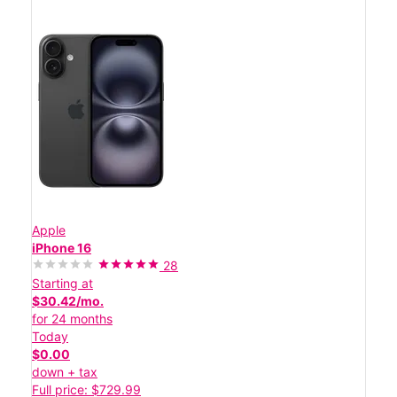
Apple
iPhone 16
28
Starting at
$30.42/mo.
for 24 months
Today
$0.00
down + tax
Full price: $729.99