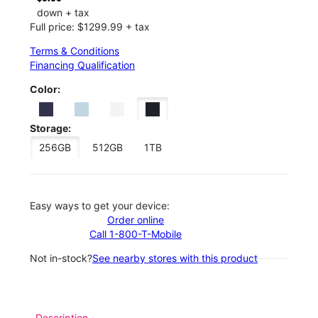
down + tax
Full price: $1299.99 + tax
Terms & Conditions
Financing Qualification
Color:
Storage:
256GB
512GB
1TB
Easy ways to get your device:
Order online
Call 1-800-T-Mobile
Not in-stock?
See nearby stores with this product
Description