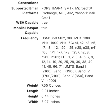
Generations
Supported Email
POP3, IMAP4, SMTP, Microsoft®
Platforms
Exchange, AOL, AIM, Yahoo!® Mail,
Gmail
WEA Capable
true
Mobile Hotspot
true
Capable
Frequency
GSM: 850 MHz, 900 MHz, 1800
MHz, 1900 MHz; 5G: n1, n2, n3, n5,
n7, n8, n12, n20, n25, n28, n38, n41,
n66, n71, n77, n78, n257, n258,
n260, n261; LTE: 1, 2, 3, 4, 5, 7, 8,
12, 14, 19, 20, 25, 28, 30, 38, 40,
41, 48, 66, 71; UMTS: Band I
(2100), Band II (1900), Band IV
(1700/2100), Band V (850), Band
VIII (900)
Weight
7.55 Ounces
Length
0.31 Inches
Height
6.44 Inches
Width
3.07 Inches