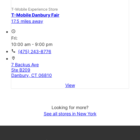
T-Mobile Experience Store
T-Mobile Danbury Fair
17.5 miles away
access_time
Fri:
10:00 am - 9:00 pm
call
(475) 243-8776
location_on
7 Backus Ave
Ste B209
Danbury, CT 06810
View
Looking for more?
See all stores in New York