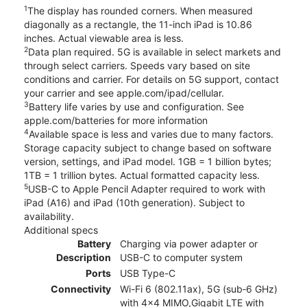
1
The display has rounded corners. When measured
diagonally as a rectangle, the 11-inch iPad is 10.86
inches. Actual viewable area is less.
2
Data plan required. 5G is available in select markets and
through select carriers. Speeds vary based on site
conditions and carrier. For details on 5G support, contact
your carrier and see apple.com/ipad/cellular.
3
Battery life varies by use and configuration. See
apple.com/batteries for more information
4
Available space is less and varies due to many factors.
Storage capacity subject to change based on software
version, settings, and iPad model. 1GB = 1 billion bytes;
1TB = 1 trillion bytes. Actual formatted capacity less.
5
USB-C to Apple Pencil Adapter required to work with
iPad (A16) and iPad (10th generation). Subject to
availability.
Additional specs
Battery
Charging via power adapter or
Description
USB-C to computer system
Ports
USB Type-C
Connectivity
Wi-Fi 6 (802.11ax), 5G (sub‑6 GHz)
with 4x4 MIMO,Gigabit LTE with