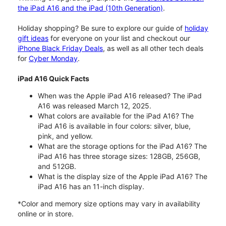
the iPad A16 and the iPad (10th Generation)
.
Holiday shopping? Be sure to explore our guide of
holiday
gift ideas
for everyone on your list and checkout our
iPhone Black Friday Deals
, as well as all other tech deals
for
Cyber Monday
.
iPad A16 Quick Facts
When was the Apple iPad A16 released? The iPad
A16 was released March 12, 2025.
What colors are available for the iPad A16? The
iPad A16 is available in four colors: silver, blue,
pink, and yellow.
What are the storage options for the iPad A16? The
iPad A16 has three storage sizes: 128GB, 256GB,
and 512GB.
What is the display size of the Apple iPad A16? The
iPad A16 has an 11-inch display.
*Color and memory size options may vary in availability
online or in store.