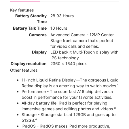
Key features
Battery Standby
28.93 Hours
Time
Battery Talk Time
10 Hours
Cameras
Advanced Camera - 12MP Center
Stage front camera that’s perfect
for video calls and selfies.
Display
LED backlit Multi‑Touch display with
IPS technology
Display resolution
2360 x 1640 pixels
Other features
11-inch Liquid Retina Display—The gorgeous Liquid
Retina display is an amazing way to watch movies.¹
Performance - The superfast A16 chip delivers a
boost in performance for your favorite activities.
All-day battery life, iPad is perfect for playing
immersive games and editing photos and videos.³
Storage - Storage starts at 128GB and goes up to
512GB.⁴
iPadOS - iPadOS makes iPad more productive,