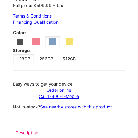
Full price: $599.99 + tax
Terms & Conditions
Financing Qualification
Color:
Storage:
128GB
256GB
512GB
Easy ways to get your device:
Order online
Call 1-800-T-Mobile
Not in-stock?
See nearby stores with this product
Description