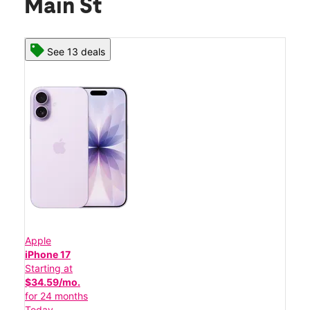
Main St
See 13 deals
Apple
iPhone 17
Starting at
$34.59/mo.
for 24 months
Today