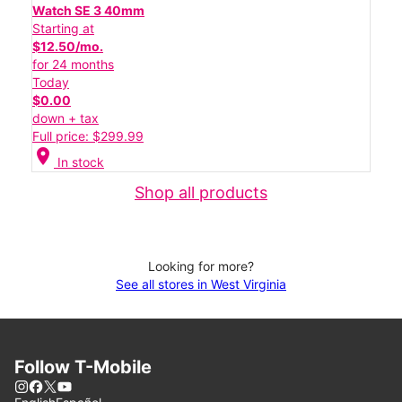
Watch SE 3 40mm
Starting at
$12.50/mo.
for 24 months
Today
$0.00
down + tax
Full price: $299.99
location_on
In stock
Shop all products
Looking for more?
See all stores in West Virginia