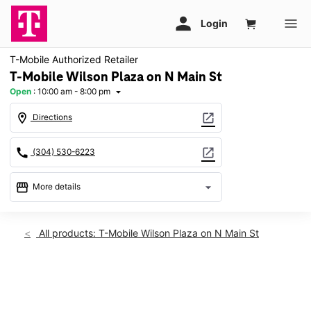
T-Mobile Authorized Retailer
T-Mobile Wilson Plaza on N Main St
Open
:
10:00 am - 8:00 pm
arrow_drop_down
location_on
open_in_new
Directions
call
open_in_new
(304) 530-6223
storefront
arrow_drop_down
More details
Open
access_time
Wed:
10:00 am - 8:00 pm
All products: T-Mobile Wilson Plaza on N Main St
Thurs:
10:00 am - 8:00 pm
Fri:
10:00 am - 8:00 pm
Sat:
10:00 am - 8:00 pm
This carousel shows one large product image at a time. Use th
Sun:
11:00 am - 6:00 pm
Mon:
10:00 am - 8:00 pm