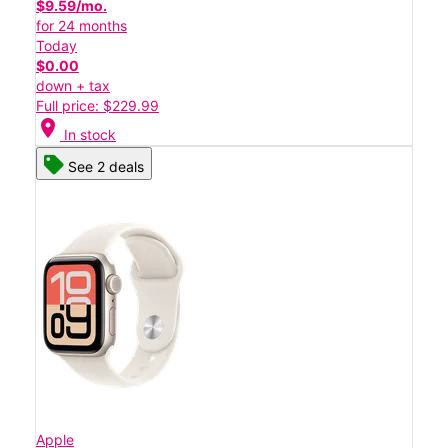
$9.59/mo.
for 24 months
Today
$0.00
down + tax
Full price: $229.99
location_on
In stock
See 2 deals
Apple