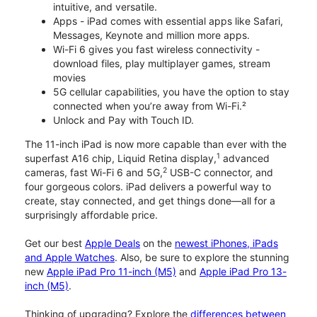
intuitive, and versatile.
Apps - iPad comes with essential apps like Safari,
Messages, Keynote and million more apps.
Wi-Fi 6 gives you fast wireless connectivity -
download files, play multiplayer games, stream
movies
5G cellular capabilities, you have the option to stay
connected when you’re away from Wi-Fi.²
Unlock and Pay with Touch ID.
The 11-inch iPad is now more capable than ever with the
1
superfast A16 chip, Liquid Retina display,
advanced
2
cameras, fast Wi-Fi 6 and 5G,
USB-C connector, and
four gorgeous colors. iPad delivers a powerful way to
create, stay connected, and get things done—all for a
surprisingly affordable price.
Get our best
Apple Deals
on the
newest iPhones, iPads
and Apple Watches
. Also, be sure to explore the stunning
new
Apple iPad Pro 11-inch (M5)
and
Apple iPad Pro 13-
inch (M5)
.
Thinking of upgrading? Explore the
differences between