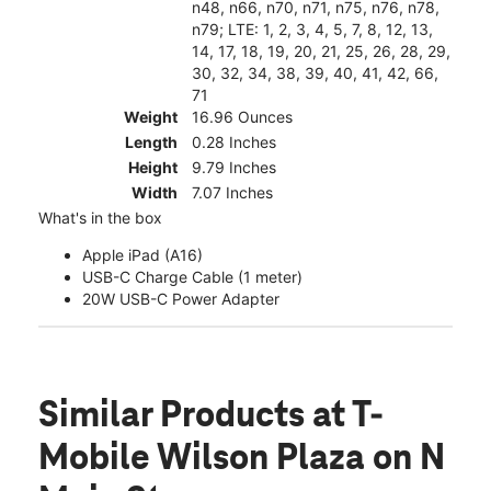
n48, n66, n70, n71, n75, n76, n78,
n79; LTE: 1, 2, 3, 4, 5, 7, 8, 12, 13,
14, 17, 18, 19, 20, 21, 25, 26, 28, 29,
30, 32, 34, 38, 39, 40, 41, 42, 66,
71
Weight
16.96 Ounces
Length
0.28 Inches
Height
9.79 Inches
Width
7.07 Inches
What's in the box
Apple iPad (A16)
USB-C Charge Cable (1 meter)
20W USB-C Power Adapter
Similar Products
at T-
Mobile Wilson Plaza on N