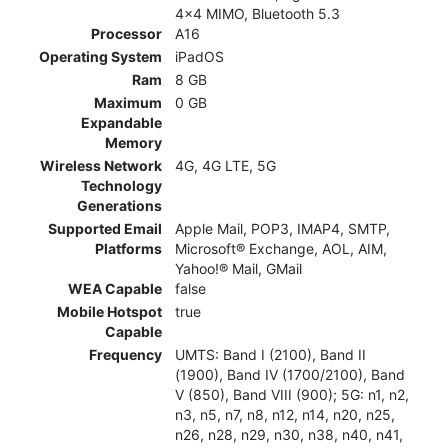
4x4 MIMO, Bluetooth 5.3
Processor
A16
Operating System
iPadOS
Ram
8 GB
Maximum
0 GB
Expandable
Memory
Wireless Network
4G, 4G LTE, 5G
Technology
Generations
Supported Email
Apple Mail, POP3, IMAP4, SMTP,
Platforms
Microsoft® Exchange, AOL, AIM,
Yahoo!® Mail, GMail
WEA Capable
false
Mobile Hotspot
true
Capable
Frequency
UMTS: Band I (2100), Band II
(1900), Band IV (1700/2100), Band
V (850), Band VIII (900); 5G: n1, n2,
n3, n5, n7, n8, n12, n14, n20, n25,
n26, n28, n29, n30, n38, n40, n41,