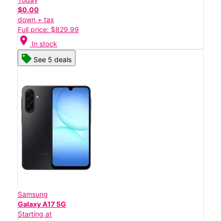
$0.00
down + tax
Full price: $829.99
location_on
In stock
See 5 deals
Samsung
Galaxy A17 5G
Starting at