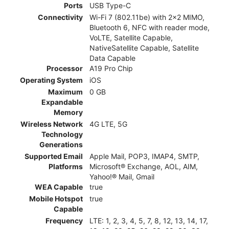
Ports
USB Type-C
Connectivity
Wi-Fi 7 (802.11be) with 2x2 MIMO,
Bluetooth 6, NFC with reader mode,
VoLTE, Satellite Capable,
NativeSatellite Capable, Satellite
Data Capable
Processor
A19 Pro Chip
Operating System
iOS
Maximum
0 GB
Expandable
Memory
Wireless Network
4G LTE, 5G
Technology
Generations
Supported Email
Apple Mail, POP3, IMAP4, SMTP,
Platforms
Microsoft® Exchange, AOL, AIM,
Yahoo!® Mail, Gmail
WEA Capable
true
Mobile Hotspot
true
Capable
Frequency
LTE: 1, 2, 3, 4, 5, 7, 8, 12, 13, 14, 17,