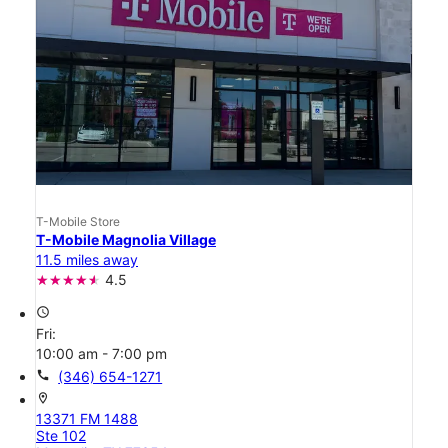
T-Mobile Store
T-Mobile Magnolia Village
11.5 miles away
4.5
access_time
Fri:
10:00 am - 7:00 pm
call
(346) 654-1271
location_on
13371 FM 1488
Ste 102