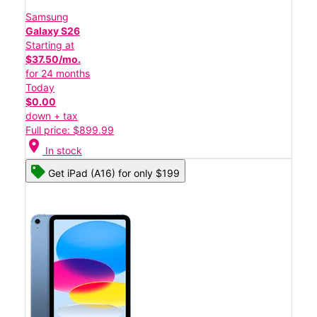
Samsung
Galaxy S26
Starting at
$37.50/mo.
for 24 months
Today
$0.00
down + tax
Full price: $899.99
location_on
In stock
Get iPad (A16) for only $199