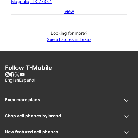
Magnolia, TX 77354
View
Looking for more?
See all stores in Texas