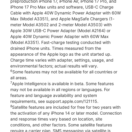
preproduction iPhone 17, iPhone Air, iPhone 17 Pro, and
iPhone 17 Pro Max units and software, USB-C Charge
Cable with Apple 40W Dynamic Power Adapter with 60W
Max (Model A3351), and Apple MagSafe Chargers (1-
meter Model A3502 and 2-meter Model A3503) with
Apple 30W USB-C Power Adapter (Model A2164) or
Apple 40W Dynamic Power Adapter with 60W Max
(Model A3351). Fast-charge testing conducted with
drained iPhone units. Times measured from the
appearance of the Apple logo as the unit started up.
Charge time varies with adapter, settings, usage, and
environmental factors; actual results will vary.
6
Some features may not be available for all countries or
all areas.
7
Apple Intelligence is available in beta. Some features
may not be available in all regions or languages. For
feature and language availability and system
requirements, see support.apple.com/121115.
8
Satellite features are included for free for two years with
the activation of any iPhone 14 or later model. Connection
and response times vary based on location, site
conditions, and other factors. Some satellite features
require a carrier plan. SMS messaging via satellite is