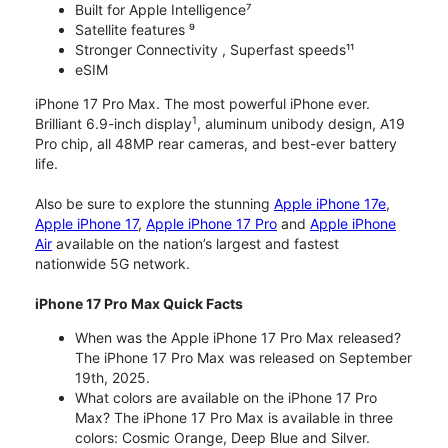
Built for Apple Intelligence⁷
Satellite features ⁹
Stronger Connectivity , Superfast speeds¹¹
eSIM
iPhone 17 Pro Max. The most powerful iPhone ever.
1
Brilliant 6.9-inch display
, aluminum unibody design, A19
Pro chip, all 48MP rear cameras, and best-ever battery
life.
Also be sure to explore the stunning
Apple iPhone 17e
,
Apple iPhone 17
,
Apple iPhone 17 Pro
and
Apple iPhone
Air
available on the nation’s largest and fastest
nationwide 5G network.
iPhone 17 Pro Max Quick Facts
When was the Apple iPhone 17 Pro Max released?
The iPhone 17 Pro Max was released on September
19th, 2025.
What colors are available on the iPhone 17 Pro
Max? The iPhone 17 Pro Max is available in three
colors: Cosmic Orange, Deep Blue and Silver.