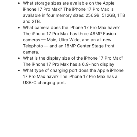
What storage sizes are available on the Apple
iPhone 17 Pro Max? The iPhone 17 Pro Max is
available in four memory sizes: 256GB, 512GB, 1TB
and 2TB.
What camera does the iPhone 17 Pro Max have?
The iPhone 17 Pro Max has three 48MP Fusion
cameras — Main, Ultra Wide, and an all-new
Telephoto — and an 18MP Center Stage front
camera.
What is the display size of the iPhone 17 Pro Max?
The iPhone 17 Pro Max has a 6.9-inch display.
What type of charging port does the Apple iPhone
17 Pro Max have? The iPhone 17 Pro Max has a
USB-C charging port.