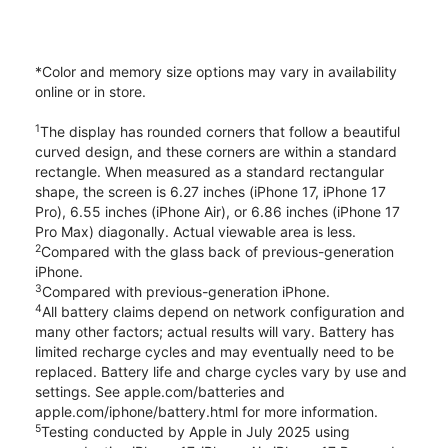
*Color and memory size options may vary in availability
online or in store.
1
The display has rounded corners that follow a beautiful
curved design, and these corners are within a standard
rectangle. When measured as a standard rectangular
shape, the screen is 6.27 inches (iPhone 17, iPhone 17
Pro), 6.55 inches (iPhone Air), or 6.86 inches (iPhone 17
Pro Max) diagonally. Actual viewable area is less.
2
Compared with the glass back of previous-generation
iPhone.
3
Compared with previous-generation iPhone.
4
All battery claims depend on network configuration and
many other factors; actual results will vary. Battery has
limited recharge cycles and may eventually need to be
replaced. Battery life and charge cycles vary by use and
settings. See apple.com/batteries and
apple.com/iphone/battery.html for more information.
5
Testing conducted by Apple in July 2025 using