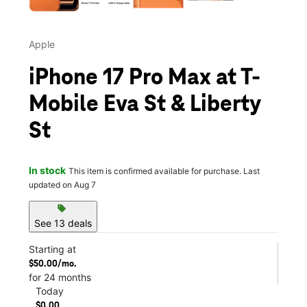
Apple
iPhone 17 Pro Max at T-
Mobile Eva St & Liberty
St
In stock
This item is confirmed available for purchase. Last
updated on Aug 7
sell
See 13 deals
Starting at
$50.00/mo.
for 24 months
Today
$0.00