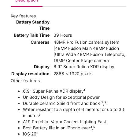
Key features
Battery Standby
Time
Battery Talk Time
39 Hours
Cameras
48MP Pro Fusion camera system
|48MP Fusion Main 48MP Fusion
|Ultra Wide 48MP Fusion Telephoto,
18MP Center Stage camera
Display
6.9" Super Retina XDR display
Display resolution
2868 x 1320 pixels
Other features
6.9" Super Retina XDR display¹
UniBody Design for exceptional power
Durable ceramic Shield front and back ²,³
Water resistant to a depth of 6 meters for up to 30
minutes²
A19 Pro chip. Vapor Cooled. Lighting Fast
Best Battery life in an iPhone ever⁴,⁵
iOS 26⁶