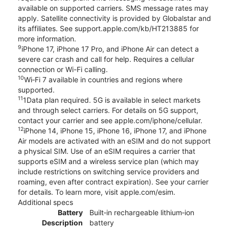
available on supported carriers. SMS message rates may
apply. Satellite connectivity is provided by Globalstar and
its affiliates. See support.apple.com/kb/HT213885 for
more information.
9
iPhone 17, iPhone 17 Pro, and iPhone Air can detect a
severe car crash and call for help. Requires a cellular
connection or Wi-Fi calling.
10
Wi‑Fi 7 available in countries and regions where
supported.
11
1Data plan required. 5G is available in select markets
and through select carriers. For details on 5G support,
contact your carrier and see apple.com/iphone/cellular.
12
iPhone 14, iPhone 15, iPhone 16, iPhone 17, and iPhone
Air models are activated with an eSIM and do not support
a physical SIM. Use of an eSIM requires a carrier that
supports eSIM and a wireless service plan (which may
include restrictions on switching service providers and
roaming, even after contract expiration). See your carrier
for details. To learn more, visit apple.com/esim.
Additional specs
Battery
Built‑in rechargeable lithium‑ion
Description
battery