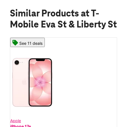
Similar Products
at T-
Mobile Eva St & Liberty St
See 11 deals
Apple
iPhone 17e