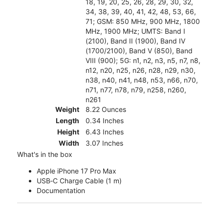
18, 19, 20, 25, 26, 28, 29, 30, 32,
34, 38, 39, 40, 41, 42, 48, 53, 66,
71; GSM: 850 MHz, 900 MHz, 1800
MHz, 1900 MHz; UMTS: Band I
(2100), Band II (1900), Band IV
(1700/2100), Band V (850), Band
VIII (900); 5G: n1, n2, n3, n5, n7, n8,
n12, n20, n25, n26, n28, n29, n30,
n38, n40, n41, n48, n53, n66, n70,
n71, n77, n78, n79, n258, n260,
n261
Weight
8.22 Ounces
Length
0.34 Inches
Height
6.43 Inches
Width
3.07 Inches
What's in the box
Apple iPhone 17 Pro Max
USB‑C Charge Cable (1 m)
Documentation