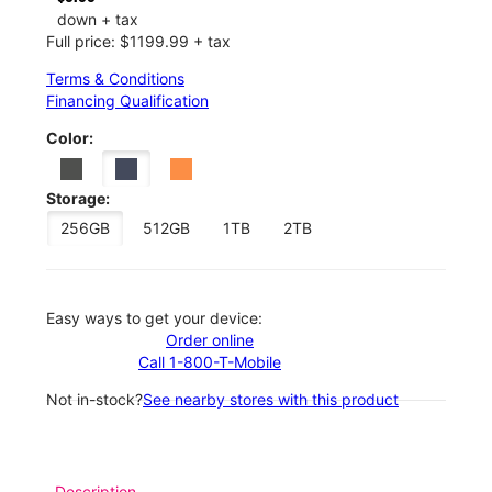
down + tax
Full price: $1199.99 + tax
Terms & Conditions
Financing Qualification
Color:
Storage:
256GB
512GB
1TB
2TB
Easy ways to get your device:
Order online
Call 1-800-T-Mobile
Not in-stock?
See nearby stores with this product
Description