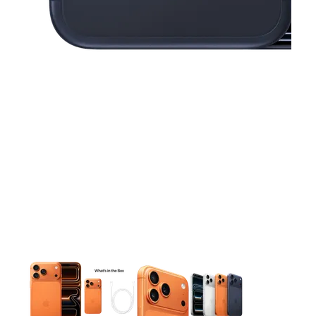
This carousel contains a column of small thumbnails. Selecting 