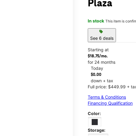
Plaza
In stock
This item is confi
sell
See 6 deals
Starting at
$18.75/mo.
for 24 months
Today
$0.00
down + tax
Full price: $449.99 + ta
Terms & Conditions
Financing Qualification
Color:
Storage: