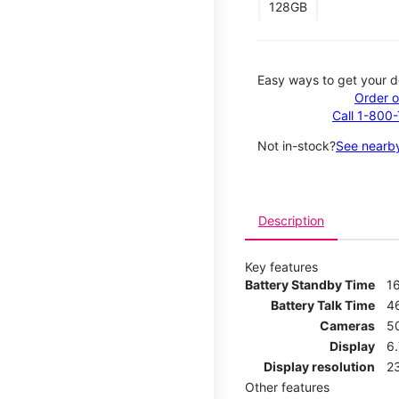
128GB
Easy ways to get your d
Order o
Call 1-800
Not in-stock?
See nearby
Description
Key features
Battery Standby Time
1
Battery Talk Time
4
Cameras
5
Display
6
Display resolution
2
Other features