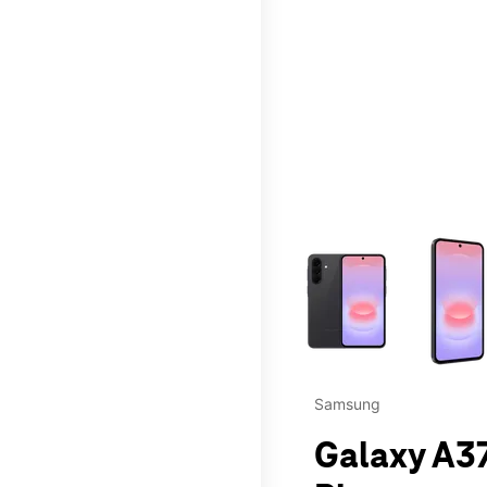
This carousel contains a c
Samsung
Galaxy A37