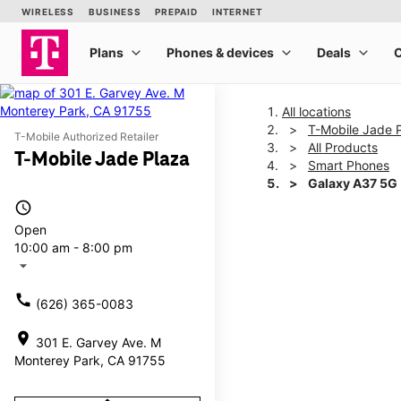
All locations
T-Mobile Jade 
T-Mobile Authorized Retailer
All Products
T-Mobile Jade Plaza
Smart Phones
Galaxy A37 5G
access_time
Open
This carousel shows one la
10:00 am - 8:00 pm
arrow_drop_down
call
(626) 365-0083
location_on
301 E. Garvey Ave. M
Monterey Park, CA 91755