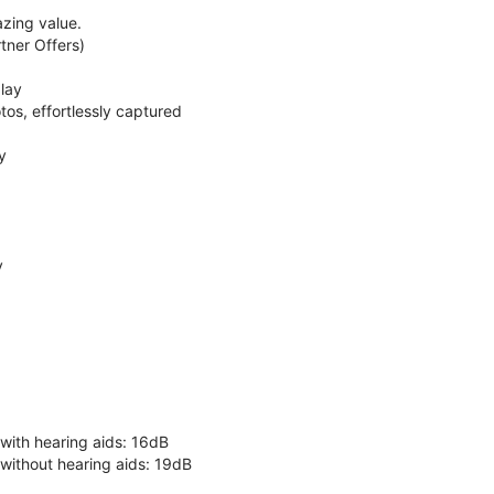
zing value.
ner Offers)
lay
os, effortlessly captured
y
y
 with hearing aids: 16dB
 without hearing aids: 19dB