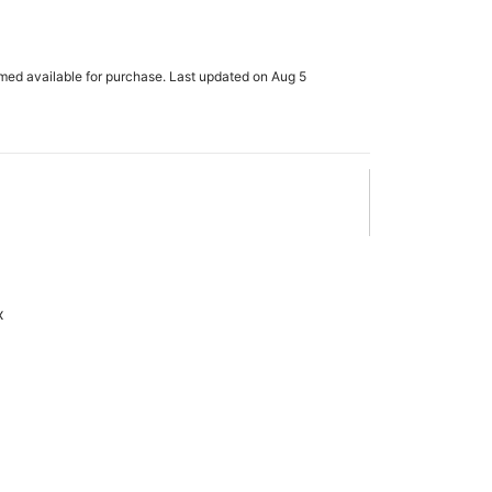
rmed available for purchase. Last updated on Aug 5
x