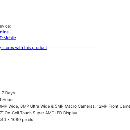
evice:
nline
-T-Mobile
 stores with this product
6.7 Days
6 Hours
0MP Wide, 8MP Ultra Wide & 5MP Macro Cameras, 12MP Front Cam
.7” On-Cell Touch Super AMOLED Display
340 x 1080 pixels