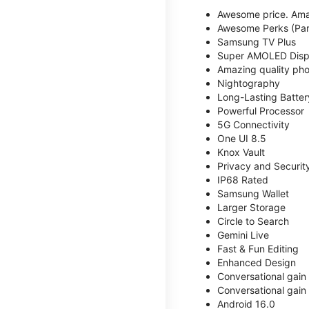
Awesome price. Ama
Awesome Perks (Part
Samsung TV Plus
Super AMOLED Disp
Amazing quality phot
Nightography
Long-Lasting Batter
Powerful Processor
5G Connectivity
One UI 8.5
Knox Vault
Privacy and Securit
IP68 Rated
Samsung Wallet
Larger Storage
Circle to Search
Gemini Live
Fast & Fun Editing
Enhanced Design
Conversational gain
Conversational gain
Android 16.0