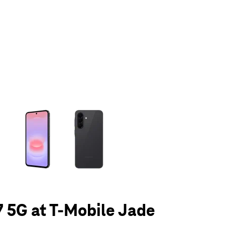
olumn of small thumbnails. Selecting a thumbnail will change the main 
 5G at T-Mobile Jade