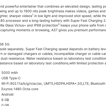
and powerful entertainer that combines an elevated design, lasting 
iewing and up to 1900 nits peak brightness makes videos, games an
1
ghter, sharper videos
in low light and improved shot speed, while th
0 processor and a long-lasting battery with Super Fast Charging 2
3
illa Glass Victus+ and IP68 protection
keeps your phone safe from d
 capturing moments or browsing, A37 gives you premium performance 
36 5G.
old separately. Super Fast Charging speed depends on battery lev
rn or damaged chargers or cables; incompatible charger or cable can
 dust resistance. Water resistance based on laboratory test condition
sistance based on laboratory test conditions,with limited protection 
5000 mAh
USB Type-C
Wi-Fi 802.11a/b/g/n/ac/ax, UMTS,HSDPA,HSPA+,5G,LTE, Bluetooth 5.
Exynos 1480 Octa-core
Android
6 GB
0 GB