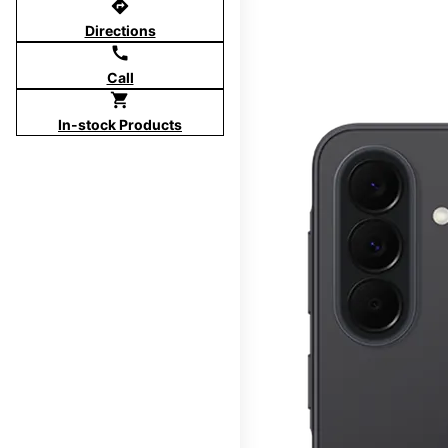
directions
Directions
call
Call
shopping_cart
In-stock Products