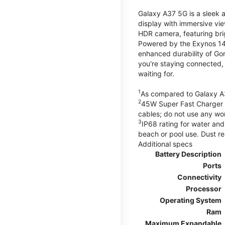
Galaxy A37 5G is a sleek 
display with immersive v
HDR camera, featuring bri
Powered by the Exynos 148
enhanced durability of Gor
you're staying connected,
waiting for.
1
As compared to Galaxy A
2
45W Super Fast Charger s
cables; do not use any wo
3
IP68 rating for water and
beach or pool use. Dust re
Additional specs
Battery Description
Ports
Connectivity
Processor
Operating System
Ram
Maximum Expandable