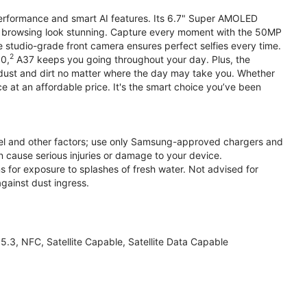
performance and smart AI features. Its 6.7" Super AMOLED
d browsing look stunning. Capture every moment with the 50MP
e studio-grade front camera ensures perfect selfies every time.
2
.0,
A37 keeps you going throughout your day. Plus, the
ust and dirt no matter where the day may take you. Whether
at an affordable price. It's the smart choice you’ve been
el and other factors; use only Samsung-approved chargers and
 cause serious injuries or damage to your device.
s for exposure to splashes of fresh water. Not advised for
against dust ingress.
3, NFC, Satellite Capable, Satellite Data Capable