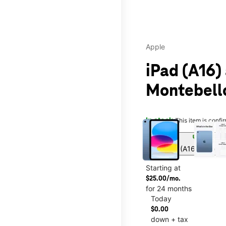
Apple
iPad (A16)
Montebell
This carousel contains a c
In stock
This item is confi
sell
Get iPad (A16) for onl
Starting at
$25.00/mo.
for 24 months
Today
$0.00
down + tax