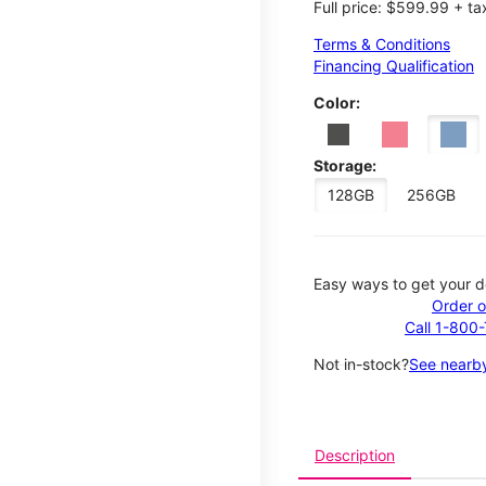
Full price: $599.99 + ta
Terms & Conditions
Financing Qualification
Color:
Storage:
128GB
256GB
Easy ways to get your d
Order o
Call 1-800
Not in-stock?
See nearby
Description