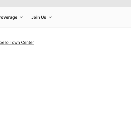
bello Town Center
rge product image at a time. Use the Previous and Next buttons to m