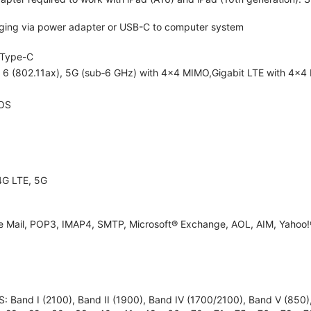
ging via power adapter or USB-C to computer system
Type-C
i 6 (802.11ax), 5G (sub‑6 GHz) with 4x4 MIMO,Gigabit LTE with 4x4
OS
4G LTE, 5G
e Mail, POP3, IMAP4, SMTP, Microsoft® Exchange, AOL, AIM, Yahoo!®
 Band I (2100), Band II (1900), Band IV (1700/2100), Band V (850), B