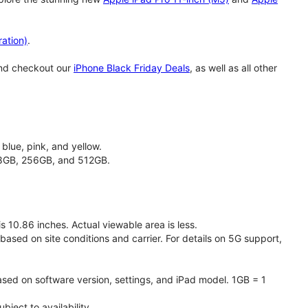
ation)
.
and checkout our
iPhone Black Friday Deals
, as well as all other
 blue, pink, and yellow.
128GB, 256GB, and 512GB.
 10.86 inches. Actual viewable area is less.
based on site conditions and carrier. For details on 5G support,
ased on software version, settings, and iPad model. 1GB = 1
ject to availability.