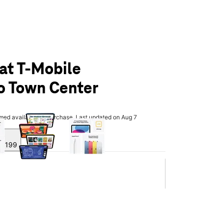
 at T-Mobile
o Town Center
olumn of small thumbnails. Selecting a thumbnail will change the main 
rmed available for purchase. Last updated on Aug 7
y $199