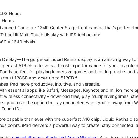
8.93 Hours
0 Hours
vanced Camera - 12MP Center Stage front camera that’s perfect for v
D backlit Multi‑Touch display with IPS technology
360 x 1640 pixels
na Display—The gorgeous Liquid Retina display is an amazing way to
perfast A16 chip delivers a boost in performance for your favorite ac
, iPad is perfect for playing immersive games and editing photos and 
tarts at 128GB and goes up to 512GB.⁴
es iPad more productive, intuitive, and versatile.
ith essential apps like Safari, Messages, Keynote and million more a
st wireless connectivity - download files, play multiplayer games, s
ties, you have the option to stay connected when you’re away from Wi
 Touch ID.
re capable than ever with the superfast A16 chip, Liquid Retina disp
us colors. iPad delivers a powerful way to create, stay connected, an
n the
newest iPhones, iPads and Apple Watches
. Also, be sure to e