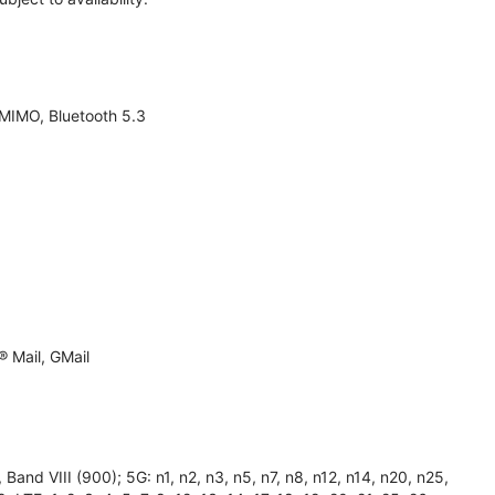
 MIMO, Bluetooth 5.3
 Mail, GMail
and VIII (900); 5G: n1, n2, n3, n5, n7, n8, n12, n14, n20, n25,