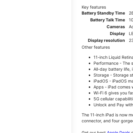
Key features
Battery Standby Time
2
Battery Talk Time
1
Cameras
Ad
Display
LE
Display resolution
2
Other features
11-inch Liquid Reti
Performance - The su
All-day battery life
Storage - Storage s
iPadOS - iPadOS mak
Apps - iPad comes w
Wi-Fi 6 gives you fa
5G cellular capabili
Unlock and Pay with
The 11-inch iPad is now mo
connector, and four gorgeo
Get our best
Apple Deals
o