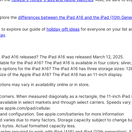
plore the
differences between the iPad A16 and the iPad (10th Gener
 to explore our guide of
holiday gift ideas
for everyone on your list 
day
.
 iPad A16 released? The iPad A16 was released March 12, 2025.
able for the iPad A16? The iPad A16 is available in four colors: silver,
e options for the iPad A16? The iPad A16 has three storage sizes: 
size of the Apple iPad A16? The iPad A16 has an 11-inch display.
ons may vary in availability online or in store.
orners. When measured diagonally as a rectangle, the 11-inch iPad is
 available in select markets and through select carriers. Speeds vary 
ee apple.com/ipad/cellular.
e and configuration. See apple.com/batteries for more information
nd varies due to many factors. Storage capacity subject to change b
ion bytes. Actual formatted capacity less.
pter required to work with iPad (A16) and iPad (10th generation). Sub