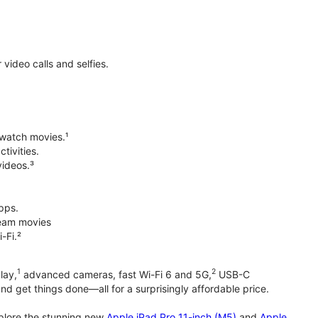
ideo calls and selfies.
 watch movies.¹
tivities.
videos.³
pps.
tream movies
-Fi.²
1
2
lay,
advanced cameras, fast Wi-Fi 6 and 5G,
USB-C
d get things done—all for a surprisingly affordable price.
xplore the stunning new
Apple iPad Pro 11-inch (M5)
and
Apple