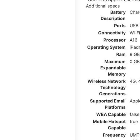
Additional specs
Battery
Char
Description
Ports
USB 
Connectivity
Wi-F
Processor
A16
Operating System
iPad
Ram
8 GB
Maximum
0 GB
Expandable
Memory
Wireless Network
4G, 
Technology
Generations
Supported Email
Appl
Platforms
WEA Capable
false
Mobile Hotspot
true
Capable
Frequency
UMTS: