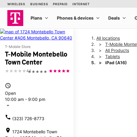
All locations
T-Mobile Monte
T-Mobile Store
All Products
T-Mobile Montebello
Tablets
Town Center
iPad (A16)
4.1
★★★★★
This carousel shows one la
access_time
Open
10:00 am - 9:00 pm
arrow_drop_down
call
(323) 726-8773
location_on
1724 Montebello Town