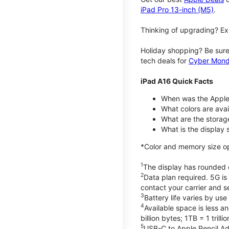
iPad Pro 13-inch (M5)
.
Thinking of upgrading? Ex
Holiday shopping? Be sure
tech deals for
Cyber Mon
iPad A16 Quick Facts
When was the Apple
What colors are avail
What are the storag
What is the display 
*Color and memory size opti
1
The display has rounded c
2
Data plan required. 5G is
contact your carrier and s
3
Battery life varies by us
4
Available space is less a
billion bytes; 1TB = 1 trill
5
USB-C to Apple Pencil Ada