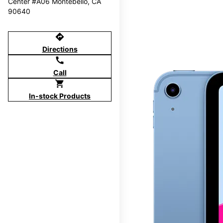
Center #A06 Montebello, CA
90640
directions
Directions
call
Call
shopping_cart
In-stock Products