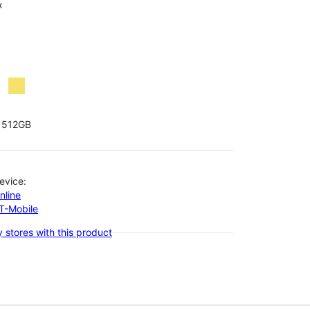
x
512GB
evice:
nline
-T-Mobile
 stores with this product