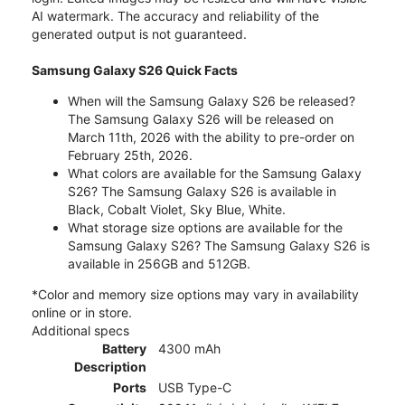
AI watermark. The accuracy and reliability of the
generated output is not guaranteed.
Samsung Galaxy S26 Quick Facts
When will the Samsung Galaxy S26 be released?
The Samsung Galaxy S26 will be released on
March 11th, 2026 with the ability to pre-order on
February 25th, 2026.
What colors are available for the Samsung Galaxy
S26? The Samsung Galaxy S26 is available in
Black, Cobalt Violet, Sky Blue, White.
What storage size options are available for the
Samsung Galaxy S26? The Samsung Galaxy S26 is
available in 256GB and 512GB.
*Color and memory size options may vary in availability
online or in store.
Additional specs
Battery
4300 mAh
Description
Ports
USB Type-C