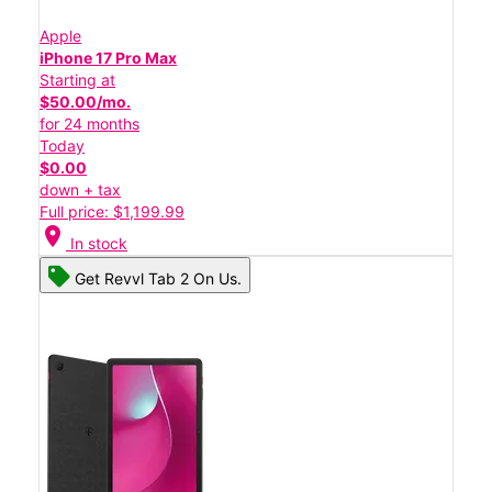
Apple
iPhone 17 Pro Max
Starting at
$50.00/mo.
for 24 months
Today
$0.00
down + tax
Full price: $1,199.99
location_on
In stock
Get Revvl Tab 2 On Us.