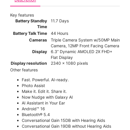
Key features
Battery Standby
11.7 Days
Time
Battery Talk Time
44 Hours
Cameras
Triple Camera System w/50MP Main
Camera, 12MP Front Facing Camera
Display
6.3” Dynamic AMOLED 2X FHD+
Flat Display
Display resolution
2340 x 1080 pixels
Other features
Fast. Powerful. AI-ready.
Photo Assist
Make it. Edit it. Share it.
Now Nudge with Galaxy AI
AI Assistant in Your Ear
Android™ 16
Bluetooth® 5.4
Conversational Gain 15DB with Hearing Aids
Conversational Gain 19DB without Hearing Aids