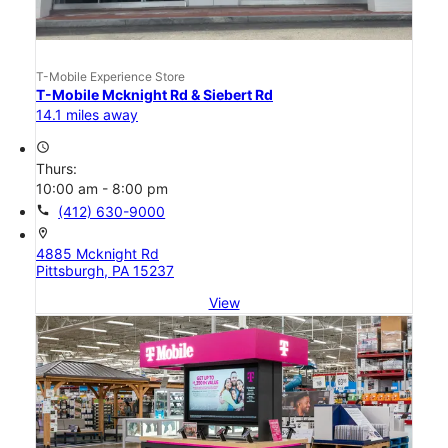
T-Mobile Experience Store
T-Mobile Mcknight Rd & Siebert Rd
14.1 miles away
access_time
Thurs:
10:00 am - 8:00 pm
call
(412) 630-9000
location_on
4885 Mcknight Rd
Pittsburgh, PA 15237
View