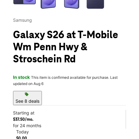
Samsung
Galaxy S26 at T-Mobile
Wm Penn Hwy &
Stroschein Rd
In stock
This item is confirmed available for purchase. Last
updated on Aug 6
sell
See 8 deals
Starting at
$37.50/mo.
for 24 months
Today
$0.00