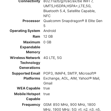
Connectivity
802.11a/b/g/n/ac/ax/be WiFI 7,
UMTS,HSDPA,HSPA+,LTE,5G,
Bluetooth 5.4, Satellite Capable,
NFC
Processor
Qualcomm Snapdragon® 8 Elite Gen
5
Operating System
Android
Ram
12 GB
Maximum
0 GB
Expandable
Memory
Wireless Network
4G LTE, 5G
Technology
Generations
Supported Email
POP3, IMAP4, SMTP, Microsoft®
Platforms
Exchange, AOL, AIM, Yahoo!® Mail,
Gmail
WEA Capable
true
Mobile Hotspot
true
Capable
Frequency
GSM: 850 MHz, 900 MHz, 1800
MHz, 1900 MHz; 5G: n1, n2, n3, n5,