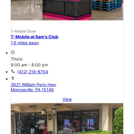
T-Mobile Store
T-Mobile at Sam's Club
1.6 miles away
access_time
Thurs:
9:00 am - 8:00 pm
call
(412) 218-8754
location_on
3621 William Penn Hwy
Monroeville, PA 15146
View