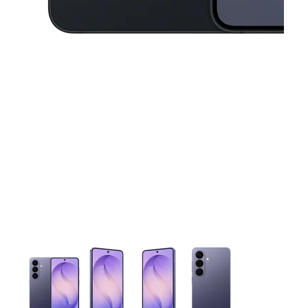
This carousel contains a column of small thumbnails. Selecting 