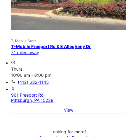
T-Mobile Store
T-Mobile Freeport Rd & E Allegheny Dr
7.1 miles away
access_time
Thurs:
10:00 am - 8:00 pm
call
(412) 632-1145
location_on
961 Freeport Rd
Pittsburgh, PA 15238
View
Looking for more?