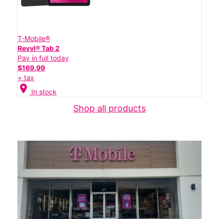
T-Mobile®
Revvl® Tab 2
Pay in full today
$169.99
+ tax
location_on
In stock
Shop all products