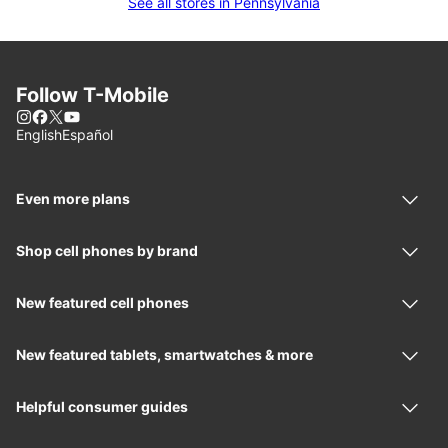
See all stores in Pennsylvania