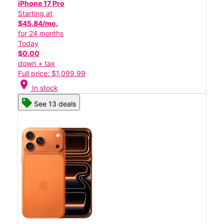
iPhone 17 Pro
Starting at
$45.84/mo.
for 24 months
Today
$0.00
down + tax
Full price: $1,099.99
location_on
In stock
See 13 deals