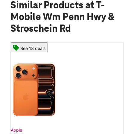
Similar Products
at T-
Mobile Wm Penn Hwy &
Stroschein Rd
See 13 deals
Apple