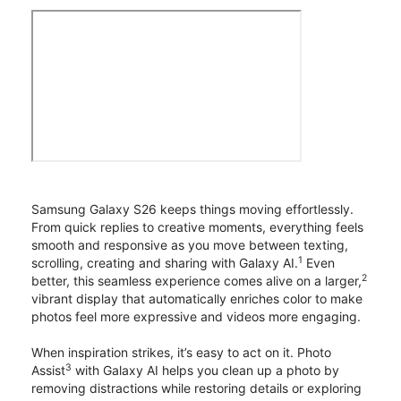
Samsung Galaxy S26 keeps things moving effortlessly.
From quick replies to creative moments, everything feels
smooth and responsive as you move between texting,
1
scrolling, creating and sharing with Galaxy AI.
Even
2
better, this seamless experience comes alive on a larger,
vibrant display that automatically enriches color to make
photos feel more expressive and videos more engaging.
When inspiration strikes, it’s easy to act on it. Photo
3
Assist
with Galaxy AI helps you clean up a photo by
removing distractions while restoring details or exploring