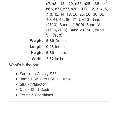
n7, n8, n12, n20, n25, n28, n38, n41,
n66, n71, n77, n78; LTE: 1, 2, 3, 4, 5,
7, 8, 12, 14, 19, 20, 25, 28, 30, 38,
40, 41, 48, 66, 71; UMTS: Band I
(2100), Band II (1900), Band IV
(1700/2100), Band V (850), Band
VIII (900)
Weight
5.89 Ounces
Length
0.28 Inches
Height
5.89 Inches
Width
2.82 Inches
What's in the box
Samsung Galaxy S26
3amp USB-C to USB-C Cable
SIM Pin/Ejector
Quick Start Guide
Terms & Conditions