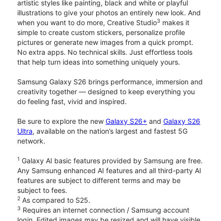
artistic styles like painting, black and white or playful
illustrations to give your photos an entirely new look. And
3
when you want to do more, Creative Studio
makes it
simple to create custom stickers, personalize profile
pictures or generate new images from a quick prompt.
No extra apps. No technical skills. Just effortless tools
that help turn ideas into something uniquely yours.
Samsung Galaxy S26 brings performance, immersion and
creativity together — designed to keep everything you
do feeling fast, vivid and inspired.
Be sure to explore the new
Galaxy S26+
and
Galaxy S26
Ultra
, available on the nation’s largest and fastest 5G
network.
1
Galaxy AI basic features provided by Samsung are free.
Any Samsung enhanced AI features and all third-party AI
features are subject to different terms and may be
subject to fees.
2
As compared to S25.
3
Requires an internet connection / Samsung account
login. Edited images may be resized and will have visible