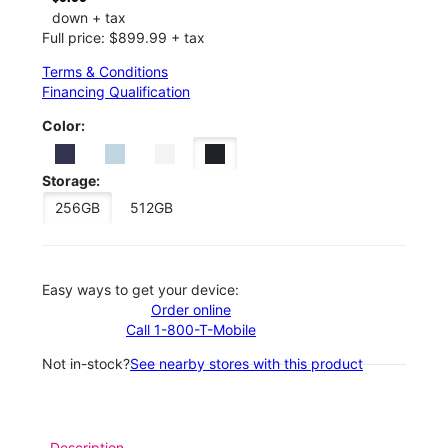
down + tax
Full price: $899.99 + tax
Terms & Conditions
Financing Qualification
Color:
Storage:
256GB
512GB
Easy ways to get your device:
Order online
Call 1-800-T-Mobile
Not in-stock?
See nearby stores with this product
Description