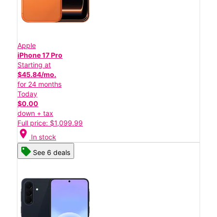
Apple
iPhone 17 Pro
Starting at
$45.84/mo.
for 24 months
Today
$0.00
down + tax
Full price: $1,099.99
location_on
In stock
See 6 deals