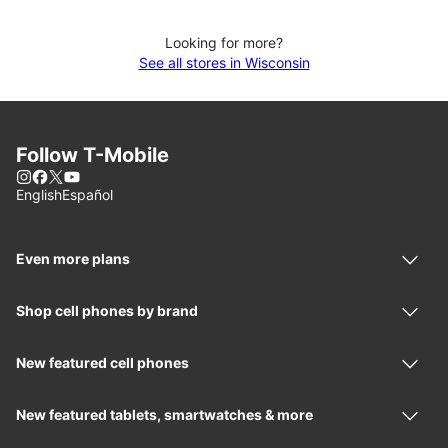
Looking for more?
See all stores in Wisconsin