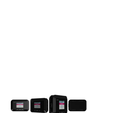
This carousel contains a column of small thumbnails. Selecting 