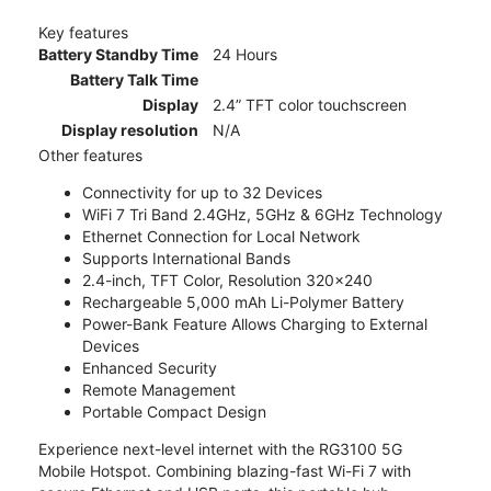
Key features
Battery Standby Time
24 Hours
Battery Talk Time
Display
2.4” TFT color touchscreen
Display resolution
N/A
Other features
Connectivity for up to 32 Devices
WiFi 7 Tri Band 2.4GHz, 5GHz & 6GHz Technology
Ethernet Connection for Local Network
Supports International Bands
2.4-inch, TFT Color, Resolution 320x240
Rechargeable 5,000 mAh Li-Polymer Battery
Power-Bank Feature Allows Charging to External
Devices
Enhanced Security
Remote Management
Portable Compact Design
Experience next-level internet with the RG3100 5G
Mobile Hotspot. Combining blazing-fast Wi-Fi 7 with