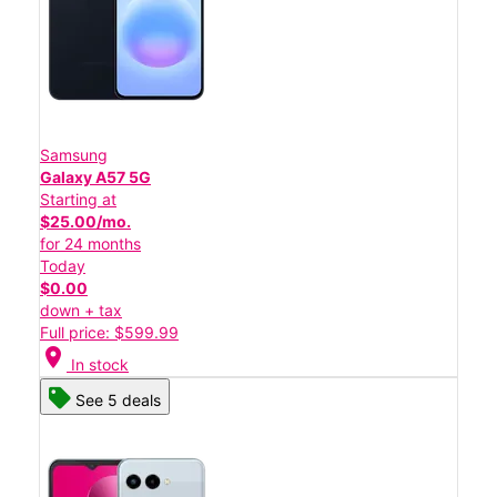
Samsung
Galaxy A57 5G
Starting at
$25.00/mo.
for 24 months
Today
$0.00
down + tax
Full price: $599.99
location_on
In stock
See 5 deals