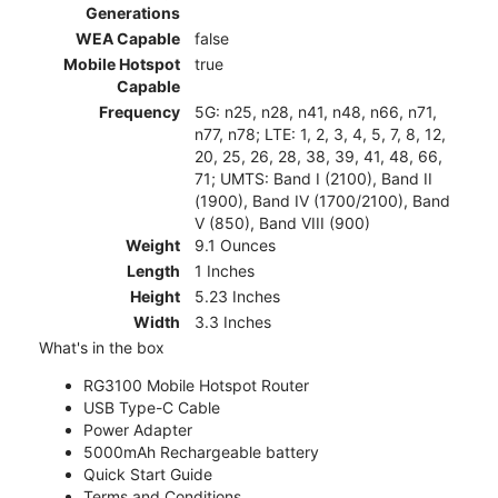
Generations
WEA Capable
false
Mobile Hotspot
true
Capable
Frequency
5G: n25, n28, n41, n48, n66, n71,
n77, n78; LTE: 1, 2, 3, 4, 5, 7, 8, 12,
20, 25, 26, 28, 38, 39, 41, 48, 66,
71; UMTS: Band I (2100), Band II
(1900), Band IV (1700/2100), Band
V (850), Band VIII (900)
Weight
9.1 Ounces
Length
1 Inches
Height
5.23 Inches
Width
3.3 Inches
What's in the box
RG3100 Mobile Hotspot Router
USB Type-C Cable
Power Adapter
5000mAh Rechargeable battery
Quick Start Guide
Terms and Conditions