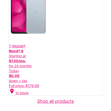
T-Mobile®
Revvl® 8
Starting at
$7.50/mo.
for 24 months
Today
$0.00
down + tax
Full price: $179.99
location_on
In stock
Shop all products