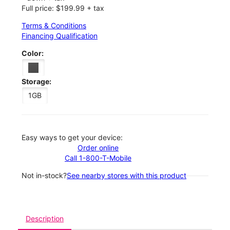
Full price: $199.99 + tax
Terms & Conditions
Financing Qualification
Color:
Storage:
1GB
Easy ways to get your device:
Order online
Call 1-800-T-Mobile
Not in-stock?
See nearby stores with this product
Description