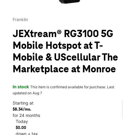
Franklin
JEXtream® RG3100 5G
Mobile Hotspot at T-
Mobile & UScellular The
Marketplace at Monroe
In stock
This item is confirmed available for purchase. Last
updated on Aug 7
Starting at
$8.34/mo.
for 24 months
Today
$0.00
down + tax