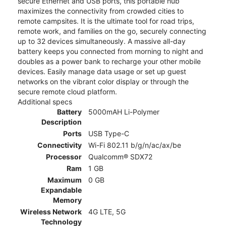
secure Ethernet and USB ports, this portable hub
maximizes the connectivity from crowded cities to
remote campsites. It is the ultimate tool for road trips,
remote work, and families on the go, securely connecting
up to 32 devices simultaneously. A massive all-day
battery keeps you connected from morning to night and
doubles as a power bank to recharge your other mobile
devices. Easily manage data usage or set up guest
networks on the vibrant color display or through the
secure remote cloud platform.
Additional specs
Battery
5000mAH Li-Polymer
Description
Ports
USB Type-C
Connectivity
Wi-Fi 802.11 b/g/n/ac/ax/be
Processor
Qualcomm® SDX72
Ram
1 GB
Maximum
0 GB
Expandable
Memory
Wireless Network
4G LTE, 5G
Technology