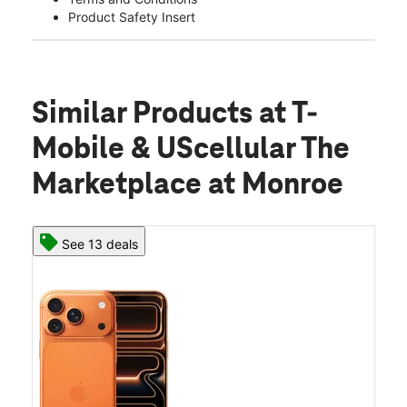
Product Safety Insert
Similar Products
at T-
Mobile & UScellular The
Marketplace at Monroe
See 13 deals