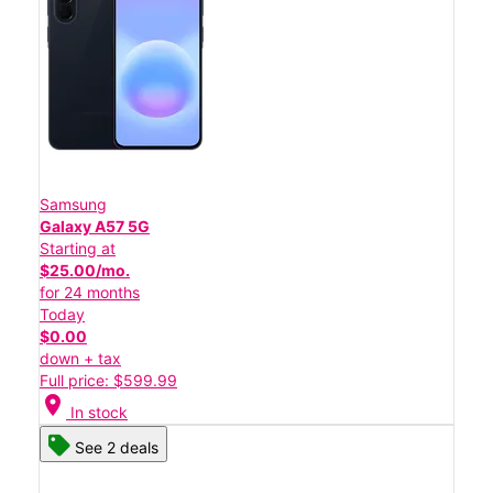
Samsung
Galaxy A57 5G
Starting at
$25.00/mo.
for 24 months
Today
$0.00
down + tax
Full price: $599.99
location_on
In stock
See 2 deals