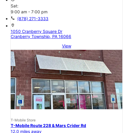
Sat:
9:00 am - 7:00 pm
call
(878) 271-3333
location_on
1050 Cranberry Square Dr
Cranberry Township, PA 16066
View
T-Mobile Store
T-Mobile Route 228 & Mars Crider Rd
12.0 miles away