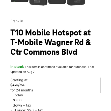
Franklin
T10 Mobile Hotspot at
T-Mobile Wagner Rd &
Ctr Commons Blvd
In stock
This item is confirmed available for purchase. Last
updated on Aug 7
Starting at
$3.75/mo.
for 24 months
Today
$0.00
down + tax
Full price: $90 + tax