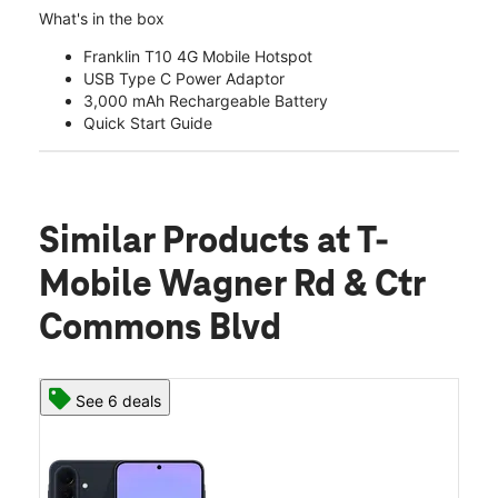
What's in the box
Franklin T10 4G Mobile Hotspot
USB Type C Power Adaptor
3,000 mAh Rechargeable Battery
Quick Start Guide
Similar Products
at T-
Mobile Wagner Rd & Ctr
Commons Blvd
See 6 deals