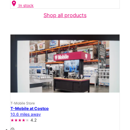
location_on
In stock
Shop all products
T-Mobile Store
T-Mobile at Costco
10.6 miles away
4.2
access_time