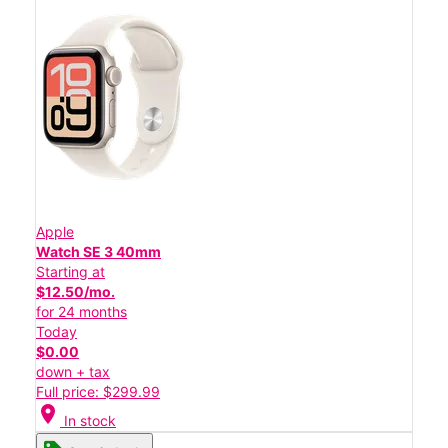
Apple
Watch SE 3 40mm
Starting at
$12.50/mo.
for 24 months
Today
$0.00
down + tax
Full price: $299.99
location_on
In stock