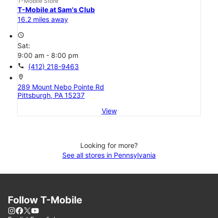
T-Mobile Store
T-Mobile at Sam's Club
16.2 miles away
access_time
Sat:
9:00 am - 8:00 pm
call
(412) 218-9463
location_on
289 Mount Nebo Pointe Rd
Pittsburgh, PA 15237
View
Looking for more?
See all stores in Pennsylvania