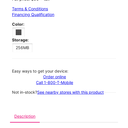
Terms & Conditions
Financing Qualification
Color:
Storage:
256MB
Easy ways to get your device:
Order online
Call 1-800-T-Mobile
Not in-stock?
See nearby stores with this product
Description