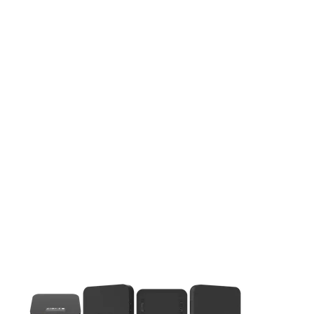
This carousel contains a column of small thumbnails. Selecting 