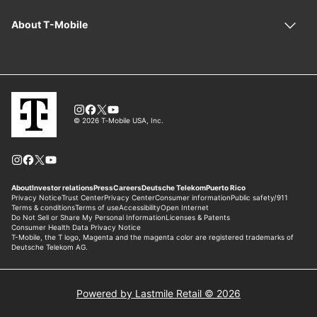
Powered by Lastmile Retail © 2026