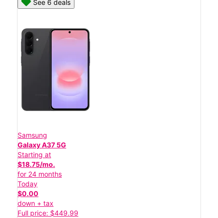
See 6 deals
Samsung
Galaxy A37 5G
Starting at
$18.75/mo.
for 24 months
Today
$0.00
down + tax
Full price: $449.99