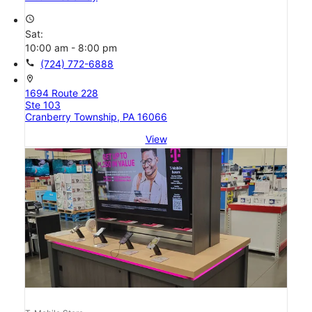
access_time
Sat:
10:00 am - 8:00 pm
call
(724) 772-6888
location_on
1694 Route 228
Ste 103
Cranberry Township, PA 16066
View