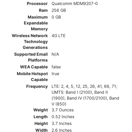
Processor
Qualcomm MDM9207-0
Ram
256 GB
Maximum
0 GB
Expandable
Memory
Wireless Network
4G LTE
Technology
Generations
Supported Email
N/A
Platforms
WEA Capable
false
Mobile Hotspot
true
Capable
Frequency
LTE: 2, 4, 5, 12, 25, 26, 41, 66, 71;
UMTS: Band I (2100), Band II
(1900), Band IV (1700/2100), Band
V (850)
Weight
3.7 Ounces
Length
0.52 Inches
Height
3.7 Inches
Width
2.6 Inches