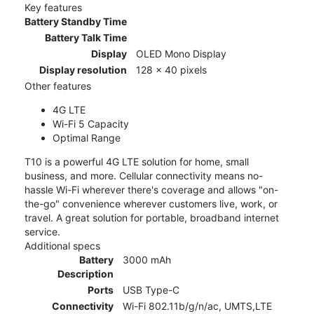
Key features
Battery Standby Time
Battery Talk Time
Display
OLED Mono Display
Display resolution
128 x 40 pixels
Other features
4G LTE
Wi-Fi 5 Capacity
Optimal Range
T10 is a powerful 4G LTE solution for home, small
business, and more. Cellular connectivity means no-
hassle Wi-Fi wherever there's coverage and allows "on-
the-go" convenience wherever customers live, work, or
travel. A great solution for portable, broadband internet
service.
Additional specs
Battery
3000 mAh
Description
Ports
USB Type-C
Connectivity
Wi-Fi 802.11b/g/n/ac, UMTS,LTE