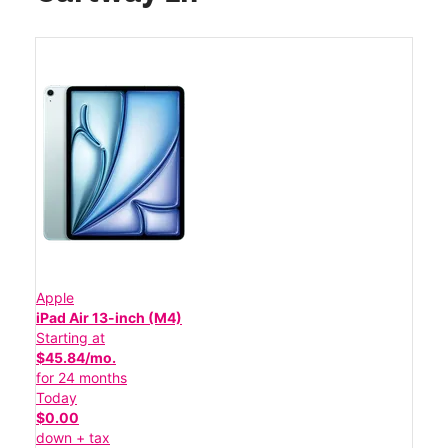
Apple
iPad Air 13-inch (M4)
Starting at
$45.84/mo.
for 24 months
Today
$0.00
down + tax