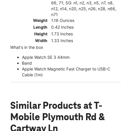
66, 71; 5G: n1, n2, n3, n5, n7, n8,
n12, n14, n20, n25, n26, n28, n66,
n71
Weight
1.16 Ounces
Length
0.42 Inches
Height
1.73 Inches
Width
1.33 Inches
What's in the box
Apple Watch SE 3 44mm
Band
Apple Watch Magnetic Fast Charger to USB-C
Cable (1m)
Similar Products
at T-
Mobile Plymouth Rd &
Cartway Ln