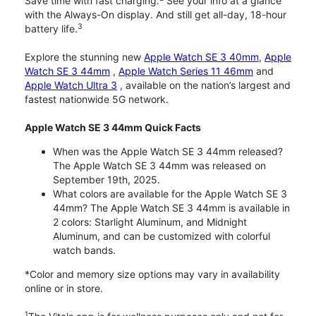
Save time with fast charging.
See your info at a glance
with the Always-On display. And still get all-day, 18-hour
3
battery life.
Explore the stunning new
Apple Watch SE 3 40mm
,
Apple
Watch SE 3 44mm
,
Apple Watch Series 11 46mm
and
Apple Watch Ultra 3
, available on the nation’s largest and
fastest nationwide 5G network.
Apple Watch SE 3 44mm Quick Facts
When was the Apple Watch SE 3 44mm released?
The Apple Watch SE 3 44mm was released on
September 19th, 2025.
What colors are available for the Apple Watch SE 3
44mm? The Apple Watch SE 3 44mm is available in
2 colors: Starlight Aluminum, and Midnight
Aluminum, and can be customized with colorful
watch bands.
*Color and memory size options may vary in availability
online or in store.
1