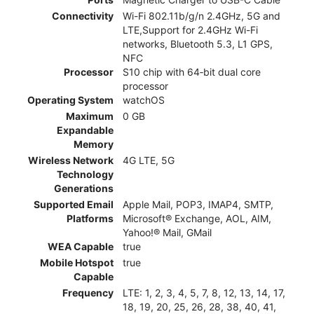
Connectivity
Wi-Fi 802.11b/g/n 2.4GHz, 5G and
LTE,Support for 2.4GHz Wi-Fi
networks, Bluetooth 5.3, L1 GPS,
NFC
Processor
S10 chip with 64‑bit dual core
processor
Operating System
watchOS
Maximum
0 GB
Expandable
Memory
Wireless Network
4G LTE, 5G
Technology
Generations
Supported Email
Apple Mail, POP3, IMAP4, SMTP,
Platforms
Microsoft® Exchange, AOL, AIM,
Yahoo!® Mail, GMail
WEA Capable
true
Mobile Hotspot
true
Capable
Frequency
LTE: 1, 2, 3, 4, 5, 7, 8, 12, 13, 14, 17,
18, 19, 20, 25, 26, 28, 38, 40, 41,