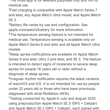
The Vitals app is for wellness purposes only and not for
medical use.
2
Fast charging is compatible with Apple Watch Series 7
and later, any Apple Watch Ultra model, and Apple Watch
SE 3.
3
Battery life varies by use and configuration. See
apple.com/watch/battery for more information.
4
The temperature sensing feature is not intended for
medical use. Temperature sensing is available only on
Apple Watch Series 8 and later and all Apple Watch Ultra
models.
5
Sleep apnea notifications are available on Apple Watch
Series 9 and later, Ultra 2 and later, and SE 3. The feature
is intended to detect signs of moderate to severe sleep
apnea for people 18 years old or older without a
diagnosis of sleep apnea.
6
Irregular rhythm notification requires the latest versions
of watchOS and iOS. It is not intended for use by people
under 22 years old or those who have been previously
diagnosed with atrial fibrillation (AFib).
7
Testing conducted by Apple in July and August 2025
using preproduction Apple Watch SE 3 (GPS + Cellular)
and Apple Watch SE 2 (GPS + Cellular), each paired with