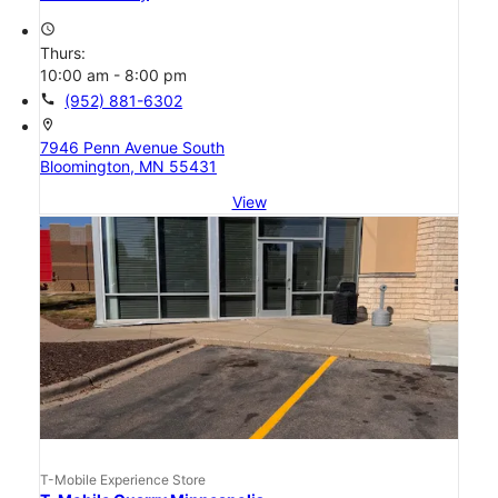
access_time
Thurs:
10:00 am - 8:00 pm
call
(952) 881-6302
location_on
7946 Penn Avenue South
Bloomington, MN 55431
View
T-Mobile Experience Store