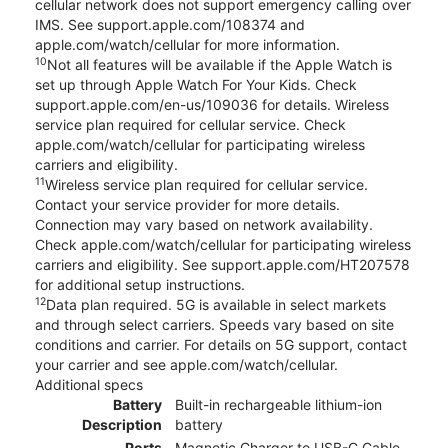
cellular network does not support emergency calling over
IMS. See support.apple.com/108374 and
apple.com/watch/cellular for more information.
10
Not all features will be available if the Apple Watch is
set up through Apple Watch For Your Kids. Check
support.apple.com/en-us/109036 for details. Wireless
service plan required for cellular service. Check
apple.com/watch/cellular for participating wireless
carriers and eligibility.
11
Wireless service plan required for cellular service.
Contact your service provider for more details.
Connection may vary based on network availability.
Check apple.com/watch/cellular for participating wireless
carriers and eligibility. See support.apple.com/HT207578
for additional setup instructions.
12
Data plan required. 5G is available in select markets
and through select carriers. Speeds vary based on site
conditions and carrier. For details on 5G support, contact
your carrier and see apple.com/watch/cellular.
Additional specs
Battery
Built-in rechargeable lithium-ion
Description
battery
Ports
Magnetic Charger to USB-C Cable