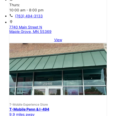
Thurs:
10:00 am - 8:00 pm
call
(763) 494-3133
location_on
7740 Main Street N
Maple Grove, MN 55369
View
T-Mobile Experience Store
T-Mobile Penn & I-494
9.9 miles away