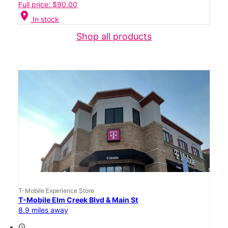
Full price: $90.00
location_on
In stock
Shop all products
T-Mobile Experience Store
T-Mobile Elm Creek Blvd & Main St
8.9 miles away
access_time