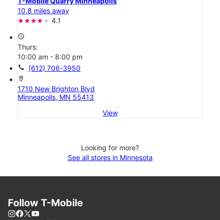
T-Mobile Quarry Minneapolis
10.8 miles away
4.1
access_time
Thurs:
10:00 am - 8:00 pm
call
(612) 706-3950
location_on
1710 New Brighton Blvd
Minneapolis, MN 55413
View
Looking for more?
See all stores in Minnesota