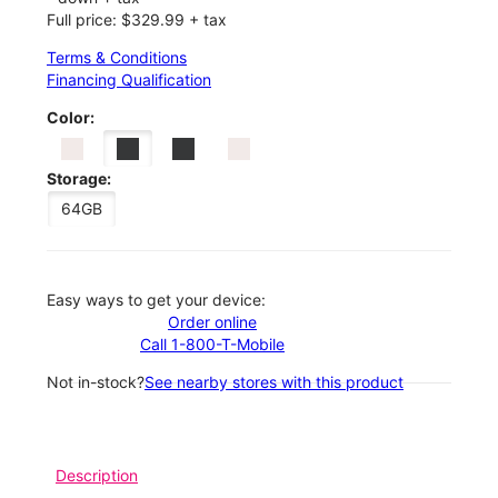
Full price: $329.99 + tax
Terms & Conditions
Financing Qualification
Color:
Storage:
64GB
Easy ways to get your device:
Order online
Call 1-800-T-Mobile
Not in-stock?
See nearby stores with this product
Description