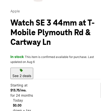
Apple
Watch SE 3 44mm at T-
Mobile Plymouth Rd &
Cartway Ln
In stock
This item is confirmed available for purchase. Last
updated on Aug 6
sell
See 2 deals
Starting at
$13.75/mo.
for 24 months
Today
$0.00
down + tax