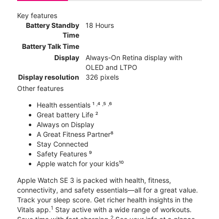
Key features
Battery Standby
18 Hours
Time
Battery Talk Time
Display
Always-On Retina display with
OLED and LTPO
Display resolution
326 pixels
Other features
Health essentials ¹ ˒⁴ ˒⁵ ˒⁶
Great battery Life ²
Always on Display
A Great Fitness Partner⁸
Stay Connected
Safety Features ⁹
Apple watch for your kids¹⁰
Apple Watch SE 3 is packed with health, fitness,
connectivity, and safety essentials—all for a great value.
Track your sleep score. Get richer health insights in the
1
Vitals app.
Stay active with a wide range of workouts.
2