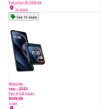
Full price: $1,099.99
location_on
In stock
See 10 deals
Motorola
razr - 2025
Pay in full today
$549.99
+ tax
location_on