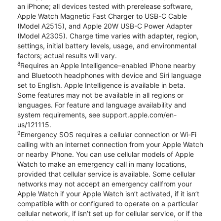
an iPhone; all devices tested with prerelease software,
Apple Watch Magnetic Fast Charger to USB-C Cable
(Model A2515), and Apple 20W USB-C Power Adapter
(Model A2305). Charge time varies with adapter, region,
settings, initial battery levels, usage, and environmental
factors; actual results will vary.
8
Requires an Apple Intelligence–enabled iPhone nearby
and Bluetooth headphones with device and Siri language
set to English. Apple Intelligence is available in beta.
Some features may not be available in all regions or
languages. For feature and language availability and
system requirements, see support.apple.com/en-
us/121115.
9
Emergency SOS requires a cellular connection or Wi-Fi
calling with an internet connection from your Apple Watch
or nearby iPhone. You can use cellular models of Apple
Watch to make an emergency call in many locations,
provided that cellular service is available. Some cellular
networks may not accept an emergency callfrom your
Apple Watch if your Apple Watch isn’t activated, if it isn’t
compatible with or configured to operate on a particular
cellular network, if isn’t set up for cellular service, or if the