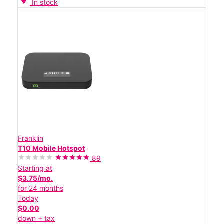
In stock
Franklin
T10 Mobile Hotspot
89
Starting at
$3.75/mo.
for 24 months
Today
$0.00
down + tax