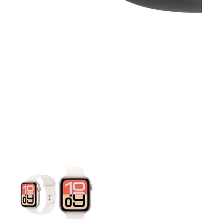
This carousel contains a column of small thumbnails. Selecting 