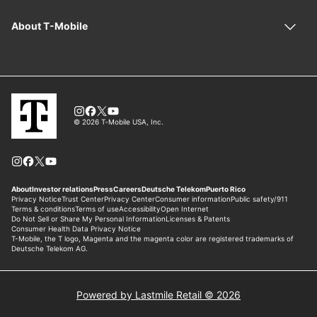
Powered by Lastmile Retail © 2026