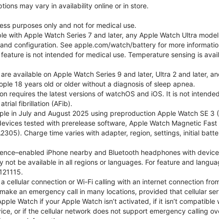
ons may vary in availability online or in store.
lness purposes only and not for medical use.
ble with Apple Watch Series 7 and later, any Apple Watch Ultra mode
e and configuration. See apple.com/watch/battery for more informatio
eature is not intended for medical use. Temperature sensing is avail
 are available on Apple Watch Series 9 and later, Ultra 2 and later, a
ple 18 years old or older without a diagnosis of sleep apnea.
tion requires the latest versions of watchOS and iOS. It is not inten
rial fibrillation (AFib).
le in July and August 2025 using preproduction Apple Watch SE 3 (G
l devices tested with prerelease software, Apple Watch Magnetic F
05). Charge time varies with adapter, region, settings, initial batter
gence–enabled iPhone nearby and Bluetooth headphones with device and
 not be available in all regions or languages. For feature and langu
121115.
cellular connection or Wi-Fi calling with an internet connection fro
ake an emergency call in many locations, provided that cellular ser
le Watch if your Apple Watch isn’t activated, if it isn’t compatible w
service, or if the cellular network does not support emergency callin