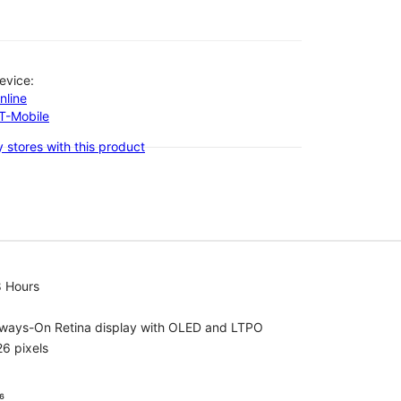
evice:
nline
-T-Mobile
 stores with this product
8 Hours
lways-On Retina display with OLED and LTPO
6 pixels
⁶