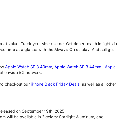
eat value. Track your sleep score. Get richer health insights in
our info at a glance with the Always-On display. And still get
new
Apple Watch SE 3 40mm
,
Apple Watch SE 3 44mm
,
Apple
 nationwide 5G network.
and checkout our
iPhone Black Friday Deals
, as well as all other
eleased on September 19th, 2025.
will be available in 2 colors: Starlight Aluminum, and