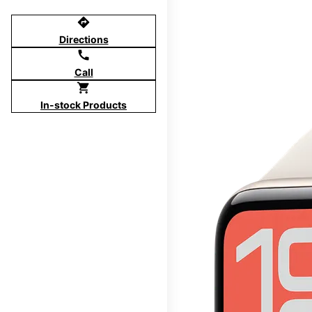
directions
Directions
call
Call
shopping_cart
In-stock Products