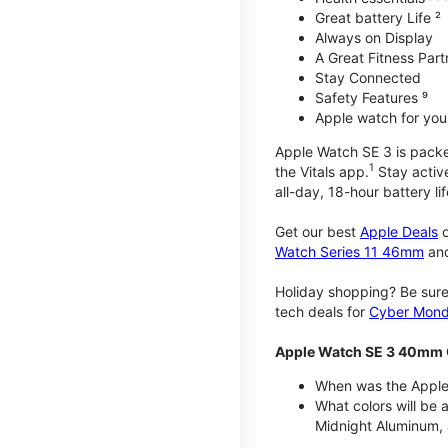
Great battery Life ²
Always on Display
A Great Fitness Part
Stay Connected
Safety Features ⁹
Apple watch for your
Apple Watch SE 3 is packed 
1
the Vitals app.
Stay active
all-day, 18-hour battery lif
Get our best
Apple Deals
o
Watch Series 11 46mm
an
Holiday shopping? Be sure
tech deals for
Cyber Mon
Apple Watch SE 3 40mm 
When was the Apple
What colors will be
Midnight Aluminum, 