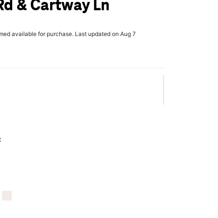
Rd & Cartway Ln
rmed available for purchase. Last updated on Aug 7
x