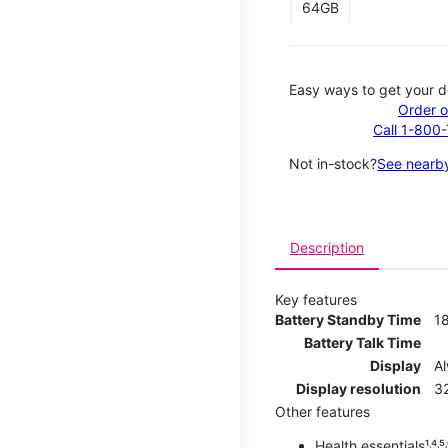
64GB
Easy ways to get your d
Order o
Call 1-800
Not in-stock?
See nearby
Description
Key features
Battery Standby Time
1
Battery Talk Time
Display
A
Display resolution
32
Other features
Health essentials¹˒⁴˒⁵˒