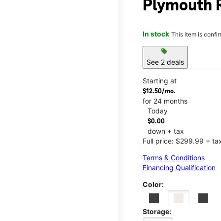
Plymouth 
In stock
This item is confi
sell
See 2 deals
Starting at
$12.50/mo.
for 24 months
Today
$0.00
down + tax
Full price: $299.99 + ta
Terms & Conditions
Financing Qualification
Color:
Storage: