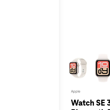
This carousel contains a c
Apple
Watch SE 