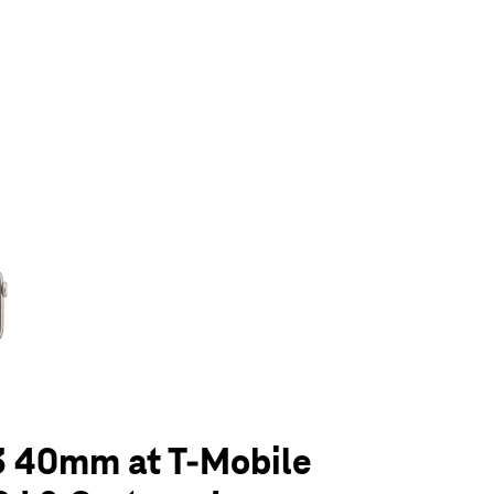
olumn of small thumbnails. Selecting a thumbnail will change the main 
3 40mm at T-Mobile