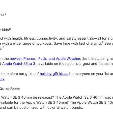
ner⁸
 kids¹⁰
with health, fitness, connectivity, and safety essentials—all for a gr
2
 with a wide range of workouts. Save time with fast charging.
See y
3
e.
n the
newest iPhones, iPads, and Apple Watches
like the stunning 
d
Apple Watch Ultra 3
, available on the nation’s largest and fastest
 to explore our guide of
holiday gift ideas
for everyone on your list 
day
Quick Facts
 Watch SE 3 40mm be released? The Apple Watch SE 3 40mm was r
 available for the Apple Watch SE 3 40mm? The Apple Watch SE 3 40mm 
and can be customized with colorful watch bands.