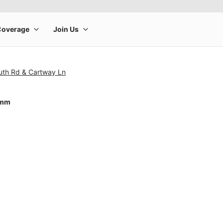
uth Rd & Cartway Ln
0mm
rge product image at a time. Use the Previous and Next buttons to m