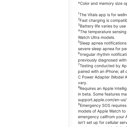
*Color and memory size opti
1
The Vitals app is for wel
2
Fast charging is compati
3
Battery life varies by us
4
The temperature sensing f
Watch Ultra models.
5
Sleep apnea notifications
severe sleep apnea for peo
6
Irregular rhythm notifica
previously diagnosed with at
7
Testing conducted by App
paired with an iPhone; al
C Power Adapter (Model A23
vary.
8
Requires an Apple Intelli
in beta. Some features may
support.apple.com/en-us/
9
Emergency SOS requires a 
models of Apple Watch to m
emergency callfrom your App
isn’t set up for cellular 