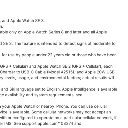
l, and Apple Watch SE 3.
n.
able only on Apple Watch Series 8 and later and all Apple
nd SE 3. The feature is intended to detect signs of moderate to
ded for use by people under 22 years old or those who have been
PS + Cellular) and Apple Watch SE 2 (GPS + Cellular), each
ast Charger to USB-C Cable (Model A2515), and Apple 20W USB-
y levels, usage, and environmental factors; actual results will
 Siri language set to English. Apple Intelligence is available
age availability and system requirements, see
m your Apple Watch or nearby iPhone. You can use cellular
vice is available. Some cellular networks may not accept an
ith or configured to operate on a particular cellular network, if
g over IMS. See support.apple.com/108374 and