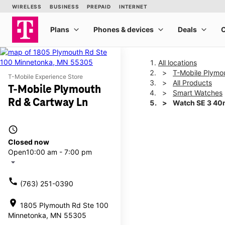
All locations
T-Mobile Plymo
T-Mobile Experience Store
All Products
T-Mobile Plymouth
Smart Watches
Rd & Cartway Ln
Watch SE 3 4
access_time
This carousel shows one la
Closed now
Open
10:00 am - 7:00 pm
arrow_drop_down
call
(763) 251-0390
location_on
1805 Plymouth Rd Ste 100
Minnetonka, MN 55305